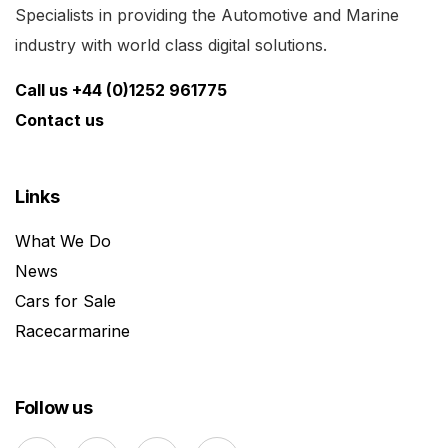
Specialists in providing the Automotive and Marine
industry with world class digital solutions.
Call us +44 (0)1252 961775
Contact us
Links
What We Do
News
Cars for Sale
Racecarmarine
Follow us