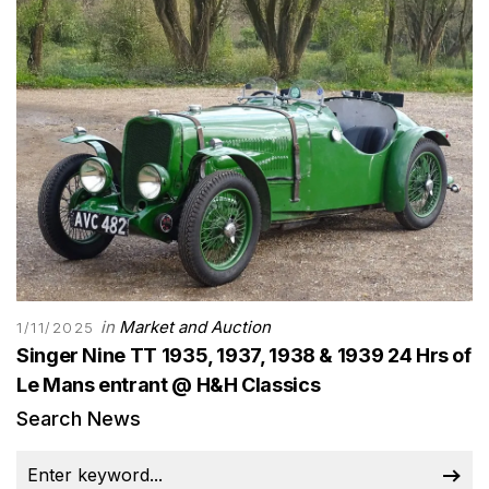
in
Market and Auction
1/11/2025
Singer Nine TT 1935, 1937, 1938 & 1939 24 Hrs of
Le Mans entrant @ H&H Classics
Search News