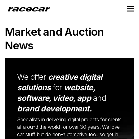
Market and Auction
News
We offer
creative digital
solutions
for
website,
software, video, app
and
brand development.
Specialists in delivering digital projects for clients
all around the world for over 30 years. We love
car stuff but do non-automotive too...so get in