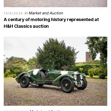
in
Market and Auction
13/6/2024
A century of motoring history represented at
H&H Classics auction