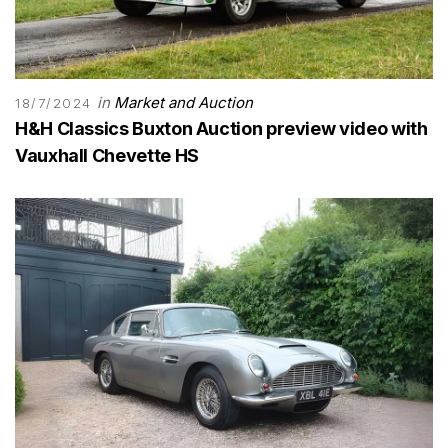
in
Market and Auction
18/7/2024
H&H Classics Buxton Auction preview video with
Vauxhall Chevette HS