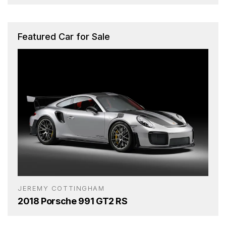
Featured Car for Sale
JEREMY COTTINGHAM
2018 Porsche 991 GT2 RS