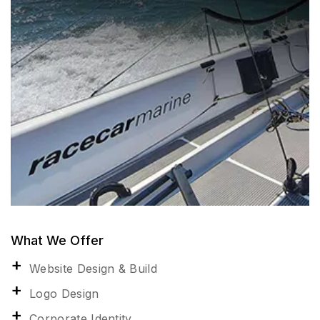
What We Offer
Website Design & Build
Logo Design
Corporate Identity