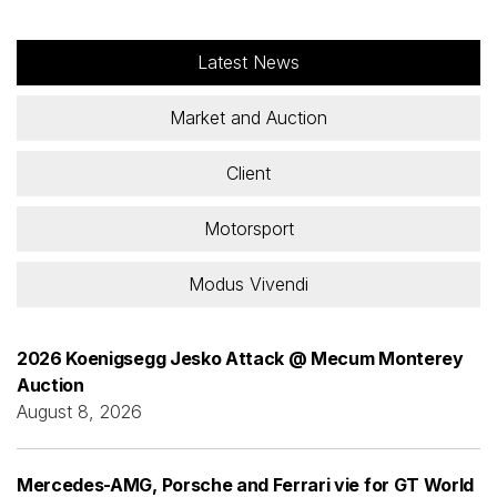
Latest News
Market and Auction
Client
Motorsport
Modus Vivendi
2026 Koenigsegg Jesko Attack @ Mecum Monterey
Auction
August 8, 2026
Mercedes-AMG, Porsche and Ferrari vie for GT World