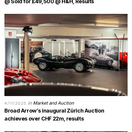
@ Sold for £49,500 @ H&H, Results
in
Market and Auction
4/11/2025
Broad Arrow’s inaugural Zürich Auction
achieves over CHF 22m, results