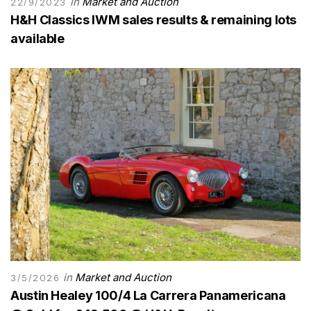
in
Market and Auction
22/9/2023
H&H Classics IWM sales results & remaining lots
available
in
Market and Auction
3/5/2026
Austin Healey 100/4 La Carrera Panamericana