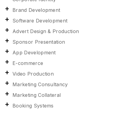
Brand Development
Software Development
Advert Design & Production
Sponsor Presentation
App Development
E-commerce
Video Production
Marketing Consultancy
Marketing Collateral
Booking Systems