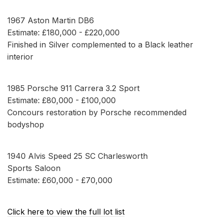
1967 Aston Martin DB6
Estimate: £180,000 - £220,000
Finished in Silver complemented to a Black leather
interior
1985 Porsche 911 Carrera 3.2 Sport
Estimate: £80,000 - £100,000
Concours restoration by Porsche recommended
bodyshop
1940 Alvis Speed 25 SC Charlesworth
Sports Saloon
Estimate: £60,000 - £70,000
Click here to view the full lot list