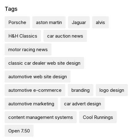
Tags
Porsche
aston martin
Jaguar
alvis
H&H Classics
car auction news
motor racing news
classic car dealer web site design
automotive web site design
automotive e-commerce
branding
logo design
automotive marketing
car advert design
content management systems
Cool Runnings
Open 7.50