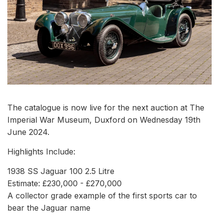
The catalogue is now live for the next auction at The
Imperial War Museum, Duxford on Wednesday 19th
June 2024.
Highlights Include:
1938 SS Jaguar 100 2.5 Litre
Estimate: £230,000 - £270,000
A collector grade example of the first sports car to
bear the Jaguar name