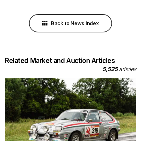
Back to News Index
Related Market and Auction Articles
5,525
articles