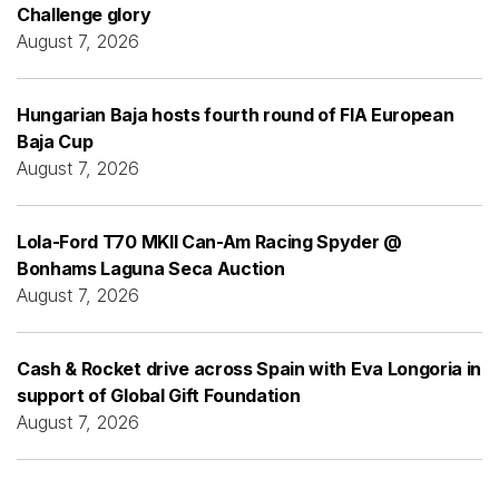
Challenge glory
August 7, 2026
Hungarian Baja hosts fourth round of FIA European
Baja Cup
August 7, 2026
Lola-Ford T70 MKII Can-Am Racing Spyder @
Bonhams Laguna Seca Auction
August 7, 2026
Cash & Rocket drive across Spain with Eva Longoria in
support of Global Gift Foundation
August 7, 2026