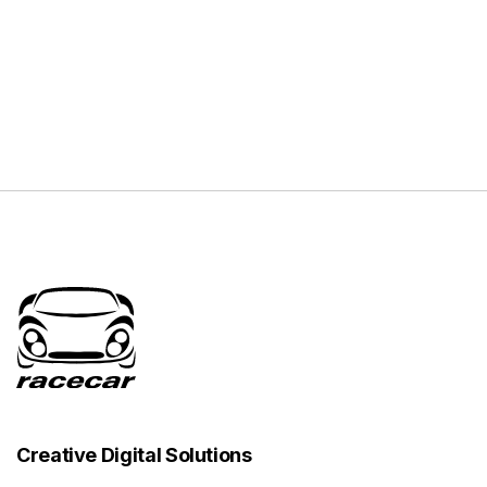
Creative Digital Solutions