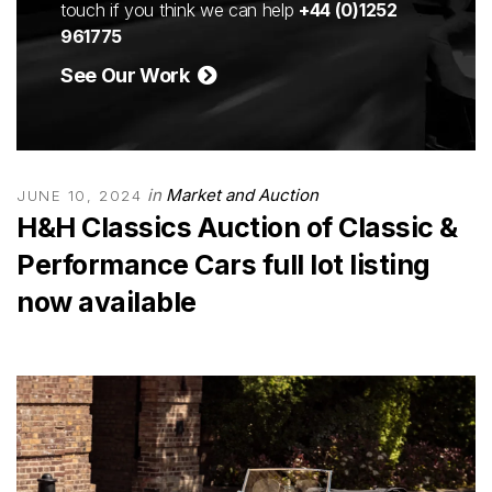
touch if you think we can help
+44 (0)1252
961775
See Our Work
in
Market and Auction
JUNE 10, 2024
H&H Classics Auction of Classic &
Performance Cars full lot listing
now available