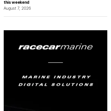
this weekend
August 7, 2026