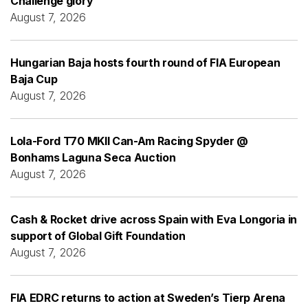
Challenge glory
August 7, 2026
Hungarian Baja hosts fourth round of FIA European
Baja Cup
August 7, 2026
Lola-Ford T70 MKII Can-Am Racing Spyder @
Bonhams Laguna Seca Auction
August 7, 2026
Cash & Rocket drive across Spain with Eva Longoria in
support of Global Gift Foundation
August 7, 2026
FIA EDRC returns to action at Sweden’s Tierp Arena