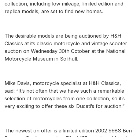
collection, including low mileage, limited edition and
replica models, are set to find new homes.
The desirable models are being auctioned by H&H
Classics at its classic motorcycle and vintage scooter
auction on Wednesday 30th October at the National
Motorcycle Museum in Solihull.
Mike Davis, motorcycle specialist at H&H Classics,
said: “It’s not often that we have such a remarkable
selection of motorcycles from one collection, so it’s
very exciting to offer these six Ducati’s for auction.”
The newest on offer is a limited edition 2002 998S Ben