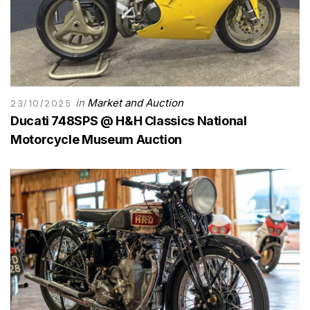
in
Market and Auction
23/10/2025
Ducati 748SPS @ H&H Classics National
Motorcycle Museum Auction