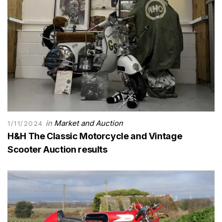
in
Market and Auction
1/11/2024
H&H The Classic Motorcycle and Vintage
Scooter Auction results