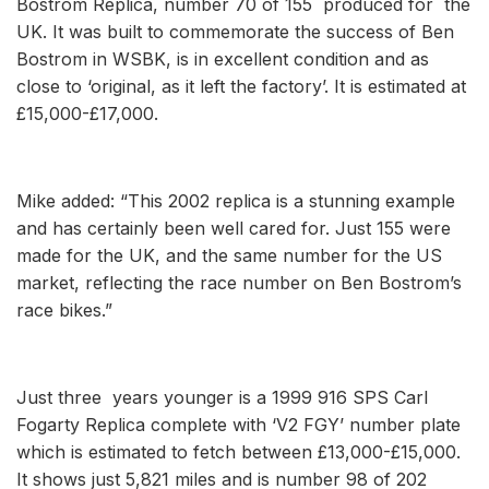
Bostrom Replica, number 70 of 155 produced for the
UK. It was built to commemorate the success of Ben
Bostrom in WSBK, is in excellent condition and as
close to ‘original, as it left the factory’. It is estimated at
£15,000-£17,000.
Mike added: “This 2002 replica is a stunning example
and has certainly been well cared for. Just 155 were
made for the UK, and the same number for the US
market, reflecting the race number on Ben Bostrom’s
race bikes.”
Just three years younger is a 1999 916 SPS Carl
Fogarty Replica complete with ‘V2 FGY’ number plate
which is estimated to fetch between £13,000-£15,000.
It shows just 5,821 miles and is number 98 of 202