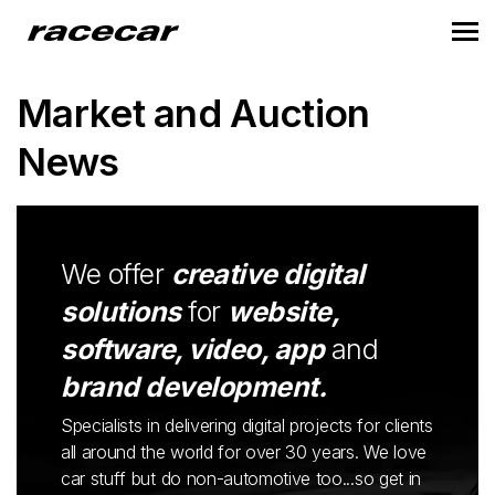
Market and Auction
News
We offer
creative digital
solutions
for
website,
software, video, app
and
brand development.
Specialists in delivering digital projects for clients
all around the world for over 30 years. We love
car stuff but do non-automotive too...so get in