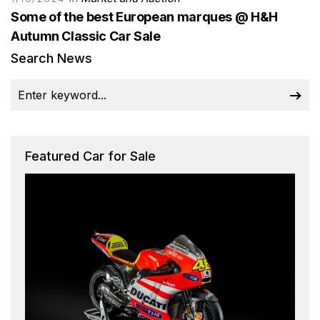
Some of the best European marques @ H&H
Autumn Classic Car Sale
Search News
Featured Car for Sale