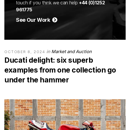
touch if you think we can help
+44 (0)1252
961775
See Our Work
in
Market and Auction
OCTOBER 8, 2024
Ducati delight: six superb
examples from one collection go
under the hammer