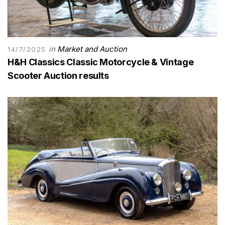
in
Market and Auction
14/7/2025
H&H Classics Classic Motorcycle & Vintage
Scooter Auction results