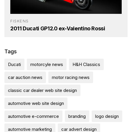
FISKENS
2011 Ducati GP12.0 ex-Valentino Rossi
Tags
Ducati
motorcyle news
H&H Classics
car auction news
motor racing news
classic car dealer web site design
automotive web site design
automotive e-commerce
branding
logo design
automotive marketing
car advert design