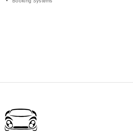
Booking Systems