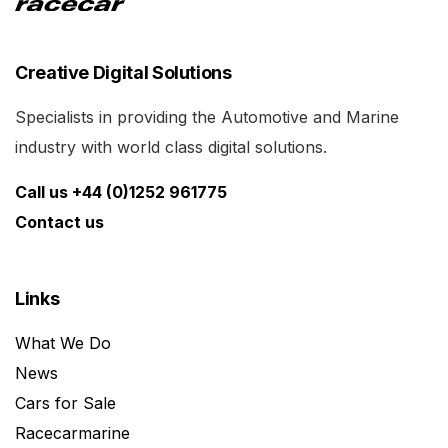
Creative Digital Solutions
Specialists in providing the Automotive and Marine
industry with world class digital solutions.
Call us +44 (0)1252 961775
Contact us
Links
What We Do
News
Cars for Sale
Racecarmarine