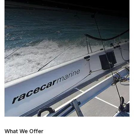
What We Offer