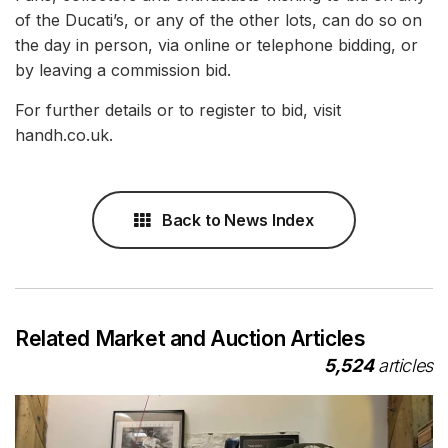
of the Ducati’s, or any of the other lots, can do so on
the day in person, via online or telephone bidding, or
by leaving a commission bid.
For further details or to register to bid, visit
handh.co.uk.
Back to News Index
Related Market and Auction Articles
5,524
articles