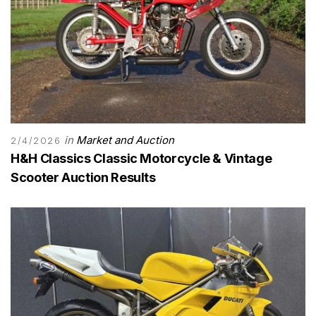
in
Market and Auction
2/4/2026
H&H Classics Classic Motorcycle & Vintage
Scooter Auction Results