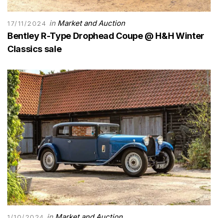
in
Market and Auction
17/11/2024
Bentley R-Type Drophead Coupe @ H&H Winter
Classics sale
in
Market and Auction
1/10/2024