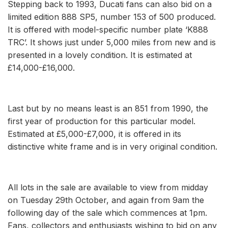
Stepping back to 1993, Ducati fans can also bid on a
limited edition 888 SP5, number 153 of 500 produced.
It is offered with model-specific number plate ‘K888
TRC’. It shows just under 5,000 miles from new and is
presented in a lovely condition. It is estimated at
£14,000-£16,000.
Last but by no means least is an 851 from 1990, the
first year of production for this particular model.
Estimated at £5,000-£7,000, it is offered in its
distinctive white frame and is in very original condition.
All lots in the sale are available to view from midday
on Tuesday 29th October, and again from 9am the
following day of the sale which commences at 1pm.
Fans, collectors and enthusiasts wishing to bid on any