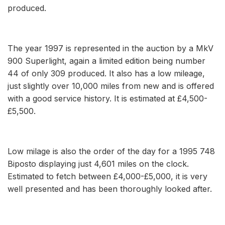
produced.
The year 1997 is represented in the auction by a MkV
900 Superlight, again a limited edition being number
44 of only 309 produced. It also has a low mileage,
just slightly over 10,000 miles from new and is offered
with a good service history. It is estimated at £4,500-
£5,500.
Low milage is also the order of the day for a 1995 748
Biposto displaying just 4,601 miles on the clock.
Estimated to fetch between £4,000-£5,000, it is very
well presented and has been thoroughly looked after.