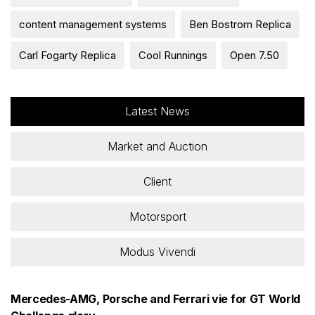
content management systems
Ben Bostrom Replica
Carl Fogarty Replica
Cool Runnings
Open 7.50
Latest News
Market and Auction
Client
Motorsport
Modus Vivendi
Mercedes-AMG, Porsche and Ferrari vie for GT World