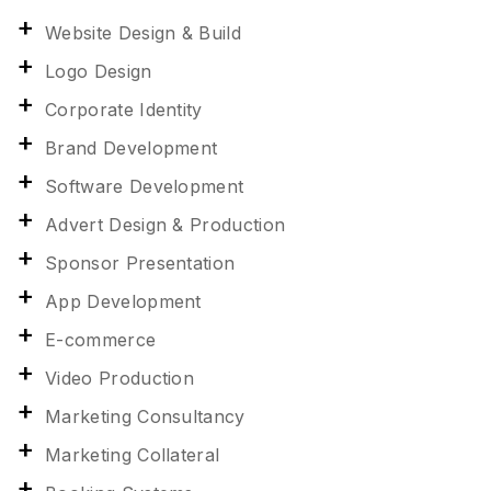
Website Design & Build
Logo Design
Corporate Identity
Brand Development
Software Development
Advert Design & Production
Sponsor Presentation
App Development
E-commerce
Video Production
Marketing Consultancy
Marketing Collateral