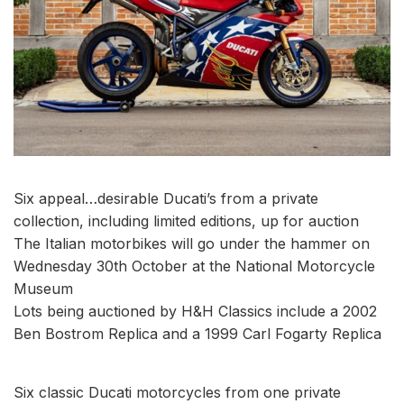
Six appeal…desirable Ducati’s from a private
collection, including limited editions, up for auction
The Italian motorbikes will go under the hammer on
Wednesday 30th October at the National Motorcycle
Museum
Lots being auctioned by H&H Classics include a 2002
Ben Bostrom Replica and a 1999 Carl Fogarty Replica
Six classic Ducati motorcycles from one private