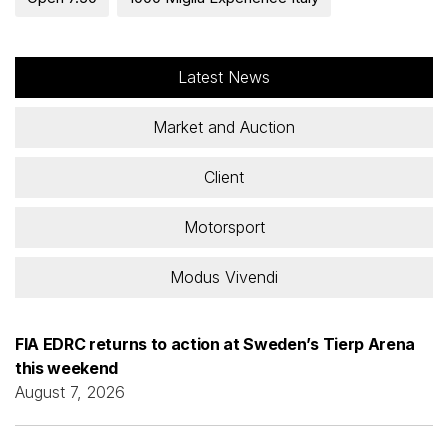
Latest News
Market and Auction
Client
Motorsport
Modus Vivendi
FIA EDRC returns to action at Sweden’s Tierp Arena
this weekend
August 7, 2026