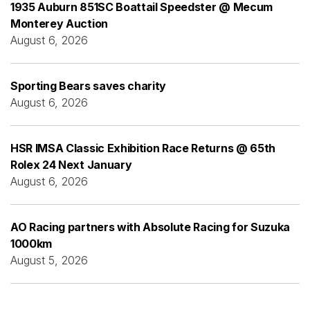
1935 Auburn 851SC Boattail Speedster @ Mecum
Monterey Auction
August 6, 2026
Sporting Bears saves charity
August 6, 2026
HSR IMSA Classic Exhibition Race Returns @ 65th
Rolex 24 Next January
August 6, 2026
AO Racing partners with Absolute Racing for Suzuka
1000km
August 5, 2026