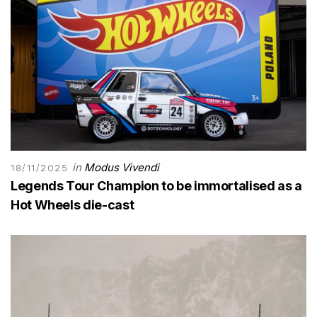
in
Modus Vivendi
18/11/2025
Legends Tour Champion to be immortalised as a
Hot Wheels die-cast