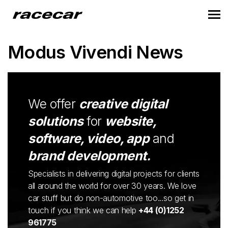
Modus Vivendi News
We offer
creative digital
solutions
for
website,
software, video, app
and
brand development.
Specialists in delivering digital projects for clients
all around the world for over 30 years. We love
car stuff but do non-automotive too...so get in
touch if you think we can help
+44 (0)1252
961775