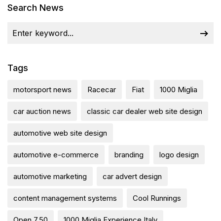
Search News
Tags
motorsport news
Racecar
Fiat
1000 Miglia
car auction news
classic car dealer web site design
automotive web site design
automotive e-commerce
branding
logo design
automotive marketing
car advert design
content management systems
Cool Runnings
Open 7.50
1000 Miglia Experience Italy