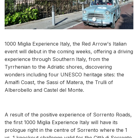
1000 Miglia Experience Italy, the Red Arrow's Italian
event will debut in the coming weeks, offering a driving
experience through Southern Italy, from the
Tyrrhenian to the Adriatic shores, discovering
wonders including four UNESCO heritage sites: the
Amalfi Coast, the Sassi of Matera, the Trulli of
Alberobello and Castel del Monte.
A result of the positive experience of Sorrento Roads,
the first 1000 Miglia Experience Italy will have its
prologue right in the centre of Sorrento where the 1
vs. 1 knockout challenge valid for the Città di Sorrento