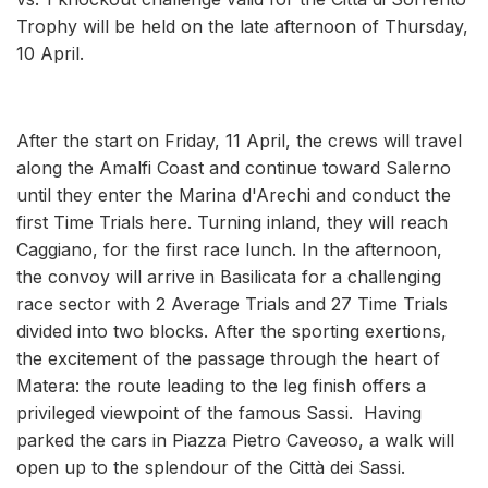
Trophy will be held on the late afternoon of Thursday,
10 April.
After the start on Friday, 11 April, the crews will travel
along the Amalfi Coast and continue toward Salerno
until they enter the Marina d'Arechi and conduct the
first Time Trials here. Turning inland, they will reach
Caggiano, for the first race lunch. In the afternoon,
the convoy will arrive in Basilicata for a challenging
race sector with 2 Average Trials and 27 Time Trials
divided into two blocks. After the sporting exertions,
the excitement of the passage through the heart of
Matera: the route leading to the leg finish offers a
privileged viewpoint of the famous Sassi. Having
parked the cars in Piazza Pietro Caveoso, a walk will
open up to the splendour of the Città dei Sassi.