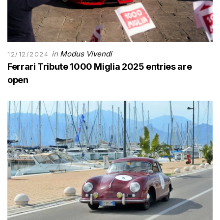
in
Modus Vivendi
12/12/2024
Ferrari Tribute 1000 Miglia 2025 entries are
open