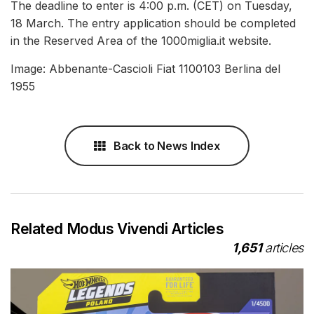
The deadline to enter is 4:00 p.m. (CET) on Tuesday,
18 March. The entry application should be completed
in the Reserved Area of the 1000miglia.it website.
Image: Abbenante-Cascioli Fiat 1100103 Berlina del
1955
Back to News Index
Related Modus Vivendi Articles
1,651
articles