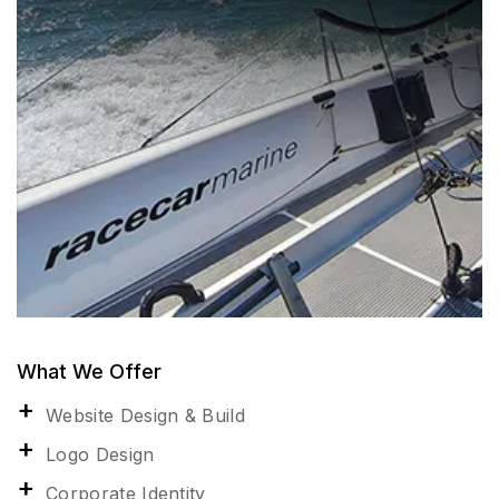
What We Offer
Website Design & Build
Logo Design
Corporate Identity