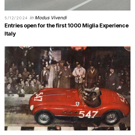
in
Modus Vivendi
5/12/2024
Entries open for the first 1000 Miglia Experience
Italy