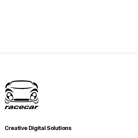
Creative Digital Solutions