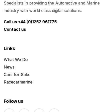
Specialists in providing the Automotive and Marine
industry with world class digital solutions.
Call us +44 (0)1252 961775
Contact us
Links
What We Do
News
Cars for Sale
Racecarmarine
Follow us