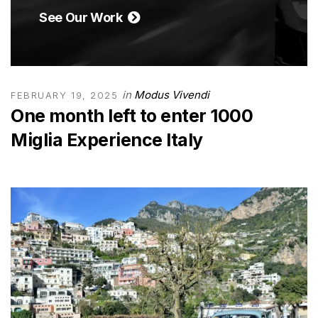
See Our Work
in
Modus Vivendi
FEBRUARY 19, 2025
One month left to enter 1000
Miglia Experience Italy