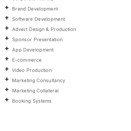
Brand Development
Software Development
Advert Design & Production
Sponsor Presentation
App Development
E-commerce
Video Production
Marketing Consultancy
Marketing Collateral
Booking Systems