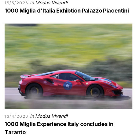
in
Modus Vivendi
15/5/2026
1000 Miglia d'Italia Exhibtion Palazzo Piacentini
in
Modus Vivendi
13/4/2026
1000 Miglia Experience Italy concludes in
Taranto