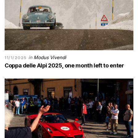
in
Modus Vivendi
11/1/2025
Coppa delle Alpi 2025, one month left to enter