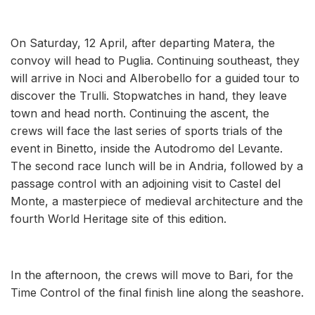
On Saturday, 12 April, after departing Matera, the
convoy will head to Puglia. Continuing southeast, they
will arrive in Noci and Alberobello for a guided tour to
discover the Trulli. Stopwatches in hand, they leave
town and head north. Continuing the ascent, the
crews will face the last series of sports trials of the
event in Binetto, inside the Autodromo del Levante.
The second race lunch will be in Andria, followed by a
passage control with an adjoining visit to Castel del
Monte, a masterpiece of medieval architecture and the
fourth World Heritage site of this edition.
In the afternoon, the crews will move to Bari, for the
Time Control of the final finish line along the seashore.