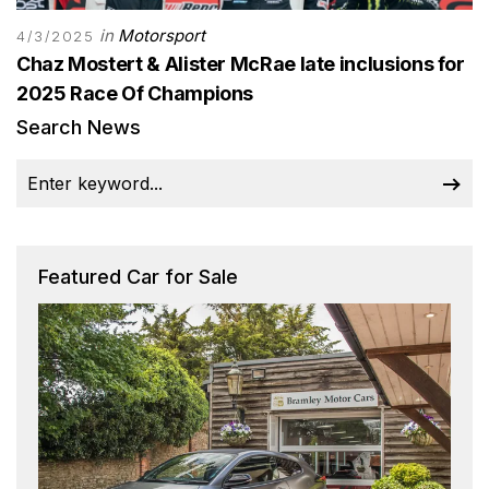
in
Motorsport
4/3/2025
Chaz Mostert & Alister McRae late inclusions for
2025 Race Of Champions
Search News
Featured Car for Sale