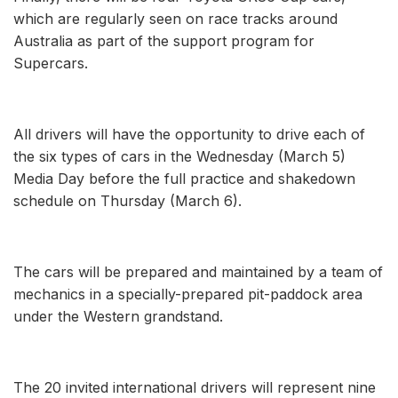
which are regularly seen on race tracks around
Australia as part of the support program for
Supercars.
All drivers will have the opportunity to drive each of
the six types of cars in the Wednesday (March 5)
Media Day before the full practice and shakedown
schedule on Thursday (March 6).
The cars will be prepared and maintained by a team of
mechanics in a specially-prepared pit-paddock area
under the Western grandstand.
The 20 invited international drivers will represent nine