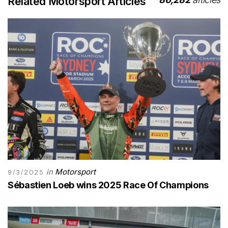
Related Motorsport Articles
in
Motorsport
9/3/2025
Sébastien Loeb wins 2025 Race Of Champions