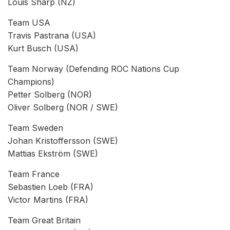
Louis Sharp (NZ)
Team USA
Travis Pastrana (USA)
Kurt Busch (USA)
Team Norway (Defending ROC Nations Cup
Champions)
Petter Solberg (NOR)
Oliver Solberg (NOR / SWE)
Team Sweden
Johan Kristoffersson (SWE)
Mattias Ekström (SWE)
Team France
Sebastien Loeb (FRA)
Victor Martins (FRA)
Team Great Britain