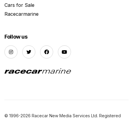
Cars for Sale
Racecarmarine
Follow us
© 1996-2026 Racecar New Media Services Ltd. Registered
Company Number: 3147559 |
Privacy Policy