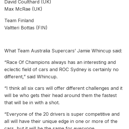
David Coulthard (UK)
Max McRae (UK)
Team Finland
Valtteri Bottas (FIN)
What Team Australia Supercars’ Jamie Whincup said:
“Race Of Champions always has an interesting and
eclectic field of cars and ROC Sydney is certainly no
different,” said Whincup.
“I think all six cars will offer different challenges and it
will be who gets their head around them the fastest
that will be in with a shot.
“Everyone of the 20 drivers is super competitive and
all will have their unique edge in one or more of the
cars, but it will be the same for everyone.