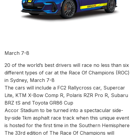
March 7-8
20 of the world’s best drivers will race no less than six
different types of car at the Race Of Champions (ROC)
in Sydney, March 7-8
The cars will include a FC2 Rallycross car, Supercar
Lite, KTM X-Bow Comp R, Polaris RZR Pro R, Subaru
BRZ tS and Toyota GR86 Cup
Accor Stadium to be turned into a spectacular side-
by-side 1km asphalt race track when this unique event
is hosted for the first time in the Southern Hemisphere
The 33rd edition of The Race Of Champions will