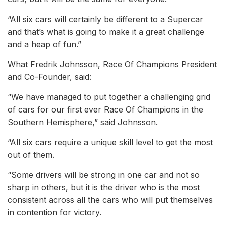
“All six cars will certainly be different to a Supercar
and that’s what is going to make it a great challenge
and a heap of fun.”
What Fredrik Johnsson, Race Of Champions President
and Co-Founder, said:
“We have managed to put together a challenging grid
of cars for our first ever Race Of Champions in the
Southern Hemisphere,” said Johnsson.
“All six cars require a unique skill level to get the most
out of them.
“Some drivers will be strong in one car and not so
sharp in others, but it is the driver who is the most
consistent across all the cars who will put themselves
in contention for victory.