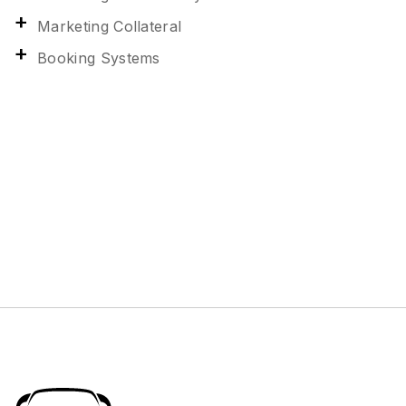
Marketing Collateral
Booking Systems