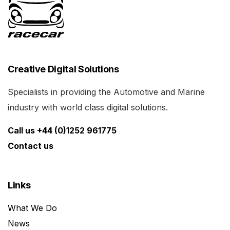
Creative Digital Solutions
Specialists in providing the Automotive and Marine
industry with world class digital solutions.
Call us +44 (0)1252 961775
Contact us
Links
What We Do
News