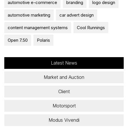
automotive e-commerce
branding
logo design
automotive marketing
car advert design
content management systems
Cool Runnings
Open 7.50
Polaris
Latest News
Market and Auction
Client
Motorsport
Modus Vivendi