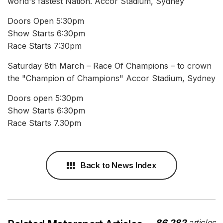
world's fastest Nation. Accor Stadium, Sydney
Doors Open 5:30pm
Show Starts 6:30pm
Race Starts 7:30pm
Saturday 8th March – Race Of Champions – to crown
the "Champion of Champions" Accor Stadium, Sydney
Doors open 5:30pm
Show Starts 6:30pm
Race Starts 7.30pm
Back to News Index
86,282
articles