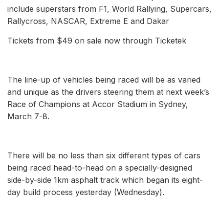
include superstars from F1, World Rallying, Supercars,
Rallycross, NASCAR, Extreme E and Dakar
Tickets from $49 on sale now through Ticketek
The line-up of vehicles being raced will be as varied
and unique as the drivers steering them at next week’s
Race of Champions at Accor Stadium in Sydney,
March 7-8.
There will be no less than six different types of cars
being raced head-to-head on a specially-designed
side-by-side 1km asphalt track which began its eight-
day build process yesterday (Wednesday).