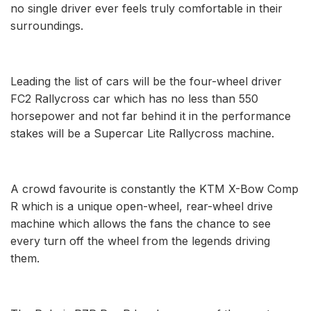
no single driver ever feels truly comfortable in their
surroundings.
Leading the list of cars will be the four-wheel driver
FC2 Rallycross car which has no less than 550
horsepower and not far behind it in the performance
stakes will be a Supercar Lite Rallycross machine.
A crowd favourite is constantly the KTM X-Bow Comp
R which is a unique open-wheel, rear-wheel drive
machine which allows the fans the chance to see
every turn off the wheel from the legends driving
them.