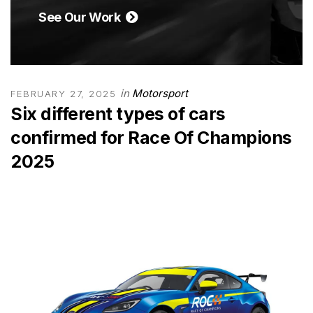
See Our Work
in
Motorsport
FEBRUARY 27, 2025
Six different types of cars
confirmed for Race Of Champions
2025