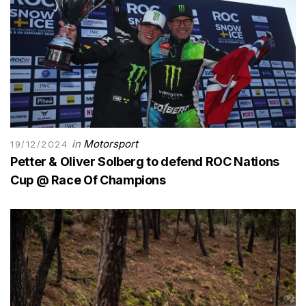
in
Motorsport
19/12/2024
Petter & Oliver Solberg to defend ROC Nations
Cup @ Race Of Champions