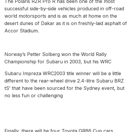
The Polaris RZR Pro R has been one of the most
successful side-by-side vehicles produced in off-road
world motorsports and is as much at home on the
desert dunes of Dakar as it is on freshly-laid asphalt of
Accor Stadium.
Norway’s Petter Solberg won the World Rally
Championship for Subaru in 2003, but his WRC
Subaru Impreza WRC2003 title winner will be a little
different to the rear-wheel drive 2.4-litre Subaru BRZ
tS’ that have been sourced for the Sydney event, but
no less fun or challenging
Finally, there will be four Toyota GR86 Cup cars,