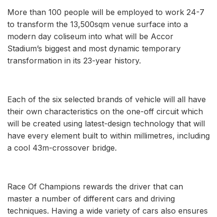
More than 100 people will be employed to work 24-7
to transform the 13,500sqm venue surface into a
modern day coliseum into what will be Accor
Stadium’s biggest and most dynamic temporary
transformation in its 23-year history.
Each of the six selected brands of vehicle will all have
their own characteristics on the one-off circuit which
will be created using latest-design technology that will
have every element built to within millimetres, including
a cool 43m-crossover bridge.
Race Of Champions rewards the driver that can
master a number of different cars and driving
techniques. Having a wide variety of cars also ensures