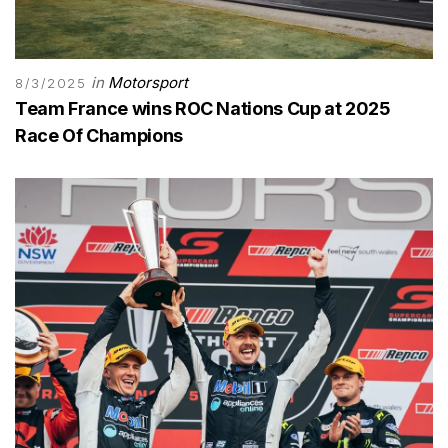
in
Motorsport
8/3/2025
Team France wins ROC Nations Cup at 2025
Race Of Champions