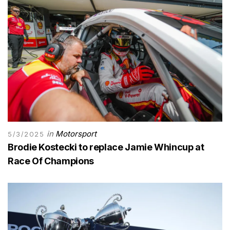
in
Motorsport
5/3/2025
Brodie Kostecki to replace Jamie Whincup at
Race Of Champions