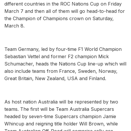
different countries in the ROC Nations Cup on Friday
March 7 and then all of them will go head-to-head for
the Champion of Champions crown on Saturday,
March 8.
Team Germany, led by four-time F1 World Champion
Sebastian Vettel and former F2 champion Mick
Schumacher, heads the Nations Cup line-up which will
also include teams from France, Sweden, Norway,
Great Britain, New Zealand, USA and Finland.
As host nation Australia will be represented by two
teams. The first will be Team Australia Supercars
headed by seven-time Supercars champion Jamie
Whincup and reigning title holder Will Brown, while
Team Australian Off-Road will comprise rally ace