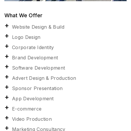
What We Offer
Website Design & Build
Logo Design
Corporate Identity
Brand Development
Software Development
Advert Design & Production
Sponsor Presentation
App Development
E-commerce
Video Production
Marketing Consultancy