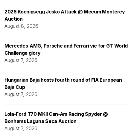
2026 Koenigsegg Jesko Attack @ Mecum Monterey
Auction
August 8, 2026
Mercedes-AMG, Porsche and Ferrari vie for GT World
Challenge glory
August 7, 2026
Hungarian Baja hosts fourth round of FIA European
Baja Cup
August 7, 2026
Lola-Ford T70 MKII Can-Am Racing Spyder @
Bonhams Laguna Seca Auction
August 7, 2026