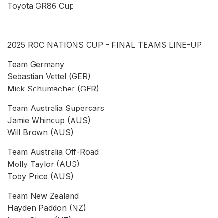
Toyota GR86 Cup
2025 ROC NATIONS CUP - FINAL TEAMS LINE-UP
Team Germany
Sebastian Vettel (GER)
Mick Schumacher (GER)
Team Australia Supercars
Jamie Whincup (AUS)
Will Brown (AUS)
Team Australia Off-Road
Molly Taylor (AUS)
Toby Price (AUS)
Team New Zealand
Hayden Paddon (NZ)