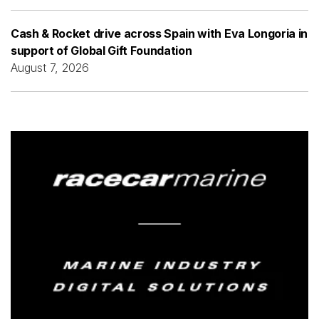
Cash & Rocket drive across Spain with Eva Longoria in
support of Global Gift Foundation
August 7, 2026