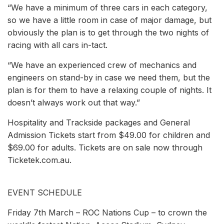
“We have a minimum of three cars in each category,
so we have a little room in case of major damage, but
obviously the plan is to get through the two nights of
racing with all cars in-tact.
“We have an experienced crew of mechanics and
engineers on stand-by in case we need them, but the
plan is for them to have a relaxing couple of nights. It
doesn’t always work out that way.”
Hospitality and Trackside packages and General
Admission Tickets start from $49.00 for children and
$69.00 for adults. Tickets are on sale now through
Ticketek.com.au.
EVENT SCHEDULE
Friday 7th March – ROC Nations Cup – to crown the