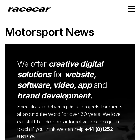
Motorsport News
We offer
creative digital
solutions
for
website,
software, video, app
and
brand development.
Specialists in delivering digital projects for clients
all around the world for over 30 years. We love
car stuff but do non-automotive too...so get in
touch if you think we can help
+44 (0)1252
961775