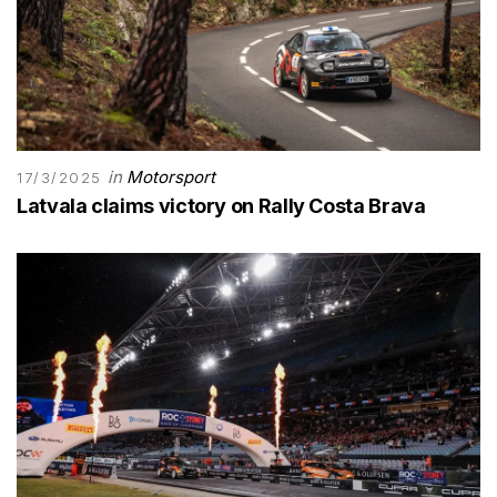
in
Motorsport
17/3/2025
Latvala claims victory on Rally Costa Brava