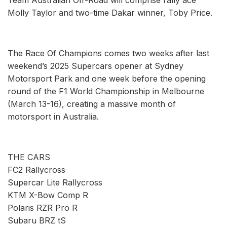
Molly Taylor and two-time Dakar winner, Toby Price.
The Race Of Champions comes two weeks after last
weekend’s 2025 Supercars opener at Sydney
Motorsport Park and one week before the opening
round of the F1 World Championship in Melbourne
(March 13-16), creating a massive month of
motorsport in Australia.
THE CARS
FC2 Rallycross
Supercar Lite Rallycross
KTM X-Bow Comp R
Polaris RZR Pro R
Subaru BRZ tS