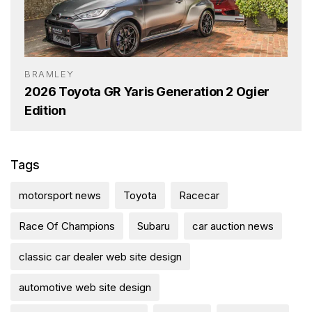
BRAMLEY
2026 Toyota GR Yaris Generation 2 Ogier
Edition
Tags
motorsport news
Toyota
Racecar
Race Of Champions
Subaru
car auction news
classic car dealer web site design
automotive web site design