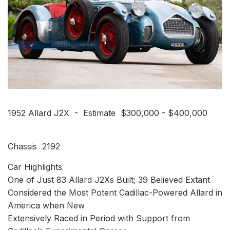
1952 Allard J2X - Estimate $300,000 - $400,000
Chassis 2192
Car Highlights
One of Just 83 Allard J2Xs Built; 39 Believed Extant
Considered the Most Potent Cadillac-Powered Allard in
America when New
Extensively Raced in Period with Support from