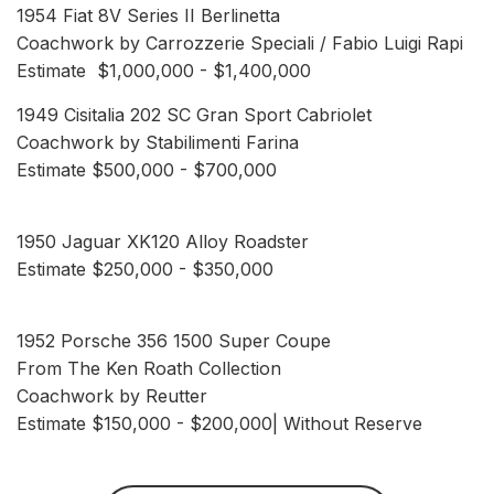
1954 Fiat 8V Series II Berlinetta
Coachwork by Carrozzerie Speciali / Fabio Luigi Rapi
Estimate $1,000,000 - $1,400,000
1949 Cisitalia 202 SC Gran Sport Cabriolet
Coachwork by Stabilimenti Farina
Estimate $500,000 - $700,000
1950 Jaguar XK120 Alloy Roadster
Estimate $250,000 - $350,000
1952 Porsche 356 1500 Super Coupe
From The Ken Roath Collection
Coachwork by Reutter
Estimate $150,000 - $200,000| Without Reserve