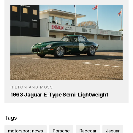
HILTON AND MOSS
1963 Jaguar E-Type Semi-Lightweight
Tags
motorsport news
Porsche
Racecar
Jaguar