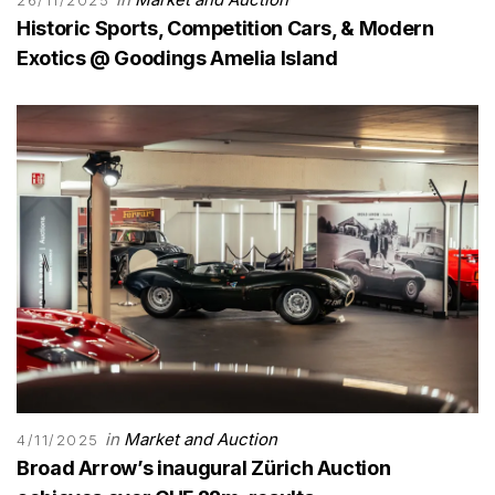
Historic Sports, Competition Cars, & Modern
Exotics @ Goodings Amelia Island
in
Market and Auction
4/11/2025
Broad Arrow’s inaugural Zürich Auction