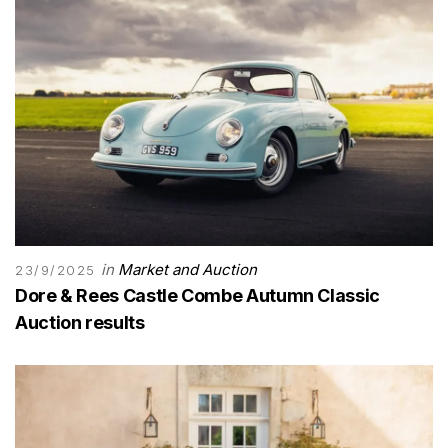
in
Market and Auction
23/9/2025
Dore & Rees Castle Combe Autumn Classic
Auction results