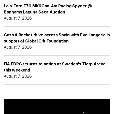
Lola-Ford T70 MKII Can-Am Racing Spyder @
Bonhams Laguna Seca Auction
August 7, 2026
Cash & Rocket drive across Spain with Eva Longoria in
support of Global Gift Foundation
August 7, 2026
FIA EDRC returns to action at Sweden’s Tierp Arena
this weekend
August 7, 2026