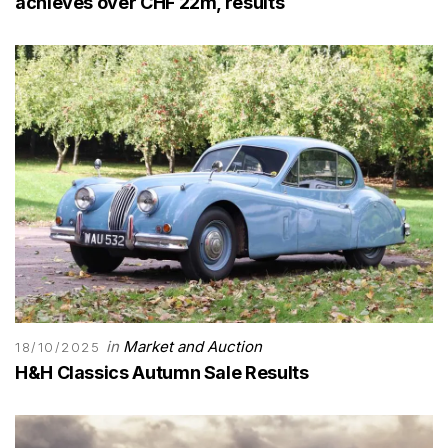
achieves over CHF 22m, results
in
Market and Auction
18/10/2025
H&H Classics Autumn Sale Results