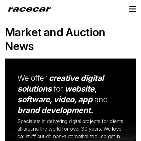
Market and Auction
News
We offer
creative digital
solutions
for
website,
software, video, app
and
brand development.
Specialists in delivering digital projects for clients
all around the world for over 30 years. We love
car stuff but do non-automotive too...so get in