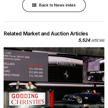
Back to News Index
Related Market and Auction Articles
5,524
articles