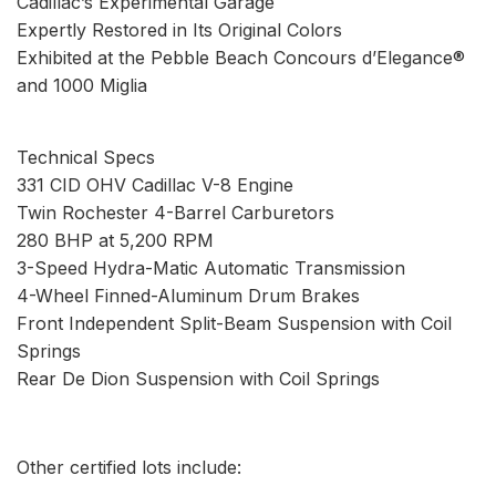
Cadillac’s Experimental Garage
Expertly Restored in Its Original Colors
Exhibited at the Pebble Beach Concours d’Elegance®
and 1000 Miglia
Technical Specs
331 CID OHV Cadillac V-8 Engine
Twin Rochester 4-Barrel Carburetors
280 BHP at 5,200 RPM
3-Speed Hydra-Matic Automatic Transmission
4-Wheel Finned-Aluminum Drum Brakes
Front Independent Split-Beam Suspension with Coil
Springs
Rear De Dion Suspension with Coil Springs
Other certified lots include: