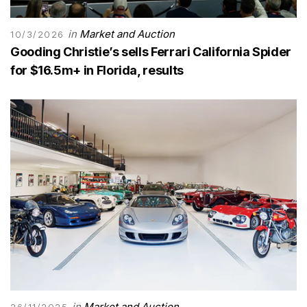
in
Market and Auction
10/3/2026
Gooding Christie’s sells Ferrari California Spider
for $16.5m+ in Florida, results
in
Market and Auction
26/11/2025