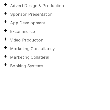
Advert Design & Production
Sponsor Presentation
App Development
E-commerce
Video Production
Marketing Consultancy
Marketing Collateral
Booking Systems