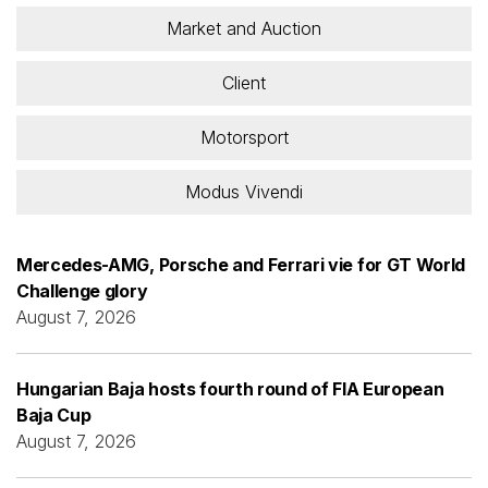
Market and Auction
Client
Motorsport
Modus Vivendi
Mercedes-AMG, Porsche and Ferrari vie for GT World
Challenge glory
August 7, 2026
Hungarian Baja hosts fourth round of FIA European
Baja Cup
August 7, 2026