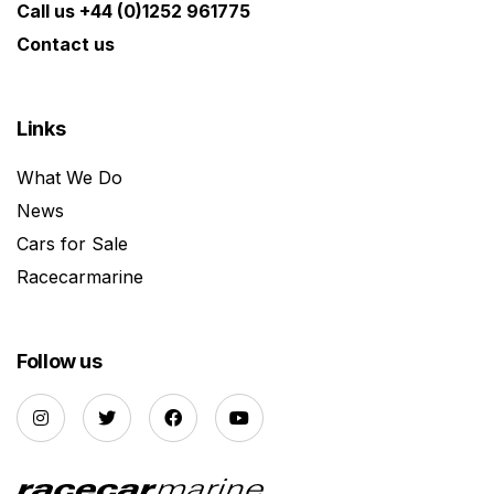
Call us +44 (0)1252 961775
Contact us
Links
What We Do
News
Cars for Sale
Racecarmarine
Follow us