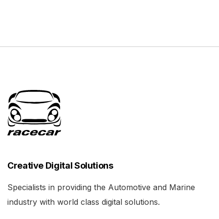
Creative Digital Solutions
Specialists in providing the Automotive and Marine
industry with world class digital solutions.