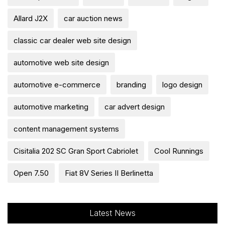
Allard J2X
car auction news
classic car dealer web site design
automotive web site design
automotive e-commerce
branding
logo design
automotive marketing
car advert design
content management systems
Cisitalia 202 SC Gran Sport Cabriolet
Cool Runnings
Open 7.50
Fiat 8V Series II Berlinetta
Latest News