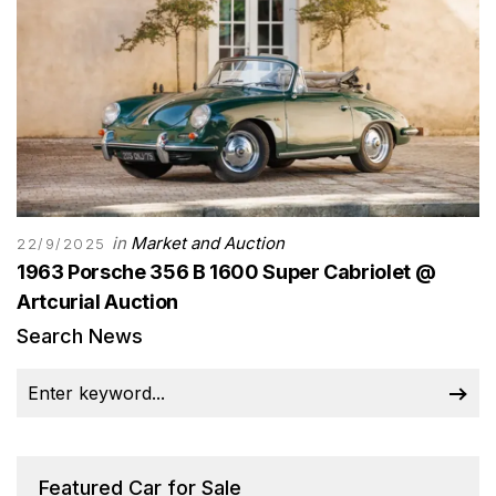
in
Market and Auction
22/9/2025
1963 Porsche 356 B 1600 Super Cabriolet @
Artcurial Auction
Search News
Featured Car for Sale