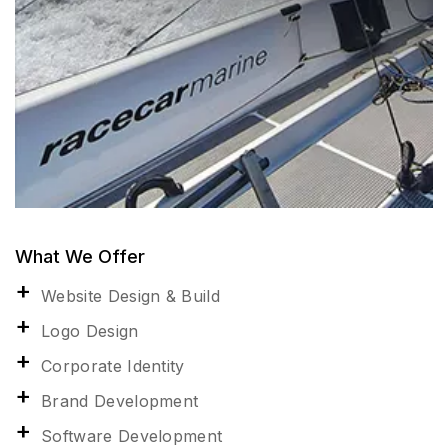
What We Offer
Website Design & Build
Logo Design
Corporate Identity
Brand Development
Software Development