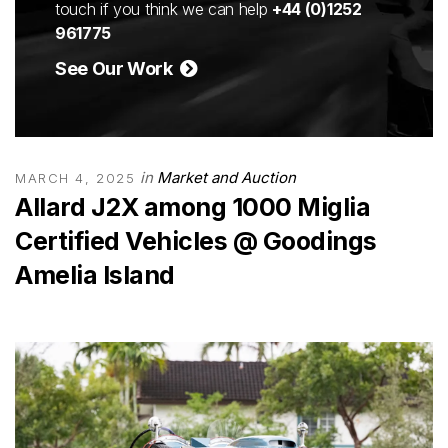
touch if you think we can help
+44 (0)1252
961775
See Our Work
in
Market and Auction
MARCH 4, 2025
Allard J2X among 1000 Miglia
Certified Vehicles @ Goodings
Amelia Island