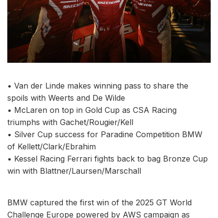
• Van der Linde makes winning pass to share the
spoils with Weerts and De Wilde
• McLaren on top in Gold Cup as CSA Racing
triumphs with Gachet/Rougier/Kell
• Silver Cup success for Paradine Competition BMW
of Kellett/Clark/Ebrahim
• Kessel Racing Ferrari fights back to bag Bronze Cup
win with Blattner/Laursen/Marschall
BMW captured the first win of the 2025 GT World
Challenge Europe powered by AWS campaign as