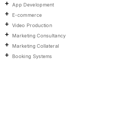
App Development
E-commerce
Video Production
Marketing Consultancy
Marketing Collateral
Booking Systems