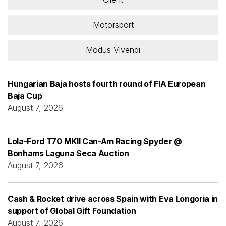
Motorsport
Modus Vivendi
Hungarian Baja hosts fourth round of FIA European
Baja Cup
August 7, 2026
Lola-Ford T70 MKII Can-Am Racing Spyder @
Bonhams Laguna Seca Auction
August 7, 2026
Cash & Rocket drive across Spain with Eva Longoria in
support of Global Gift Foundation
August 7, 2026