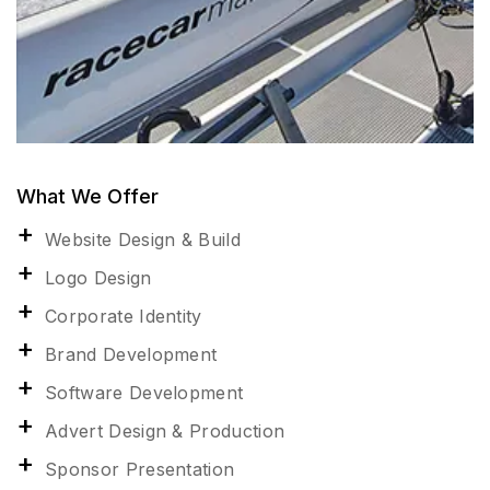
What We Offer
Website Design & Build
Logo Design
Corporate Identity
Brand Development
Software Development
Advert Design & Production
Sponsor Presentation