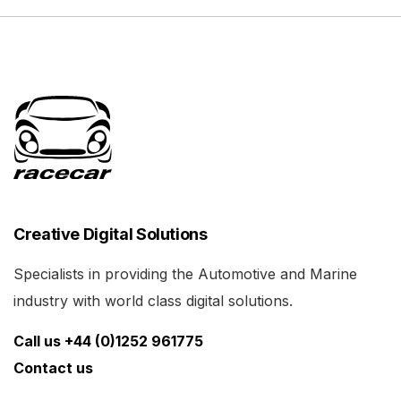
Creative Digital Solutions
Specialists in providing the Automotive and Marine
industry with world class digital solutions.
Call us +44 (0)1252 961775
Contact us