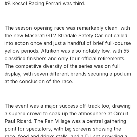
#8 Kessel Racing Ferrari was third.
The season-opening race was remarkably clean, with
the new Maserati GT2 Stradale Safety Car not called
into action once and just a handful of brief full-course
yellow periods. Attrition was also notably low, with 55
classified finishers and only four official retirements.
The competitive diversity of the series was on full
display, with seven different brands securing a podium
at the conclusion of the race.
The event was a major success off-track too, drawing
a superb crowd to soak up the atmosphere at Circuit
Paul Ricard. The Fan Village was a central gathering
point for spectators, with big screens showing the
race, food and drinks stalls, and a DJ set providing a