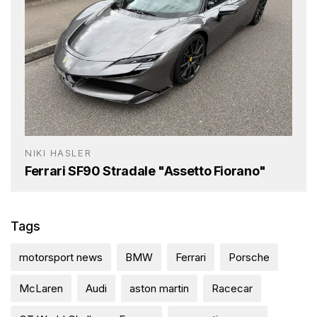
NIKI HASLER
Ferrari SF90 Stradale "Assetto Fiorano"
Tags
motorsport news
BMW
Ferrari
Porsche
McLaren
Audi
aston martin
Racecar