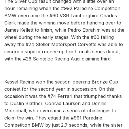
The Silver Cup result changed with a little over an
hour remaining when the #992 Paradine Competition
BMW overcame the #60 VSR Lamborghini. Charles
Clark made the winning move before handing over to
James Kellett to finish, while Pedro Ebrahim was at the
wheel during the early stages. With the #60 falling
away the #24 Steller Motorsport Corvette was able to
secure a superb runner-up finish on its series debut,
with the #26 Saintéloc Racing Audi claiming third.
Kessel Racing won the season-opening Bronze Cup
contest for the second year in succession. On this
occasion it was the #74 Ferrari that triumphed thanks
to Dustin Blattner, Conrad Laursen and Dennis
Marschall, who overcame a series of challenges to
claim the win. They edged the #991 Paradine
Competition BMW by just 2.7 seconds, while the sister