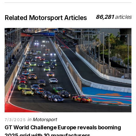
86,281
articles
Related Motorsport Articles
in
Motorsport
7/3/2025
GT World Challenge Europe reveals booming
2025 grid with 10 manufacturers