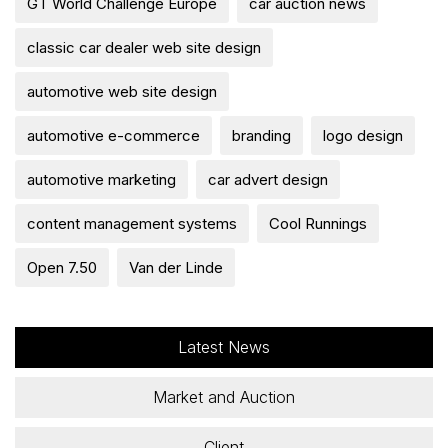
GT World Challenge Europe
car auction news
classic car dealer web site design
automotive web site design
automotive e-commerce
branding
logo design
automotive marketing
car advert design
content management systems
Cool Runnings
Open 7.50
Van der Linde
Latest News
Market and Auction
Client