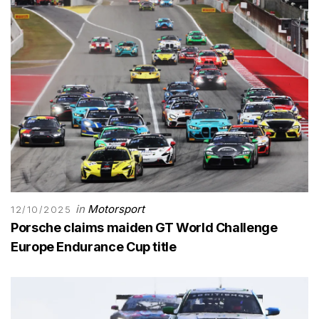
in
Motorsport
12/10/2025
Porsche claims maiden GT World Challenge
Europe Endurance Cup title