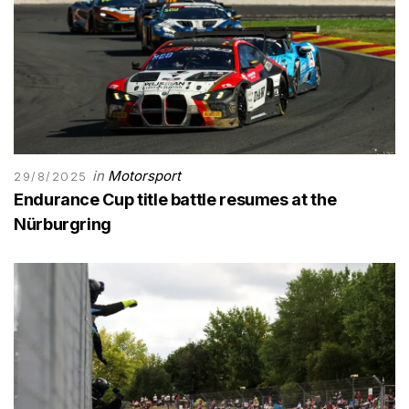
in
Motorsport
29/8/2025
Endurance Cup title battle resumes at the
Nürburgring