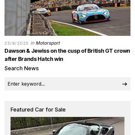
in
Motorsport
25/8/2025
Dawson & Jewiss on the cusp of British GT crown
after Brands Hatch win
Search News
Featured Car for Sale