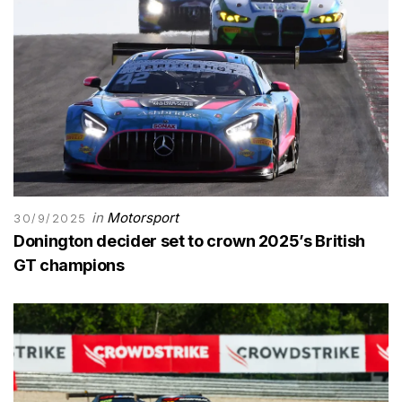
in
Motorsport
30/9/2025
Donington decider set to crown 2025’s British
GT champions