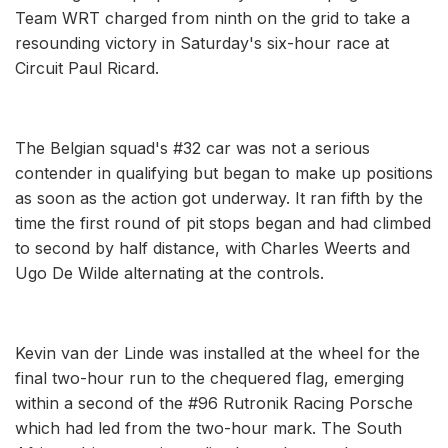
Team WRT charged from ninth on the grid to take a
resounding victory in Saturday's six-hour race at
Circuit Paul Ricard.
The Belgian squad's #32 car was not a serious
contender in qualifying but began to make up positions
as soon as the action got underway. It ran fifth by the
time the first round of pit stops began and had climbed
to second by half distance, with Charles Weerts and
Ugo De Wilde alternating at the controls.
Kevin van der Linde was installed at the wheel for the
final two-hour run to the chequered flag, emerging
within a second of the #96 Rutronik Racing Porsche
which had led from the two-hour mark. The South