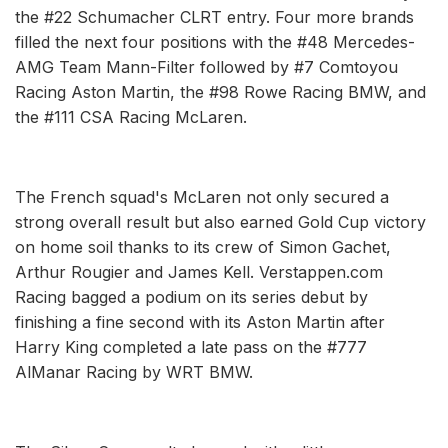
the #22 Schumacher CLRT entry. Four more brands
filled the next four positions with the #48 Mercedes-
AMG Team Mann-Filter followed by #7 Comtoyou
Racing Aston Martin, the #98 Rowe Racing BMW, and
the #111 CSA Racing McLaren.
The French squad's McLaren not only secured a
strong overall result but also earned Gold Cup victory
on home soil thanks to its crew of Simon Gachet,
Arthur Rougier and James Kell. Verstappen.com
Racing bagged a podium on its series debut by
finishing a fine second with its Aston Martin after
Harry King completed a late pass on the #777
AlManar Racing by WRT BMW.