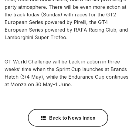
party atmosphere. There will be even more action at
the track today (Sunday) with races for the GT2
European Series powered by Pirelli, the GT4
European Series powered by RAFA Racing Club, and
Lamborghini Super Trofeo.
GT World Challenge will be back in action in three
weeks’ time when the Sprint Cup launches at Brands
Hatch (3/4 May), while the Endurance Cup continues
at Monza on 30 May–1 June.
Back to News Index