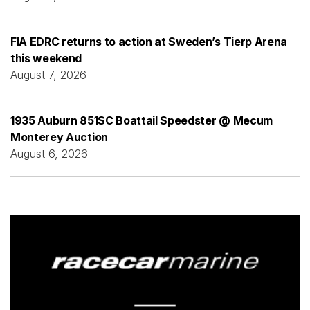
FIA EDRC returns to action at Sweden’s Tierp Arena
this weekend
August 7, 2026
1935 Auburn 851SC Boattail Speedster @ Mecum
Monterey Auction
August 6, 2026