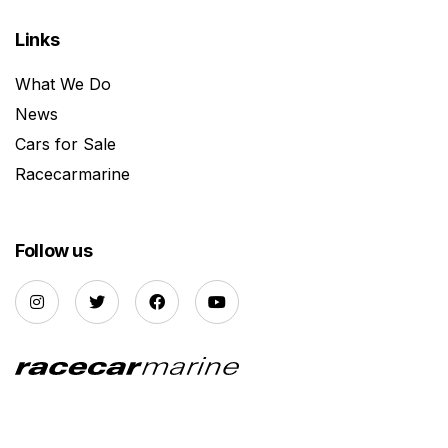
Links
What We Do
News
Cars for Sale
Racecarmarine
Follow us