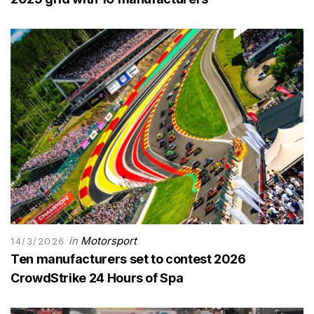
in
Motorsport
14/3/2026
Ten manufacturers set to contest 2026
CrowdStrike 24 Hours of Spa