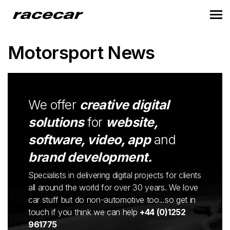
Motorsport News
We offer
creative digital
solutions
for
website,
software, video, app
and
brand development.
Specialists in delivering digital projects for clients
all around the world for over 30 years. We love
car stuff but do non-automotive too...so get in
touch if you think we can help
+44 (0)1252
961775