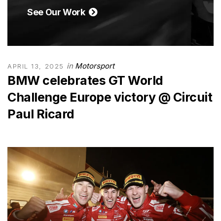
See Our Work
in
Motorsport
APRIL 13, 2025
BMW celebrates GT World
Challenge Europe victory @ Circuit
Paul Ricard