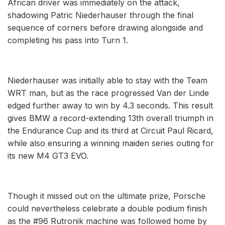
African driver was immediately on the attack,
shadowing Patric Niederhauser through the final
sequence of corners before drawing alongside and
completing his pass into Turn 1.
Niederhauser was initially able to stay with the Team
WRT man, but as the race progressed Van der Linde
edged further away to win by 4.3 seconds. This result
gives BMW a record-extending 13th overall triumph in
the Endurance Cup and its third at Circuit Paul Ricard,
while also ensuring a winning maiden series outing for
its new M4 GT3 EVO.
Though it missed out on the ultimate prize, Porsche
could nevertheless celebrate a double podium finish
as the #96 Rutronik machine was followed home by