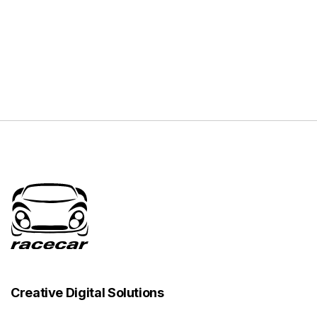
Creative Digital Solutions