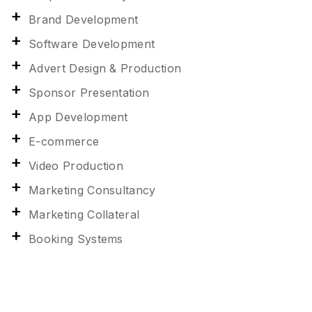
Brand Development
Software Development
Advert Design & Production
Sponsor Presentation
App Development
E-commerce
Video Production
Marketing Consultancy
Marketing Collateral
Booking Systems