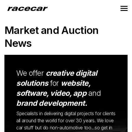
Market and Auction
News
We offer
creative digital
solutions
for
website,
software, video, app
and
brand development.
Specialists in delivering digital projects for clients
all around the world for over 30 years. We love
car stuff but do non-automotive too...so get in