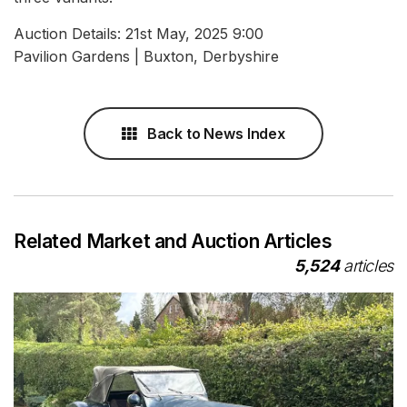
Auction Details: 21st May, 2025 9:00
Pavilion Gardens | Buxton, Derbyshire
Back to News Index
Related Market and Auction Articles
5,524
articles