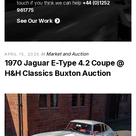
touch if you think we can help
+44 (0)1252
961775
See Our Work
in
Market and Auction
APRIL 15, 2025
1970 Jaguar E-Type 4.2 Coupe @
H&H Classics Buxton Auction