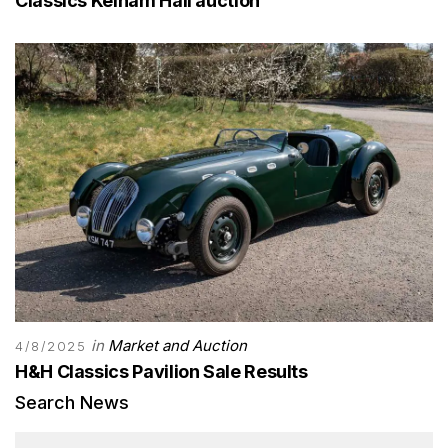
Classics Kelham Hall auction
in
Market and Auction
4/8/2025
H&H Classics Pavilion Sale Results
Search News