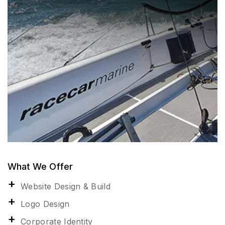
What We Offer
Website Design & Build
Logo Design
Corporate Identity