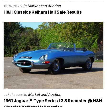
in
Market and Auction
13/9/2025
H&H Classics Kelham Hall Sale Results
in
Market and Auction
27/8/2025
1961 Jaguar E-Type Series I 3.8 Roadster @ H&H