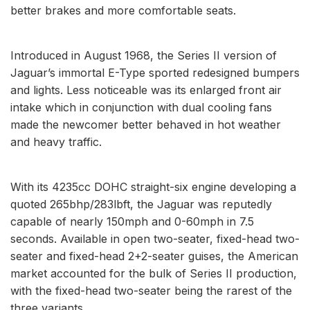
better brakes and more comfortable seats.
Introduced in August 1968, the Series II version of
Jaguar’s immortal E-Type sported redesigned bumpers
and lights. Less noticeable was its enlarged front air
intake which in conjunction with dual cooling fans
made the newcomer better behaved in hot weather
and heavy traffic.
With its 4235cc DOHC straight-six engine developing a
quoted 265bhp/283lbft, the Jaguar was reputedly
capable of nearly 150mph and 0-60mph in 7.5
seconds. Available in open two-seater, fixed-head two-
seater and fixed-head 2+2-seater guises, the American
market accounted for the bulk of Series II production,
with the fixed-head two-seater being the rarest of the
three variants.