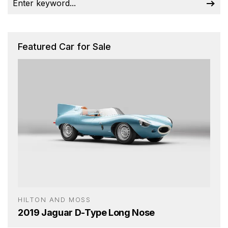
Featured Car for Sale
HILTON AND MOSS
2019 Jaguar D-Type Long Nose