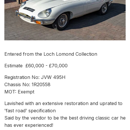
Entered from the Loch Lomond Collection
Estimate £60,000 - £70,000
Registration No: JVW 495H
Chassis No: 1R20558
MOT: Exempt
Lavished with an extensive restoration and uprated to
'fast road' specification
Said by the vendor to be the best driving classic car he
has ever experienced!