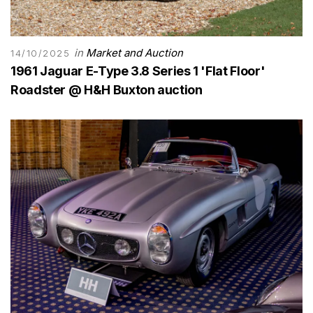
in
Market and Auction
14/10/2025
1961 Jaguar E-Type 3.8 Series 1 'Flat Floor'
Roadster @ H&H Buxton auction