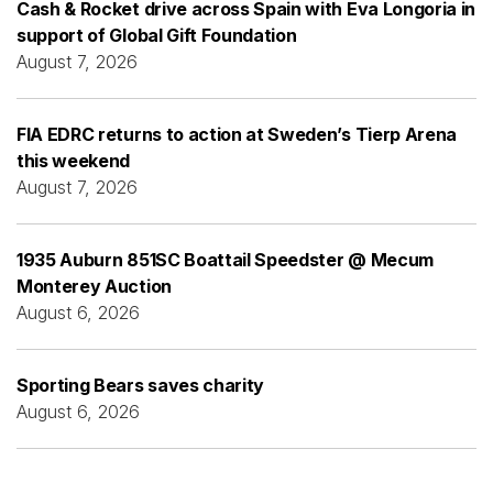
Cash & Rocket drive across Spain with Eva Longoria in
support of Global Gift Foundation
August 7, 2026
FIA EDRC returns to action at Sweden’s Tierp Arena
this weekend
August 7, 2026
1935 Auburn 851SC Boattail Speedster @ Mecum
Monterey Auction
August 6, 2026
Sporting Bears saves charity
August 6, 2026