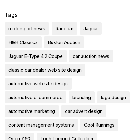
Tags
motorsport news
Racecar
Jaguar
H&H Classics
Buxton Auction
Jaguar E-Type 4.2 Coupe
car auction news
classic car dealer web site design
automotive web site design
automotive e-commerce
branding
logo design
automotive marketing
car advert design
content management systems
Cool Runnings
Open 7.50
Loch Lomond Collection