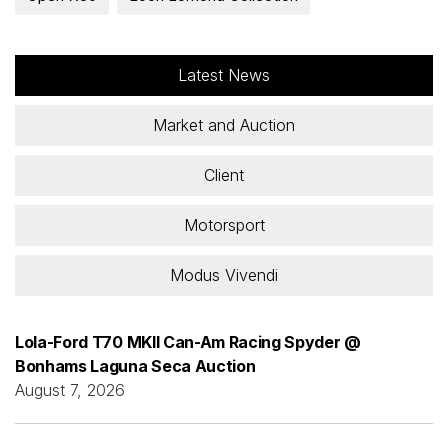
Latest News
Market and Auction
Client
Motorsport
Modus Vivendi
Lola-Ford T70 MKII Can-Am Racing Spyder @
Bonhams Laguna Seca Auction
August 7, 2026