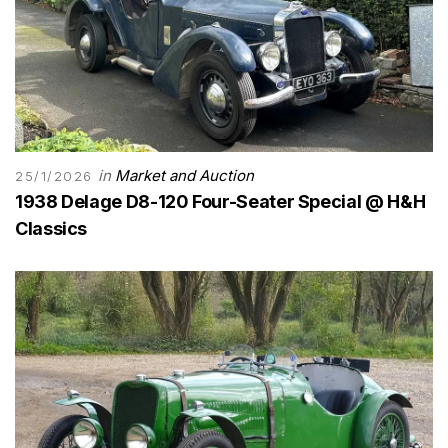
in
Market and Auction
25/1/2026
1938 Delage D8-120 Four-Seater Special @ H&H
Classics