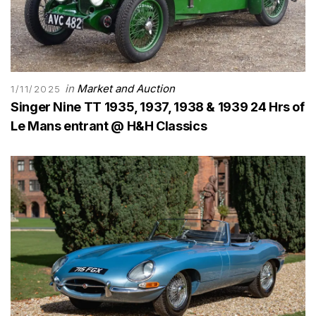
in
Market and Auction
1/11/2025
Singer Nine TT 1935, 1937, 1938 & 1939 24 Hrs of
Le Mans entrant @ H&H Classics