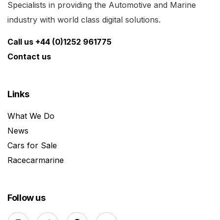
Specialists in providing the Automotive and Marine
industry with world class digital solutions.
Call us +44 (0)1252 961775
Contact us
Links
What We Do
News
Cars for Sale
Racecarmarine
Follow us