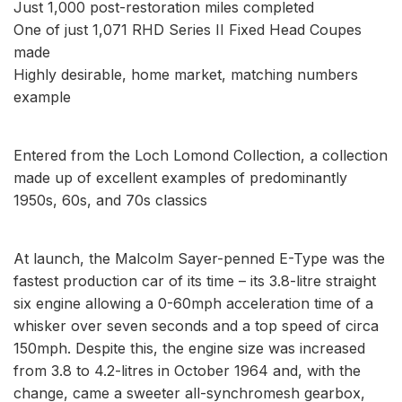
Just 1,000 post-restoration miles completed
One of just 1,071 RHD Series II Fixed Head Coupes
made
Highly desirable, home market, matching numbers
example
Entered from the Loch Lomond Collection, a collection
made up of excellent examples of predominantly
1950s, 60s, and 70s classics
At launch, the Malcolm Sayer-penned E-Type was the
fastest production car of its time – its 3.8-litre straight
six engine allowing a 0-60mph acceleration time of a
whisker over seven seconds and a top speed of circa
150mph. Despite this, the engine size was increased
from 3.8 to 4.2-litres in October 1964 and, with the
change, came a sweeter all-synchromesh gearbox,