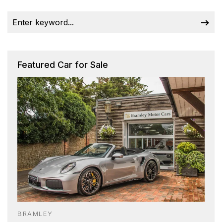
Featured Car for Sale
BRAMLEY