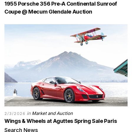
1955 Porsche 356 Pre-A Continental Sunroof
Coupe @ Mecum Glendale Auction
in
Market and Auction
2/3/2026
Wings & Wheels at Aguttes Spring Sale Paris
Search News