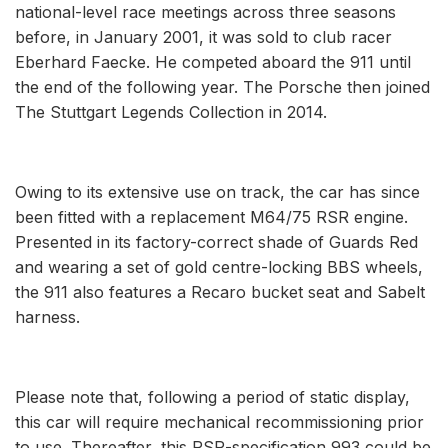
national-level race meetings across three seasons
before, in January 2001, it was sold to club racer
Eberhard Faecke. He competed aboard the 911 until
the end of the following year. The Porsche then joined
The Stuttgart Legends Collection in 2014.
Owing to its extensive use on track, the car has since
been fitted with a replacement M64/75 RSR engine.
Presented in its factory-correct shade of Guards Red
and wearing a set of gold centre-locking BBS wheels,
the 911 also features a Recaro bucket seat and Sabelt
harness.
Please note that, following a period of static display,
this car will require mechanical recommissioning prior
to use. Thereafter, this RSR-specification 993 could be