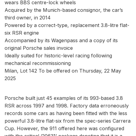
wears BBS centre-lock wheels
Acquired by the Munich-based consignor, the car’s
third owner, in 2014
Powered by a correct-type, replacement 3.8-litre flat-
six RSR engine
Accompanied by its Wagenpass and a copy of its
original Porsche sales invoice
Ideally suited for historic-level racing following
mechanical recommissioning
Milan, Lot 142 To be offered on Thursday, 22 May
2025
Porsche built just 45 examples of its 993-based 3.8
RSR across 1997 and 1998. Factory data erroneously
records some cars as having been fitted with the less
powerful 3.8-litre flat-six from the spec-series Carrera
Cup. However, the 911 offered here was configured
with the critical ‘20631’ package denoting that it is a