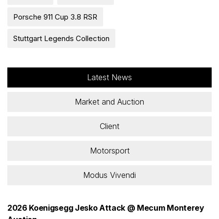
Porsche 911 Cup 3.8 RSR
Stuttgart Legends Collection
Latest News
Market and Auction
Client
Motorsport
Modus Vivendi
2026 Koenigsegg Jesko Attack @ Mecum Monterey