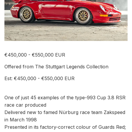
€450,000 - €550,000 EUR
Offered from The Stuttgart Legends Collection
Est: €450,000 - €550,000 EUR
One of just 45 examples of the type-993 Cup 3.8 RSR
race car produced
Delivered new to famed Nürburg race team Zakspeed
in March 1998
Presented in its factory-correct colour of Guards Red;