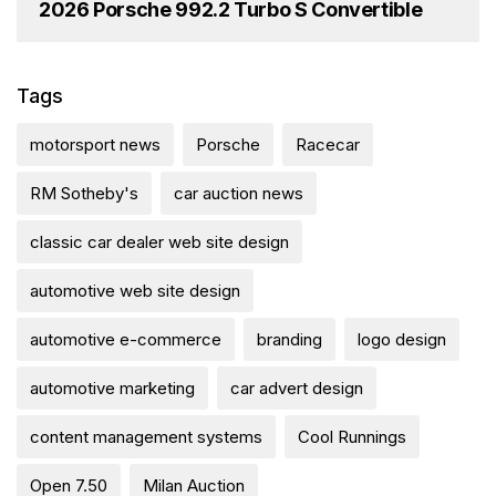
2026 Porsche 992.2 Turbo S Convertible
Tags
motorsport news
Porsche
Racecar
RM Sotheby's
car auction news
classic car dealer web site design
automotive web site design
automotive e-commerce
branding
logo design
automotive marketing
car advert design
content management systems
Cool Runnings
Open 7.50
Milan Auction