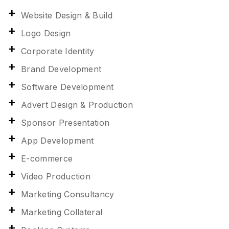
Website Design & Build
Logo Design
Corporate Identity
Brand Development
Software Development
Advert Design & Production
Sponsor Presentation
App Development
E-commerce
Video Production
Marketing Consultancy
Marketing Collateral