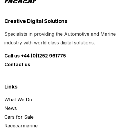
Creative Digital Solutions
Specialists in providing the Automotive and Marine
industry with world class digital solutions.
Call us +44 (0)1252 961775
Contact us
Links
What We Do
News
Cars for Sale
Racecarmarine