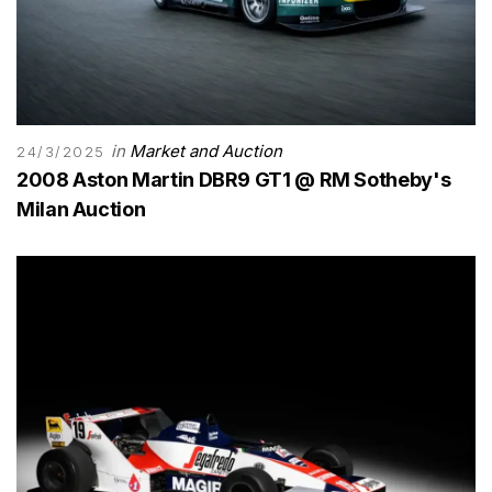
in
Market and Auction
24/3/2025
2008 Aston Martin DBR9 GT1 @ RM Sotheby's
Milan Auction