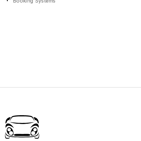
Booking Systems