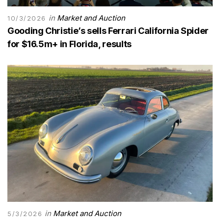
in
Market and Auction
10/3/2026
Gooding Christie’s sells Ferrari California Spider
for $16.5m+ in Florida, results
in
Market and Auction
5/3/2026