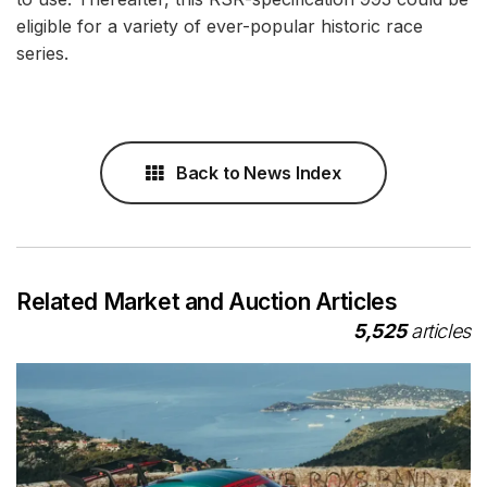
eligible for a variety of ever-popular historic race
series.
Back to News Index
Related Market and Auction Articles
5,525
articles