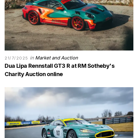
in
Market and Auction
21/7/2025
Dua Lipa Rennstall GT3 R at RM Sotheby's
Charity Auction online