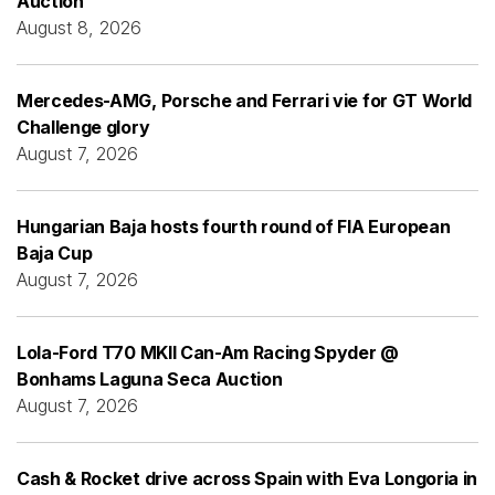
Auction
August 8, 2026
Mercedes-AMG, Porsche and Ferrari vie for GT World
Challenge glory
August 7, 2026
Hungarian Baja hosts fourth round of FIA European
Baja Cup
August 7, 2026
Lola-Ford T70 MKII Can-Am Racing Spyder @
Bonhams Laguna Seca Auction
August 7, 2026
Cash & Rocket drive across Spain with Eva Longoria in