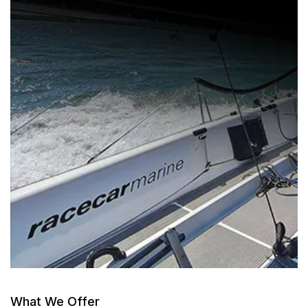
What We Offer