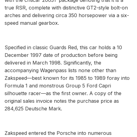
true RSR, complete with distinctive GT2-style bolt-on
arches and delivering circa 350 horsepower via a six-
speed manual gearbox.
Specified in classic Guards Red, this car holds a 10
December 1997 date of production before being
delivered in March 1998. Significantly, the
accompanying Wagenpass lists none other than
Zakspeed—best known for its 1985 to 1989 foray into
Formula 1 and monstrous Group 5 Ford Capri
silhouette racer—as the first owner. A copy of the
original sales invoice notes the purchase price as
284,625 Deutsche Mark.
Zakspeed entered the Porsche into numerous