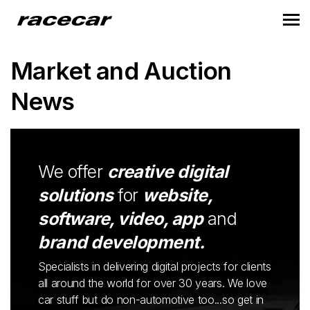
Market and Auction
News
We offer
creative digital
solutions
for
website,
software, video, app
and
brand development.
Specialists in delivering digital projects for clients
all around the world for over 30 years. We love
car stuff but do non-automotive too...so get in