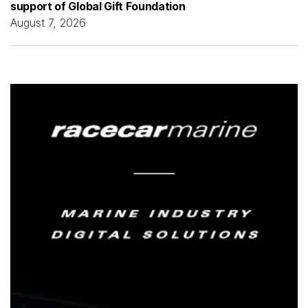
support of Global Gift Foundation
August 7, 2026