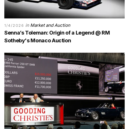
in
Market and Auction
1/4/2026
Senna’s Toleman: Origin of a Legend @ RM
Sotheby's Monaco Auction