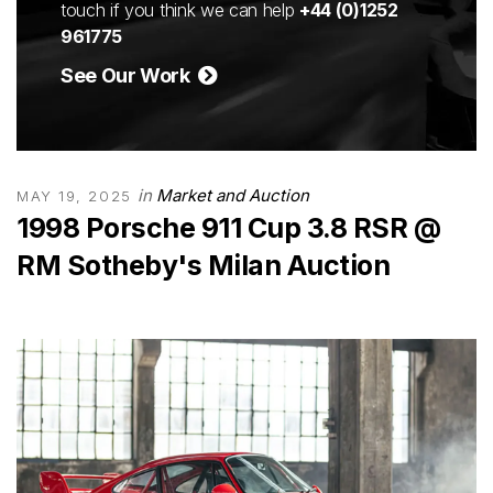
touch if you think we can help
+44 (0)1252
961775
See Our Work
in
Market and Auction
MAY 19, 2025
1998 Porsche 911 Cup 3.8 RSR @
RM Sotheby's Milan Auction