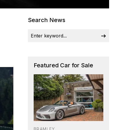
Search News
Featured Car for Sale
BRAMLEY