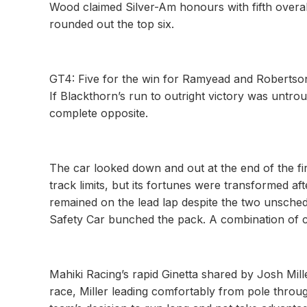
Wood claimed Silver-Am honours with fifth over
rounded out the top six.
GT4: Five for the win for Ramyead and Robertso
If Blackthorn’s run to outright victory was unt
complete opposite.
The car looked down and out at the end of the fi
track limits, but its fortunes were transformed af
remained on the lead lap despite the two unschedu
Safety Car bunched the pack. A combination of c
Mahiki Racing’s rapid Ginetta shared by Josh Mill
race, Miller leading comfortably from pole throug