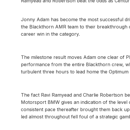
Ramyead and Robertson beat the odds as Centur
Jonny Adam has become the most successful drive
the Blackthorn AMR team to their breakthrough c
career win in the category.
The milestone result moves Adam one clear of Phi
performance from the entire Blackthorn crew, w
turbulent three hours to lead home the Optimum
The fact Ravi Ramyead and Charlie Robertson beat
Motorsport BMW gives an indication of the level o
consistent pace thereafter brought them back up t
led almost throughout fell foul of a strategic gam