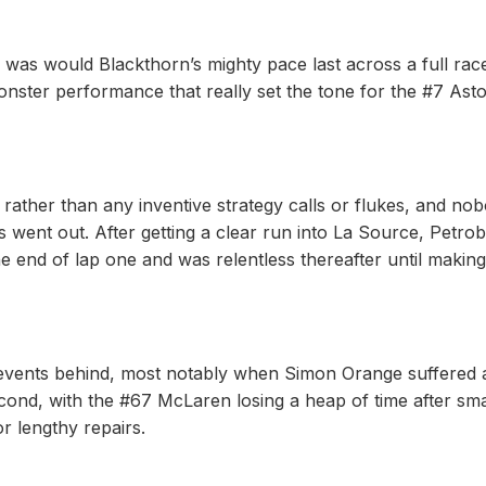
 was would Blackthorn’s mighty pace last across a full rac
 monster performance that really set the tone for the #7 Ast
rather than any inventive strategy calls or flukes, and no
 went out. After getting a clear run into La Source, Petrobe
 end of lap one and was relentless thereafter until making
ic events behind, most notably when Simon Orange suffered 
ond, with the #67 McLaren losing a heap of time after sm
or lengthy repairs.