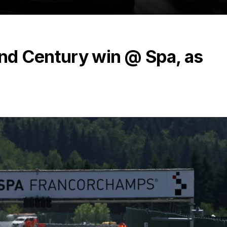
and Century win @ Spa, as