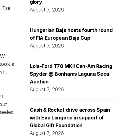
glory
n Tse
August 7, 2026
Hungarian Baja hosts fourth round
of FIA European Baja Cup
August 7, 2026
BMW
took a
Lola-Ford T70 MKII Can-Am Racing
wn.
Spyder @ Bonhams Laguna Seca
Auction
August 7, 2026
at
put
Cash & Rocket drive across Spain
peeled
with Eva Longoria in support of
Global Gift Foundation
August 7, 2026