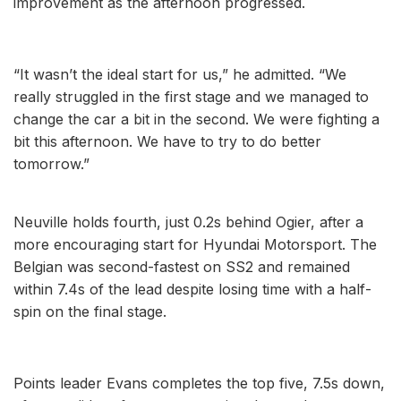
improvement as the afternoon progressed.
“It wasn’t the ideal start for us,” he admitted. “We
really struggled in the first stage and we managed to
change the car a bit in the second. We were fighting a
bit this afternoon. We have to try to do better
tomorrow.”
Neuville holds fourth, just 0.2s behind Ogier, after a
more encouraging start for Hyundai Motorsport. The
Belgian was second-fastest on SS2 and remained
within 7.4s of the lead despite losing time with a half-
spin on the final stage.
Points leader Evans completes the top five, 7.5s down,