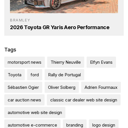
BRAMLEY
2026 Toyota GR Yaris Aero Performance
Tags
motorsport news
Thierry Neuville
Elfyn Evans
Toyota
ford
Rally de Portugal
Sébastien Ogier
Oliver Solberg
Adrien Fourmaux
car auction news
classic car dealer web site design
automotive web site design
automotive e-commerce
branding
logo design