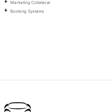
Marketing Collateral
Booking Systems