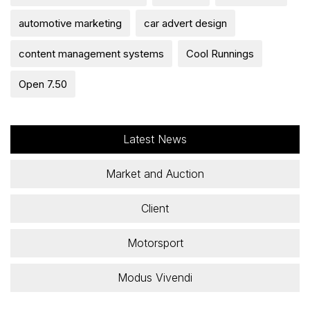
automotive marketing
car advert design
content management systems
Cool Runnings
Open 7.50
Latest News
Market and Auction
Client
Motorsport
Modus Vivendi