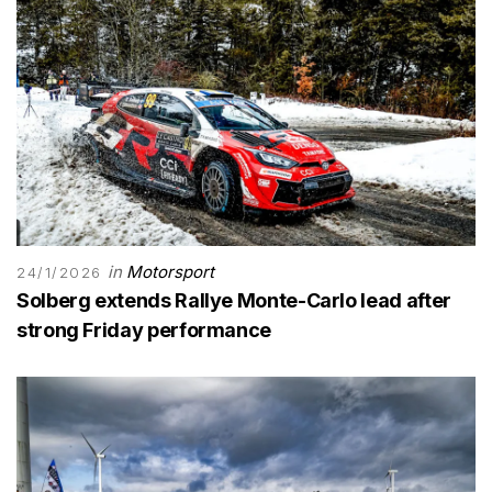
in
Motorsport
24/1/2026
Solberg extends Rallye Monte-Carlo lead after
strong Friday performance