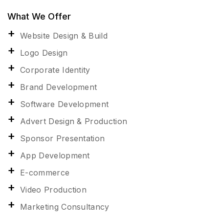
What We Offer
Website Design & Build
Logo Design
Corporate Identity
Brand Development
Software Development
Advert Design & Production
Sponsor Presentation
App Development
E-commerce
Video Production
Marketing Consultancy