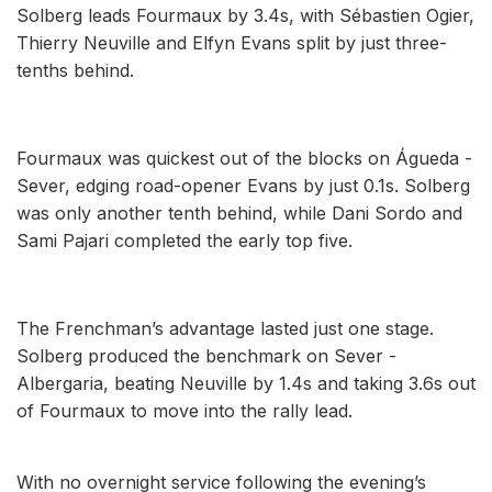
Solberg leads Fourmaux by 3.4s, with Sébastien Ogier,
Thierry Neuville and Elfyn Evans split by just three-
tenths behind.
Fourmaux was quickest out of the blocks on Águeda -
Sever, edging road-opener Evans by just 0.1s. Solberg
was only another tenth behind, while Dani Sordo and
Sami Pajari completed the early top five.
The Frenchman’s advantage lasted just one stage.
Solberg produced the benchmark on Sever -
Albergaria, beating Neuville by 1.4s and taking 3.6s out
of Fourmaux to move into the rally lead.
With no overnight service following the evening’s