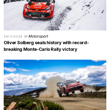
in
Motorsport
26/1/2026
Oliver Solberg seals history with record-
breaking Monte-Carlo Rally victory