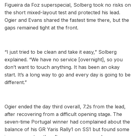
Figueira da Foz superspecial, Solberg took no risks on
the short mixed-layout test and protected his lead.
Ogier and Evans shared the fastest time there, but the
gaps remained tight at the front.
“I just tried to be clean and take it easy,” Solberg
explained. “We have no service [overnight], so you
don’t want to touch anything. It has been an okay
start. It’s a long way to go and every day is going to be
different.”
Ogier ended the day third overall, 7.2s from the lead,
after recovering from a difficult opening stage. The
seven-time Portugal winner had complained about the
balance of his GR Yaris Rally1 on SS1 but found some