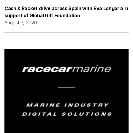
Cash & Rocket drive across Spain with Eva Longoria in
support of Global Gift Foundation
August 7, 2026