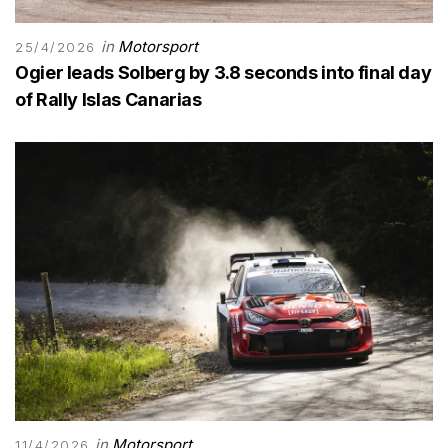
in
Motorsport
25/4/2026
Ogier leads Solberg by 3.8 seconds into final day
of Rally Islas Canarias
in
Motorsport
11/4/2026