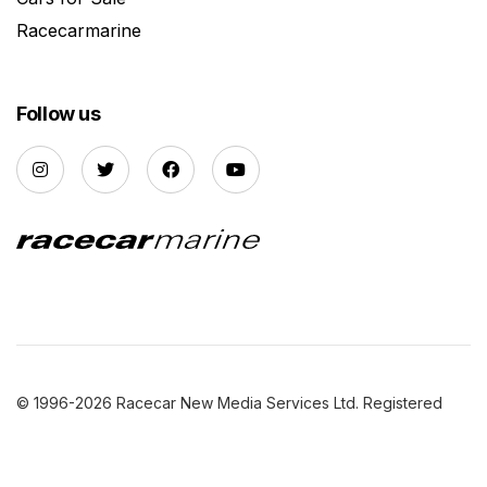
Racecarmarine
Follow us
© 1996-2026 Racecar New Media Services Ltd. Registered
Company Number: 3147559 |
Privacy Policy