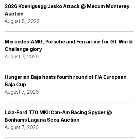
2026 Koenigsegg Jesko Attack @ Mecum Monterey
Auction
August 8, 2026
Mercedes-AMG, Porsche and Ferrari vie for GT World
Challenge glory
August 7, 2026
Hungarian Baja hosts fourth round of FIA European
Baja Cup
August 7, 2026
Lola-Ford T70 MKII Can-Am Racing Spyder @
Bonhams Laguna Seca Auction
August 7, 2026