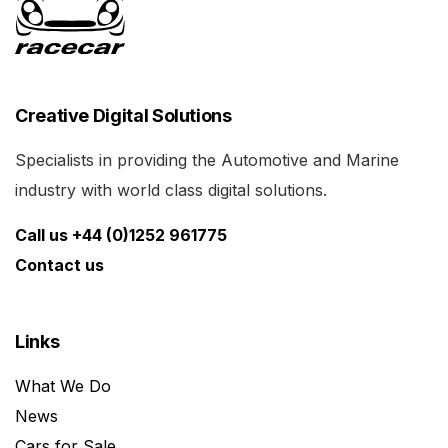
Creative Digital Solutions
Specialists in providing the Automotive and Marine
industry with world class digital solutions.
Call us +44 (0)1252 961775
Contact us
Links
What We Do
News
Cars for Sale