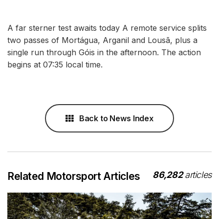
A far sterner test awaits today A remote service splits
two passes of Mortágua, Arganil and Lousã, plus a
single run through Góis in the afternoon. The action
begins at 07:35 local time.
Back to News Index
86,282
articles
Related Motorsport Articles