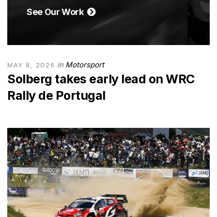
See Our Work
in
Motorsport
MAY 8, 2026
Solberg takes early lead on WRC
Rally de Portugal