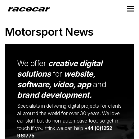
Motorsport News
We offer
creative digital
solutions
for
website,
software, video, app
and
brand development.
Specialists in delivering digital projects for clients
all around the world for over 30 years. We love
car stuff but do non-automotive too...so get in
touch if you think we can help
+44 (0)1252
961775