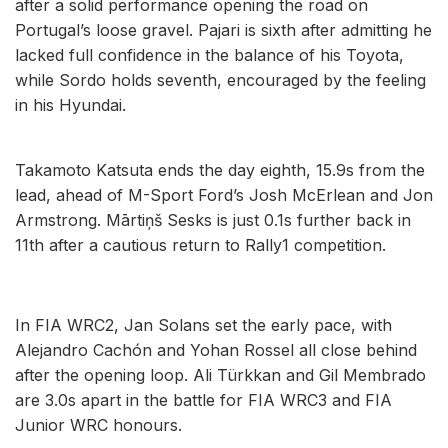
after a solid performance opening the road on
Portugal’s loose gravel. Pajari is sixth after admitting he
lacked full confidence in the balance of his Toyota,
while Sordo holds seventh, encouraged by the feeling
in his Hyundai.
Takamoto Katsuta ends the day eighth, 15.9s from the
lead, ahead of M-Sport Ford’s Josh McErlean and Jon
Armstrong. Mārtiņš Sesks is just 0.1s further back in
11th after a cautious return to Rally1 competition.
In FIA WRC2, Jan Solans set the early pace, with
Alejandro Cachón and Yohan Rossel all close behind
after the opening loop. Ali Türkkan and Gil Membrado
are 3.0s apart in the battle for FIA WRC3 and FIA
Junior WRC honours.