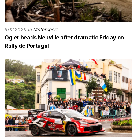
in
Motorsport
8/5/2026
Ogier heads Neuville after dramatic Friday on
Rally de Portugal