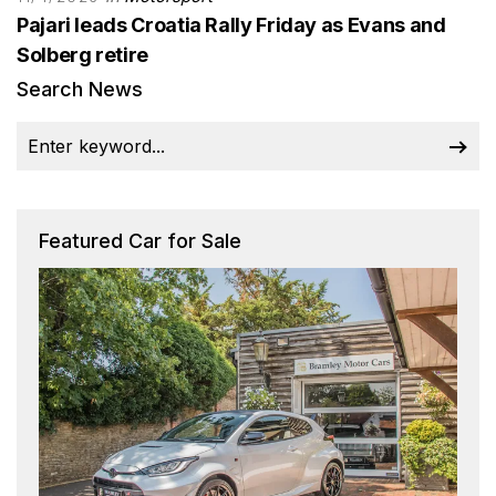
Pajari leads Croatia Rally Friday as Evans and
Solberg retire
Search News
Featured Car for Sale