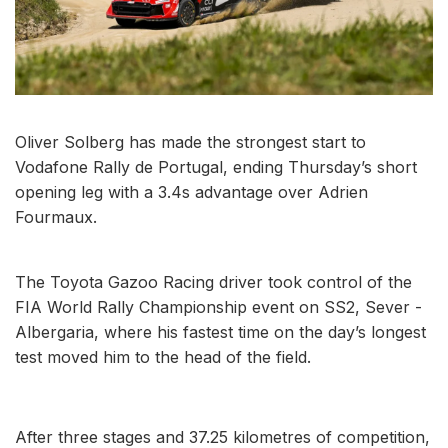
Oliver Solberg has made the strongest start to
Vodafone Rally de Portugal, ending Thursday’s short
opening leg with a 3.4s advantage over Adrien
Fourmaux.
The Toyota Gazoo Racing driver took control of the
FIA World Rally Championship event on SS2, Sever -
Albergaria, where his fastest time on the day’s longest
test moved him to the head of the field.
After three stages and 37.25 kilometres of competition,