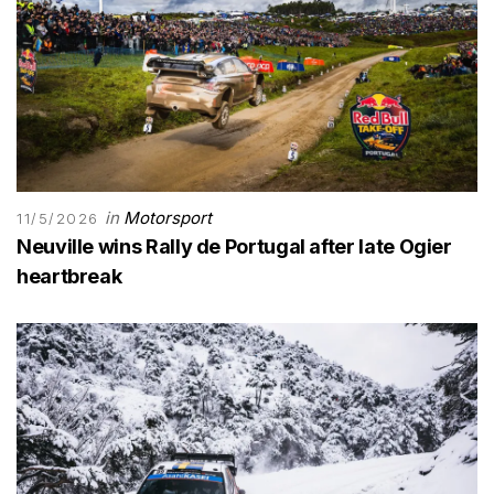
in
Motorsport
11/5/2026
Neuville wins Rally de Portugal after late Ogier
heartbreak