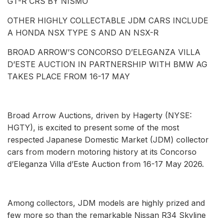
GT-R CRS BY NISMO
OTHER HIGHLY COLLECTABLE JDM CARS INCLUDE
A HONDA NSX TYPE S AND AN NSX-R
BROAD ARROW’S CONCORSO D’ELEGANZA VILLA
D’ESTE AUCTION IN PARTNERSHIP WITH BMW AG
TAKES PLACE FROM 16-17 MAY
Broad Arrow Auctions, driven by Hagerty (NYSE:
HGTY), is excited to present some of the most
respected Japanese Domestic Market (JDM) collector
cars from modern motoring history at its Concorso
d’Eleganza Villa d’Este Auction from 16-17 May 2026.
Among collectors, JDM models are highly prized and
few more so than the remarkable Nissan R34 Skyline