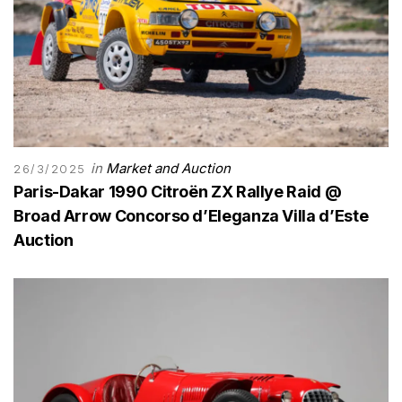
in
Market and Auction
26/3/2025
Paris-Dakar 1990 Citroën ZX Rallye Raid @
Broad Arrow Concorso d’Eleganza Villa d’Este
Auction