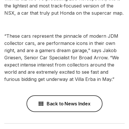
the lightest and most track-focused version of the
NSX, a car that truly put Honda on the supercar map.
“These cars represent the pinnacle of modern JDM
collector cars, are performance icons in their own
right, and are a gamers dream garage,” says Jakob
Griesen, Senior Car Specialist for Broad Arrow. “We
expect intense interest from collectors around the
world and are extremely excited to see fast and
furious bidding get underway at Villa Erba in May.”
Back to News Index