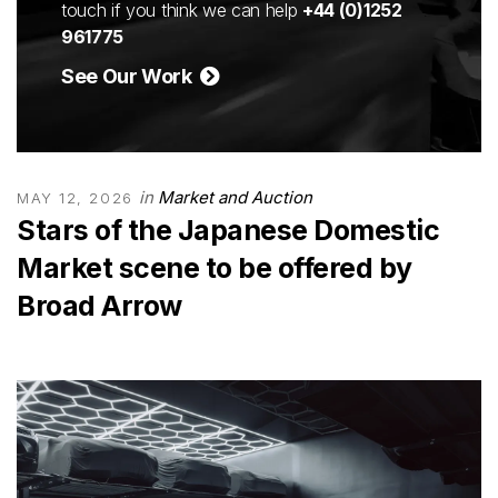
touch if you think we can help
+44 (0)1252
961775
See Our Work
in
Market and Auction
MAY 12, 2026
Stars of the Japanese Domestic
Market scene to be offered by
Broad Arrow