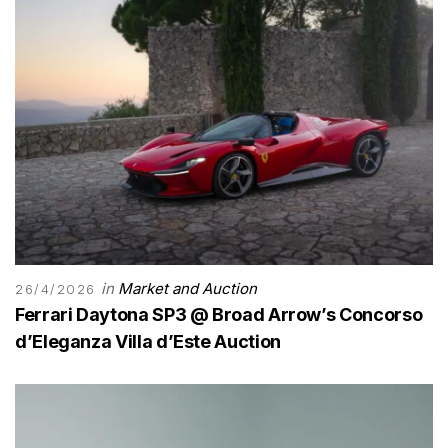
in
Market and Auction
26/4/2026
Ferrari Daytona SP3 @ Broad Arrow’s Concorso
d’Eleganza Villa d’Este Auction