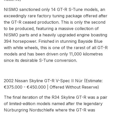
NISMO sanctioned only 14 GT-R S-Tune models, an
exceedingly rare factory tuning package offered after
the GT-R ceased production. This is only the second
to be produced, featuring a massive collection of
NISMO parts and a heavily upgraded engine boasting
394 horsepower. Finished in stunning Bayside Blue
with white wheels, this is one of the rarest of all GT-R
models and has been driven only 11,000 kilometres
since its desirable S-Tune conversion.
2002 Nissan Skyline GT-R V-Spec II Nür (Estimate:
€375.000 - €450.000 | Offered Without Reserve)
The final iteration of the R34 Skyline GT-R was a pair
of limited-edition models named after the legendary
Nürburgring Nordschleife where the GT-R was