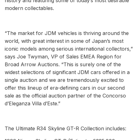
history and featuring some of today’s most desirable
modern collectables.
“The market for JDM vehicles is thriving around the
world, with great interest in some of Japan’s most
iconic models among serious international collectors,”
says Joe Twyman, VP of Sales EMEA Region for
Broad Arrow Auctions. “This is surely one of the
widest selections of significant JDM cars offered in a
single auction and we are tremendously excited to
offer this lineup of era-defining cars in our second
sale as the official auction partner of the Concorso
d’Eleganza Villa d’Este.”
The Ultimate R34 Skyline GT-R Collection includes: