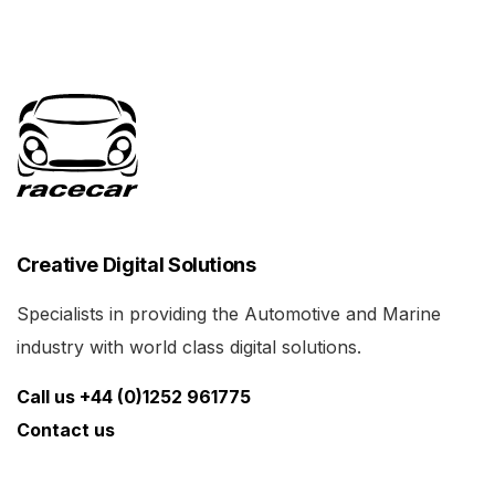
Creative Digital Solutions
Specialists in providing the Automotive and Marine
industry with world class digital solutions.
Call us +44 (0)1252 961775
Contact us