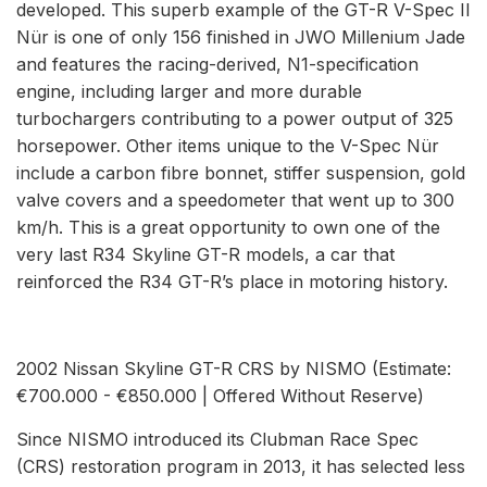
developed. This superb example of the GT-R V-Spec II
Nür is one of only 156 finished in JWO Millenium Jade
and features the racing-derived, N1-specification
engine, including larger and more durable
turbochargers contributing to a power output of 325
horsepower. Other items unique to the V-Spec Nür
include a carbon fibre bonnet, stiffer suspension, gold
valve covers and a speedometer that went up to 300
km/h. This is a great opportunity to own one of the
very last R34 Skyline GT-R models, a car that
reinforced the R34 GT-R’s place in motoring history.
2002 Nissan Skyline GT-R CRS by NISMO (Estimate:
€700.000 - €850.000 | Offered Without Reserve)
Since NISMO introduced its Clubman Race Spec
(CRS) restoration program in 2013, it has selected less