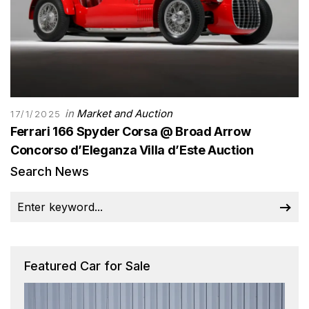
in
Market and Auction
17/1/2025
Ferrari 166 Spyder Corsa @ Broad Arrow
Concorso d’Eleganza Villa d’Este Auction
Search News
Featured Car for Sale