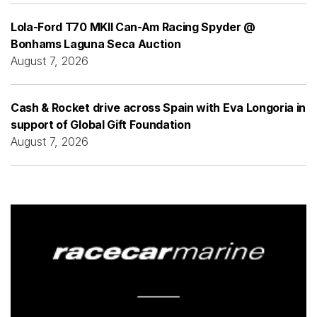
Lola-Ford T70 MKII Can-Am Racing Spyder @
Bonhams Laguna Seca Auction
August 7, 2026
Cash & Rocket drive across Spain with Eva Longoria in
support of Global Gift Foundation
August 7, 2026