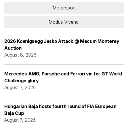
Motorsport
Modus Vivendi
2026 Koenigsegg Jesko Attack @ Mecum Monterey
Auction
August 8, 2026
Mercedes-AMG, Porsche and Ferrari vie for GT World
Challenge glory
August 7, 2026
Hungarian Baja hosts fourth round of FIA European
Baja Cup
August 7, 2026