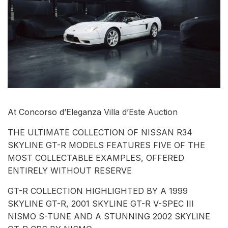
At Concorso d’Eleganza Villa d’Este Auction
THE ULTIMATE COLLECTION OF NISSAN R34
SKYLINE GT-R MODELS FEATURES FIVE OF THE
MOST COLLECTABLE EXAMPLES, OFFERED
ENTIRELY WITHOUT RESERVE
GT-R COLLECTION HIGHLIGHTED BY A 1999
SKYLINE GT-R, 2001 SKYLINE GT-R V-SPEC III
NISMO S-TUNE AND A STUNNING 2002 SKYLINE