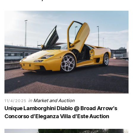
in
Market and Auction
11/4/2025
Unique Lamborghini Diablo @ Broad Arrow’s
Concorso d’Eleganza Villa d’Este Auction