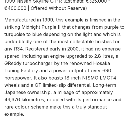
1999 Nissan Skyline GT-R (Estimate: €325.000 -
€400.000 | Offered Without Reserve)
Manufactured in 1999, this example is finished in the
striking Midnight Purple II that changes from purple to
turquoise to blue depending on the light and which is
undoubtedly one of the most collectable finishes for
any R34. Registered early in 2000, it had no expense
spared, including an engine upgraded to 2.8 litres, a
GReddy turbocharger by the renowned Hosaka
Tuning Factory and a power output of over 690
horsepower. It also boasts 18-inch NISMO LMGT4
wheels and a GT limited-slip differential. Long-term
Japanese ownership, a mileage of approximately
43,376 kilometres, coupled with its performance and
rare colour scheme make this a truly standout
example.