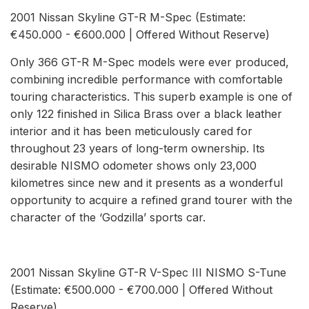
2001 Nissan Skyline GT-R M-Spec (Estimate:
€450.000 - €600.000 | Offered Without Reserve)
Only 366 GT-R M-Spec models were ever produced,
combining incredible performance with comfortable
touring characteristics. This superb example is one of
only 122 finished in Silica Brass over a black leather
interior and it has been meticulously cared for
throughout 23 years of long-term ownership. Its
desirable NISMO odometer shows only 23,000
kilometres since new and it presents as a wonderful
opportunity to acquire a refined grand tourer with the
character of the ‘Godzilla’ sports car.
2001 Nissan Skyline GT-R V-Spec III NISMO S-Tune
(Estimate: €500.000 - €700.000 | Offered Without
Reserve)