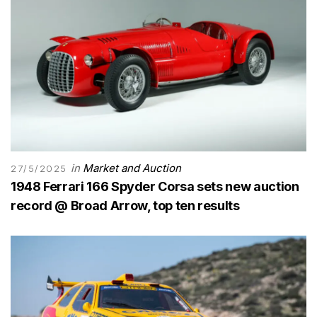
in
Market and Auction
27/5/2025
1948 Ferrari 166 Spyder Corsa sets new auction
record @ Broad Arrow, top ten results