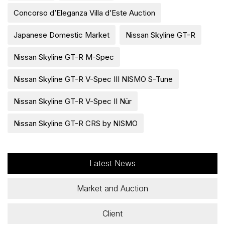
Concorso d’Eleganza Villa d’Este Auction
Japanese Domestic Market
Nissan Skyline GT-R
Nissan Skyline GT-R M-Spec
Nissan Skyline GT-R V-Spec III NISMO S-Tune
Nissan Skyline GT-R V-Spec II Nür
Nissan Skyline GT-R CRS by NISMO
Latest News
Market and Auction
Client