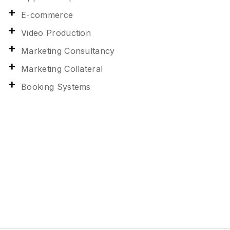
E-commerce
Video Production
Marketing Consultancy
Marketing Collateral
Booking Systems