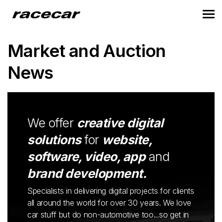
Market and Auction
News
We offer
creative digital
solutions
for
website,
software, video, app
and
brand development.
Specialists in delivering digital projects for clients
all around the world for over 30 years. We love
car stuff but do non-automotive too...so get in