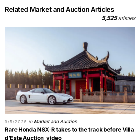
Related Market and Auction Articles
5,525
articles
in
Market and Auction
9/5/2025
Rare Honda NSX-R takes to the track before Villa
d’Este Auction, video