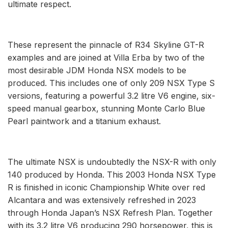
ultimate respect.
These represent the pinnacle of R34 Skyline GT-R
examples and are joined at Villa Erba by two of the
most desirable JDM Honda NSX models to be
produced. This includes one of only 209 NSX Type S
versions, featuring a powerful 3.2 litre V6 engine, six-
speed manual gearbox, stunning Monte Carlo Blue
Pearl paintwork and a titanium exhaust.
The ultimate NSX is undoubtedly the NSX-R with only
140 produced by Honda. This 2003 Honda NSX Type
R is finished in iconic Championship White over red
Alcantara and was extensively refreshed in 2023
through Honda Japan’s NSX Refresh Plan. Together
with its 3.2 litre V6 producing 290 horsepower, this is