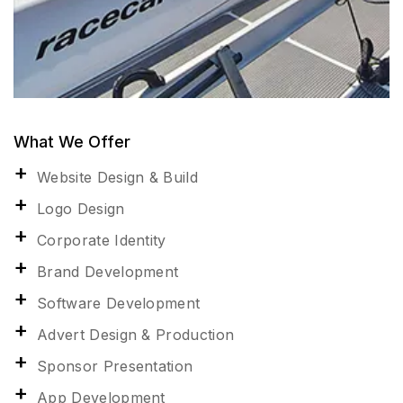
What We Offer
Website Design & Build
Logo Design
Corporate Identity
Brand Development
Software Development
Advert Design & Production
Sponsor Presentation
App Development