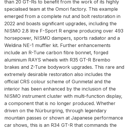
than 20 GT-Rs to benefit from the work of its highly
specialised team at the Omori factory. This example
emerged from a complete nut and bolt restoration in
2022 and boasts significant upgrades, including the
NISMO 2.8 litre F-Sport R engine producing over 493
horsepower, NISMO dampers, sports radiator and a
Weldina NE-1 muffler kit. Further enhancements
include an R-Tune carbon fibre bonnet, forged
aluminium RAYS wheels with R35 GT-R Brembo
brakes and Z-Tune bodywork upgrades. This rare and
extremely desirable restoration also includes the
official CRS colour scheme of Gunmetal and the
interior has been enhanced by the inclusion of the
NISMO instrument cluster with multi-function display,
a component that is no longer produced. Whether
driven on the Nürburgring, through legendary
mountain passes or shown at Japanese performance
car shows, this is an R34 GT-R that commands the