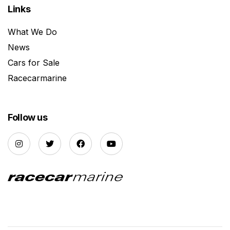
Links
What We Do
News
Cars for Sale
Racecarmarine
Follow us