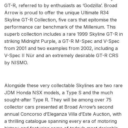
GT-R, referred to by enthusiasts as ‘Godzilla’. Broad
Arrow is proud to offer the unique Ultimate R34
Skyline GT-R Collection, five cars that epitomise the
performance car benchmark of the Millenium. This
superb collection includes a rare 1999 Skyline GT-R in
striking Midnight Purple, a GT-R M-Spec and V-Spec
from 2001 and two examples from 2002, including a
V-Spec II Nür and an extremely desirable GT-R CRS
by NISMO.
Alongside these very collectable Skylines are two rare
JDM Honda NSX models, a Type S and the much
sought-after Type R. They will be among over 75
collector cars presented at Broad Arrow’s second
annual Concorso d’Eleganza Villa d’Este Auction, with
a thrilling catalogue spanning every era of motoring