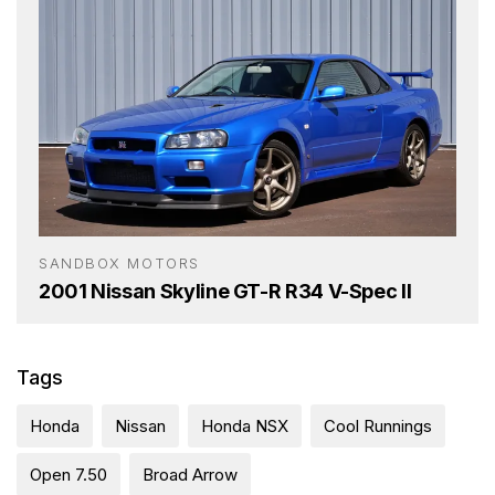
SANDBOX MOTORS
2001 Nissan Skyline GT-R R34 V-Spec II
Tags
Honda
Nissan
Honda NSX
Cool Runnings
Open 7.50
Broad Arrow