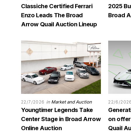
Classiche Certified Ferrari
2025 Bu
Enzo Leads The Broad
Broad A
Arrow Quail Auction Lineup
in
Market and Auction
22/7/2026
22/6/202
Youngtimer Legends Take
Generat
Center Stage in Broad Arrow
on offe
Online Auction
Quail A