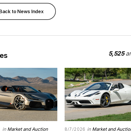
Back to News Index
5,525
ar
les
in
Market and Auction
in
Market and Auctio
6
8/7/2026