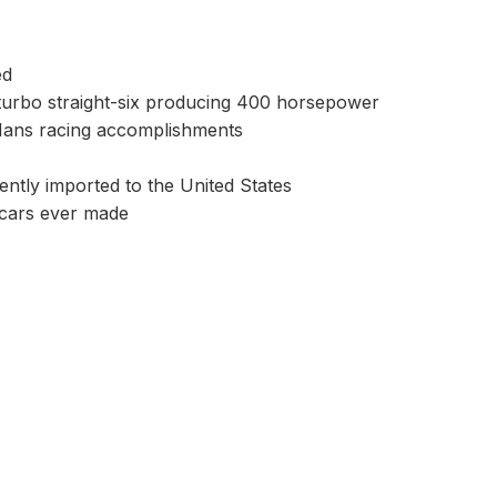
ed
urbo straight-six producing 400 horsepower
 Mans racing accomplishments
ntly imported to the United States
 cars ever made