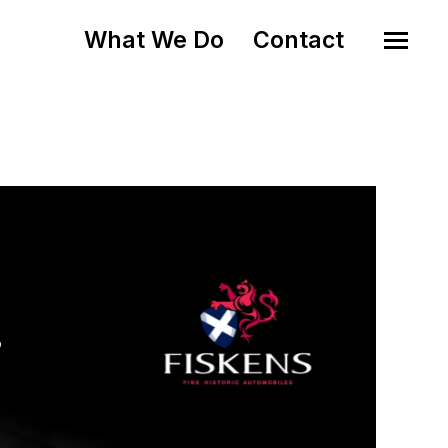
What We Do
Contact
o