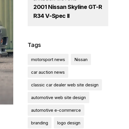
2001 Nissan Skyline GT-R
R34 V-Spec II
Tags
motorsport news
Nissan
car auction news
classic car dealer web site design
automotive web site design
automotive e-commerce
branding
logo design