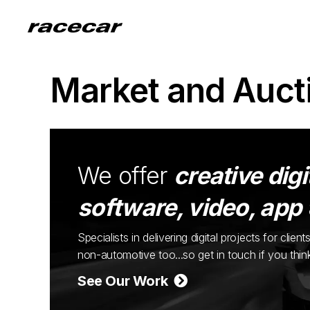
Market and Auct
We offer
creative digi
software, video, app
Specialists in delivering digital projects for cli
non-automotive too...so get in touch if you thi
See Our Work