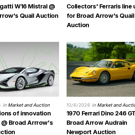
gatti W16 Mistral @
Collectors' Ferraris line
rrow's Quail Auction
for Broad Arrow's Quail
Auction
in
Market and Auction
in
Market and Aucti
6
10/6/2026
ions of innovation
1970 Ferrari Dino 246 G
r @ Broad Arrrow's
Broad Arrow Audrain
uction
Newport Auction