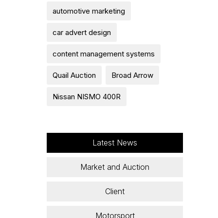
automotive marketing
car advert design
content management systems
Quail Auction
Broad Arrow
Nissan NISMO 400R
Latest News
Market and Auction
Client
Motorsport