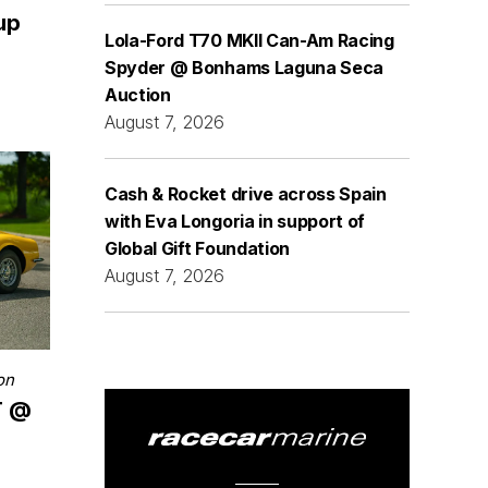
 up
Lola-Ford T70 MKII Can-Am Racing
Spyder @ Bonhams Laguna Seca
Auction
August 7, 2026
Cash & Rocket drive across Spain
with Eva Longoria in support of
Global Gift Foundation
August 7, 2026
on
T @