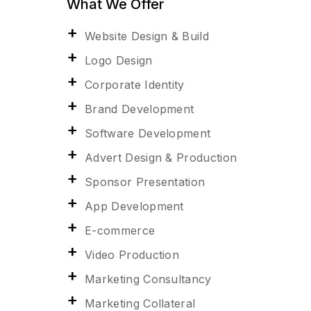
What We Offer
Website Design & Build
Logo Design
Corporate Identity
Brand Development
Software Development
Advert Design & Production
Sponsor Presentation
App Development
E-commerce
Video Production
Marketing Consultancy
Marketing Collateral