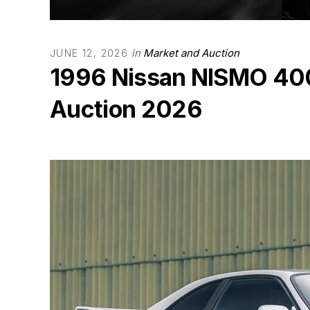
in
Market and Auction
JUNE 12, 2026
1996 Nissan NISMO 400
Auction 2026