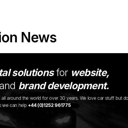
ion News
tal solutions
for
website,
and
brand development.
ents all around the world for over 30 years. We love car stuff but d
nk we can help
+44 (0)1252 961775