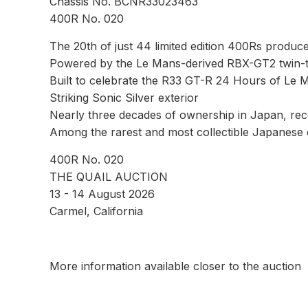
Chassis No. BCNR33023463
400R No. 020
The 20th of just 44 limited edition 400Rs produc
Powered by the Le Mans-derived RBX-GT2 twin-t
Built to celebrate the R33 GT-R 24 Hours of Le
Striking Sonic Silver exterior
Nearly three decades of ownership in Japan, rece
Among the rarest and most collectible Japanese
400R No. 020
THE QUAIL AUCTION
13 - 14 August 2026
Carmel, California
More information available closer to the auction