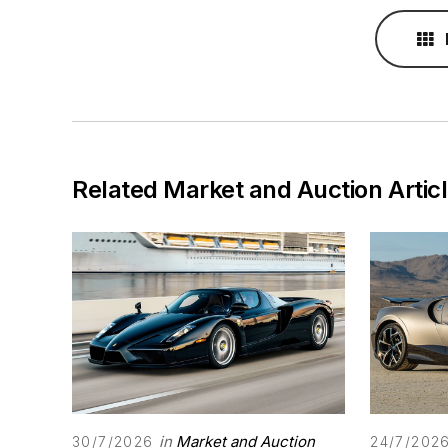
Related Market and Auction Artic
in
Market and Auction
30/7/2026
24/7/202