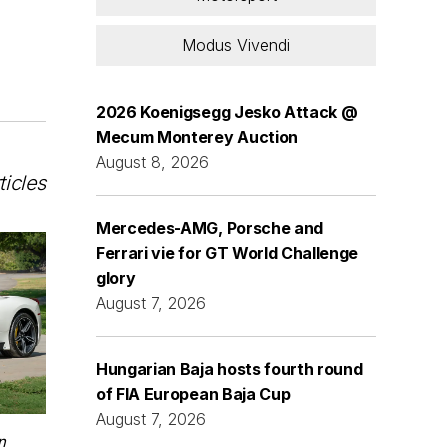
Modus Vivendi
2026 Koenigsegg Jesko Attack @
Mecum Monterey Auction
August 8, 2026
ticles
Mercedes-AMG, Porsche and
Ferrari vie for GT World Challenge
glory
August 7, 2026
Hungarian Baja hosts fourth round
of FIA European Baja Cup
August 7, 2026
n