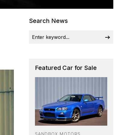
Search News
Featured Car for Sale
SANDBOX MOTORS