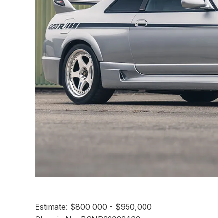
Estimate: $800,000 - $950,000