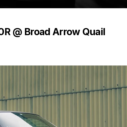
R @ Broad Arrow Quail