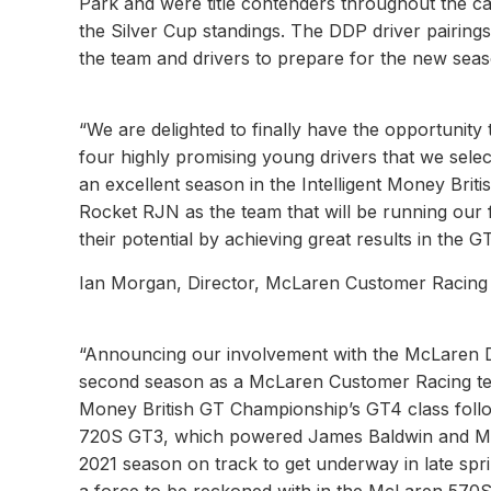
Park and were title contenders throughout the cam
the Silver Cup standings. The DDP driver pairin
the team and drivers to prepare for the new seas
“We are delighted to finally have the opportuni
four highly promising young drivers that we sele
an excellent season in the Intelligent Money Bri
Rocket RJN as the team that will be running our f
their potential by achieving great results in the GT
Ian Morgan, Director, McLaren Customer Racing
“Announcing our involvement with the McLaren D
second season as a McLaren Customer Racing team
Money British GT Championship’s GT4 class foll
720S GT3, which powered James Baldwin and Micha
2021 season on track to get underway in late spri