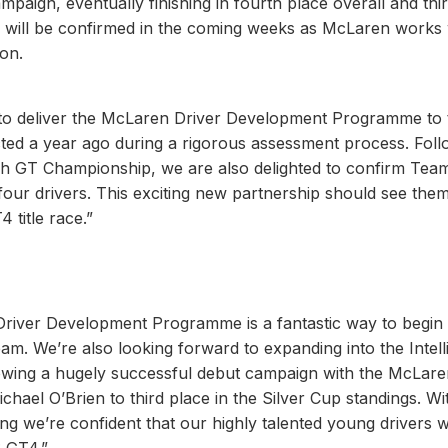
paign, eventually finishing in fourth place overall and thir
gs will be confirmed in the coming weeks as McLaren works 
on.
ty to deliver the McLaren Driver Development Programme to 
cted a year ago during a rigorous assessment process. Foll
tish GT Championship, we are also delighted to confirm Tea
our drivers. This exciting new partnership should see them 
4 title race.”
river Development Programme is a fantastic way to begin
. We’re also looking forward to expanding into the Intell
owing a hugely successful debut campaign with the McLare
el O’Brien to third place in the Silver Cup standings. Wi
ng we’re confident that our highly talented young drivers wi