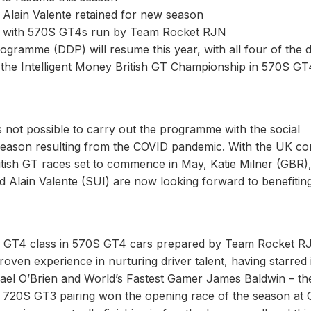
 Alain Valente retained for new season
ip with 570S GT4s run by Team Rocket RJN
amme (DDP) will resume this year, with all four of the d
st the Intelligent Money British GT Championship in 570S GT
not possible to carry out the programme with the social
season resulting from the COVID pandemic. With the UK c
ritish GT races set to commence in May, Katie Milner (GBR)
Alain Valente (SUI) are now looking forward to benefitin
tive GT4 class in 570S GT4 cars prepared by Team Rocket R
ven experience in nurturing driver talent, having starred 
hael O’Brien and World’s Fastest Gamer James Baldwin – th
n 720S GT3 pairing won the opening race of the season at 