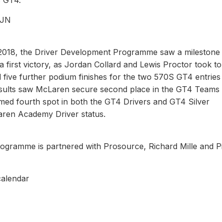
 GT4.”
RJN
 2018, the Driver Development Programme saw a milestone
a first victory, as Jordan Collard and Lewis Proctor took t
d five further podium finishes for the two 570S GT4 entries
esults saw McLaren secure second place in the GT4 Teams
med fourth spot in both the GT4 Drivers and GT4 Silver
aren Academy Driver status.
ramme is partnered with Prosource, Richard Mille and Pir
calendar