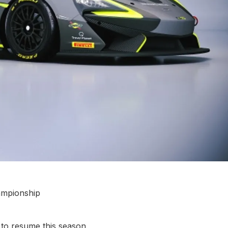
ampionship
o resume this season