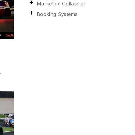
Marketing Collateral
Booking Systems
r