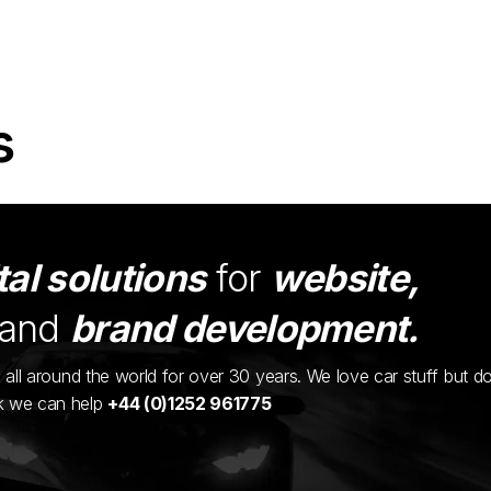
s
tal solutions
for
website,
and
brand development.
ents all around the world for over 30 years. We love car stuff but d
nk we can help
+44 (0)1252 961775