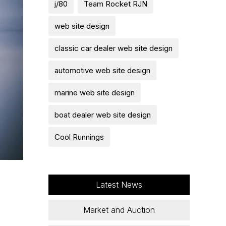
j/80
Team Rocket RJN
web site design
classic car dealer web site design
automotive web site design
marine web site design
boat dealer web site design
Cool Runnings
Latest News
Market and Auction