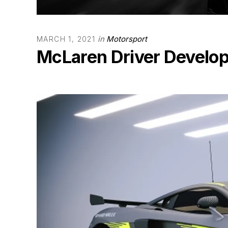
in
Motorsport
MARCH 1, 2021
McLaren Driver Develo