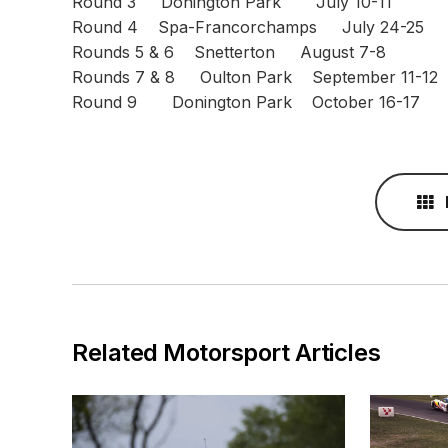
Round 3 Donington Park July 10-11
Round 4 Spa-Francorchamps July 24-25
Rounds 5 & 6 Snetterton August 7-8
Rounds 7 & 8 Oulton Park September 11-12
Round 9 Donington Park October 16-17
Related Motorsport Articles