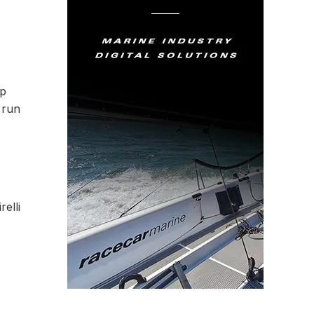
op
 run
elli