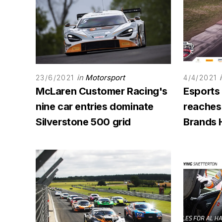
in
Motorsport
23/6/2021
4/4/2021
McLaren Customer Racing's
Esports
nine car entries dominate
reaches
Silverstone 500 grid
Brands 