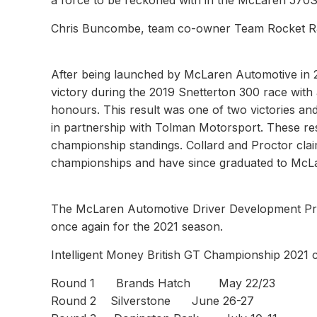
a force to be reckoned with in the McLaren 570S
Chris Buncombe, team co-owner Team Rocket 
After being launched by McLaren Automotive in
victory during the 2019 Snetterton 300 race with 
honours. This result was one of two victories an
in partnership with Tolman Motorsport. These r
championship standings. Collard and Proctor clai
championships and have since graduated to McL
The McLaren Automotive Driver Development Prog
once again for the 2021 season.
Intelligent Money British GT Championship 2021 
Round 1 Brands Hatch May 22/23
Round 2 Silverstone June 26-27