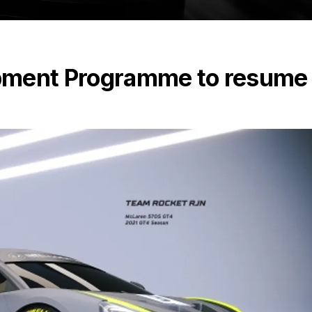
pment Programme to resume