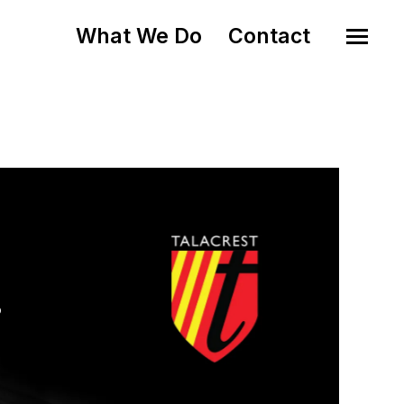
What We Do
Contact
o