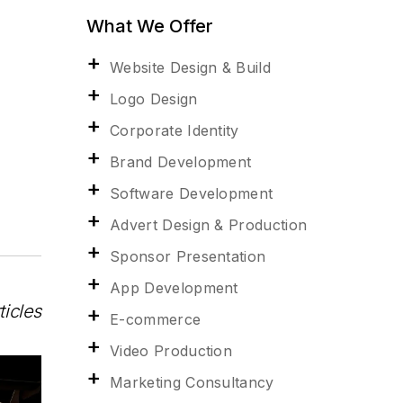
What We Offer
Website Design & Build
Logo Design
Corporate Identity
Brand Development
Software Development
Advert Design & Production
Sponsor Presentation
App Development
ticles
E-commerce
Video Production
Marketing Consultancy