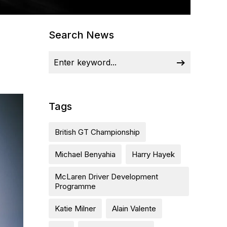
Search News
Tags
British GT Championship
Michael Benyahia
Harry Hayek
McLaren Driver Development
Programme
Katie Milner
Alain Valente