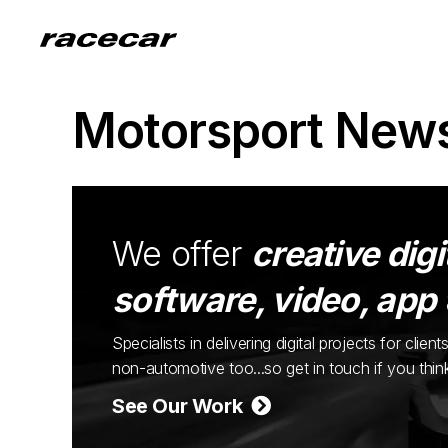
Motorsport New
We offer
creative digi
software, video, app
Specialists in delivering digital projects for cli
non-automotive too...so get in touch if you thi
See Our Work