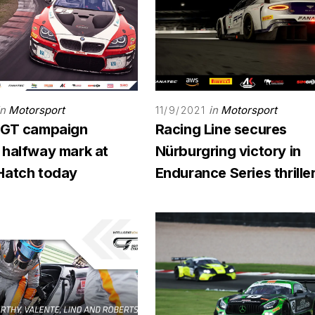
in
Motorsport
in
Motorsport
11/9/2021
 GT campaign
Racing Line secures
 halfway mark at
Nürburgring victory in
Hatch today
Endurance Series thrille