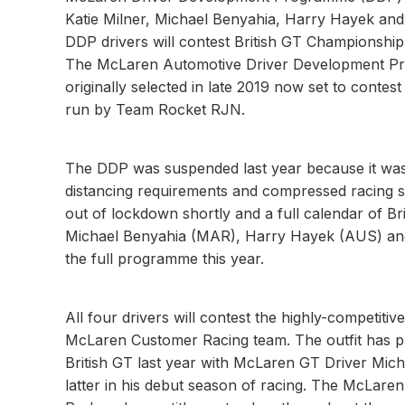
Katie Milner, Michael Benyahia, Harry Hayek and
DDP drivers will contest British GT Championsh
The McLaren Automotive Driver Development Progr
originally selected in late 2019 now set to conte
run by Team Rocket RJN.
The DDP was suspended last year because it was 
distancing requirements and compressed racing 
out of lockdown shortly and a full calendar of B
Michael Benyahia (MAR), Harry Hayek (AUS) and 
the full programme this year.
All four drivers will contest the highly-competi
McLaren Customer Racing team. The outfit has pro
British GT last year with McLaren GT Driver Mic
latter in his debut season of racing. The McLare