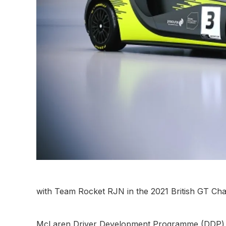
with Team Rocket RJN in the 2021 British GT Ch
McLaren Driver Development Programme (DDP) t