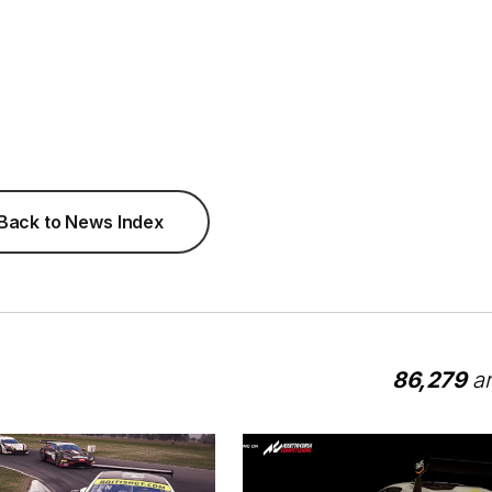
Back to News Index
86,279
ar