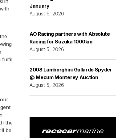
d in
January
with
August 6, 2026
AO Racing partners with Absolute
the
Racing for Suzuka 1000km
owing
August 5, 2026
m
fulfil
2008 Lamborghini Gallardo Spyder
@ Mecum Monterey Auction
August 5, 2026
 our
igent
n
th the
ll be