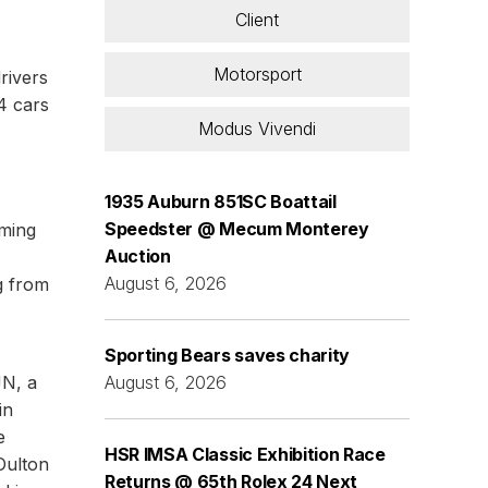
Client
Motorsport
rivers
4 cars
Modus Vivendi
1935 Auburn 851SC Boattail
Speedster @ Mecum Monterey
oming
Auction
,
August 6, 2026
g from
Sporting Bears saves charity
JN, a
August 6, 2026
in
e
HSR IMSA Classic Exhibition Race
Oulton
Returns @ 65th Rolex 24 Next