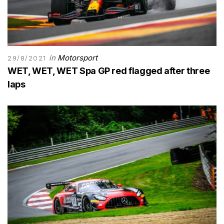
in
Motorsport
29/8/2021
WET, WET, WET Spa GP red flagged after three
laps