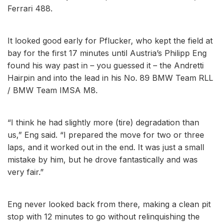
Ferrari 488.
It looked good early for Pflucker, who kept the field at
bay for the first 17 minutes until Austria’s Philipp Eng
found his way past in – you guessed it – the Andretti
Hairpin and into the lead in his No. 89 BMW Team RLL
/ BMW Team IMSA M8.
“I think he had slightly more (tire) degradation than
us,” Eng said. “I prepared the move for two or three
laps, and it worked out in the end. It was just a small
mistake by him, but he drove fantastically and was
very fair.”
Eng never looked back from there, making a clean pit
stop with 12 minutes to go without relinquishing the