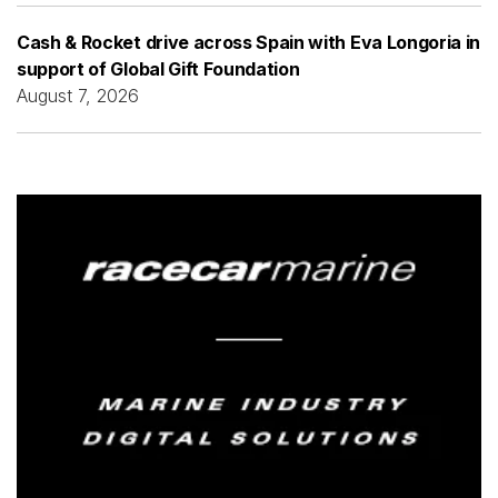
Cash & Rocket drive across Spain with Eva Longoria in
support of Global Gift Foundation
August 7, 2026