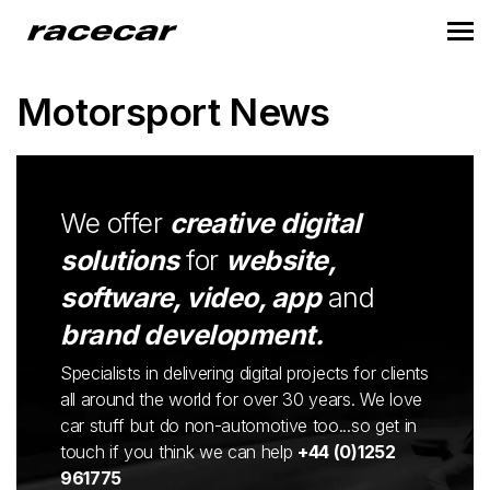
Motorsport News
We offer
creative digital
solutions
for
website,
software, video, app
and
brand development.
Specialists in delivering digital projects for clients
all around the world for over 30 years. We love
car stuff but do non-automotive too...so get in
touch if you think we can help
+44 (0)1252
961775