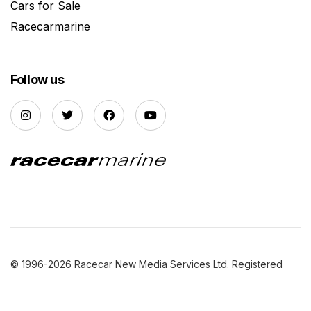
Cars for Sale
Racecarmarine
Follow us
© 1996-2026 Racecar New Media Services Ltd. Registered
Company Number: 3147559 |
Privacy Policy