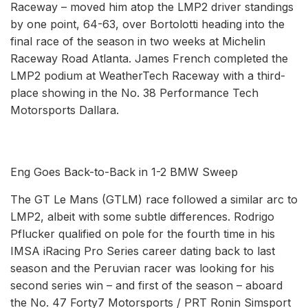
Raceway – moved him atop the LMP2 driver standings
by one point, 64-63, over Bortolotti heading into the
final race of the season in two weeks at Michelin
Raceway Road Atlanta. James French completed the
LMP2 podium at WeatherTech Raceway with a third-
place showing in the No. 38 Performance Tech
Motorsports Dallara.
Eng Goes Back-to-Back in 1-2 BMW Sweep
The GT Le Mans (GTLM) race followed a similar arc to
LMP2, albeit with some subtle differences. Rodrigo
Pflucker qualified on pole for the fourth time in his
IMSA iRacing Pro Series career dating back to last
season and the Peruvian racer was looking for his
second series win – and first of the season – aboard
the No. 47 Forty7 Motorsports / PRT Ronin Simsport