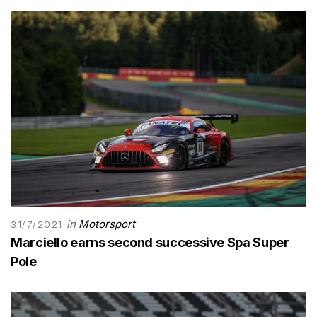
in
Motorsport
31/7/2021
Marciello earns second successive Spa Super
Pole