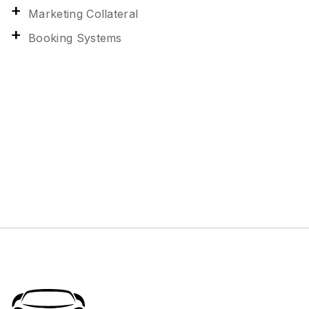
Marketing Collateral
Booking Systems