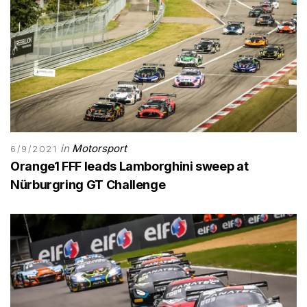
in
Motorsport
6/9/2021
Orange1 FFF leads Lamborghini sweep at
Nürburgring GT Challenge