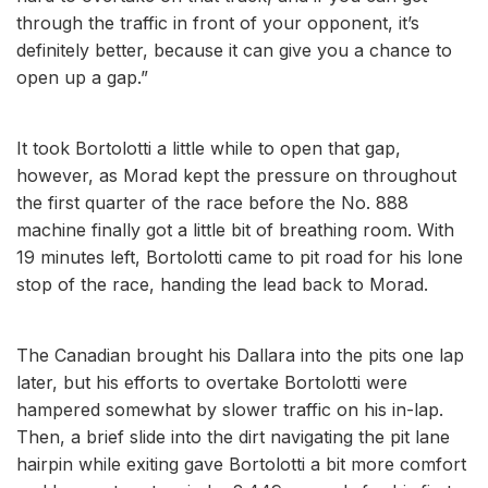
through the traffic in front of your opponent, it’s
definitely better, because it can give you a chance to
open up a gap.”
It took Bortolotti a little while to open that gap,
however, as Morad kept the pressure on throughout
the first quarter of the race before the No. 888
machine finally got a little bit of breathing room. With
19 minutes left, Bortolotti came to pit road for his lone
stop of the race, handing the lead back to Morad.
The Canadian brought his Dallara into the pits one lap
later, but his efforts to overtake Bortolotti were
hampered somewhat by slower traffic on his in-lap.
Then, a brief slide into the dirt navigating the pit lane
hairpin while exiting gave Bortolotti a bit more comfort