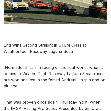
Eng Wins Second Straight in GTLM Class at
WeatherTech Raceway Laguna Seca
No matter if it’s sim racing or the real world, when it
comes to WeatherTech Raceway Laguna Seca, races
are won and lost in the famed Andretti Hairpin and on
pit lane.
That was proven once again Thursday night, when
the IMSA iRacing Pro Series Presented by SimCraft