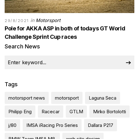
in
Motorsport
29/8/2021
Pole for AKKA ASP in both of todays GT World
Challenge Sprint Cup races
Search News
Tags
motorsport news
motorsport
Laguna Seca
Philipp Eng
Racecar
GTLM
Mirko Bortolotti
j/80
IMSA iRacing Pro Series
Dallara P217
BMW Team IMSA M8.
web site design