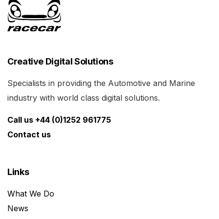
Creative Digital Solutions
Specialists in providing the Automotive and Marine
industry with world class digital solutions.
Call us +44 (0)1252 961775
Contact us
Links
What We Do
News