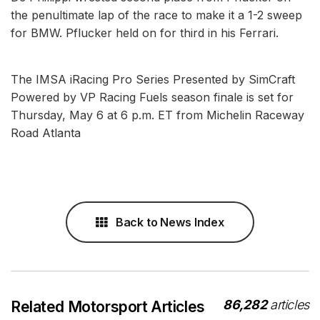
the penultimate lap of the race to make it a 1-2 sweep
for BMW. Pflucker held on for third in his Ferrari.
The IMSA iRacing Pro Series Presented by SimCraft
Powered by VP Racing Fuels season finale is set for
Thursday, May 6 at 6 p.m. ET from Michelin Raceway
Road Atlanta
Back to News Index
86,282
articles
Related Motorsport Articles