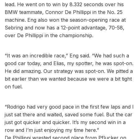
lead. He went on to win by 8.332 seconds over his
BMW teammate, Connor De Phillippi in the No. 25
machine. Eng also won the season-opening race at
Sebring and now has a 12-point advantage, 70-58,
over De Phillippi in the championship.
“It was an incredible race,” Eng said. “We had such a
good car today, and Elias, my spotter, he was spot-on.
He did amazing. Our strategy was spot-on. We pitted a
bit earlier than we wanted because we were a bit tight
on fuel.
“Rodrigo had very good pace in the first few laps and I
just sat there and waited, saved some fuel. But the car
just got quicker and quicker. It’s my second win in a
row and I’m just enjoying my time here.”
De Phillippi wrested second place from Pflucker on