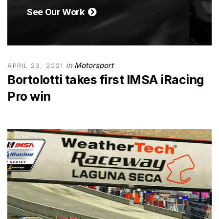
See Our Work
in
Motorsport
APRIL 23, 2021
Bortolotti takes first IMSA iRacing
Pro win