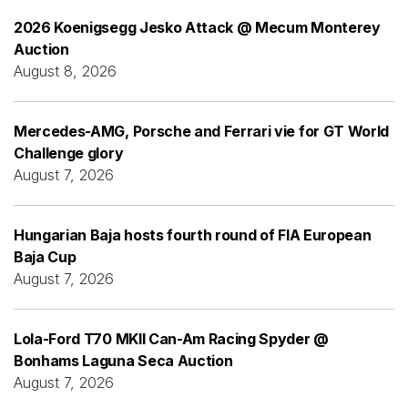
2026 Koenigsegg Jesko Attack @ Mecum Monterey
Auction
August 8, 2026
Mercedes-AMG, Porsche and Ferrari vie for GT World
Challenge glory
August 7, 2026
Hungarian Baja hosts fourth round of FIA European
Baja Cup
August 7, 2026
Lola-Ford T70 MKII Can-Am Racing Spyder @
Bonhams Laguna Seca Auction
August 7, 2026