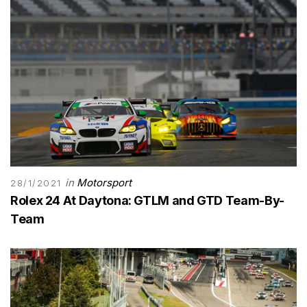
in
Motorsport
28/1/2021
Rolex 24 At Daytona: GTLM and GTD Team-By-
Team