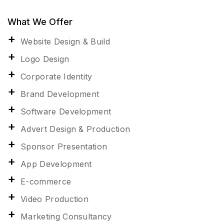
What We Offer
Website Design & Build
Logo Design
Corporate Identity
Brand Development
Software Development
Advert Design & Production
Sponsor Presentation
App Development
E-commerce
Video Production
Marketing Consultancy