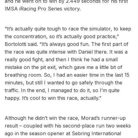
and he went on to win by 2.449 seconds for his first
IMSA iRacing Pro Series victory.
“It’s actually quite tough to race the simulator, to keep
the concentration, so it’s actually good practice,”
Bortolotti said. “It’s always good fun. The first part of
the race was quite intense with Daniel there. It was a
really good fight, and then I think he had a small
mistake on the pit exit, which gave me a little bit of
breathing room. So, I had an easier time in the last 15
minutes, but still I wanted to go safely through the
traffic. In the end, I managed to do it, so I’m quite
happy. It’s cool to win this race, actually.”
Although he didn’t win the race, Morad’s runner-up
result – coupled with his second-place run two weeks
ago in the season opener at Sebring International