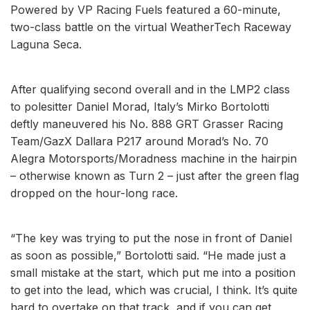
Powered by VP Racing Fuels featured a 60-minute,
two-class battle on the virtual WeatherTech Raceway
Laguna Seca.
After qualifying second overall and in the LMP2 class
to polesitter Daniel Morad, Italy’s Mirko Bortolotti
deftly maneuvered his No. 888 GRT Grasser Racing
Team/GazX Dallara P217 around Morad’s No. 70
Alegra Motorsports/Moradness machine in the hairpin
– otherwise known as Turn 2 – just after the green flag
dropped on the hour-long race.
“The key was trying to put the nose in front of Daniel
as soon as possible,” Bortolotti said. “He made just a
small mistake at the start, which put me into a position
to get into the lead, which was crucial, I think. It’s quite
hard to overtake on that track, and if you can get