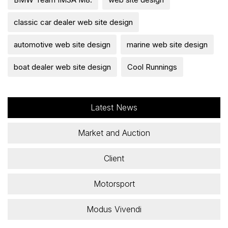
classic car dealer web site design
automotive web site design
marine web site design
boat dealer web site design
Cool Runnings
Latest News
Market and Auction
Client
Motorsport
Modus Vivendi