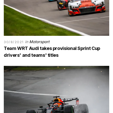
in
Motorsport
30/8/2021
Team WRT Audi takes provisional Sprint Cup
drivers' and teams' titles