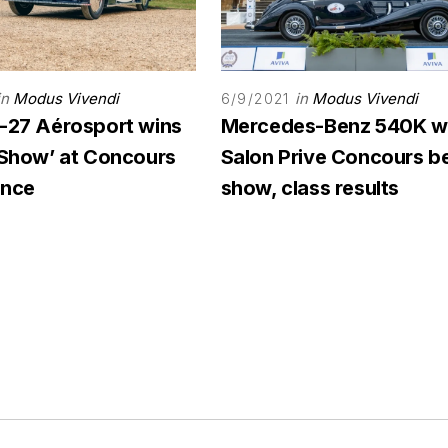
in
Modus Vivendi
in
Modus Vivendi
6/9/2021
C-27 Aérosport wins
Mercedes-Benz 540K w
n Show’ at Concours
Salon Prive Concours be
ance
show, class results