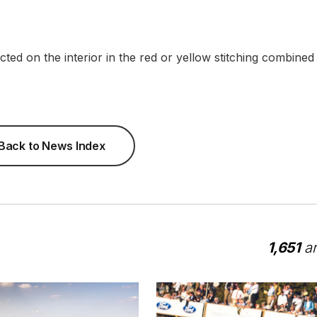
lected on the interior in the red or yellow stitching combined
Back to News Index
1,651
ar