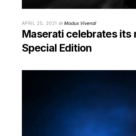
in
Modus Vivendi
APRIL 25, 2021
Maserati celebrates its 
Special Edition