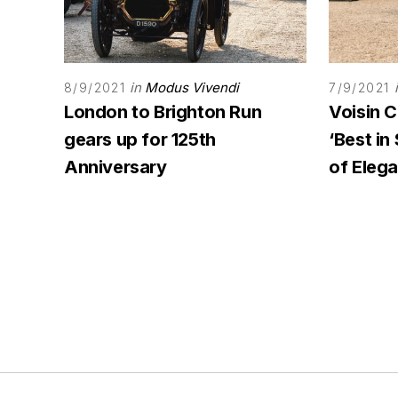
in
Modus Vivendi
8/9/2021
7/9/2021
London to Brighton Run
Voisin 
gears up for 125th
‘Best i
Anniversary
of Eleg