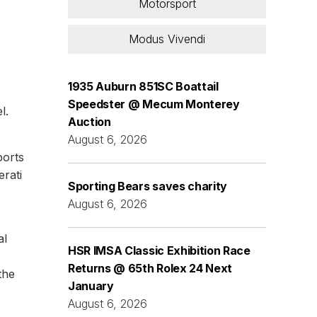
Motorsport
Modus Vivendi
1935 Auburn 851SC Boattail
Speedster @ Mecum Monterey
l.
Auction
August 6, 2026
ports
rati
Sporting Bears saves charity
August 6, 2026
al
HSR IMSA Classic Exhibition Race
Returns @ 65th Rolex 24 Next
the
January
August 6, 2026