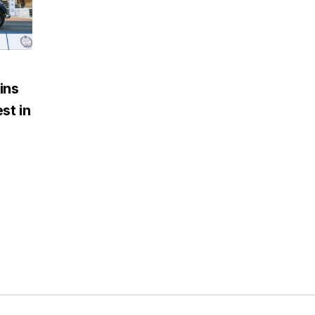
ins
st in