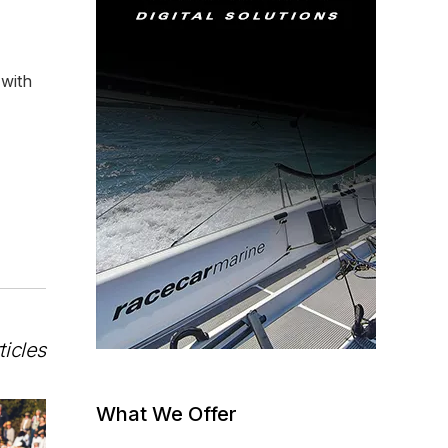
 with
ticles
What We Offer