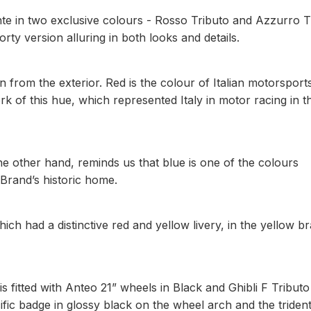
ante in two exclusive colours - Rosso Tributo and Azzurro T
orty version alluring in both looks and details.
n from the exterior. Red is the colour of Italian motorsport
rk of this hue, which represented Italy in motor racing in t
he other hand, reminds us that blue is one of the colours
 Brand’s historic home.
ch had a distinctive red and yellow livery, in the yellow b
s fitted with Anteo 21” wheels in Black and Ghibli F Tributo
ific badge in glossy black on the wheel arch and the triden