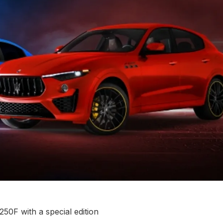
50F with a special edition