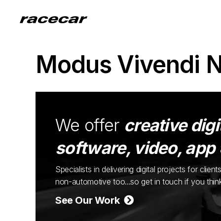
Modus Vivendi 
We offer
creative digi
software, video, app
Specialists in delivering digital projects for cli
non-automotive too...so get in touch if you thi
See Our Work