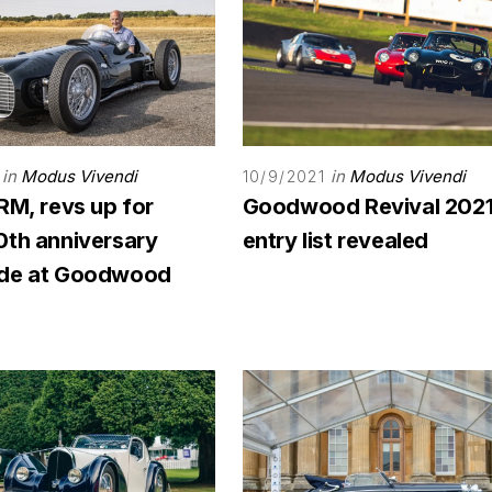
in
Modus Vivendi
in
Modus Vivendi
10/9/2021
RM, revs up for
Goodwood Revival 202
0th anniversary
entry list revealed
ade at Goodwood