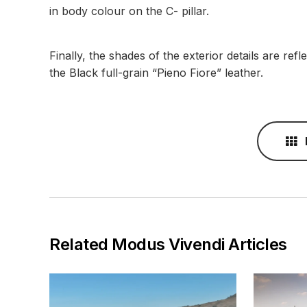
in body colour on the C- pillar.
Finally, the shades of the exterior details are ref
the Black full-grain “Pieno Fiore” leather.
Related Modus Vivendi Articles