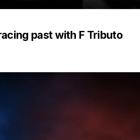
racing past with F Tributo