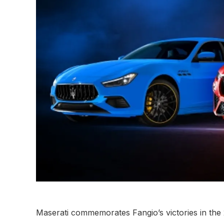
Maserati commemorates Fangio’s victories in the 2