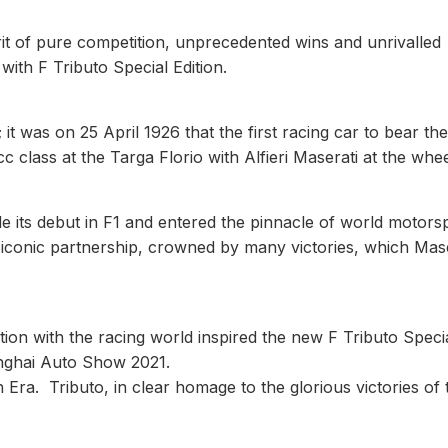
rit of pure competition, unprecedented wins and unrivalled
with F Tributo Special Edition.
it was on 25 April 1926 that the first racing car to bear the
c class at the Targa Florio with Alfieri Maserati at the whee
e its debut in F1 and entered the pinnacle of world motors
iconic partnership, crowned by many victories, which Mase
tion with the racing world inspired the new F Tributo Speci
anghai Auto Show 2021.
Era. Tributo, in clear homage to the glorious victories of 