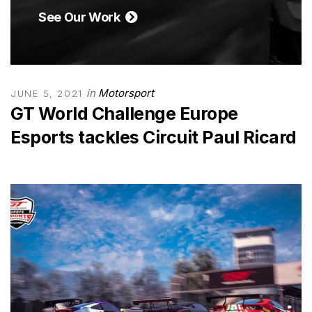
See Our Work
in
Motorsport
JUNE 5, 2021
GT World Challenge Europe
Esports tackles Circuit Paul Ricard