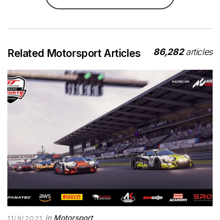
86,282
articles
Related Motorsport Articles
in
Motorsport
11/9/2021