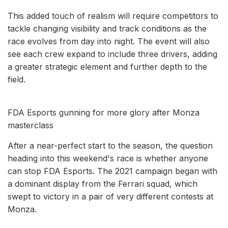
This added touch of realism will require competitors to
tackle changing visibility and track conditions as the
race evolves from day into night. The event will also
see each crew expand to include three drivers, adding
a greater strategic element and further depth to the
field.
FDA Esports gunning for more glory after Monza
masterclass
After a near-perfect start to the season, the question
heading into this weekend's race is whether anyone
can stop FDA Esports. The 2021 campaign began with
a dominant display from the Ferrari squad, which
swept to victory in a pair of very different contests at
Monza.