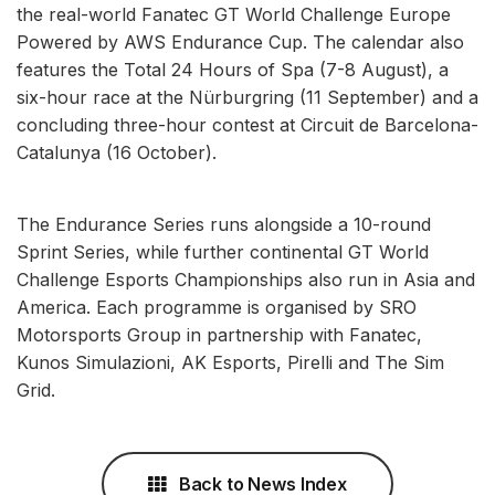
the real-world Fanatec GT World Challenge Europe
Powered by AWS Endurance Cup. The calendar also
features the Total 24 Hours of Spa (7-8 August), a
six-hour race at the Nürburgring (11 September) and a
concluding three-hour contest at Circuit de Barcelona-
Catalunya (16 October).
The Endurance Series runs alongside a 10-round
Sprint Series, while further continental GT World
Challenge Esports Championships also run in Asia and
America. Each programme is organised by SRO
Motorsports Group in partnership with Fanatec,
Kunos Simulazioni, AK Esports, Pirelli and The Sim
Grid.
Back to News Index