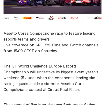
Assetto Corsa Competizione race to feature leading
esports teams and drivers
Live coverage on SRO YouTube and Twitch channels
from 15:00 CEST on Saturday
The GT World Challenge Europe Esports
Championship will undertake its biggest event yet this
weekend (5 June) when the continent's leading sim
racing squads tackle a six-hour Assetto Corsa
Competizione contest at Circuit Paul Ricard.
The second of five long-distance Endurance Series