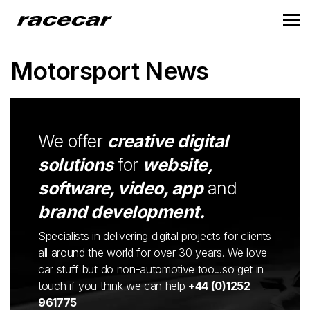
Motorsport News
We offer
creative digital
solutions
for
website,
software, video, app
and
brand development.
Specialists in delivering digital projects for clients
all around the world for over 30 years. We love
car stuff but do non-automotive too...so get in
touch if you think we can help
+44 (0)1252
961775