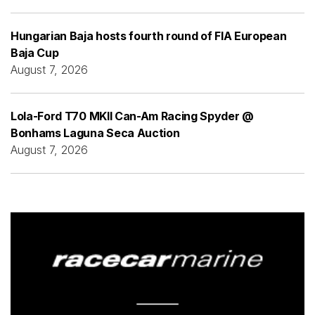
Hungarian Baja hosts fourth round of FIA European
Baja Cup
August 7, 2026
Lola-Ford T70 MKII Can-Am Racing Spyder @
Bonhams Laguna Seca Auction
August 7, 2026