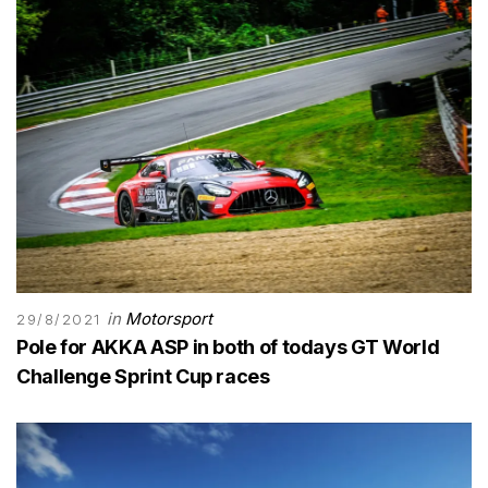
in
Motorsport
29/8/2021
Pole for AKKA ASP in both of todays GT World
Challenge Sprint Cup races