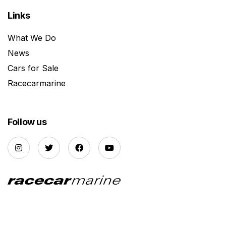
Links
What We Do
News
Cars for Sale
Racecarmarine
Follow us