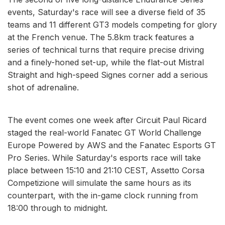
events, Saturday's race will see a diverse field of 35
teams and 11 different GT3 models competing for glory
at the French venue. The 5.8km track features a
series of technical turns that require precise driving
and a finely-honed set-up, while the flat-out Mistral
Straight and high-speed Signes corner add a serious
shot of adrenaline.
The event comes one week after Circuit Paul Ricard
staged the real-world Fanatec GT World Challenge
Europe Powered by AWS and the Fanatec Esports GT
Pro Series. While Saturday's esports race will take
place between 15:10 and 21:10 CEST, Assetto Corsa
Competizione will simulate the same hours as its
counterpart, with the in-game clock running from
18:00 through to midnight.