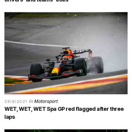
in
Motorsport
29/8/2021
WET, WET, WET Spa GP red flagged after three
laps