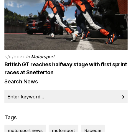
in
Motorsport
5/8/2021
British GT reaches halfway stage with first sprint
races at Snetterton
Search News
Tags
motorsport news
motorsport
Racecar