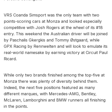
VRS Coanda Simsport was the only team with two
points-scoring cars at Monza and looked especially
competitive with Josh Rogers at the wheel of its #18
entry. This weekend the Australian driver will be joined
by Paschalis Gkergkis and Tommy Østgaard, while
GPX Racing by Rennwelten and will look to emulate its
real-world namesake by earning victory at Circuit Paul
Ricard.
While only two brands finished among the top-five at
Monza there was plenty of diversity behind them.
Indeed, the next five positions featured as many
different marques, with Mercedes-AMG, Bentley,
McLaren, Lamborghini and BMW runners all finishing
in the points.