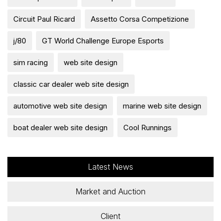
Circuit Paul Ricard
Assetto Corsa Competizione
j/80
GT World Challenge Europe Esports
sim racing
web site design
classic car dealer web site design
automotive web site design
marine web site design
boat dealer web site design
Cool Runnings
Latest News
Market and Auction
Client