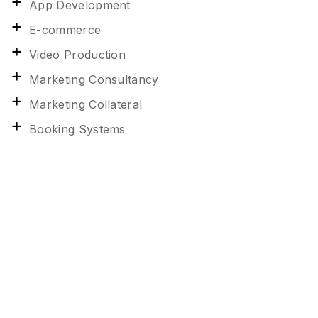
App Development
E-commerce
Video Production
Marketing Consultancy
Marketing Collateral
Booking Systems