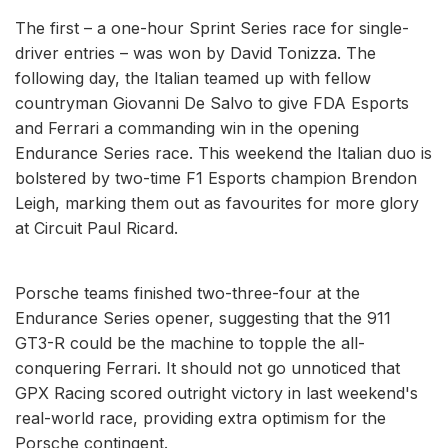
The first – a one-hour Sprint Series race for single-
driver entries – was won by David Tonizza. The
following day, the Italian teamed up with fellow
countryman Giovanni De Salvo to give FDA Esports
and Ferrari a commanding win in the opening
Endurance Series race. This weekend the Italian duo is
bolstered by two-time F1 Esports champion Brendon
Leigh, marking them out as favourites for more glory
at Circuit Paul Ricard.
Porsche teams finished two-three-four at the
Endurance Series opener, suggesting that the 911
GT3-R could be the machine to topple the all-
conquering Ferrari. It should not go unnoticed that
GPX Racing scored outright victory in last weekend's
real-world race, providing extra optimism for the
Porsche contingent.