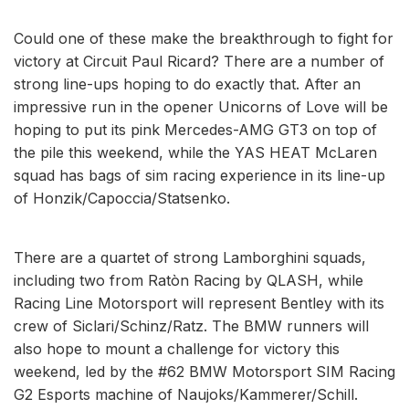
Could one of these make the breakthrough to fight for
victory at Circuit Paul Ricard? There are a number of
strong line-ups hoping to do exactly that. After an
impressive run in the opener Unicorns of Love will be
hoping to put its pink Mercedes-AMG GT3 on top of
the pile this weekend, while the YAS HEAT McLaren
squad has bags of sim racing experience in its line-up
of Honzik/Capoccia/Statsenko.
There are a quartet of strong Lamborghini squads,
including two from Ratòn Racing by QLASH, while
Racing Line Motorsport will represent Bentley with its
crew of Siclari/Schinz/Ratz. The BMW runners will
also hope to mount a challenge for victory this
weekend, led by the #62 BMW Motorsport SIM Racing
G2 Esports machine of Naujoks/Kammerer/Schill.