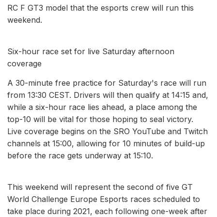
RC F GT3 model that the esports crew will run this
weekend.
Six-hour race set for live Saturday afternoon
coverage
A 30-minute free practice for Saturday's race will run
from 13:30 CEST. Drivers will then qualify at 14:15 and,
while a six-hour race lies ahead, a place among the
top-10 will be vital for those hoping to seal victory.
Live coverage begins on the SRO YouTube and Twitch
channels at 15:00, allowing for 10 minutes of build-up
before the race gets underway at 15:10.
This weekend will represent the second of five GT
World Challenge Europe Esports races scheduled to
take place during 2021, each following one-week after