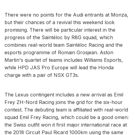
There were no points for the Audi entrants at Monza,
but their chances of a revival this weekend look
promising. There will be particular interest in the
progress of the Saintéloc by R8G squad, which
combines real-world team Saintéloc Racing and the
esports programme of Romain Grosjean. Aston
Martin's quartet of teams includes Williams Esports,
while HPD JAS Pro Europe will lead the Honda
charge with a pair of NSX GT3s.
The Lexus contingent includes a new arrival as Emil
Frey ZH-Nord Racing joins the grid for the six-hour
contest. The debuting team is affiliated with real-world
squad Emil Frey Racing, which could be a good omen:
the Swiss outfit won it first major international race at
the 2018 Circuit Paul Ricard 1000km using the same