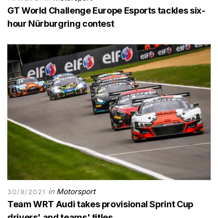
GT World Challenge Europe Esports tackles six-
hour Nürburgring contest
in
Motorsport
30/8/2021
Team WRT Audi takes provisional Sprint Cup
drivers' and teams' titles