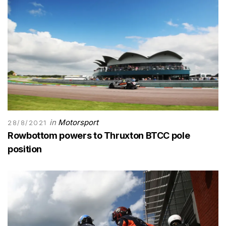
in
Motorsport
28/8/2021
Rowbottom powers to Thruxton BTCC pole
position