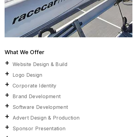
What We Offer
Website Design & Build
Logo Design
Corporate Identity
Brand Development
Software Development
Advert Design & Production
Sponsor Presentation