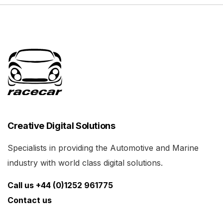
Creative Digital Solutions
Specialists in providing the Automotive and Marine
industry with world class digital solutions.
Call us +44 (0)1252 961775
Contact us