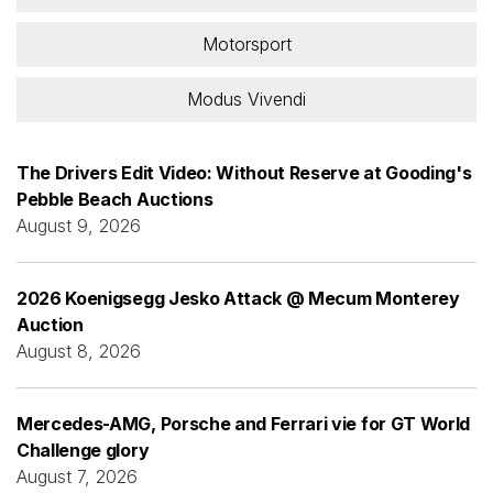
Motorsport
Modus Vivendi
The Drivers Edit Video: Without Reserve at Gooding's
Pebble Beach Auctions
August 9, 2026
2026 Koenigsegg Jesko Attack @ Mecum Monterey
Auction
August 8, 2026
Mercedes-AMG, Porsche and Ferrari vie for GT World
Challenge glory
August 7, 2026