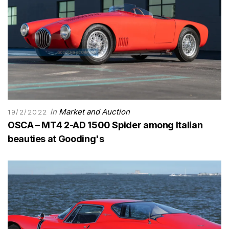
in
Market and Auction
19/2/2022
OSCA – MT4 2-AD 1500 Spider among Italian
beauties at Gooding's