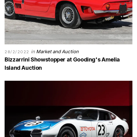
in
Market and Auction
28/2/2022
Bizzarrini Showstopper at Gooding's Amelia
Island Auction