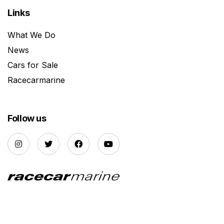
Links
What We Do
News
Cars for Sale
Racecarmarine
Follow us