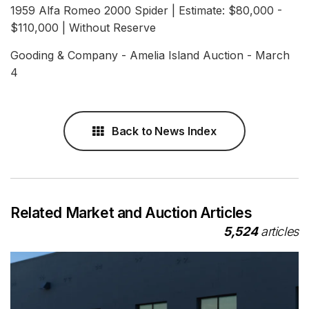
1959 Alfa Romeo 2000 Spider | Estimate: $80,000 -
$110,000 | Without Reserve
Gooding & Company - Amelia Island Auction - March
4
Back to News Index
Related Market and Auction Articles
5,524
articles