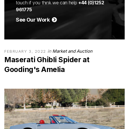
touch if you think we can help
+44 (0)1252
961775
See Our Work
in
Market and Auction
FEBRUARY 3, 2022
Maserati Ghibli Spider at
Gooding's Amelia