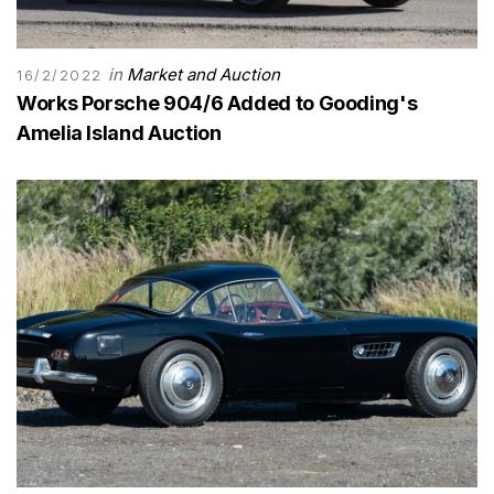
in
Market and Auction
16/2/2022
Works Porsche 904/6 Added to Gooding's
Amelia Island Auction