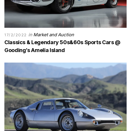
in
Market and Auction
17/2/2022
Classics & Legendary 50s&60s Sports Cars @
Gooding’s Amelia Island