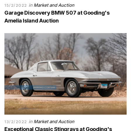
in
Market and Auction
15/2/2022
Garage Discovery BMW 507 at Gooding's
Amelia Island Auction
in
Market and Auction
13/2/2022
Exceptional Classic Stingrays at Gooding's