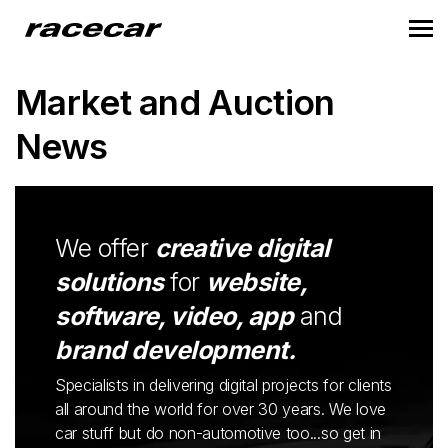
Market and Auction
News
We offer
creative digital
solutions
for
website,
software, video, app
and
brand development.
Specialists in delivering digital projects for clients
all around the world for over 30 years. We love
car stuff but do non-automotive too...so get in