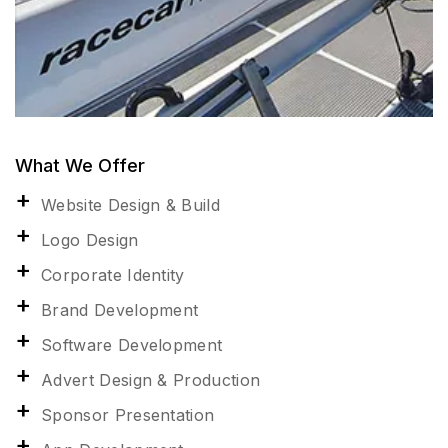
What We Offer
Website Design & Build
Logo Design
Corporate Identity
Brand Development
Software Development
Advert Design & Production
Sponsor Presentation