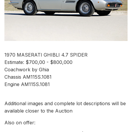
1970 MASERATI GHIBLI 4.7 SPIDER
Estimate: $700,00 - $800,000
Coachwork by Ghia
Chassis AM115S.1081
Engine AM115S.1081
Additional images and complete lot descriptions will be
available closer to the Auction
Also on offer: