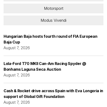
Motorsport
Modus Vivendi
Hungarian Baja hosts fourth round of FIA European
Baja Cup
August 7, 2026
Lola-Ford T70 MKII Can-Am Racing Spyder @
Bonhams Laguna Seca Auction
August 7, 2026
Cash & Rocket drive across Spain with Eva Longoria in
support of Global Gift Foundation
August 7, 2026