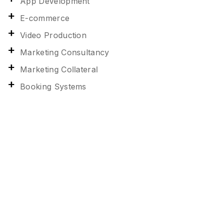
App Development
E-commerce
Video Production
Marketing Consultancy
Marketing Collateral
Booking Systems