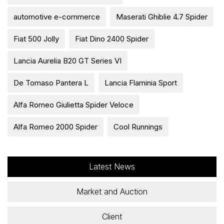
automotive e-commerce
Maserati Ghiblie 4.7 Spider
Fiat 500 Jolly
Fiat Dino 2400 Spider
Lancia Aurelia B20 GT Series VI
De Tomaso Pantera L
Lancia Flaminia Sport
Alfa Romeo Giulietta Spider Veloce
Alfa Romeo 2000 Spider
Cool Runnings
Latest News
Market and Auction
Client