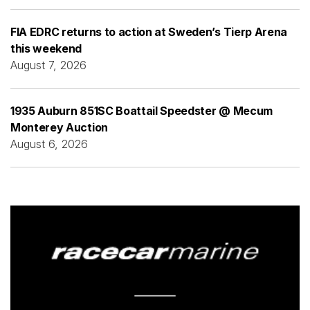
FIA EDRC returns to action at Sweden’s Tierp Arena
this weekend
August 7, 2026
1935 Auburn 851SC Boattail Speedster @ Mecum
Monterey Auction
August 6, 2026