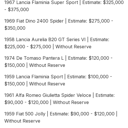
1967 Lancia Flaminia Super Sport | Estimate: $325,000
- $375,000
1969 Fiat Dino 2400 Spider | Estimate: $275,000 -
$350,000
1958 Lancia Aurelia B20 GT Series VI | Estimate:
$225,000 - $275,000 | Without Reserve
1974 De Tomaso Pantera L | Estimate: $120,000 -
$150,000 | Without Reserve
1959 Lancia Flaminia Sport | Estimate: $100,000 -
$150,000 | Without Reserve
1961 Alfa Romeo Giulietta Spider Veloce | Estimate:
$90,000 - $120,000 | Without Reserve
1959 Fiat 500 Jolly | Estimate: $90,000 - $120,000 |
Without Reserve