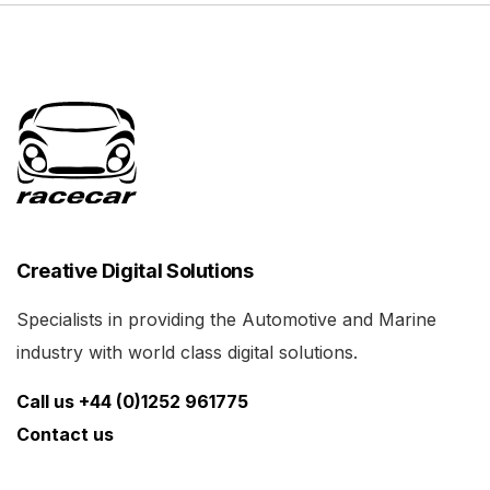
Creative Digital Solutions
Specialists in providing the Automotive and Marine
industry with world class digital solutions.
Call us +44 (0)1252 961775
Contact us