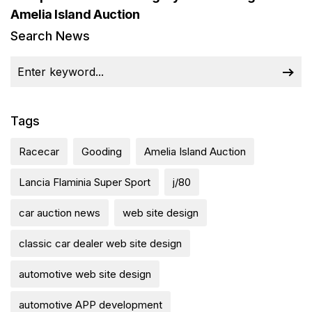
Amelia Island Auction
Search News
Tags
Racecar
Gooding
Amelia Island Auction
Lancia Flaminia Super Sport
j/80
car auction news
web site design
classic car dealer web site design
automotive web site design
automotive APP development