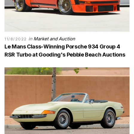
in
Market and Auction
11/8/2022
Le Mans Class-Winning Porsche 934 Group 4
RSR Turbo at Gooding's Pebble Beach Auctions