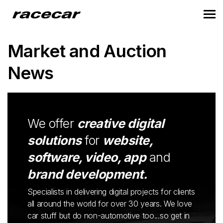
Market and Auction
News
We offer
creative digital
solutions
for
website,
software, video, app
and
brand development.
Specialists in delivering digital projects for clients
all around the world for over 30 years. We love
car stuff but do non-automotive too...so get in