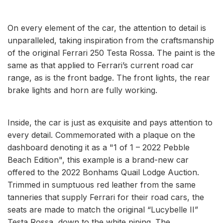
On every element of the car, the attention to detail is
unparalleled, taking inspiration from the craftsmanship
of the original Ferrari 250 Testa Rossa. The paint is the
same as that applied to Ferrari’s current road car
range, as is the front badge. The front lights, the rear
brake lights and horn are fully working.
Inside, the car is just as exquisite and pays attention to
every detail. Commemorated with a plaque on the
dashboard denoting it as a "1 of 1 – 2022 Pebble
Beach Edition", this example is a brand-new car
offered to the 2022 Bonhams Quail Lodge Auction.
Trimmed in sumptuous red leather from the same
tanneries that supply Ferrari for their road cars, the
seats are made to match the original “Lucybelle II”
Testa Rossa, down to the white piping. The