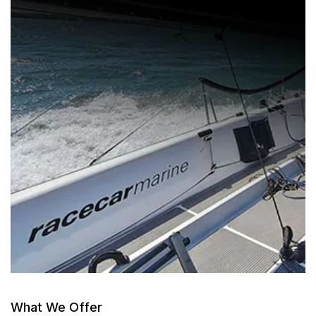
What We Offer