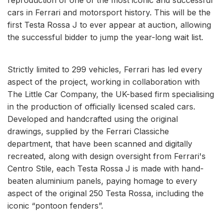
cars in Ferrari and motorsport history. This will be the
first Testa Rossa J to ever appear at auction, allowing
the successful bidder to jump the year-long wait list.
Strictly limited to 299 vehicles, Ferrari has led every
aspect of the project, working in collaboration with
The Little Car Company, the UK-based firm specialising
in the production of officially licensed scaled cars.
Developed and handcrafted using the original
drawings, supplied by the Ferrari Classiche
department, that have been scanned and digitally
recreated, along with design oversight from Ferrari's
Centro Stile, each Testa Rossa J is made with hand-
beaten aluminium panels, paying homage to every
aspect of the original 250 Testa Rossa, including the
iconic “pontoon fenders”.