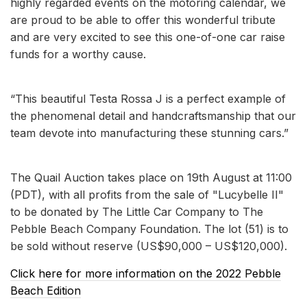
highly regarded events on the motoring calendar, we
are proud to be able to offer this wonderful tribute
and are very excited to see this one-of-one car raise
funds for a worthy cause.
“This beautiful Testa Rossa J is a perfect example of
the phenomenal detail and handcraftsmanship that our
team devote into manufacturing these stunning cars.”
The Quail Auction takes place on 19th August at 11:00
(PDT), with all profits from the sale of "Lucybelle II"
to be donated by The Little Car Company to The
Pebble Beach Company Foundation. The lot (51) is to
be sold without reserve (US$90,000 – US$120,000).
Click here for more information on the 2022 Pebble
Beach Edition