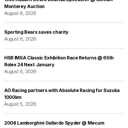
Monterey Auction
August 6, 2026
Sporting Bears saves charity
August 6, 2026
HSR IMSA Classic Exhibition Race Returns @ 65th
Rolex 24 Next January
August 6, 2026
AO Racing partners with Absolute Racing for Suzuka
1000km
August 5, 2026
2008 Lamborghini Gallardo Spyder @ Mecum