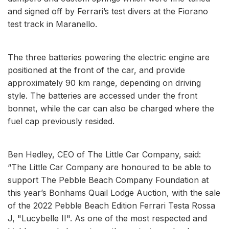
and signed off by Ferrari’s test divers at the Fiorano
test track in Maranello.
The three batteries powering the electric engine are
positioned at the front of the car, and provide
approximately 90 km range, depending on driving
style. The batteries are accessed under the front
bonnet, while the car can also be charged where the
fuel cap previously resided.
Ben Hedley, CEO of The Little Car Company, said:
“The Little Car Company are honoured to be able to
support The Pebble Beach Company Foundation at
this year’s Bonhams Quail Lodge Auction, with the sale
of the 2022 Pebble Beach Edition Ferrari Testa Rossa
J, "Lucybelle II". As one of the most respected and