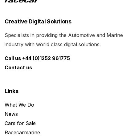
Creative Digital Solutions
Specialists in providing the Automotive and Marine
industry with world class digital solutions.
Call us +44 (0)1252 961775
Contact us
Links
What We Do
News
Cars for Sale
Racecarmarine