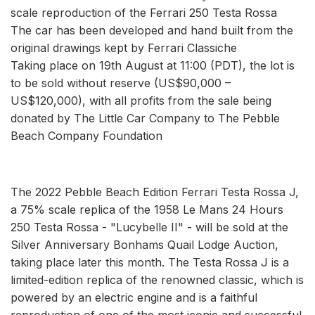
scale reproduction of the Ferrari 250 Testa Rossa
The car has been developed and hand built from the
original drawings kept by Ferrari Classiche
Taking place on 19th August at 11:00 (PDT), the lot is
to be sold without reserve (US$90,000 –
US$120,000), with all profits from the sale being
donated by The Little Car Company to The Pebble
Beach Company Foundation
The 2022 Pebble Beach Edition Ferrari Testa Rossa J,
a 75% scale replica of the 1958 Le Mans 24 Hours
250 Testa Rossa - "Lucybelle II" - will be sold at the
Silver Anniversary Bonhams Quail Lodge Auction,
taking place later this month. The Testa Rossa J is a
limited-edition replica of the renowned classic, which is
powered by an electric engine and is a faithful
reproduction of one of the most iconic and successful