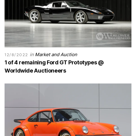
in
Market and Auction
12/8/2022
1 of 4 remaining Ford GT Prototypes @
Worldwide Auctioneers