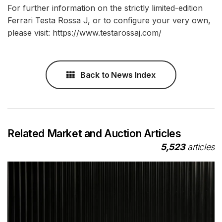
For further information on the strictly limited-edition
Ferrari Testa Rossa J, or to configure your very own,
please visit: https://www.testarossaj.com/
Back to News Index
Related Market and Auction Articles
5,523
articles