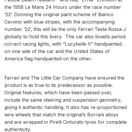
the 1958 Le Mans 24 Hours under the race number
‘22’. Donning the original paint scheme of Bianco
Cervino with blue stripes, with the accompanying
number ‘22’, this will be the only Ferrari Testa Rossa J
globally to hold this livery. The car also boasts period
correct racing lights, with “Lucybelle II” handpainted
on one side of the car and the United States of
America flag handpainted on the other.
Ferrari and The Little Car Company have ensured the
product is as true to its predecessor as possible.
Original features, which have been passed over,
include the same steering and suspension geometry,
giving it authentic handling. It also has re-proportioned
wire wheels that match the original’s Borrani alloys
and are wrapped in Pirelli Cinturato tyres for complete
authenticity.