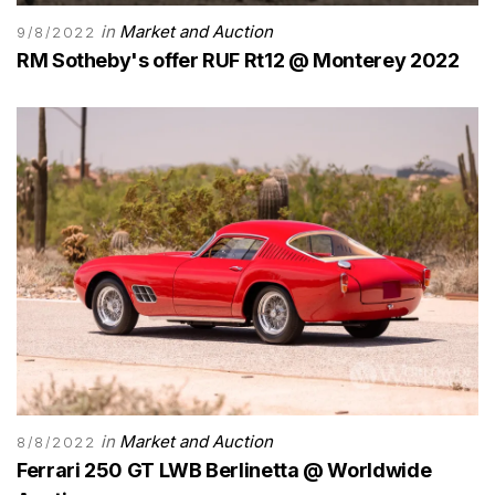
in
Market and Auction
9/8/2022
RM Sotheby's offer RUF Rt12 @ Monterey 2022
in
Market and Auction
8/8/2022
Ferrari 250 GT LWB Berlinetta @ Worldwide