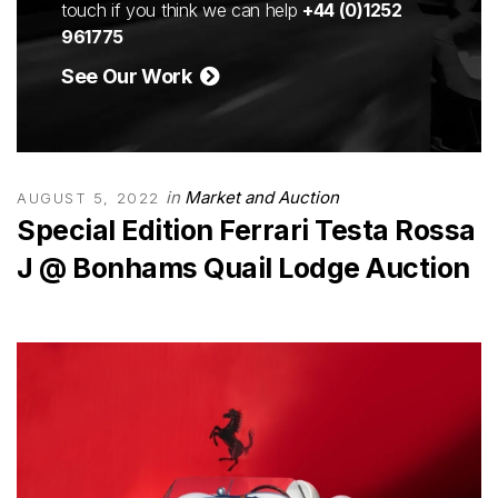
touch if you think we can help
+44 (0)1252
961775
See Our Work
in
Market and Auction
AUGUST 5, 2022
Special Edition Ferrari Testa Rossa
J @ Bonhams Quail Lodge Auction