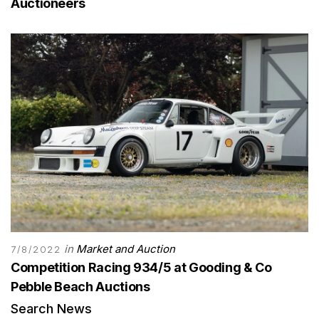
Auctioneers
in
Market and Auction
7/8/2022
Competition Racing 934/5 at Gooding & Co
Pebble Beach Auctions
Search News