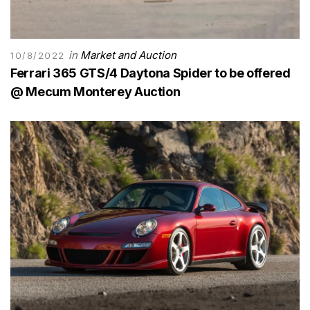
in
Market and Auction
10/8/2022
Ferrari 365 GTS/4 Daytona Spider to be offered
@ Mecum Monterey Auction