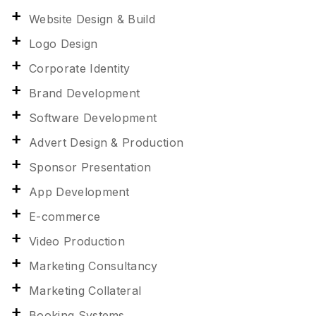
Website Design & Build
Logo Design
Corporate Identity
Brand Development
Software Development
Advert Design & Production
Sponsor Presentation
App Development
E-commerce
Video Production
Marketing Consultancy
Marketing Collateral
Booking Systems