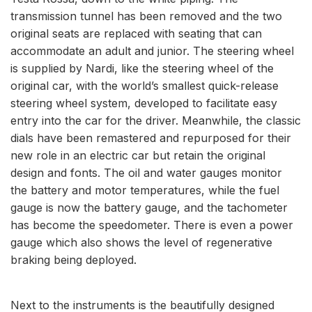
transmission tunnel has been removed and the two
original seats are replaced with seating that can
accommodate an adult and junior. The steering wheel
is supplied by Nardi, like the steering wheel of the
original car, with the world’s smallest quick-release
steering wheel system, developed to facilitate easy
entry into the car for the driver. Meanwhile, the classic
dials have been remastered and repurposed for their
new role in an electric car but retain the original
design and fonts. The oil and water gauges monitor
the battery and motor temperatures, while the fuel
gauge is now the battery gauge, and the tachometer
has become the speedometer. There is even a power
gauge which also shows the level of regenerative
braking being deployed.
Next to the instruments is the beautifully designed