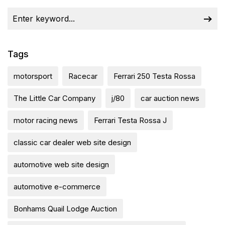
Tags
motorsport
Racecar
Ferrari 250 Testa Rossa
The Little Car Company
j/80
car auction news
motor racing news
Ferrari Testa Rossa J
classic car dealer web site design
automotive web site design
automotive e-commerce
Bonhams Quail Lodge Auction