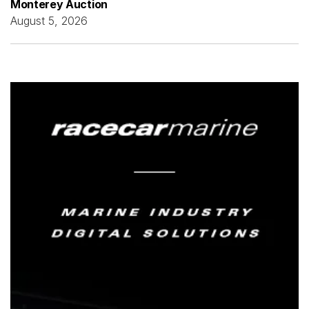
Monterey Auction
August 5, 2026