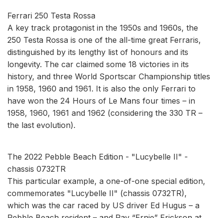
Ferrari 250 Testa Rossa
A key track protagonist in the 1950s and 1960s, the
250 Testa Rossa is one of the all-time great Ferraris,
distinguished by its lengthy list of honours and its
longevity. The car claimed some 18 victories in its
history, and three World Sportscar Championship titles
in 1958, 1960 and 1961. It is also the only Ferrari to
have won the 24 Hours of Le Mans four times – in
1958, 1960, 1961 and 1962 (considering the 330 TR –
the last evolution).
The 2022 Pebble Beach Edition - "Lucybelle II" -
chassis 0732TR
This particular example, a one-of-one special edition,
commemorates "Lucybelle II" (chassis 0732TR),
which was the car raced by US driver Ed Hugus – a
Pebble Beach resident – and Ray “Ernie” Erickson at