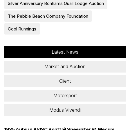
Silver Anniversary Bonhams Quail Lodge Auction
The Pebble Beach Company Foundation
Cool Runnings
Latest News
Market and Auction
Client
Motorsport
Modus Vivendi
1935 Auburn 851SC Boattail Speedster @ Mecum