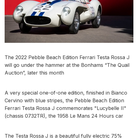
The 2022 Pebble Beach Edition Ferrari Testa Rossa J
will go under the hammer at the Bonhams “The Quail
Auction”, later this month
A very special one-of-one edition, finished in Bianco
Cervino with blue stripes, the Pebble Beach Edition
Ferrari Testa Rossa J commemorates "Lucybelle II"
(chassis 0732TR), the 1958 Le Mans 24 Hours car
The Testa Rossa J is a beautiful fully electric 75%