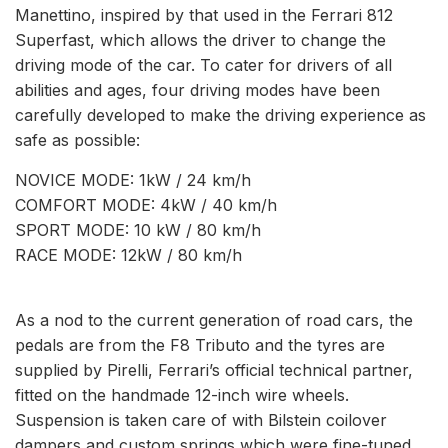
Manettino, inspired by that used in the Ferrari 812
Superfast, which allows the driver to change the
driving mode of the car. To cater for drivers of all
abilities and ages, four driving modes have been
carefully developed to make the driving experience as
safe as possible:
NOVICE MODE: 1kW / 24 km/h
COMFORT MODE: 4kW / 40 km/h
SPORT MODE: 10 kW / 80 km/h
RACE MODE: 12kW / 80 km/h
As a nod to the current generation of road cars, the
pedals are from the F8 Tributo and the tyres are
supplied by Pirelli, Ferrari’s official technical partner,
fitted on the handmade 12-inch wire wheels.
Suspension is taken care of with Bilstein coilover
dampers and custom springs which were fine-tuned