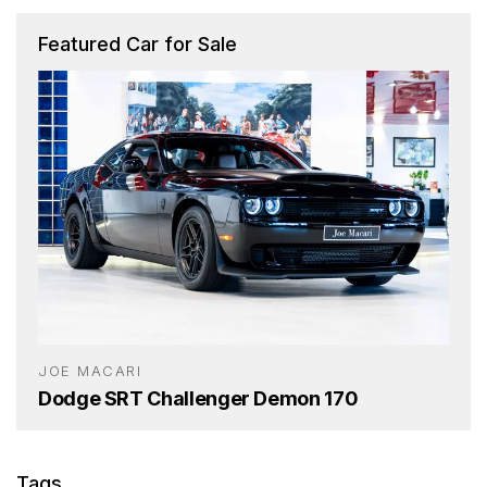
Featured Car for Sale
JOE MACARI
Dodge SRT Challenger Demon 170
Tags