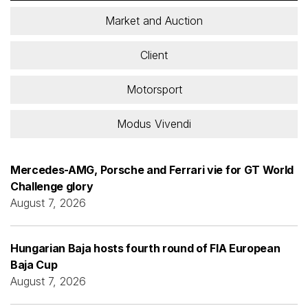
Market and Auction
Client
Motorsport
Modus Vivendi
Mercedes-AMG, Porsche and Ferrari vie for GT World
Challenge glory
August 7, 2026
Hungarian Baja hosts fourth round of FIA European
Baja Cup
August 7, 2026