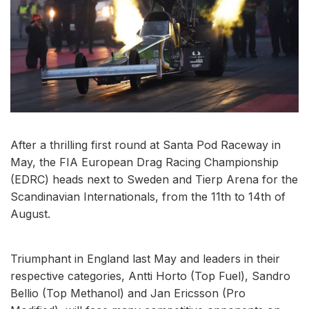
After a thrilling first round at Santa Pod Raceway in
May, the FIA European Drag Racing Championship
(EDRC) heads next to Sweden and Tierp Arena for the
Scandinavian Internationals, from the 11th to 14th of
August.
Triumphant in England last May and leaders in their
respective categories, Antti Horto (Top Fuel), Sandro
Bellio (Top Methanol) and Jan Ericsson (Pro