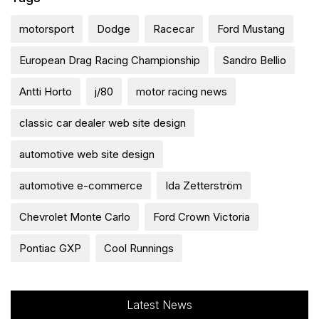
motorsport
Dodge
Racecar
Ford Mustang
European Drag Racing Championship
Sandro Bellio
Antti Horto
j/80
motor racing news
classic car dealer web site design
automotive web site design
automotive e-commerce
Ida Zetterström
Chevrolet Monte Carlo
Ford Crown Victoria
Pontiac GXP
Cool Runnings
Latest News