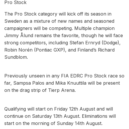
Pro Stock
The Pro Stock category will kick off its season in
Sweden as a mixture of new names and seasoned
campaigners will be competing. Multiple champion
Jimmy Ålund remains the favorite, though he will face
strong competitors, including Stefan Ernryd (Dodge),
Robin Norén (Pontiac GXP), and Finland’s Richard
Sundblom.
Previously unseen in any FIA EDRC Pro Stock race so
far, Sampsa Palos and Mika Knuuttila will be present
on the drag strip of Tierp Arena.
Qualifying will start on Friday 12th August and will
continue on Saturday 13th August. Eliminations will
start on the morning of Sunday 14th August.