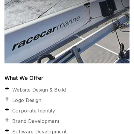
What We Offer
Website Design & Build
Logo Design
Corporate Identity
Brand Development
Software Development