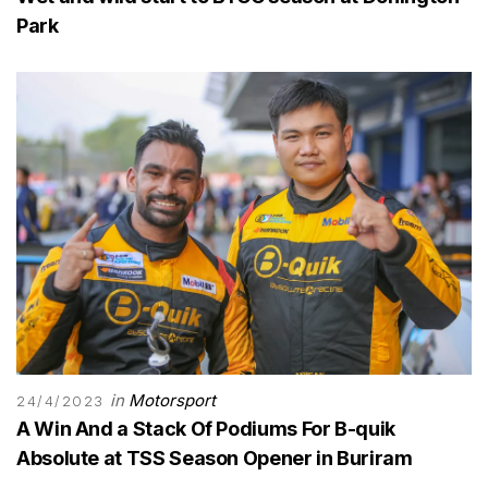
Park
in
Motorsport
24/4/2023
A Win And a Stack Of Podiums For B-quik
Absolute at TSS Season Opener in Buriram