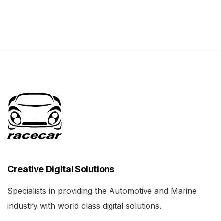
Creative Digital Solutions
Specialists in providing the Automotive and Marine
industry with world class digital solutions.