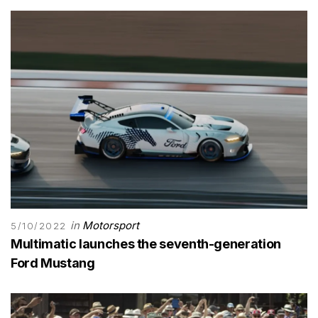
in
Motorsport
5/10/2022
Multimatic launches the seventh-generation
Ford Mustang