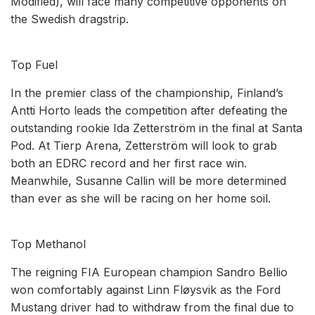
Modified), will face many competitive opponents on
the Swedish dragstrip.
Top Fuel
In the premier class of the championship, Finland’s
Antti Horto leads the competition after defeating the
outstanding rookie Ida Zetterström in the final at Santa
Pod. At Tierp Arena, Zetterström will look to grab
both an EDRC record and her first race win.
Meanwhile, Susanne Callin will be more determined
than ever as she will be racing on her home soil.
Top Methanol
The reigning FIA European champion Sandro Bellio
won comfortably against Linn Fløysvik as the Ford
Mustang driver had to withdraw from the final due to