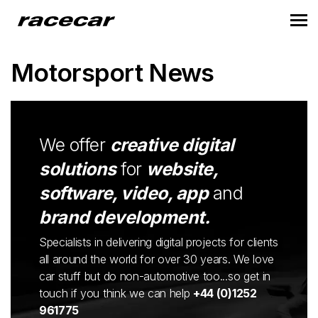
Motorsport News
We offer
creative digital
solutions
for
website,
software, video, app
and
brand development.
Specialists in delivering digital projects for clients
all around the world for over 30 years. We love
car stuff but do non-automotive too...so get in
touch if you think we can help
+44 (0)1252
961775