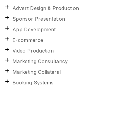
Advert Design & Production
Sponsor Presentation
App Development
E-commerce
Video Production
Marketing Consultancy
Marketing Collateral
Booking Systems