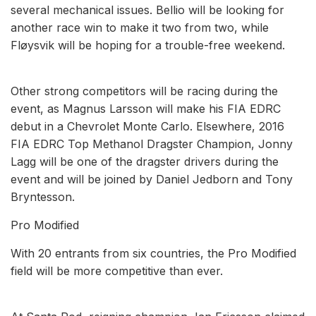
several mechanical issues. Bellio will be looking for
another race win to make it two from two, while
Fløysvik will be hoping for a trouble-free weekend.
Other strong competitors will be racing during the
event, as Magnus Larsson will make his FIA EDRC
debut in a Chevrolet Monte Carlo. Elsewhere, 2016
FIA EDRC Top Methanol Dragster Champion, Jonny
Lagg will be one of the dragster drivers during the
event and will be joined by Daniel Jedborn and Tony
Bryntesson.
Pro Modified
With 20 entrants from six countries, the Pro Modified
field will be more competitive than ever.