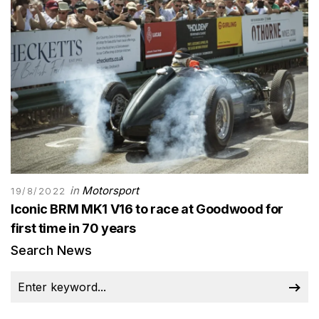
in
Motorsport
19/8/2022
Iconic BRM MK1 V16 to race at Goodwood for
first time in 70 years
Search News