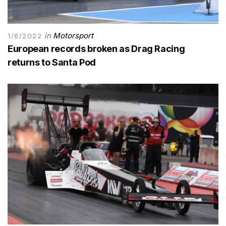
in
Motorsport
1/6/2022
European records broken as Drag Racing
returns to Santa Pod