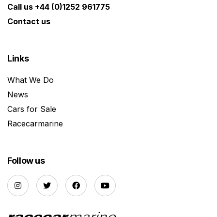
Call us +44 (0)1252 961775
Contact us
Links
What We Do
News
Cars for Sale
Racecarmarine
Follow us