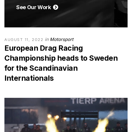
See Our Work
in
Motorsport
AUGUST 11, 2022
European Drag Racing
Championship heads to Sweden
for the Scandinavian
Internationals