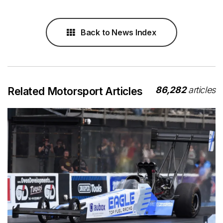
Back to News Index
86,282
articles
Related Motorsport Articles