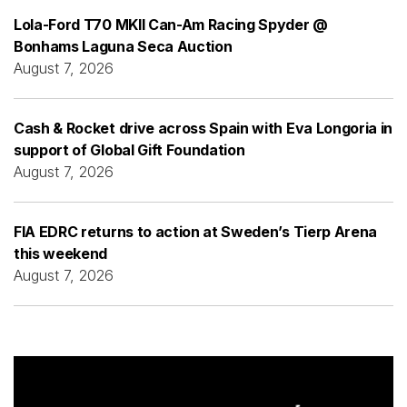
Lola-Ford T70 MKII Can-Am Racing Spyder @
Bonhams Laguna Seca Auction
August 7, 2026
Cash & Rocket drive across Spain with Eva Longoria in
support of Global Gift Foundation
August 7, 2026
FIA EDRC returns to action at Sweden’s Tierp Arena
this weekend
August 7, 2026