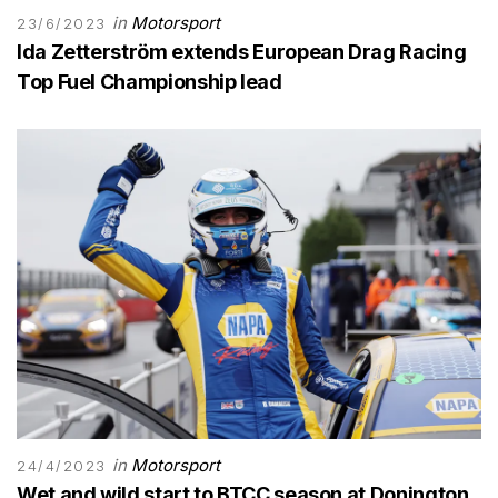
in
Motorsport
23/6/2023
Ida Zetterström extends European Drag Racing
Top Fuel Championship lead
in
Motorsport
24/4/2023
Wet and wild start to BTCC season at Donington