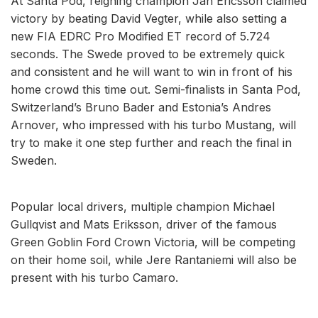
At Santa Pod, reigning champion Jan Ericsson claimed
victory by beating David Vegter, while also setting a
new FIA EDRC Pro Modified ET record of 5.724
seconds. The Swede proved to be extremely quick
and consistent and he will want to win in front of his
home crowd this time out. Semi-finalists in Santa Pod,
Switzerland’s Bruno Bader and Estonia’s Andres
Arnover, who impressed with his turbo Mustang, will
try to make it one step further and reach the final in
Sweden.
Popular local drivers, multiple champion Michael
Gullqvist and Mats Eriksson, driver of the famous
Green Goblin Ford Crown Victoria, will be competing
on their home soil, while Jere Rantaniemi will also be
present with his turbo Camaro.