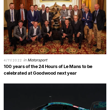
in
Motorsport
4/11/2022
100 years of the 24 Hours of Le Mans to be
celebrated at Goodwood next year