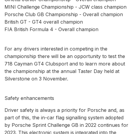
MINI Challenge Championship - JCW class champion
Porsche Club GB Championship - Overall champion
British GT - GT4 overall champion
FIA British Formula 4 - Overall champion
For any drivers interested in competing in the
championship there will be an opportunity to test the
718 Cayman GT4 Clubsport and to learn more about
the championship at the annual Taster Day held at
Silverstone on 3 November.
Safety enhancements
Driver safety is always a priority for Porsche and, as
part of this, the in-car flag signalling system adopted
by Porsche Sprint Challenge GB in 2022 continues for
2023. This electronic system is integrated into the