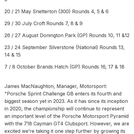
20 / 21 May Snetterton (300) Rounds 4, 5 & 6
29 / 30 July Croft Rounds 7, 8 & 9
26 / 27 August Donington Park (GP) Rounds 10, 11 &12
23 / 24 September Silverstone (National) Rounds 13,
14 & 15
7 / 8 October Brands Hatch (GP) Rounds 16, 17 & 18
James MacNaughton, Manager, Motorsport:
"Porsche Sprint Challenge GB enters its fourth and
biggest season yet in 2023. As it has since its inception
in 2020, the championship will continue to represent
an important level of the Porsche Motorsport Pyramid
with the 718 Cayman GT4 Clubsport. However, we are
excited we’re taking it one step further by growing its