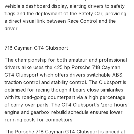
vehicle's dashboard display, alerting drivers to safety
flags and the deployment of the Safety Car, providing
a direct visual link between Race Control and the
driver.
718 Cayman GT4 Clubsport
The championship for both amateur and professional
drivers alike uses the 425 hp Porsche 718 Cayman
GT4 Clubsport which offers drivers switchable ABS,
traction control and stability control. The Clubsport is
optimised for racing though it bears close similarities
with its road-going counterpart via a high percentage
of carry-over parts. The GT4 Clubsport's ‘zero hours’
engine and gearbox rebuild schedule ensures lower
running costs for competitors.
The Porsche 718 Cayman GT4 Clubsport is priced at