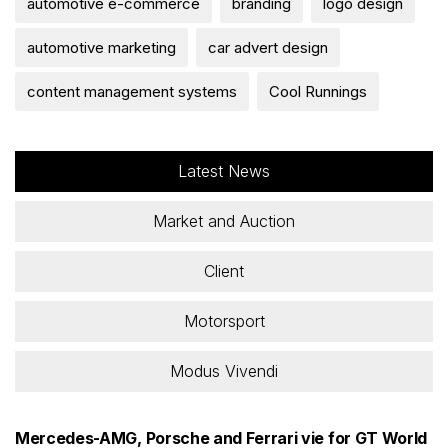
automotive e-commerce
branding
logo design
automotive marketing
car advert design
content management systems
Cool Runnings
Latest News
Market and Auction
Client
Motorsport
Modus Vivendi
Mercedes-AMG, Porsche and Ferrari vie for GT World