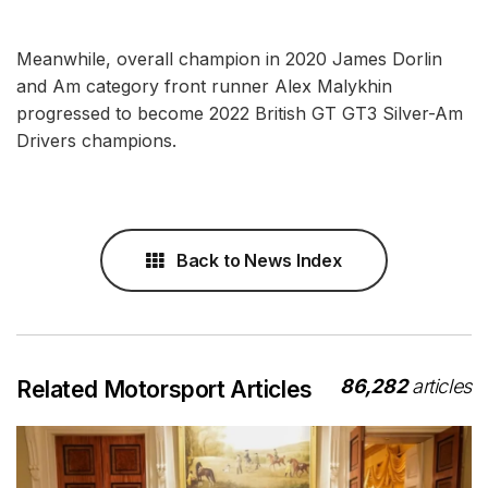
Meanwhile, overall champion in 2020 James Dorlin
and Am category front runner Alex Malykhin
progressed to become 2022 British GT GT3 Silver-Am
Drivers champions.
Back to News Index
86,282
articles
Related Motorsport Articles