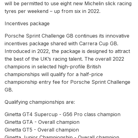
will be permitted to use eight new Michelin slick racing
tyres per weekend – up from six in 2022.
Incentives package
Porsche Sprint Challenge GB continues its innovative
incentives package shared with Carrera Cup GB.
Introduced in 2022, the package is designed to attract
the best of the UK’s racing talent. The overall 2022
champions in selected high-profile British
championships will qualify for a half-price
championship entry fee for Porsche Sprint Challenge
GB.
Qualifying championships are:
Ginetta GT4 Supercup - G56 Pro class champion
Ginetta GTA - Overall champion
Ginetta GT5 - Overall champion
Ginetta Junior Championship - Overall champion