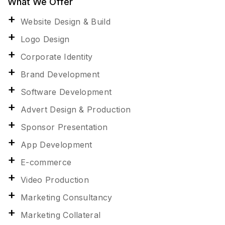
What We Offer
Website Design & Build
Logo Design
Corporate Identity
Brand Development
Software Development
Advert Design & Production
Sponsor Presentation
App Development
E-commerce
Video Production
Marketing Consultancy
Marketing Collateral