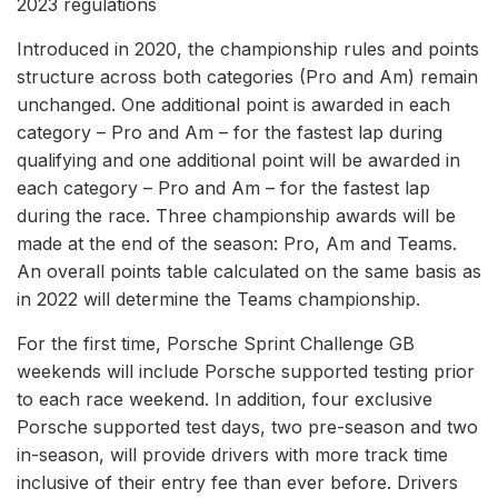
2023 regulations
Introduced in 2020, the championship rules and points
structure across both categories (Pro and Am) remain
unchanged. One additional point is awarded in each
category – Pro and Am – for the fastest lap during
qualifying and one additional point will be awarded in
each category – Pro and Am – for the fastest lap
during the race. Three championship awards will be
made at the end of the season: Pro, Am and Teams.
An overall points table calculated on the same basis as
in 2022 will determine the Teams championship.
For the first time, Porsche Sprint Challenge GB
weekends will include Porsche supported testing prior
to each race weekend. In addition, four exclusive
Porsche supported test days, two pre-season and two
in-season, will provide drivers with more track time
inclusive of their entry fee than ever before. Drivers