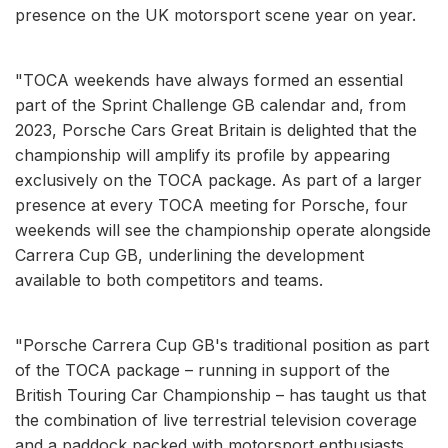
presence on the UK motorsport scene year on year.
"TOCA weekends have always formed an essential
part of the Sprint Challenge GB calendar and, from
2023, Porsche Cars Great Britain is delighted that the
championship will amplify its profile by appearing
exclusively on the TOCA package. As part of a larger
presence at every TOCA meeting for Porsche, four
weekends will see the championship operate alongside
Carrera Cup GB, underlining the development
available to both competitors and teams.
"Porsche Carrera Cup GB's traditional position as part
of the TOCA package – running in support of the
British Touring Car Championship – has taught us that
the combination of live terrestrial television coverage
and a paddock packed with motorsport enthusiasts