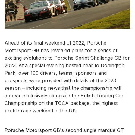
Ahead of its final weekend of 2022, Porsche
Motorsport GB has revealed plans for a series of
exciting evolutions to Porsche Sprint Challenge GB for
2023. At a special evening hosted near to Donington
Park, over 100 drivers, teams, sponsors and
prospects were provided with details of the 2023
season – including news that the championship will
appear exclusively alongside the British Touring Car
Championship on the TOCA package, the highest
profile race weekend in the UK.
Porsche Motorsport GB's second single marque GT