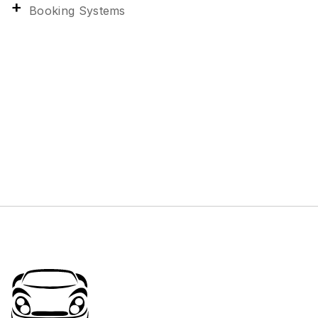
Booking Systems