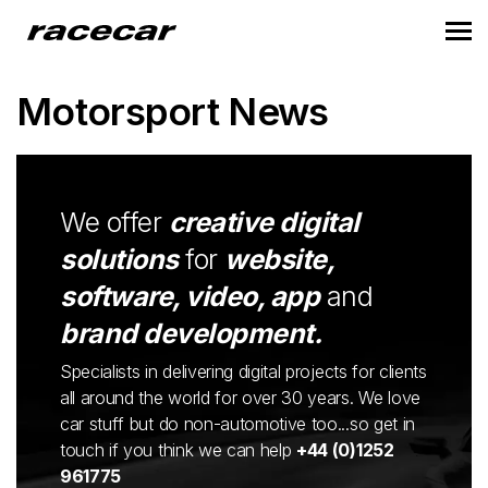
Motorsport News
We offer
creative digital
solutions
for
website,
software, video, app
and
brand development.
Specialists in delivering digital projects for clients
all around the world for over 30 years. We love
car stuff but do non-automotive too...so get in
touch if you think we can help
+44 (0)1252
961775