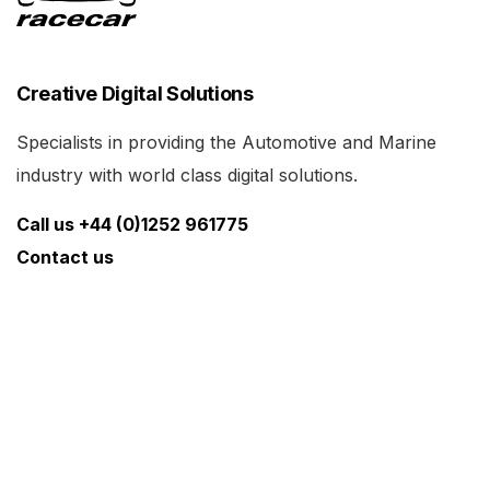
Creative Digital Solutions
Specialists in providing the Automotive and Marine
industry with world class digital solutions.
Call us +44 (0)1252 961775
Contact us
Links
What We Do
News
Cars for Sale
Racecarmarine