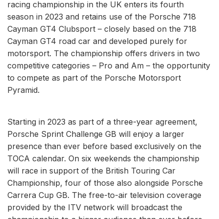
racing championship in the UK enters its fourth
season in 2023 and retains use of the Porsche 718
Cayman GT4 Clubsport – closely based on the 718
Cayman GT4 road car and developed purely for
motorsport. The championship offers drivers in two
competitive categories – Pro and Am – the opportunity
to compete as part of the Porsche Motorsport
Pyramid.
Starting in 2023 as part of a three-year agreement,
Porsche Sprint Challenge GB will enjoy a larger
presence than ever before based exclusively on the
TOCA calendar. On six weekends the championship
will race in support of the British Touring Car
Championship, four of those also alongside Porsche
Carrera Cup GB. The free-to-air television coverage
provided by the ITV network will broadcast the