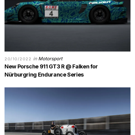
in
Motorsport
20/10/2022
New Porsche 911 GT3 R @ Falken for
Nürburgring Endurance Series