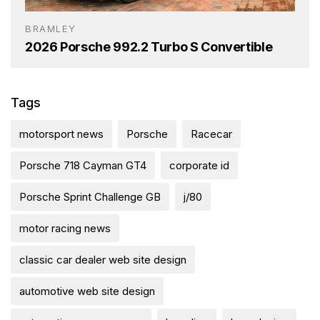
BRAMLEY
2026 Porsche 992.2 Turbo S Convertible
Tags
motorsport news
Porsche
Racecar
Porsche 718 Cayman GT4
corporate id
Porsche Sprint Challenge GB
j/80
motor racing news
classic car dealer web site design
automotive web site design