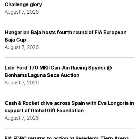
Challenge glory
August 7, 2026
Hungarian Baja hosts fourth round of FIA European
Baja Cup
August 7, 2026
Lola-Ford T70 MKII Can-Am Racing Spyder @
Bonhams Laguna Seca Auction
August 7, 2026
Cash & Rocket drive across Spain with Eva Longoria in
support of Global Gift Foundation
August 7, 2026
FIA EDRC returns to action at Sweden’s Tierp Arena