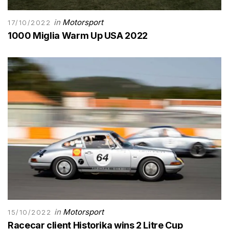
in
Motorsport
17/10/2022
1000 Miglia Warm Up USA 2022
in
Motorsport
15/10/2022
Racecar client Historika wins 2 Litre Cup