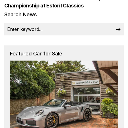
Championship at Estoril Classics
Search News
Featured Car for Sale