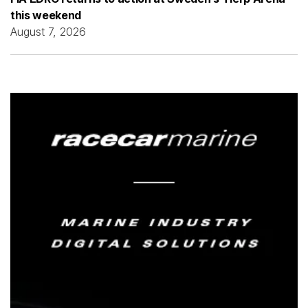
this weekend
August 7, 2026