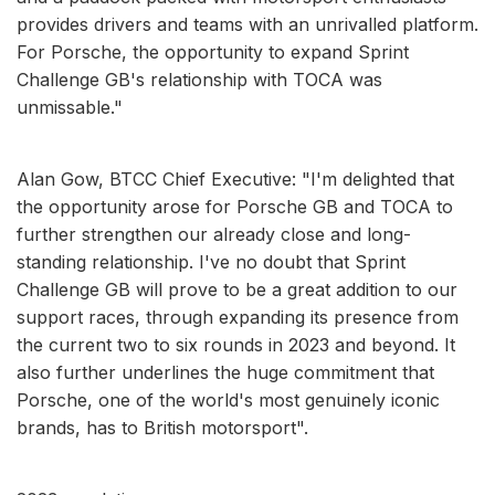
provides drivers and teams with an unrivalled platform.
For Porsche, the opportunity to expand Sprint
Challenge GB's relationship with TOCA was
unmissable."
Alan Gow, BTCC Chief Executive: "I'm delighted that
the opportunity arose for Porsche GB and TOCA to
further strengthen our already close and long-
standing relationship. I've no doubt that Sprint
Challenge GB will prove to be a great addition to our
support races, through expanding its presence from
the current two to six rounds in 2023 and beyond. It
also further underlines the huge commitment that
Porsche, one of the world's most genuinely iconic
brands, has to British motorsport".