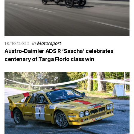
in
Motorsport
18/10/2022
Austro-Daimler ADS R ‘Sascha’ celebrates
centenary of Targa Florio class win