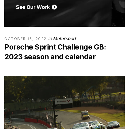
See Our Work
in
Motorsport
OCTOBER 16, 2022
Porsche Sprint Challenge GB:
2023 season and calendar