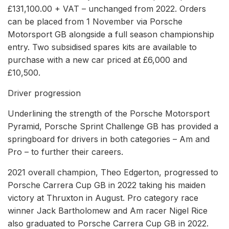
£131,100.00 + VAT – unchanged from 2022. Orders
can be placed from 1 November via Porsche
Motorsport GB alongside a full season championship
entry. Two subsidised spares kits are available to
purchase with a new car priced at £6,000 and
£10,500.
Driver progression
Underlining the strength of the Porsche Motorsport
Pyramid, Porsche Sprint Challenge GB has provided a
springboard for drivers in both categories – Am and
Pro – to further their careers.
2021 overall champion, Theo Edgerton, progressed to
Porsche Carrera Cup GB in 2022 taking his maiden
victory at Thruxton in August. Pro category race
winner Jack Bartholomew and Am racer Nigel Rice
also graduated to Porsche Carrera Cup GB in 2022.