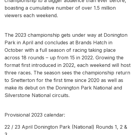
championship to a bigger audience than ever before,
boasting a cumulative number of over 1.5 million
viewers each weekend.
The 2023 championship gets under way at Donington
Park in April and concludes at Brands Hatch in
October with a full season of racing taking place
across 18 rounds – up from 15 in 2022. Growing the
format first introduced in 2022, each weekend will host
three races. The season sees the championship return
to Snetterton for the first time since 2020 as well as
make its debut on the Donington Park National and
Silverstone National circuits.
Provisional 2023 calendar:
22 / 23 April Donington Park (National) Rounds 1, 2 &
3