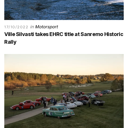
in
Motorsport
17/10/2022
Ville Silvasti takes EHRC title at Sanremo Historic
Rally