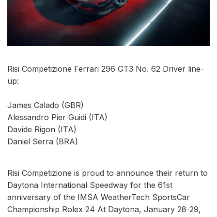
Risi Competizione Ferrari 296 GT3 No. 62 Driver line-
up:
James Calado (GBR)
Alessandro Pier Guidi (ITA)
Davide Rigon (ITA)
Daniel Serra (BRA)
Risi Competizione is proud to announce their return to
Daytona International Speedway for the 61st
anniversary of the IMSA WeatherTech SportsCar
Championship Rolex 24 At Daytona, January 28-29,