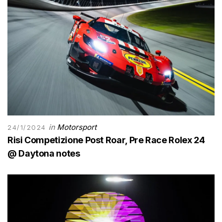
in
Motorsport
24/1/2024
Risi Competizione Post Roar, Pre Race Rolex 24
@ Daytona notes