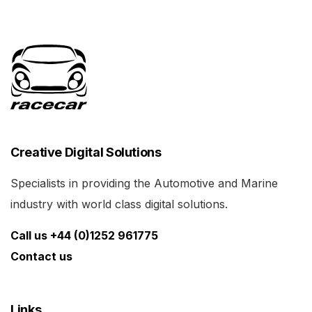
Creative Digital Solutions
Specialists in providing the Automotive and Marine
industry with world class digital solutions.
Call us +44 (0)1252 961775
Contact us
Links