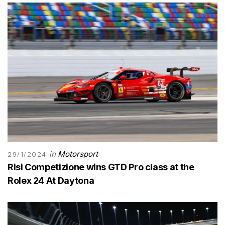
in
Motorsport
29/1/2024
Risi Competizione wins GTD Pro class at the
Rolex 24 At Daytona