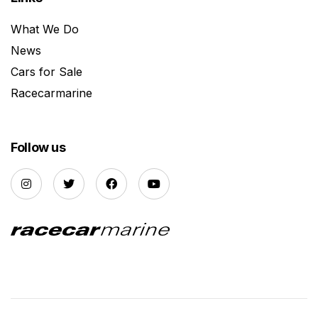
What We Do
News
Cars for Sale
Racecarmarine
Follow us