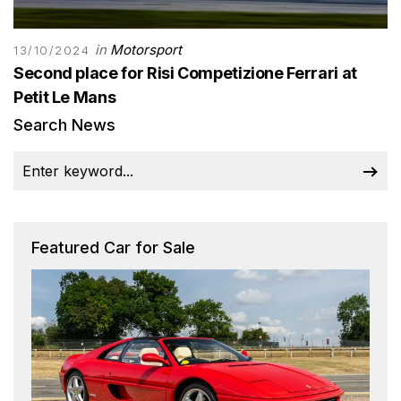
in
Motorsport
13/10/2024
Second place for Risi Competizione Ferrari at
Petit Le Mans
Search News
Featured Car for Sale