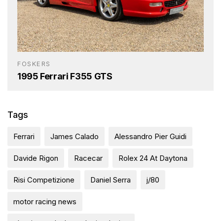
FOSKERS
1995 Ferrari F355 GTS
Tags
Ferrari
James Calado
Alessandro Pier Guidi
Davide Rigon
Racecar
Rolex 24 At Daytona
Risi Competizione
Daniel Serra
j/80
motor racing news