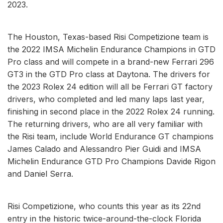
2023.
The Houston, Texas-based Risi Competizione team is
the 2022 IMSA Michelin Endurance Champions in GTD
Pro class and will compete in a brand-new Ferrari 296
GT3 in the GTD Pro class at Daytona. The drivers for
the 2023 Rolex 24 edition will all be Ferrari GT factory
drivers, who completed and led many laps last year,
finishing in second place in the 2022 Rolex 24 running.
The returning drivers, who are all very familiar with
the Risi team, include World Endurance GT champions
James Calado and Alessandro Pier Guidi and IMSA
Michelin Endurance GTD Pro Champions Davide Rigon
and Daniel Serra.
Risi Competizione, who counts this year as its 22nd
entry in the historic twice-around-the-clock Florida