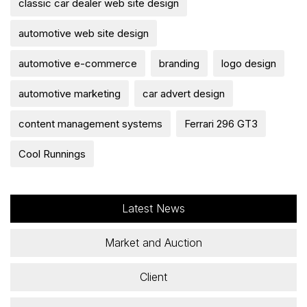
classic car dealer web site design
automotive web site design
automotive e-commerce
branding
logo design
automotive marketing
car advert design
content management systems
Ferrari 296 GT3
Cool Runnings
Latest News
Market and Auction
Client