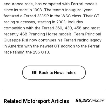
endurance race, has competed with Ferrari models
since its start in 1998. The team’s inaugural year
featured a Ferrari 333SP in the WSC class. Their GT
racing successes, starting in 2003, includes
competition with the Ferrari 360, 430, 458 and most
recently 488 Prancing Horse models. Team Principal
Giuseppe Risi now continues his Ferrari racing legacy
in America with the newest GT addition to the Ferrari
race family, the 296 GT3.
Back to News Index
86,282
articles
Related Motorsport Articles