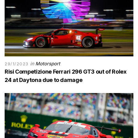
in
Motorsport
29/1/2023
Risi Competizione Ferrari 296 GT3 out of Rolex
24 at Daytona due to damage