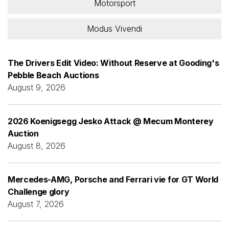
Motorsport
Modus Vivendi
The Drivers Edit Video: Without Reserve at Gooding's
Pebble Beach Auctions
August 9, 2026
2026 Koenigsegg Jesko Attack @ Mecum Monterey
Auction
August 8, 2026
Mercedes-AMG, Porsche and Ferrari vie for GT World
Challenge glory
August 7, 2026