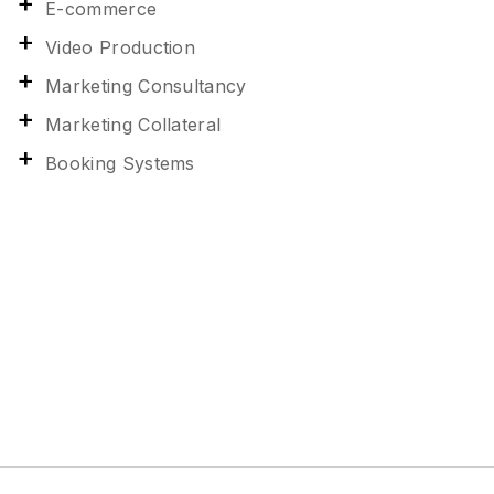
E-commerce
Video Production
Marketing Consultancy
Marketing Collateral
Booking Systems