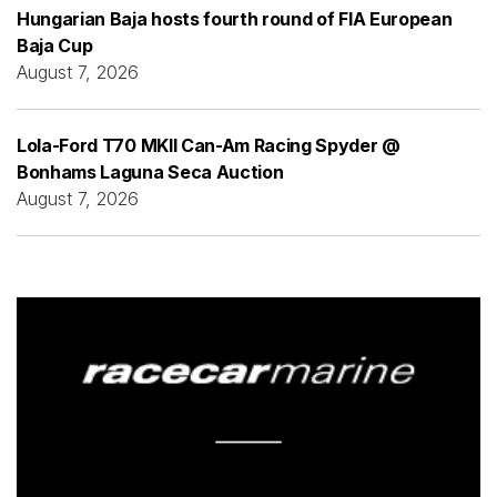
Hungarian Baja hosts fourth round of FIA European
Baja Cup
August 7, 2026
Lola-Ford T70 MKII Can-Am Racing Spyder @
Bonhams Laguna Seca Auction
August 7, 2026