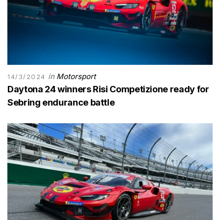
in
Motorsport
14/3/2024
Daytona 24 winners Risi Competizione ready for
Sebring endurance battle