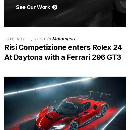
See Our Work
in
Motorsport
JANUARY 11, 2023
Risi Competizione enters Rolex 24
At Daytona with a Ferrari 296 GT3