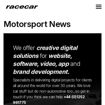
Motorsport News
We offer
creative digital
solutions
for
website,
software, video, app
and
brand development.
Specialists in delivering digital projects for clients
all around the world for over 30 years. We love
car stuff but do non-automotive too...so get in
touch if you think we can help
+44 (0)1252
961775