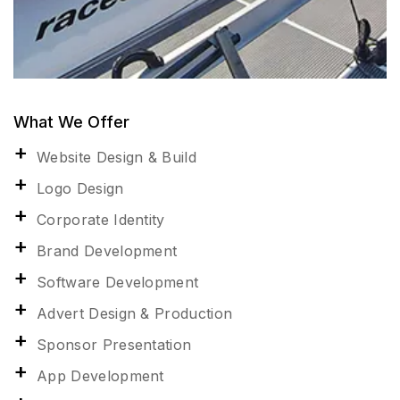
What We Offer
Website Design & Build
Logo Design
Corporate Identity
Brand Development
Software Development
Advert Design & Production
Sponsor Presentation
App Development