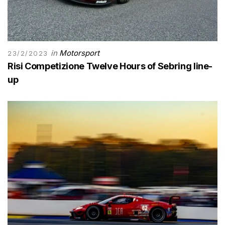
in
Motorsport
23/2/2023
Risi Competizione Twelve Hours of Sebring line-
up