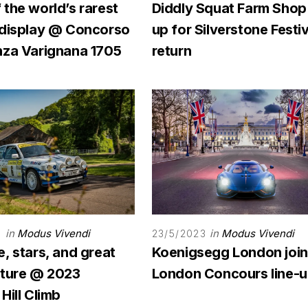
the world’s rarest
Diddly Squat Farm Shop
 display @ Concorso
up for Silverstone Festiv
nza Varignana 1705
return
in
Modus Vivendi
in
Modus Vivendi
3
23/5/2023
, stars, and great
Koenigsegg London joi
ature @ 2023
London Concours line-
Hill Climb