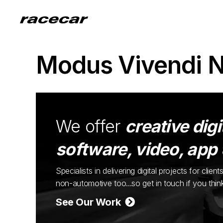
Modus Vivendi 
We offer
creative digi
software, video, app
Specialists in delivering digital projects for cli
non-automotive too...so get in touch if you thi
See Our Work