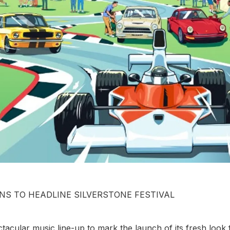
NS TO HEADLINE SILVERSTONE FESTIVAL
acular music line-up to mark the launch of its fresh look 