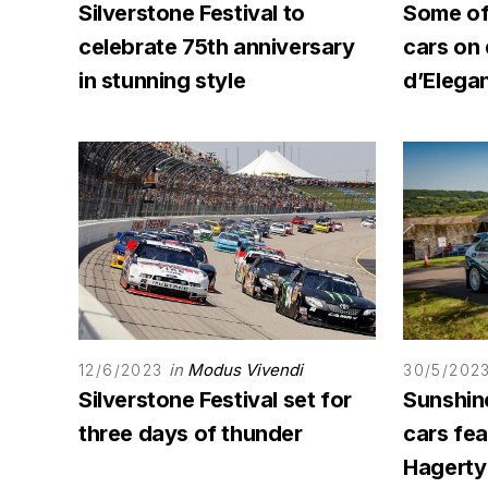
Silverstone Festival to
Some of 
celebrate 75th anniversary
cars on
in stunning style
d’Elega
in
Modus Vivendi
12/6/2023
30/5/202
Silverstone Festival set for
Sunshine
three days of thunder
cars fe
Hagerty 