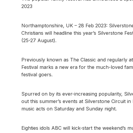
2023
Northamptonshire, UK – 28 Feb 2023: Silversto
Christians will headline this year’s Silverstone 
(25-27 August).
Previously known as The Classic and regularly a
Festival marks a new era for the much-loved fami
festival goers.
Spurred on by its ever-increasing popularity, Sil
out this summer’s events at Silverstone Circuit in
music acts on Saturday and Sunday night.
Eighties idols ABC will kick-start the weekend’s m