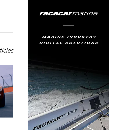
ticles