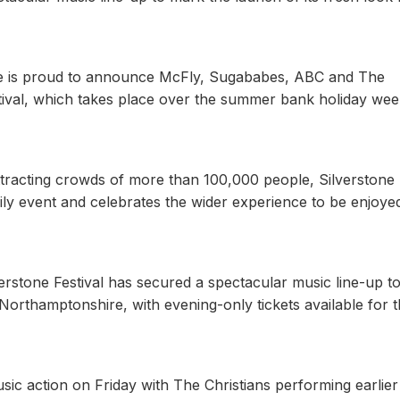
ne is proud to announce McFly, Sugababes, ABC and The
Festival, which takes place over the summer bank holiday we
ttracting crowds of more than 100,000 people, Silverstone
ly event and celebrates the wider experience to be enjoye
verstone Festival has secured a spectacular music line-up t
 Northamptonshire, with evening-only tickets available for 
usic action on Friday with The Christians performing earlier