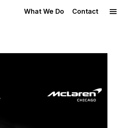
What We Do
Contact
o