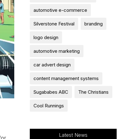
automotive e-commerce
Silverstone Festival
branding
logo design
automotive marketing
car advert design
content management systems
Sugababes ABC
The Christians
Cool Runnings
Latest News
for