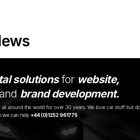
News
tal solutions
for
website,
and
brand development.
ents all around the world for over 30 years. We love car stuff but d
nk we can help
+44 (0)1252 961775