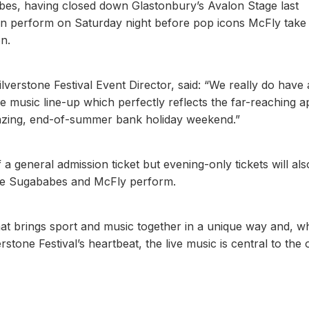
abes, having closed down Glastonbury’s Avalon Stage last
then perform on Saturday night before pop icons McFly take 
n.
verstone Festival Event Director, said: “We really do have a
e music line-up which perfectly reflects the far-reaching a
 amazing, end-of-summer bank holiday weekend.”
f a general admission ticket but evening-only tickets will al
see Sugababes and McFly perform.
hat brings sport and music together in a unique way and, wh
stone Festival’s heartbeat, the live music is central to the 