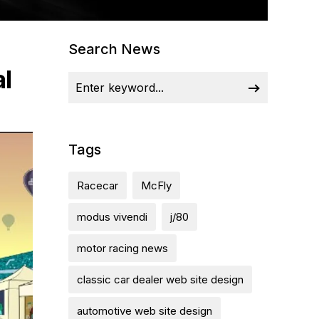
Search News
al
Tags
Racecar
McFly
modus vivendi
j/80
motor racing news
classic car dealer web site design
automotive web site design