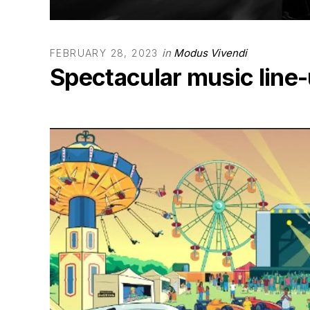
in
Modus Vivendi
FEBRUARY 28, 2023
Spectacular music line-u