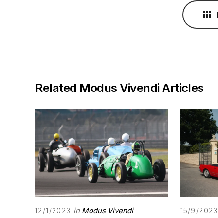
Related Modus Vivendi Articles
in
Modus Vivendi
12/1/2023
15/9/2023