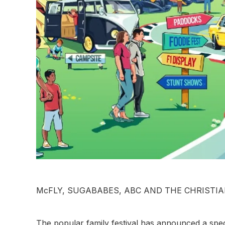
McFLY, SUGABABES, ABC AND THE CHRISTIA
The popular family festival has announced a spect