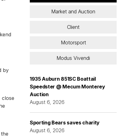
Market and Auction
Client
ekend
Motorsport
Modus Vivendi
d by
1935 Auburn 851SC Boattail
Speedster @ Mecum Monterey
Auction
o close
August 6, 2026
the
Sporting Bears saves charity
August 6, 2026
 the