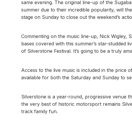
same evening. The original line-up of the Sugab
summer due to their incredible popularity, will 
stage on Sunday to close out the weekend’s actio
Commenting on the music line-up, Nick Wigley, Sil
bases covered with this summer’s star-studded liv
of Silverstone Festival. It’s going to be a truly
Access to the live music is included in the price o
available for both the Saturday and Sunday to 
Silverstone is a year-round, progressive venue t
the very best of historic motorsport remains Silver
track family fun.