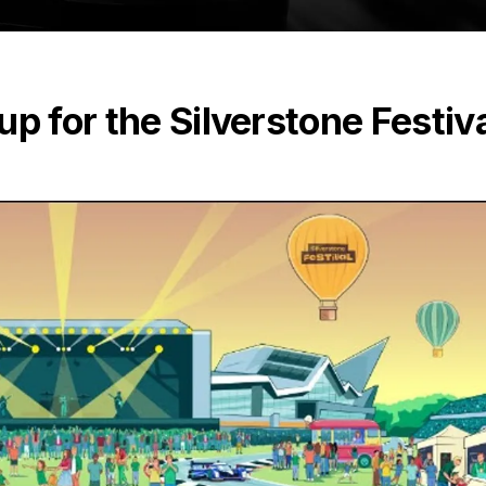
p for the Silverstone Festiv