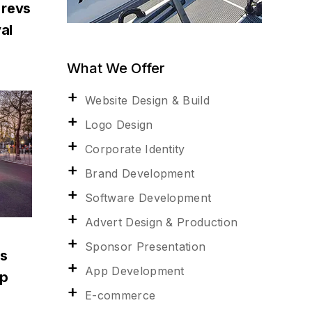
 revs
al
What We Offer
Website Design & Build
Logo Design
Corporate Identity
Brand Development
Software Development
Advert Design & Production
Sponsor Presentation
ns
App Development
up
E-commerce