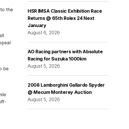
to the
HSR IMSA Classic Exhibition Race
Returns @ 65th Rolex 24 Next
January
August 6, 2026
ll
ppeal
AO Racing partners with Absolute
Racing for Suzuka 1000km
August 5, 2026
so be
2008 Lamborghini Gallardo Spyder
@ Mecum Monterey Auction
ile
August 5, 2026
off-