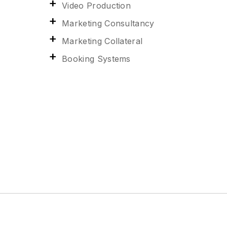
Video Production
Marketing Consultancy
Marketing Collateral
Booking Systems