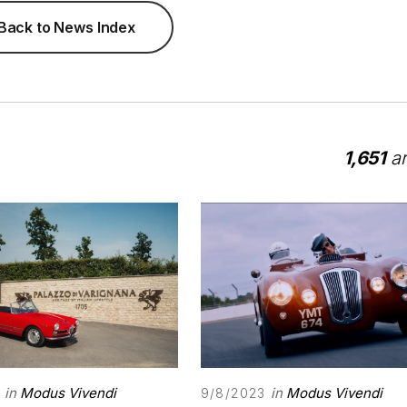
Back to News Index
1,651
ar
in
Modus Vivendi
in
Modus Vivendi
9/8/2023