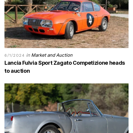
in
Market and Auction
6/1/2024
Lancia Fulvia Sport Zagato Competizione heads
to auction