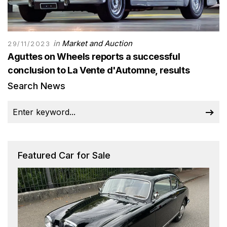
in
Market and Auction
29/11/2023
Aguttes on Wheels reports a successful
conclusion to La Vente d'Automne, results
Search News
Featured Car for Sale