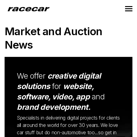
Market and Auction
News
We offer
creative digital
solutions
for
website,
software, video, app
and
brand development.
Specialists in delivering digital projects for clients
all around the world for over 30 years. We love
car stuff but do non-automotive too...so get in