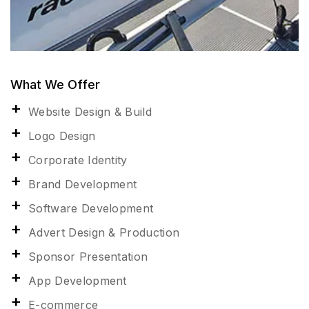
What We Offer
Website Design & Build
Logo Design
Corporate Identity
Brand Development
Software Development
Advert Design & Production
Sponsor Presentation
App Development
E-commerce