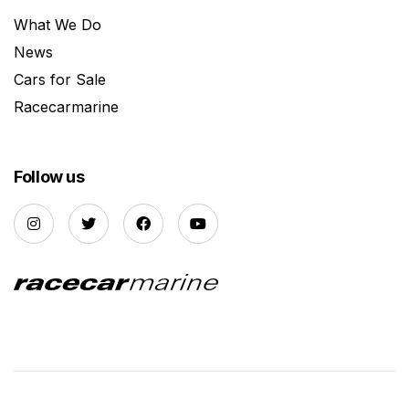
What We Do
News
Cars for Sale
Racecarmarine
Follow us