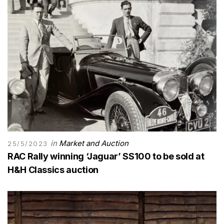
in
Market and Auction
25/5/2023
RAC Rally winning ‘Jaguar’ SS100 to be sold at
H&H Classics auction