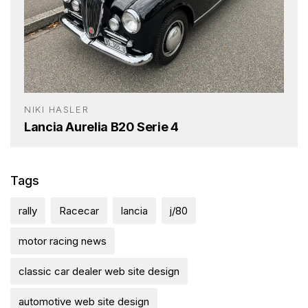
NIKI HASLER
Lancia Aurelia B20 Serie 4
Tags
rally
Racecar
lancia
j/80
motor racing news
classic car dealer web site design
automotive web site design