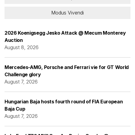
Modus Vivendi
2026 Koenigsegg Jesko Attack @ Mecum Monterey
Auction
August 8, 2026
Mercedes-AMG, Porsche and Ferrari vie for GT World
Challenge glory
August 7, 2026
Hungarian Baja hosts fourth round of FIA European
Baja Cup
August 7, 2026