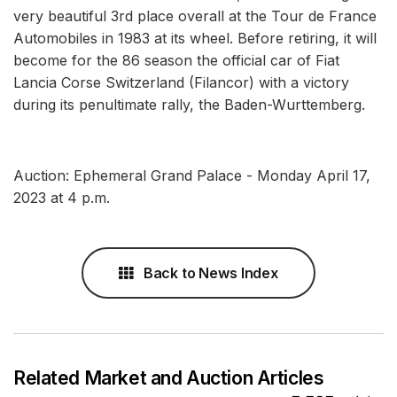
very beautiful 3rd place overall at the Tour de France
Automobiles in 1983 at its wheel. Before retiring, it will
become for the 86 season the official car of Fiat
Lancia Corse Switzerland (Filancor) with a victory
during its penultimate rally, the Baden-Wurttemberg.
Auction: Ephemeral Grand Palace - Monday April 17,
2023 at 4 p.m.
Back to News Index
Related Market and Auction Articles