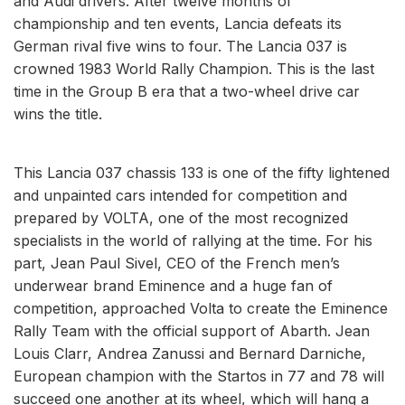
and Audi drivers. After twelve months of
championship and ten events, Lancia defeats its
German rival five wins to four. The Lancia 037 is
crowned 1983 World Rally Champion. This is the last
time in the Group B era that a two-wheel drive car
wins the title.
This Lancia 037 chassis 133 is one of the fifty lightened
and unpainted cars intended for competition and
prepared by VOLTA, one of the most recognized
specialists in the world of rallying at the time. For his
part, Jean Paul Sivel, CEO of the French men’s
underwear brand Eminence and a huge fan of
competition, approached Volta to create the Eminence
Rally Team with the official support of Abarth. Jean
Louis Clarr, Andrea Zanussi and Bernard Darniche,
European champion with the Startos in 77 and 78 will
succeed one another at its wheel, which will hang a