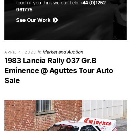
touch if you think we can help
+44 (0)1252
961775
See Our Work
in
Market and Auction
APRIL 4, 2023
1983 Lancia Rally 037 Gr.B
Eminence @ Aguttes Tour Auto
Sale