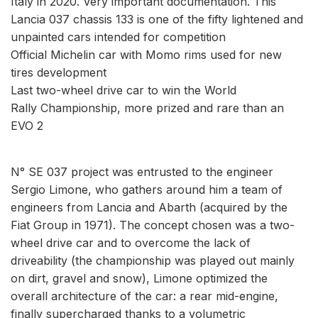
Italy in 2020. Very important documentation. This
Lancia 037 chassis 133 is one of the fifty lightened and
unpainted cars intended for competition
Official Michelin car with Momo rims used for new
tires development
Last two-wheel drive car to win the World
Rally Championship, more prized and rare than an
EVO 2
N° SE 037 project was entrusted to the engineer
Sergio Limone, who gathers around him a team of
engineers from Lancia and Abarth (acquired by the
Fiat Group in 1971). The concept chosen was a two-
wheel drive car and to overcome the lack of
driveability (the championship was played out mainly
on dirt, gravel and snow), Limone optimized the
overall architecture of the car: a rear mid-engine,
finally supercharged thanks to a volumetric