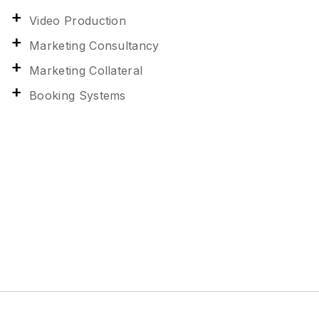
Video Production
Marketing Consultancy
Marketing Collateral
Booking Systems