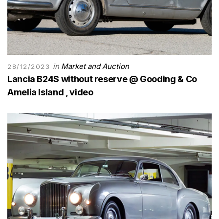
in
Market and Auction
28/12/2023
Lancia B24S without reserve @ Gooding & Co
Amelia Island , video