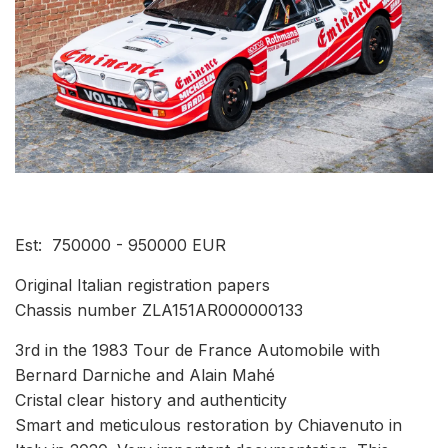
Est: 750000 - 950000 EUR
Original Italian registration papers
Chassis number ZLA151AR000000133
3rd in the 1983 Tour de France Automobile with
Bernard Darniche and Alain Mahé
Cristal clear history and authenticity
Smart and meticulous restoration by Chiavenuto in