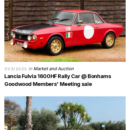
in
Market and Auction
31/3/2023
Lancia Fulvia 1600HF Rally Car @ Bonhams
Goodwood Members' Meeting sale