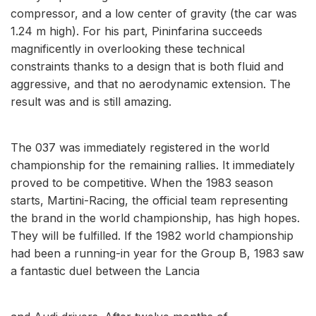
compressor, and a low center of gravity (the car was
1.24 m high). For his part, Pininfarina succeeds
magnificently in overlooking these technical
constraints thanks to a design that is both fluid and
aggressive, and that no aerodynamic extension. The
result was and is still amazing.
The 037 was immediately registered in the world
championship for the remaining rallies. It immediately
proved to be competitive. When the 1983 season
starts, Martini-Racing, the official team representing
the brand in the world championship, has high hopes.
They will be fulfilled. If the 1982 world championship
had been a running-in year for the Group B, 1983 saw
a fantastic duel between the Lancia