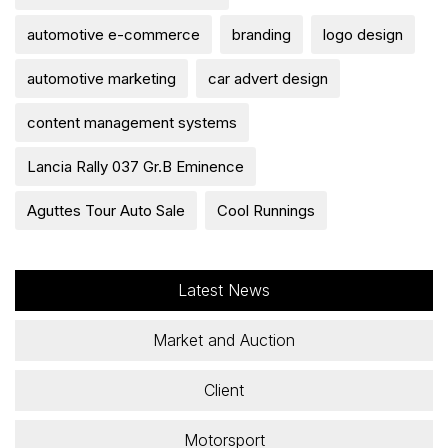
automotive e-commerce
branding
logo design
automotive marketing
car advert design
content management systems
Lancia Rally 037 Gr.B Eminence
Aguttes Tour Auto Sale
Cool Runnings
Latest News
Market and Auction
Client
Motorsport