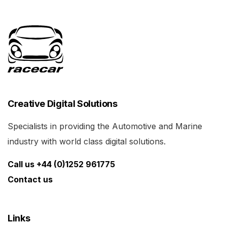
Creative Digital Solutions
Specialists in providing the Automotive and Marine
industry with world class digital solutions.
Call us +44 (0)1252 961775
Contact us
Links