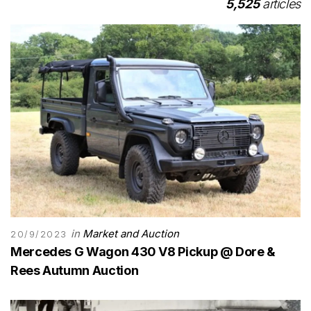
5,525
articles
in
Market and Auction
20/9/2023
Mercedes G Wagon 430 V8 Pickup @ Dore &
Rees Autumn Auction