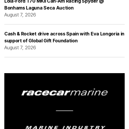
Lola-Ford T70 MKII Can-Am Racing Spyder @
Bonhams Laguna Seca Auction
August 7, 2026
Cash & Rocket drive across Spain with Eva Longoria in
support of Global Gift Foundation
August 7, 2026