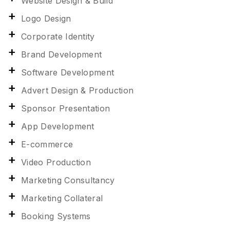
Website Design & Build
Logo Design
Corporate Identity
Brand Development
Software Development
Advert Design & Production
Sponsor Presentation
App Development
E-commerce
Video Production
Marketing Consultancy
Marketing Collateral
Booking Systems