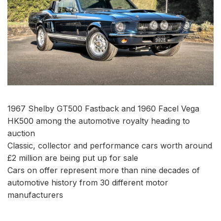
1967 Shelby GT500 Fastback and 1960 Facel Vega
HK500 among the automotive royalty heading to
auction
Classic, collector and performance cars worth around
£2 million are being put up for sale
Cars on offer represent more than nine decades of
automotive history from 30 different motor
manufacturers