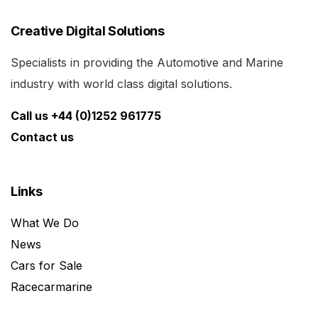
Creative Digital Solutions
Specialists in providing the Automotive and Marine
industry with world class digital solutions.
Call us +44 (0)1252 961775
Contact us
Links
What We Do
News
Cars for Sale
Racecarmarine