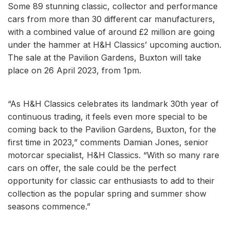
Some 89 stunning classic, collector and performance
cars from more than 30 different car manufacturers,
with a combined value of around £2 million are going
under the hammer at H&H Classics’ upcoming auction.
The sale at the Pavilion Gardens, Buxton will take
place on 26 April 2023, from 1pm.
“As H&H Classics celebrates its landmark 30th year of
continuous trading, it feels even more special to be
coming back to the Pavilion Gardens, Buxton, for the
first time in 2023,” comments Damian Jones, senior
motorcar specialist, H&H Classics. “With so many rare
cars on offer, the sale could be the perfect
opportunity for classic car enthusiasts to add to their
collection as the popular spring and summer show
seasons commence.”