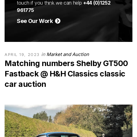
touch if you think we can help
+44 (0)1252
961775
See Our Work
in
Market and Auction
APRIL 19, 2023
Matching numbers Shelby GT500
Fastback @ H&H Classics classic
car auction