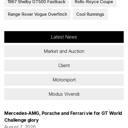
1967 Shelby GT500 Fastback
Rolls-Royce Coupe
Range Rover Vogue Overfinch
Cool Runnings
Latest News
Market and Auction
Client
Motorsport
Modus Vivendi
Mercedes-AMG, Porsche and Ferrari vie for GT World
Challenge glory
August 7, 2026