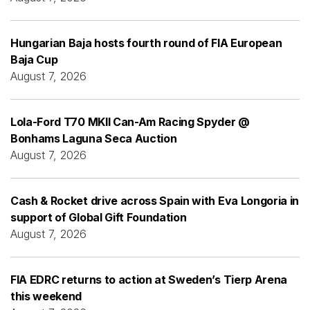
Hungarian Baja hosts fourth round of FIA European
Baja Cup
August 7, 2026
Lola-Ford T70 MKII Can-Am Racing Spyder @
Bonhams Laguna Seca Auction
August 7, 2026
Cash & Rocket drive across Spain with Eva Longoria in
support of Global Gift Foundation
August 7, 2026
FIA EDRC returns to action at Sweden’s Tierp Arena
this weekend