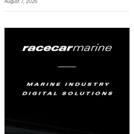
August 7, 2026