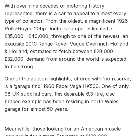
With over nine decades of motoring history
represented, there is a car to appeal to almost every
type of collector. From the oldest, a magnificent 1926
Rolls-Royce 20hp Doctor’s Coupe, estimated at
£35,000 - £40,000, through to one of the newest, an
exquisite 2010 Range Rover Vogue Overfinch Holland
& Holland, estimated to fetch between £28,000 -
£32,000, demand from around the world is expected
to be strong.
One of the auction highlights, offered with ‘no reserve’,
is a ‘garage find’ 1960 Facel Vega HK500. One of only
98 UK supplied cars, this desirable 6.3 litre, disc
braked example has been residing in north Wales
garage for almost 50 years.
Meanwhile, those looking for an American muscle