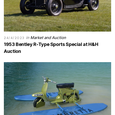
in
Market and Auction
24/4/2023
1953 Bentley R-Type Sports Special at H&H
Auction