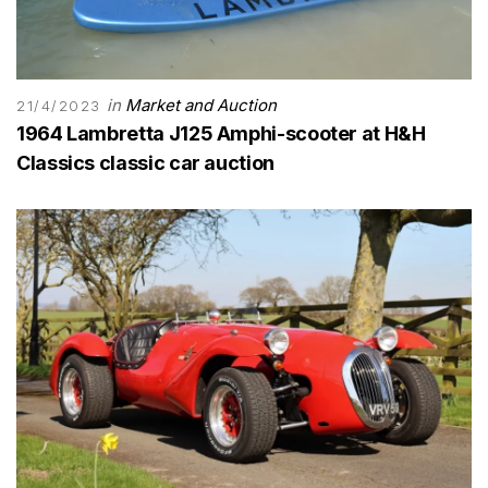
in
Market and Auction
21/4/2023
1964 Lambretta J125 Amphi-scooter at H&H
Classics classic car auction