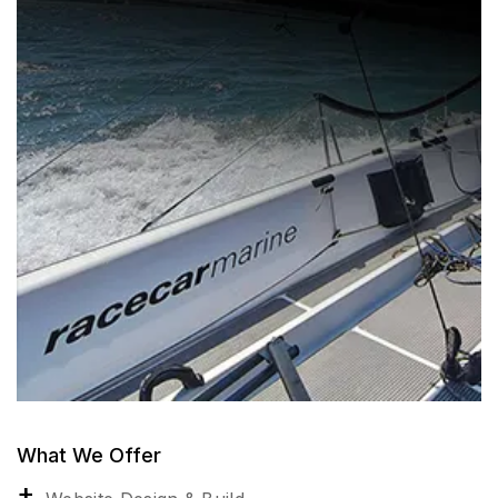
What We Offer