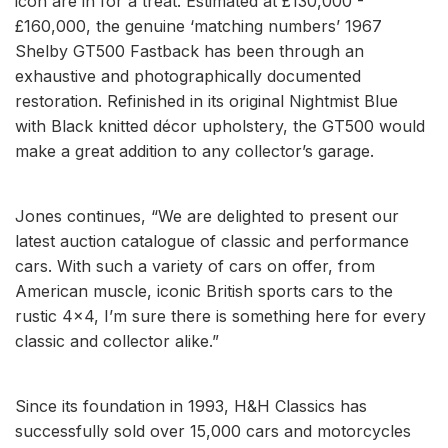
icon are in for a treat. Estimated at £130,000 -
£160,000, the genuine ‘matching numbers’ 1967
Shelby GT500 Fastback has been through an
exhaustive and photographically documented
restoration. Refinished in its original Nightmist Blue
with Black knitted décor upholstery, the GT500 would
make a great addition to any collector’s garage.
Jones continues, “We are delighted to present our
latest auction catalogue of classic and performance
cars. With such a variety of cars on offer, from
American muscle, iconic British sports cars to the
rustic 4x4, I’m sure there is something here for every
classic and collector alike.”
Since its foundation in 1993, H&H Classics has
successfully sold over 15,000 cars and motorcycles