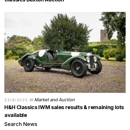
in
Market and Auction
22/9/2023
H&H Classics IWM sales results & remaining lots
available
Search News