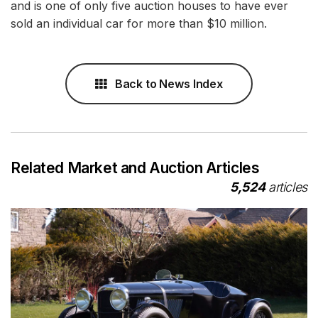
and is one of only five auction houses to have ever
sold an individual car for more than $10 million.
Back to News Index
Related Market and Auction Articles
5,524
articles