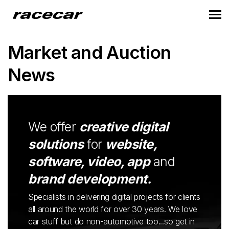
Market and Auction
News
We offer
creative digital
solutions
for
website,
software, video, app
and
brand development.
Specialists in delivering digital projects for clients
all around the world for over 30 years. We love
car stuff but do non-automotive too...so get in