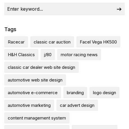
Tags
Racecar
classic car auction
Facel Vega HK500
H&H Classics
j/80
motor racing news
classic car dealer web site design
automotive web site design
automotive e-commerce
branding
logo design
automotive marketing
car advert design
content management system