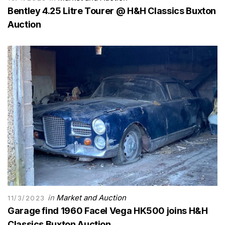
Bentley 4.25 Litre Tourer @ H&H Classics Buxton
Auction
in
Market and Auction
11/3/2023
Garage find 1960 Facel Vega HK500 joins H&H
Classics Buxton Auction