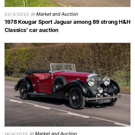
in
Market and Auction
20/4/2023
1978 Kougar Sport Jaguar among 89 strong H&H
Classics’ car auction
in
Market and Auction
18/4/2023