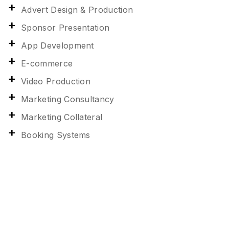
Advert Design & Production
Sponsor Presentation
App Development
E-commerce
Video Production
Marketing Consultancy
Marketing Collateral
Booking Systems