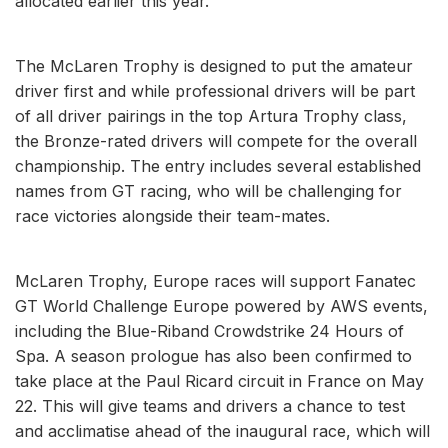
allocated earlier this year.
The McLaren Trophy is designed to put the amateur
driver first and while professional drivers will be part
of all driver pairings in the top Artura Trophy class,
the Bronze-rated drivers will compete for the overall
championship. The entry includes several established
names from GT racing, who will be challenging for
race victories alongside their team-mates.
McLaren Trophy, Europe races will support Fanatec
GT World Challenge Europe powered by AWS events,
including the Blue-Riband Crowdstrike 24 Hours of
Spa. A season prologue has also been confirmed to
take place at the Paul Ricard circuit in France on May
22. This will give teams and drivers a chance to test
and acclimatise ahead of the inaugural race, which will