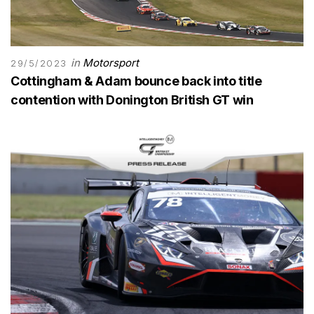
in
Motorsport
29/5/2023
Cottingham & Adam bounce back into title
contention with Donington British GT win