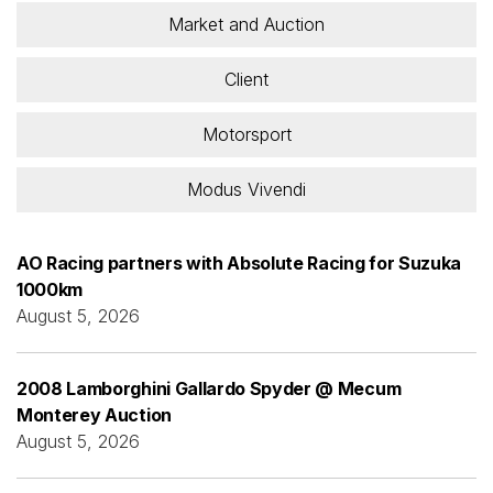
Market and Auction
Client
Motorsport
Modus Vivendi
AO Racing partners with Absolute Racing for Suzuka
1000km
August 5, 2026
2008 Lamborghini Gallardo Spyder @ Mecum
Monterey Auction
August 5, 2026