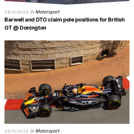
in
Motorsport
28/5/2023
Barwell and DTO claim pole positions for British
GT @ Donington
in
Motorsport
26/5/2023