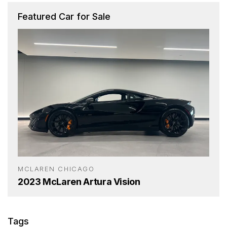
Featured Car for Sale
MCLAREN CHICAGO
2023 McLaren Artura Vision
Tags