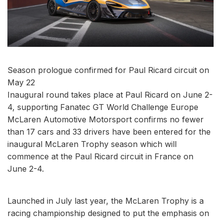
Season prologue confirmed for Paul Ricard circuit on
May 22
Inaugural round takes place at Paul Ricard on June 2-
4, supporting Fanatec GT World Challenge Europe
McLaren Automotive Motorsport confirms no fewer
than 17 cars and 33 drivers have been entered for the
inaugural McLaren Trophy season which will
commence at the Paul Ricard circuit in France on
June 2-4.
Launched in July last year, the McLaren Trophy is a
racing championship designed to put the emphasis on