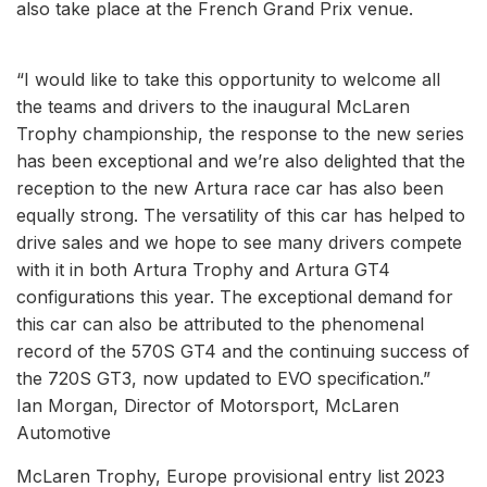
also take place at the French Grand Prix venue.
“I would like to take this opportunity to welcome all
the teams and drivers to the inaugural McLaren
Trophy championship, the response to the new series
has been exceptional and we’re also delighted that the
reception to the new Artura race car has also been
equally strong. The versatility of this car has helped to
drive sales and we hope to see many drivers compete
with it in both Artura Trophy and Artura GT4
configurations this year. The exceptional demand for
this car can also be attributed to the phenomenal
record of the 570S GT4 and the continuing success of
the 720S GT3, now updated to EVO specification.”
Ian Morgan, Director of Motorsport, McLaren
Automotive
McLaren Trophy, Europe provisional entry list 2023