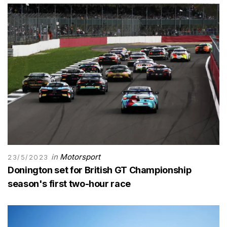
in
Motorsport
23/5/2023
Donington set for British GT Championship
season's first two-hour race