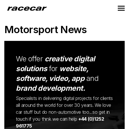
Motorsport News
We offer
creative digital
solutions
for
website,
software, video, app
and
brand development.
Specialists in delivering digital projects for clients
all around the world for over 30 years. We love
car stuff but do non-automotive too...so get in
touch if you think we can help
+44 (0)1252
961775