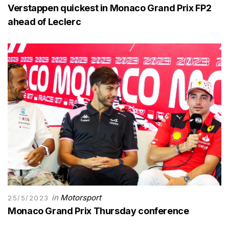
Verstappen quickest in Monaco Grand Prix FP2
ahead of Leclerc
in
Motorsport
25/5/2023
Monaco Grand Prix Thursday conference