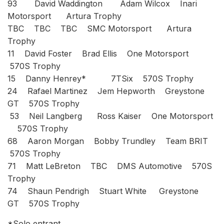
93 David Waddington Adam Wilcox Inari
Motorsport Artura Trophy
TBC TBC TBC SMC Motorsport Artura
Trophy
11 David Foster Brad Ellis One Motorsport
570S Trophy
15 Danny Henrey* 7TSix 570S Trophy
24 Rafael Martinez Jem Hepworth Greystone
GT 570S Trophy
53 Neil Langberg Ross Kaiser One Motorsport
570S Trophy
68 Aaron Morgan Bobby Trundley Team BRIT
570S Trophy
71 Matt LeBreton TBC DMS Automotive 570S
Trophy
74 Shaun Pendrigh Stuart White Greystone
GT 570S Trophy
*Solo entrant