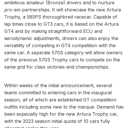
ambitious amateur (Bronze) drivers and to nurture
pro-am partnerships. It will showcase the new Artura
Trophy, a 585PS thoroughbred racecar. Capable of
lap times close to GT3 cars, it is based on the Artura
GT4 and by making straightforward ECU and
aerodynamic adjustments, drivers can also enjoy the
versatility of competing in GT4 competition with the
same car. A separate 570S category will allow owners
of the previous 570S Trophy cars to compete on the
same grid for class victories and championships.
Within weeks of the initial announcement, several
teams committed to entering cars in the inaugural
season, all of which are established GT competition
outfits including some new to the marque. Demand has
been especially high for the new Artura Trophy car,
with the 2023 season initial quota of 10 cars fully