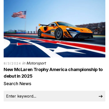
in
Motorsport
8/3/2024
New McLaren Trophy America championship to
debut in 2025
Search News