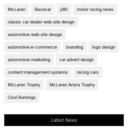
McLaren
Racecar
j/80
motor racing news
classic car dealer web site design
automotive web site design
automotive e-commerce
branding
logo design
automotive marketing
car advert design
content management systems
racing cars
McLaren Trophy
McLaren Artura Trophy
Cool Runnings
Latest News