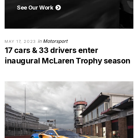
See Our Work
in
Motorsport
MAY 17, 2023
17 cars & 33 drivers enter
inaugural McLaren Trophy season