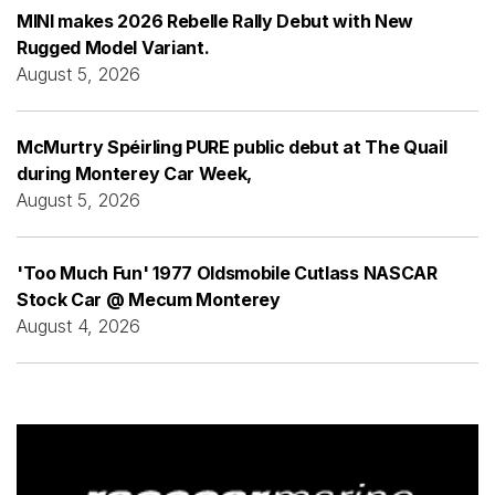
MINI makes 2026 Rebelle Rally Debut with New
Rugged Model Variant.
August 5, 2026
McMurtry Spéirling PURE public debut at The Quail
during Monterey Car Week,
August 5, 2026
'Too Much Fun' 1977 Oldsmobile Cutlass NASCAR
Stock Car @ Mecum Monterey
August 4, 2026