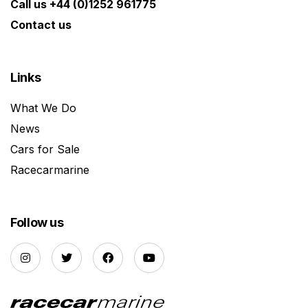
Call us +44 (0)1252 961775
Contact us
Links
What We Do
News
Cars for Sale
Racecarmarine
Follow us