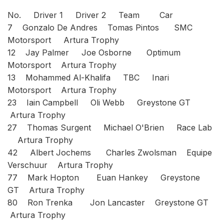
No. Driver 1 Driver 2 Team Car
7 Gonzalo De Andres Tomas Pintos SMC
Motorsport Artura Trophy
12 Jay Palmer Joe Osborne Optimum
Motorsport Artura Trophy
13 Mohammed Al-Khalifa TBC Inari
Motorsport Artura Trophy
23 Iain Campbell Oli Webb Greystone GT
Artura Trophy
27 Thomas Surgent Michael O'Brien Race Lab
Artura Trophy
42 Albert Jochems Charles Zwolsman Equipe
Verschuur Artura Trophy
77 Mark Hopton Euan Hankey Greystone
GT Artura Trophy
80 Ron Trenka Jon Lancaster Greystone GT
Artura Trophy