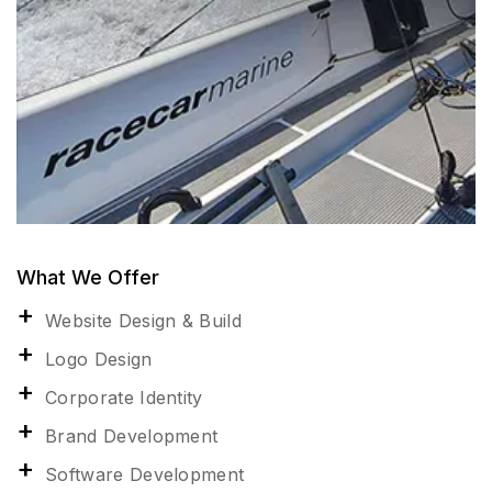
What We Offer
Website Design & Build
Logo Design
Corporate Identity
Brand Development
Software Development