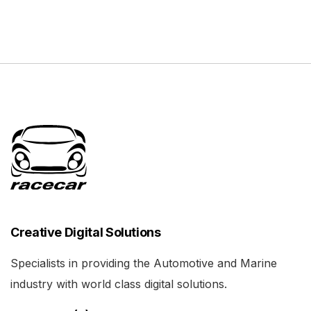
Creative Digital Solutions
Specialists in providing the Automotive and Marine
industry with world class digital solutions.