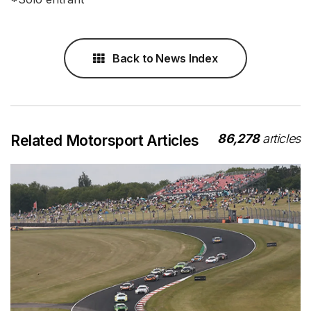
Back to News Index
86,278
articles
Related Motorsport Articles