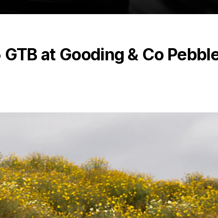
5 GTB at Gooding & Co Pebbl