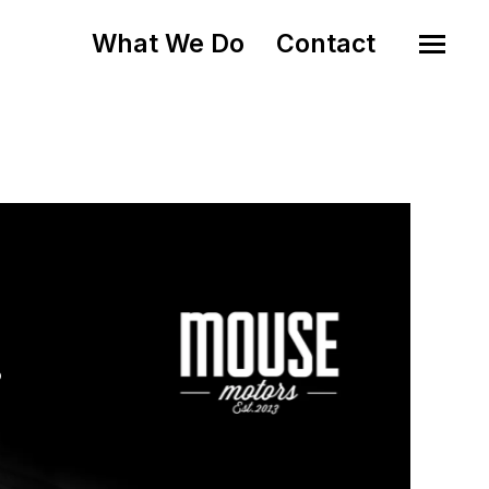
What We Do
Contact
o