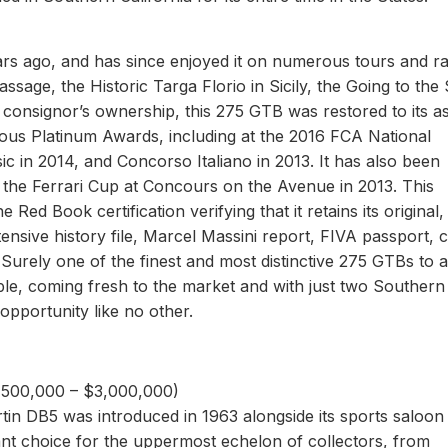
s ago, and has since enjoyed it on numerous tours and ral
ssage, the Historic Targa Florio in Sicily, the Going to the
e consignor’s ownership, this 275 GTB was restored to its a
rous Platinum Awards, including at the 2016 FCA National
c in 2014, and Concorso Italiano in 2013. It has also been
the Ferrari Cup at Concours on the Avenue in 2013. This
Red Book certification verifying that it retains its original,
sive history file, Marcel Massini report, FIVA passport, 
. Surely one of the finest and most distinctive 275 GTBs to 
le, coming fresh to the market and with just two Southern
opportunity like no other.
2,500,000 – $3,000,000)
tin DB5 was introduced in 1963 alongside its sports saloon
ant choice for the uppermost echelon of collectors, from