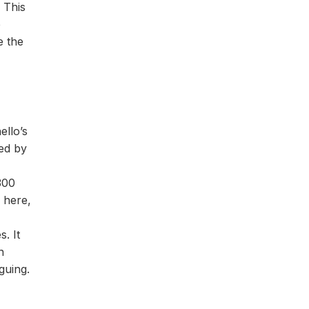
 This
e
e the
llo’s
hed by
300
 here,
. It
n
guing.