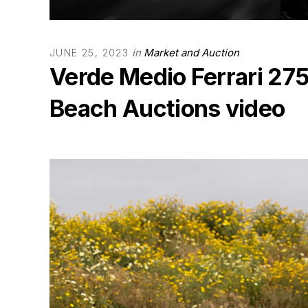
in
Market and Auction
JUNE 25, 2023
Verde Medio Ferrari 27
Beach Auctions video