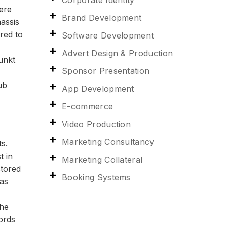
Corporate Identity
mere
Brand Development
assis
red to
Software Development
Advert Design & Production
unkt
Sponsor Presentation
ub
App Development
E-commerce
Video Production
Marketing Consultancy
s.
t in
Marketing Collateral
stored
Booking Systems
was
the
ords