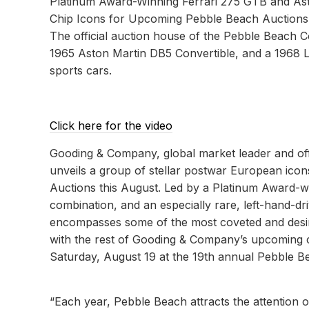
Platinum Award-Winning Ferrari 275 GTB and As
Chip Icons for Upcoming Pebble Beach Auctions
The official auction house of the Pebble Beach 
1965 Aston Martin DB5 Convertible, and a 1968 
sports cars.
Click here for the video
Gooding & Company, global market leader and of
unveils a group of stellar postwar European icon
Auctions this August. Led by a Platinum Award-w
combination, and an especially rare, left-hand-d
encompasses some of the most coveted and desirab
with the rest of Gooding & Company’s upcoming ca
Saturday, August 19 at the 19th annual Pebble B
“Each year, Pebble Beach attracts the attention o