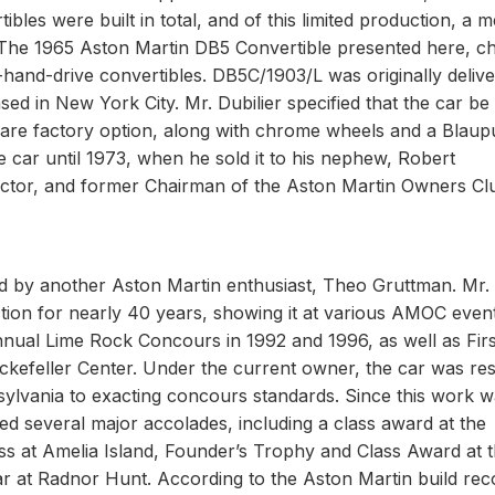
tibles were built in total, and of this limited production, a 
. The 1965 Aston Martin DB5 Convertible presented here, ch
-hand-drive convertibles. DB5C/1903/L was originally delive
ed in New York City. Mr. Dubilier specified that the car be
 a rare factory option, along with chrome wheels and a Blaup
he car until 1973, when he sold it to his nephew, Robert
ector, and former Chairman of the Aston Martin Owners Cl
by another Aston Martin enthusiast, Theo Gruttman. Mr.
tion for nearly 40 years, showing it at various AMOC event
nnual Lime Rock Concours in 1992 and 1996, as well as Firs
ockefeller Center. Under the current owner, the car was re
sylvania to exacting concours standards. Since this work 
d several major accolades, including a class award at the
ss at Amelia Island, Founder’s Trophy and Class Award at 
 at Radnor Hunt. According to the Aston Martin build rec