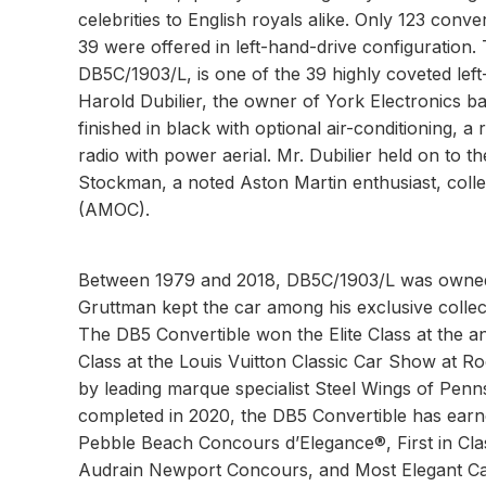
celebrities to English royals alike. Only 123 conver
39 were offered in left-hand-drive configuration
DB5C/1903/L, is one of the 39 highly coveted left
Harold Dubilier, the owner of York Electronics bas
finished in black with optional air-conditioning,
radio with power aerial. Mr. Dubilier held on to t
Stockman, a noted Aston Martin enthusiast, coll
(AMOC).
Between 1979 and 2018, DB5C/1903/L was owned 
Gruttman kept the car among his exclusive collec
The DB5 Convertible won the Elite Class at the a
Class at the Louis Vuitton Classic Car Show at R
by leading marque specialist Steel Wings of Penn
completed in 2020, the DB5 Convertible has earne
Pebble Beach Concours d’Elegance®, First in Cla
Audrain Newport Concours, and Most Elegant Car