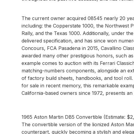
The current owner acquired 08545 nearly 20 year
including: the Copperstate 1000, the Northwest Pa
Rally, and the Texas 1000. Additionally, under th
delivered specification, and has since won nume
Concours, FCA Pasadena in 2015, Cavallino Classi
awarded many other prestigious honors, such as 
example comes to auction with its Ferrari Classiche 
matching-numbers components, alongside an exten
of factory build sheets, handbooks, and tool roll
for sale in recent memory, this remarkable examp
California-based owners since 1972, presents an 
1965 Aston Martin DB5 Convertible (Estimate: $
The convertible version of the lionized Aston Mar
counterpart, quickly becoming a stylish and eleg