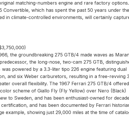
 original matching-numbers engine and rare factory options.
B5 Convertible, which has spent the past 50 years under th
in climate-controlled environments, will certainly captur
 $3,750,000)
1966, the groundbreaking 275 GTB/4 made waves as Marane
its predecessor, the long-nose, two-cam 275 GTB, distinguis
was powered by a 3.3-liter tipo 226 engine featuring dual
n, and six Weber carburetors, resulting in a free-revving 
ter overall flexibility. The 1967 Ferrari 275 GTB/4 offered
y color scheme of Giallo Fly (Fly Yellow) over Nero (Black)
 new to Sweden, and has been enthusiast-owned for decades
certification, and has been documented by Ferrari historia
e example, showing just 29,000 miles at the time of catalo