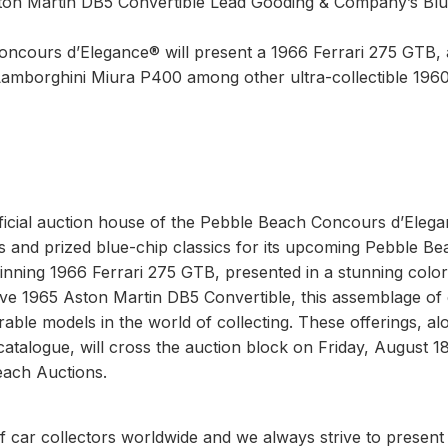
ton Martin DB5 Convertible Lead Gooding & Company’s Blu
Concours d’Elegance® will present a 1966 Ferrari 275 GTB, 
Lamborghini Miura P400 among other ultra-collectible 196
ficial auction house of the Pebble Beach Concours d’Eleg
s and prized blue-chip classics for its upcoming Pebble Be
inning 1966 Ferrari 275 GTB, presented in a stunning color
rive 1965 Aston Martin DB5 Convertible, this assemblage of
le models in the world of collecting. These offerings, al
talogue, will cross the auction block on Friday, August 1
each Auctions.
f car collectors worldwide and we always strive to present