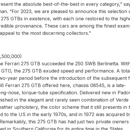
epresent the absolute best-of-the-best in every category,” sa
an. “For 2023, we are pleased to announce this selection 
i 275 GTBs in existence, with each one restored to the high
incredible provenance. These cars are among the finest exam
ppeal to the most discerning collectors.”
3,500,000)
the Ferrari 275 GTB succeeded the 250 SWB Berlinetta. Wit
250 GTO, the 275 GTB exuded speed and performance. A tota
wo-year period before the introduction of the subsequent 
6 Ferrari 275 GTB offered here, chassis 08545, is a late-
ong-nose, torque-tube specification. Delivered new in Pado
nished in the elegant and rarely seen combination of Verde
her upholstery, the color scheme that it still presents in 
ed to the US in the early 1970s, and in 1972 was acquired b
 Remarkably, this 275 GTB has had just two private owners
 in Southern California for its entire time in the States.