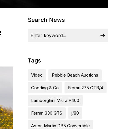
Search News
e
Tags
Video
Pebble Beach Auctions
Gooding & Co
Ferrari 275 GTB/4
Lamborghini Miura P400
Ferrari 330 GTS
j/80
Aston Martin DB5 Convertible