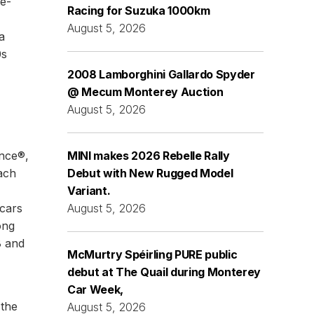
e-
Racing for Suzuka 1000km
August 5, 2026
a
0s
2008 Lamborghini Gallardo Spyder
@ Mecum Monterey Auction
August 5, 2026
ance®,
MINI makes 2026 Rebelle Rally
ach
Debut with New Rugged Model
Variant.
 cars
August 5, 2026
ong
8 and
McMurtry Spéirling PURE public
debut at The Quail during Monterey
Car Week,
 the
August 5, 2026