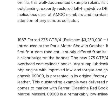
on file, this well-documented example retains its
outstanding, expertly restored left-hand-drive D
meticulous care of AMOC members and maintained 
attention of any serious collector.
1967 Ferrari 275 GTB/4 (Estimate: $3,250,000 –
Introduced at the Paris Motor Show in October 
first four-cam road car. It subtly differed from 
a slight bulge on the bonnet. The new 275 GTB/4 
overhead cam cylinder banks, dry sump lubricatio
bhp engine with improved low-end torque and grea
chassis 09909, is presented in its original factor
leather. This outstanding example was delivered
comes to market with Ferrari Classiche Red Book 
Marcel Massini. 09909 is a remarkably low-mileag