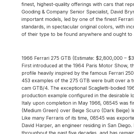
finest, highest-quality offerings with cars that r
Gooding & Company Senior Specialist, David Bryn
important models, led by one of the finest Ferrar
standards, in spectacular original colors, with 
of their type to be found anywhere and ought to a
1966 Ferrari 275 GTB (Estimate: $2,800,000 – $
First introduced at the 1964 Paris Motor Show, 
profile heavily inspired by the famous Ferrari 
453 examples of the 275 GTB were built over a t
cam GTB/4. The exceptional Scaglietti-bodied 196
production example configured in the desirable l
Italy upon completion in May 1966, 08545 was fi
(Medium Green) over Beige Scuro (Dark Beige) leat
Like many Ferraris of its time, 08545 was export
David Harper, an engineer residing in San Diego.
throughout the past five decades, and has remained