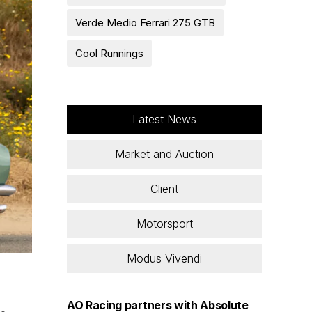
Verde Medio Ferrari 275 GTB
Cool Runnings
Latest News
Market and Auction
Client
Motorsport
Modus Vivendi
AO Racing partners with Absolute