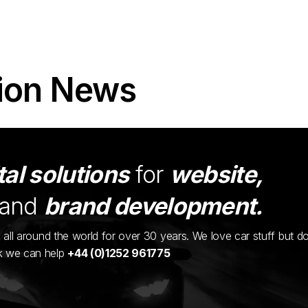
ion News
tal solutions
for
website,
and
brand development.
ents all around the world for over 30 years. We love car stuff but d
nk we can help
+44 (0)1252 961775