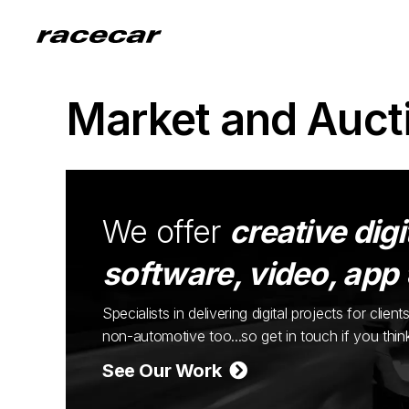
Market and Auct
We offer
creative digi
software, video, app
Specialists in delivering digital projects for cli
non-automotive too...so get in touch if you thi
See Our Work