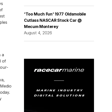
ys
of
'Too Much Fun' 1977 Oldsmobile
est
Cutlass NASCAR Stock Car @
ples
Mecum Monterey
August 4, 2026
h a
l of
four-
va,
 Medio
today.
y