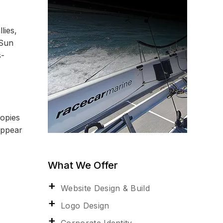
lies,
 Sun
s-
copies
appear
What We Offer
Website Design & Build
Logo Design