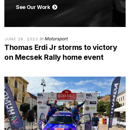
See Our Work
in
Motorsport
JUNE 28, 2023
Thomas Erdi Jr storms to victory
on Mecsek Rally home event