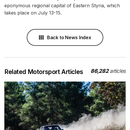
eponymous regional capital of Eastern Styria, which
takes place on July 13-15.
Back to News Index
86,282
articles
Related Motorsport Articles