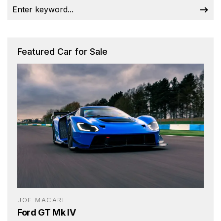
Featured Car for Sale
JOE MACARI
Ford GT Mk IV