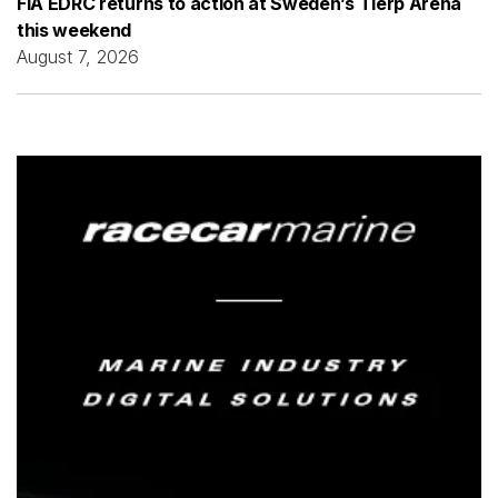
FIA EDRC returns to action at Sweden’s Tierp Arena
this weekend
August 7, 2026