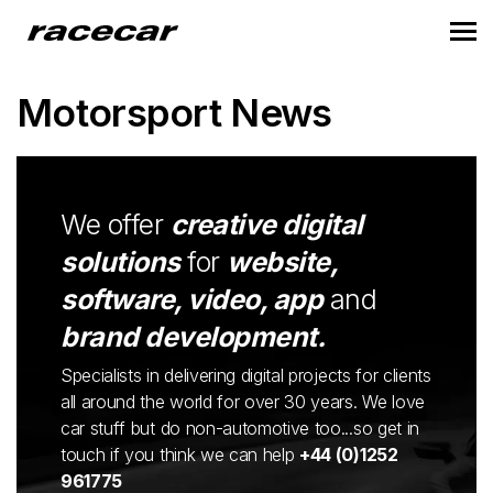
Motorsport News
We offer
creative digital
solutions
for
website,
software, video, app
and
brand development.
Specialists in delivering digital projects for clients
all around the world for over 30 years. We love
car stuff but do non-automotive too...so get in
touch if you think we can help
+44 (0)1252
961775