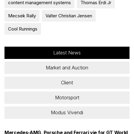
content management systems
Thomas Erdi Jr
Mecsek Rally
Valter Christian Jensen
Cool Runnings
Latest News
Market and Auction
Client
Motorsport
Modus Vivendi
Mercedes-AMG, Porsche and Ferrari vie for GT World