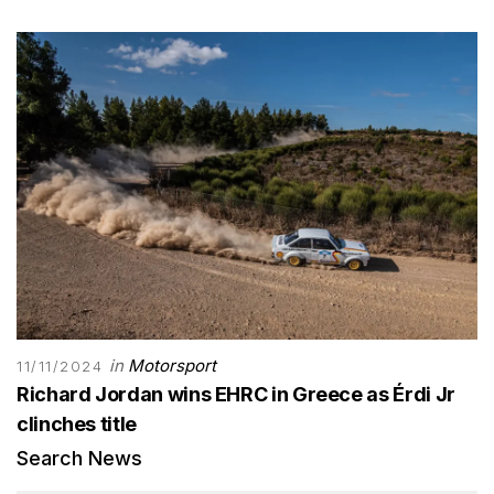
in
Motorsport
11/11/2024
Richard Jordan wins EHRC in Greece as Érdi Jr
clinches title
Search News