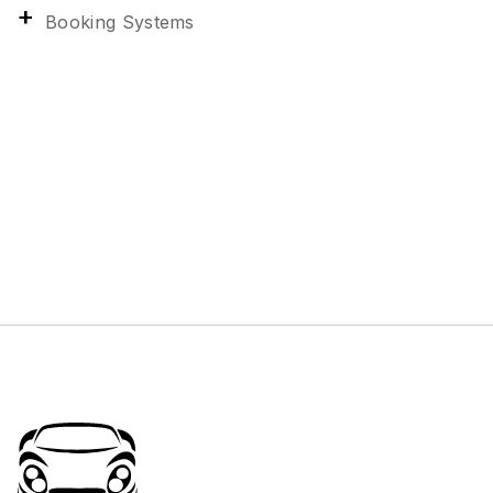
Booking Systems