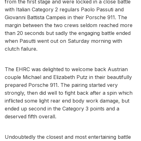
from the first stage and were locked in a close battle
with Italian Category 2 regulars Paolo Passuti and
Giovanni Battista Campeis in their Porsche 911. The
margin between the two crews seldom reached more
than 20 seconds but sadly the engaging battle ended
when Pasutti went out on Saturday morning with
clutch failure.
The EHRC was delighted to welcome back Austrian
couple Michael and Elizabeth Putz in their beautifully
prepared Porsche 911. The pairing started very
strongly, then did well to fight back after a spin which
inflicted some light rear end body work damage, but
ended up second in the Category 3 points and a
deserved fifth overall.
Undoubtedly the closest and most entertaining battle