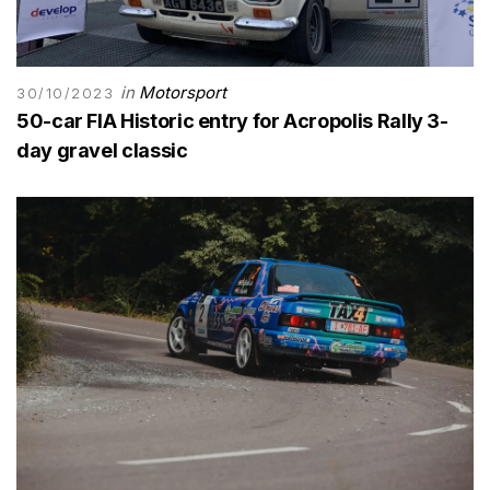
in
Motorsport
30/10/2023
50-car FIA Historic entry for Acropolis Rally 3-
day gravel classic