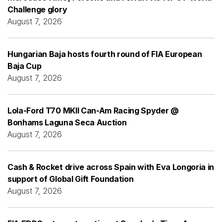
Challenge glory
August 7, 2026
Hungarian Baja hosts fourth round of FIA European
Baja Cup
August 7, 2026
Lola-Ford T70 MKII Can-Am Racing Spyder @
Bonhams Laguna Seca Auction
August 7, 2026
Cash & Rocket drive across Spain with Eva Longoria in
support of Global Gift Foundation
August 7, 2026