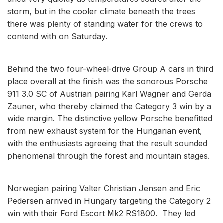
storm, but in the cooler climate beneath the trees
there was plenty of standing water for the crews to
contend with on Saturday.
Behind the two four-wheel-drive Group A cars in third
place overall at the finish was the sonorous Porsche
911 3.0 SC of Austrian pairing Karl Wagner and Gerda
Zauner, who thereby claimed the Category 3 win by a
wide margin. The distinctive yellow Porsche benefitted
from new exhaust system for the Hungarian event,
with the enthusiasts agreeing that the result sounded
phenomenal through the forest and mountain stages.
Norwegian pairing Valter Christian Jensen and Eric
Pedersen arrived in Hungary targeting the Category 2
win with their Ford Escort Mk2 RS1800. They led