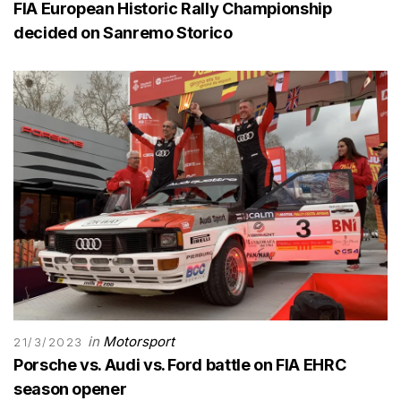
FIA European Historic Rally Championship
decided on Sanremo Storico
in
Motorsport
21/3/2023
Porsche vs. Audi vs. Ford battle on FIA EHRC
season opener