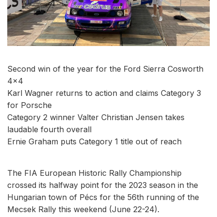
Second win of the year for the Ford Sierra Cosworth
4x4
Karl Wagner returns to action and claims Category 3
for Porsche
Category 2 winner Valter Christian Jensen takes
laudable fourth overall
Ernie Graham puts Category 1 title out of reach
The FIA European Historic Rally Championship
crossed its halfway point for the 2023 season in the
Hungarian town of Pécs for the 56th running of the
Mecsek Rally this weekend (June 22-24).