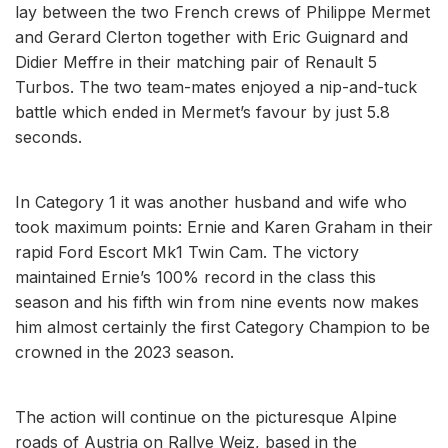
lay between the two French crews of Philippe Mermet
and Gerard Clerton together with Eric Guignard and
Didier Meffre in their matching pair of Renault 5
Turbos. The two team-mates enjoyed a nip-and-tuck
battle which ended in Mermet’s favour by just 5.8
seconds.
In Category 1 it was another husband and wife who
took maximum points: Ernie and Karen Graham in their
rapid Ford Escort Mk1 Twin Cam. The victory
maintained Ernie’s 100% record in the class this
season and his fifth win from nine events now makes
him almost certainly the first Category Champion to be
crowned in the 2023 season.
The action will continue on the picturesque Alpine
roads of Austria on Rallye Weiz, based in the