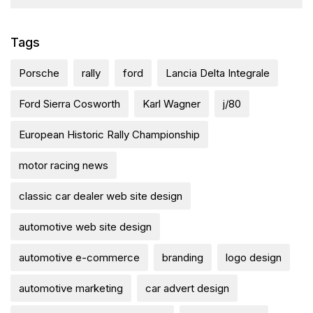
Tags
Porsche
rally
ford
Lancia Delta Integrale
Ford Sierra Cosworth
Karl Wagner
j/80
European Historic Rally Championship
motor racing news
classic car dealer web site design
automotive web site design
automotive e-commerce
branding
logo design
automotive marketing
car advert design