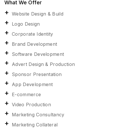
What We Offer
Website Design & Build
Logo Design
Corporate Identity
Brand Development
Software Development
Advert Design & Production
Sponsor Presentation
App Development
E-commerce
Video Production
Marketing Consultancy
Marketing Collateral