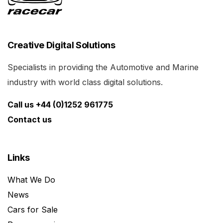
Creative Digital Solutions
Specialists in providing the Automotive and Marine
industry with world class digital solutions.
Call us +44 (0)1252 961775
Contact us
Links
What We Do
News
Cars for Sale