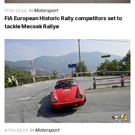
in
Motorsport
11/6/2024
FIA European Historic Rally competitors set to
tackle Mecsek Rallye
in
Motorsport
9/10/2023