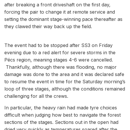
after breaking a front driveshaft on the first day,
forcing the pair to change it at remote service and
setting the dominant stage-winning pace thereafter as
they clawed their way back up the field.
The event had to be stopped after SS3 on Friday
evening due to a red alert for severe storms in the
Pécs region, meaning stages 4-6 were cancelled.
Thankfully, although there was flooding, no major
damage was done to the area and it was declared safe
to resume the event in time for the Saturday morning’s
loop of three stages, although the conditions remained
challenging for all the crews.
In particular, the heavy rain had made tyre choices
difficult when judging how best to navigate the forest
sections of the stages. Sections out in the open had
dried very quickly as temperatures soared after the