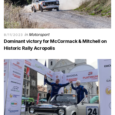
in
Motorsport
8/11/2023
Dominant victory for McCormack & Mitchell on
Historic Rally Acropolis