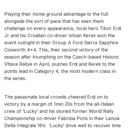
Playing their home ground advantage to the full
alongside the sort of pace that has seen them
challenge on every appearance, local hero Tibor Erdi
Jr and his Croatian co-driver Istvan Kerek won the
event outright in their Group A Ford Sierra Sapphire
Cosworth 4x4. This, their second victory of the
season after triumphing on the Czech-based Historic
Vltava Rallye in April, pushes Erdi and Kerek to the
points lead in Category 4, the most modern class in
the series.
The passionate local crowds cheered Erdi on to
victory by a margin of 1min 20s from the all-Italian
crew of ‘Lucky’ and his storied former World Rally
Championship co-driver Fabrizia Pons in their Lancia
Delta Integrale 16V. ‘Lucky’ drive well to recover time