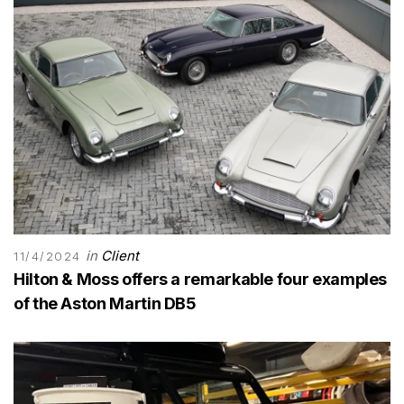
in
Client
11/4/2024
Hilton & Moss offers a remarkable four examples
of the Aston Martin DB5