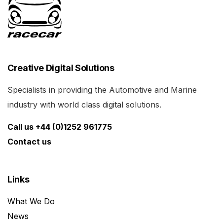
Creative Digital Solutions
Specialists in providing the Automotive and Marine
industry with world class digital solutions.
Call us +44 (0)1252 961775
Contact us
Links
What We Do
News