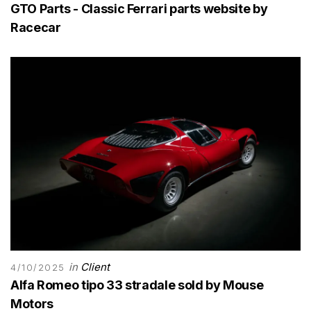
GTO Parts - Classic Ferrari parts website by
Racecar
in
Client
4/10/2025
Alfa Romeo tipo 33 stradale sold by Mouse
Motors