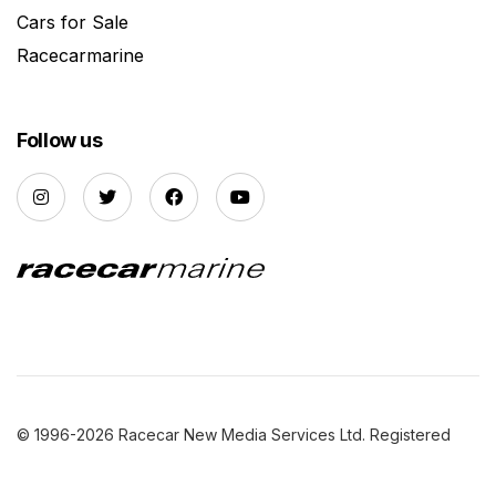
Cars for Sale
Racecarmarine
Follow us
© 1996-2026 Racecar New Media Services Ltd. Registered
Company Number: 3147559 |
Privacy Policy