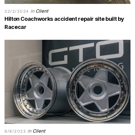
in
Client
22/2/2024
Hilton Coachworks accident repair site built by
Racecar
in
Client
8/8/2023