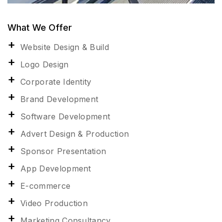
What We Offer
Website Design & Build
Logo Design
Corporate Identity
Brand Development
Software Development
Advert Design & Production
Sponsor Presentation
App Development
E-commerce
Video Production
Marketing Consultancy