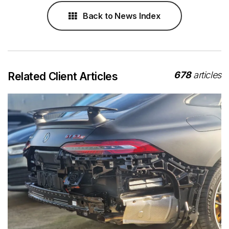
Back to News Index
678
articles
Related Client Articles