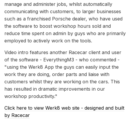
manage and administer jobs, whilst automatically
communicating with customers, to larger businesses
such as a franchised Porsche dealer, who have used
the software to boost workshop hours sold and
reduce time spent on admin by guys who are primarily
employed to actively work on the tools.
Video intro features another Racecar client and user
of the software - EverythingM3 - who commented -
"using the Werk8 App the guys can easily input the
work they are doing, order parts and liaise with
customers whilst they are working on the cars. This
has resulted in dramatic improvements in our
workshop productivity."
Click here to view Werk8 web site - designed and built
by Racecar