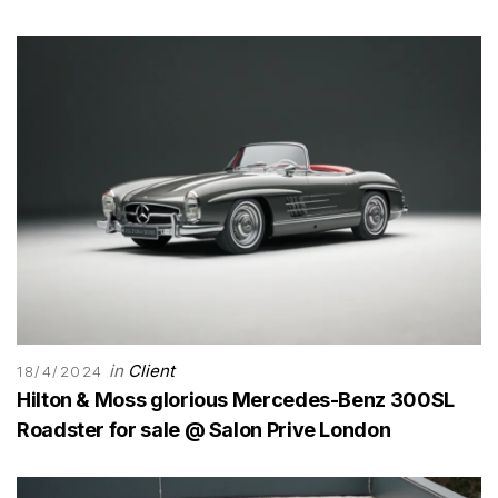
in
Client
18/4/2024
Hilton & Moss glorious Mercedes-Benz 300SL
Roadster for sale @ Salon Prive London