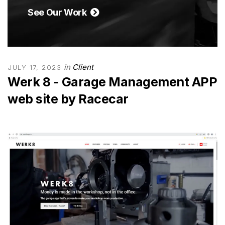
See Our Work
in
Client
JULY 17, 2023
Werk 8 - Garage Management APP
web site by Racecar