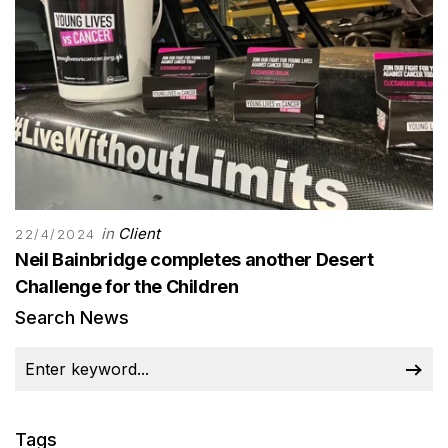
in
Client
22/4/2024
Neil Bainbridge completes another Desert
Challenge for the Children
Search News
Tags