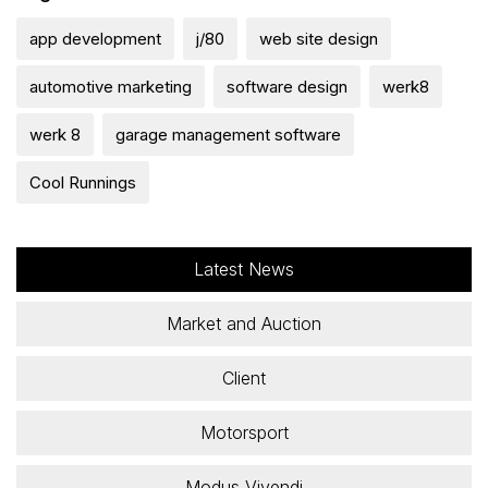
app development
j/80
web site design
automotive marketing
software design
werk8
werk 8
garage management software
Cool Runnings
Latest News
Market and Auction
Client
Motorsport
Modus Vivendi