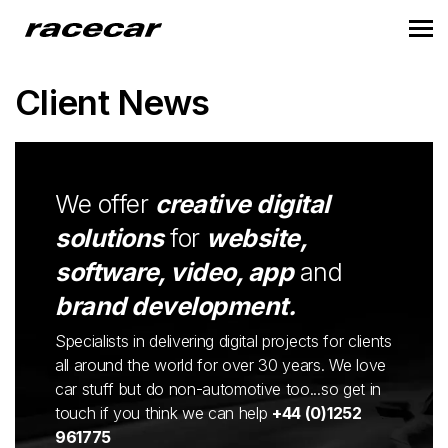
Client News
We offer
creative digital
solutions
for
website,
software, video, app
and
brand development.
Specialists in delivering digital projects for clients
all around the world for over 30 years. We love
car stuff but do non-automotive too...so get in
touch if you think we can help
+44 (0)1252
961775