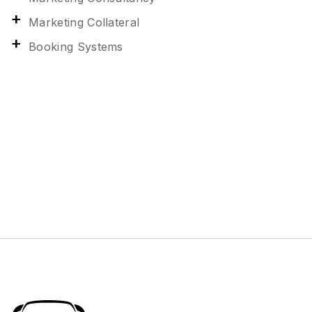
Marketing Collateral
Booking Systems