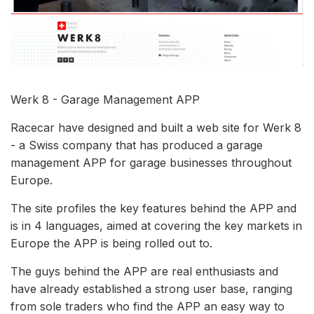
Werk 8 - Garage Management APP
Racecar have designed and built a web site for Werk 8
- a Swiss company that has produced a garage
management APP for garage businesses throughout
Europe.
The site profiles the key features behind the APP and
is in 4 languages, aimed at covering the key markets in
Europe the APP is being rolled out to.
The guys behind the APP are real enthusiasts and
have already established a strong user base, ranging
from sole traders who find the APP an easy way to