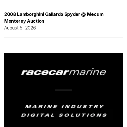
2008 Lamborghini Gallardo Spyder @ Mecum
Monterey Auction
August 5, 2026