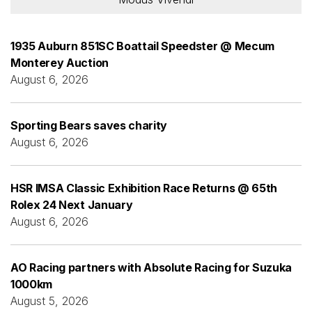
1935 Auburn 851SC Boattail Speedster @ Mecum
Monterey Auction
August 6, 2026
Sporting Bears saves charity
August 6, 2026
HSR IMSA Classic Exhibition Race Returns @ 65th
Rolex 24 Next January
August 6, 2026
AO Racing partners with Absolute Racing for Suzuka
1000km
August 5, 2026