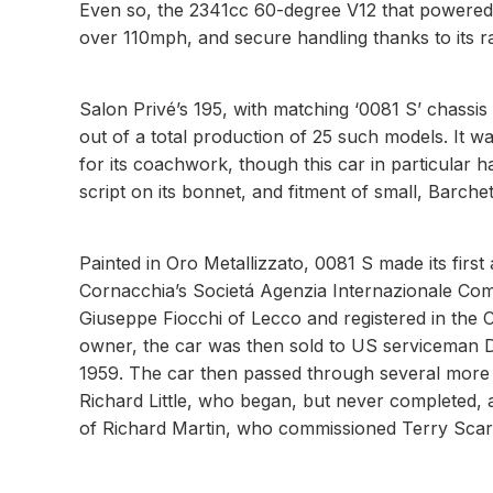
Even so, the 2341cc 60-degree V12 that powered t
over 110mph, and secure handling thanks to its r
Salon Privé’s 195, with matching ‘0081 S’ chassi
out of a total production of 25 such models. It w
for its coachwork, though this car in particular h
script on its bonnet, and fitment of small, Barchetta
Painted in Oro Metallizzato, 0081 S made its fir
Cornacchia’s Societá Agenzia Internazionale Comm
Giuseppe Fiocchi of Lecco and registered in the 
owner, the car was then sold to US serviceman D
1959. The car then passed through several more 
Richard Little, who began, but never completed, a
of Richard Martin, who commissioned Terry Scarb