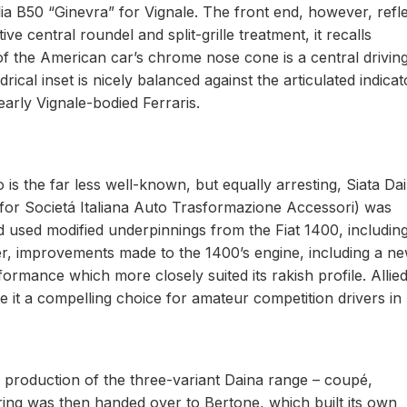
elia B50 “Ginevra” for Vignale. The front end, however, refl
tive central roundel and split-grille treatment, it recalls
f the American car’s chrome nose cone is a central driving 
rical inset is nicely balanced against the articulated indicat
early Vignale-bodied Ferraris.
io is the far less well-known, but equally arresting, Siata Da
for Societá Italiana Auto Trasformazione Accessori) was
nd used modified underpinnings from the Fiat 1400, including
r, improvements made to the 1400’s engine, including a n
ormance which more closely suited its rakish profile. Allied
de it a compelling choice for amateur competition drivers in
, production of the three-variant Daina range – coupé,
ing was then handed over to Bertone, which built its own