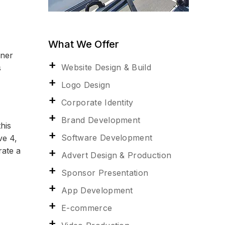
What We Offer
wner
Website Design & Build
s
Logo Design
Corporate Identity
Brand Development
his
Software Development
ve 4,
rate a
Advert Design & Production
Sponsor Presentation
App Development
E-commerce