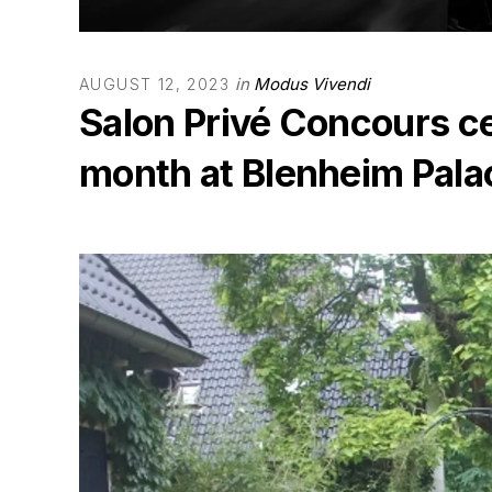
in
Modus Vivendi
AUGUST 12, 2023
Salon Privé Concours ce
month at Blenheim Pala