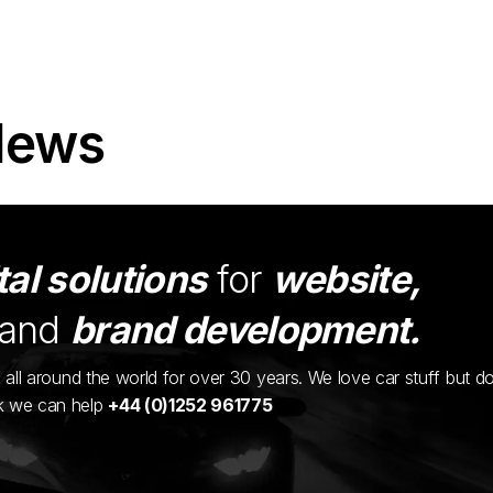
News
tal solutions
for
website,
and
brand development.
ents all around the world for over 30 years. We love car stuff but d
nk we can help
+44 (0)1252 961775