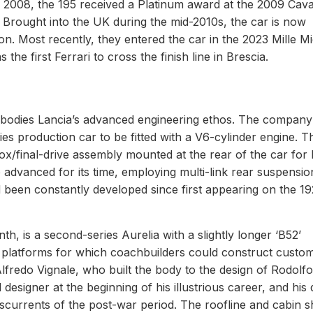
 2008, the 195 received a Platinum award at the 2009 Cava
 Brought into the UK during the mid-2010s, the car is now
n. Most recently, they entered the car in the 2023 Mille Mi
e first Ferrari to cross the finish line in Brescia.
mbodies Lancia’s advanced engineering ethos. The company’s
ies production car to be fitted with a V6-cylinder engine. T
x/final-drive assembly mounted at the rear of the car for 
o advanced for its time, employing multi-link rear suspensi
ad been constantly developed since first appearing on the 1
h, is a second-series Aurelia with a slightly longer ‘B52’
ng platforms for which coachbuilders could construct custo
lfredo Vignale, who built the body to the design of Rodolfo
esigner at the beginning of his illustrious career, and his 
rosscurrents of the post-war period. The roofline and cabin 