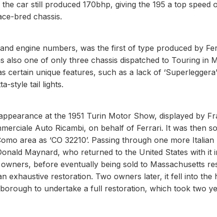
he car still produced 170bhp, giving the 195 a top speed 
ace-bred chassis.
s and engine numbers, was the first of type produced by Fer
as also one of only three chassis dispatched to Touring in M
as certain unique features, such as a lack of ‘Superleggera
-style tail lights.
st appearance at the 1951 Turin Motor Show, displayed by F
erciale Auto Ricambi, on behalf of Ferrari. It was then so
Como area as ‘CO 32210’. Passing through one more Italian
onald Maynard, who returned to the United States with it i
owners, before eventually being sold to Massachusetts res
n exhaustive restoration. Two owners later, it fell into the
orough to undertake a full restoration, which took two y