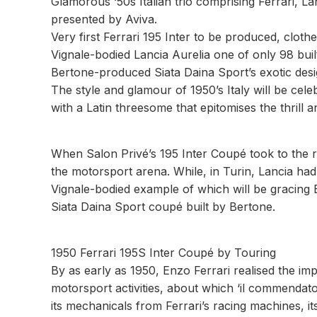
Glamorous ‘50s Italian trio comprising Ferrari, L
presented by Aviva.
Very first Ferrari 195 Inter to be produced, cloth
Vignale-bodied Lancia Aurelia one of only 98 buil
Bertone-produced Siata Daina Sport’s exotic des
The style and glamour of 1950’s Italy will be cel
with a Latin threesome that epitomises the thril
When Salon Privé’s 195 Inter Coupé took to the ro
the motorsport arena. While, in Turin, Lancia had j
Vignale-bodied example of which will be gracing B
Siata Daina Sport coupé built by Bertone.
1950 Ferrari 195S Inter Coupé by Touring
By as early as 1950, Enzo Ferrari realised the i
motorsport activities, about which ‘il commenda
its mechanicals from Ferrari’s racing machines, it