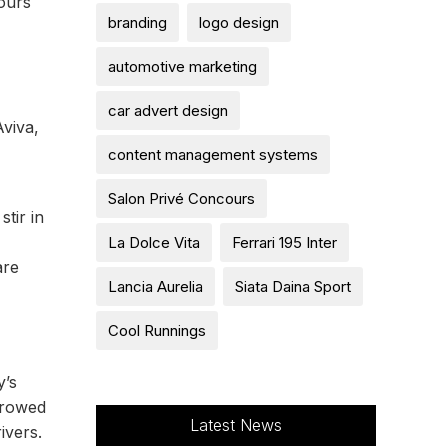
cours
branding
logo design
automotive marketing
car advert design
Aviva,
content management systems
Salon Privé Concours
tir in
La Dolce Vita
Ferrari 195 Inter
are
Lancia Aurelia
Siata Daina Sport
Cool Runnings
y’s
rrowed
Latest News
ivers.