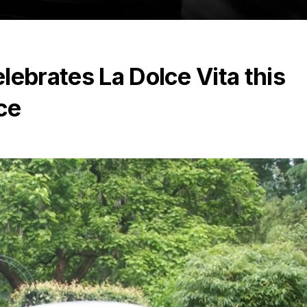
lebrates La Dolce Vita this
ce