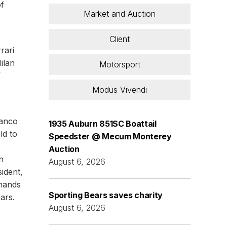
of
Market and Auction
Client
rari
ilan
Motorsport
’
Modus Vivendi
ranco
1935 Auburn 851SC Boattail
ld to
Speedster @ Mecum Monterey
Auction
n
August 6, 2026
ident,
 hands
Sporting Bears saves charity
ears.
August 6, 2026