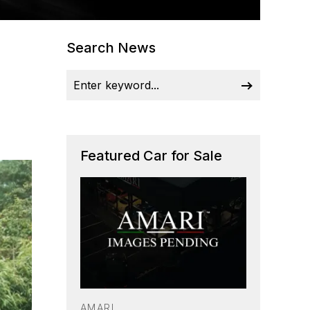
Search News
Featured Car for Sale
AMARI