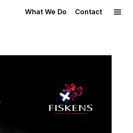
What We Do
Contact
o