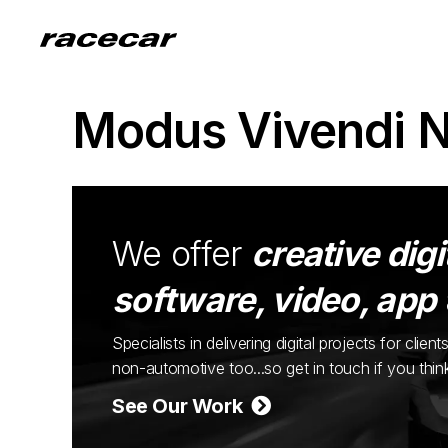
Modus Vivendi 
We offer
creative digi
software, video, app
Specialists in delivering digital projects for cli
non-automotive too...so get in touch if you thi
See Our Work