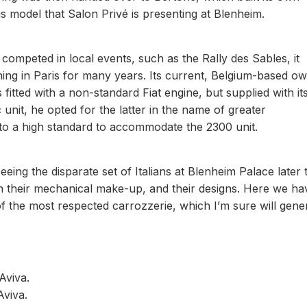
his model that Salon Privé is presenting at Blenheim.
 competed in local events, such as the Rally des Sables, it
ing in Paris for many years. Its current, Belgium-based o
 fitted with a non-standard Fiat engine, but supplied with it
unit, he opted for the latter in the name of greater
o a high standard to accommodate the 2300 unit.
eing the disparate set of Italians at Blenheim Palace later t
n their mechanical make-up, and their designs. Here we ha
f the most respected carrozzerie, which I’m sure will gene
Aviva.
viva.