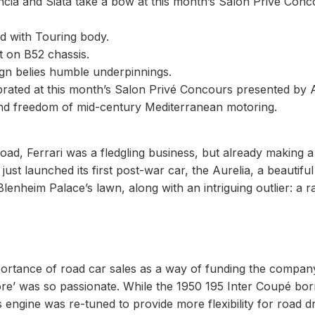
ancia and Siata take a bow at this month’s Salon Privé Con
ed with Touring body.
t on B52 chassis.
ign belies humble underpinnings.
ebrated at this month’s Salon Privé Concours presented by 
l and freedom of mid-century Mediterranean motoring.
ad, Ferrari was a fledgling business, but already making a s
ust launched its first post-war car, the Aurelia, a beautiful
lenheim Palace’s lawn, along with an intriguing outlier: a r
mportance of road car sales as a way of funding the compan
tore’ was so passionate. While the 1950 195 Inter Coupé bo
s engine was re-tuned to provide more flexibility for road dr