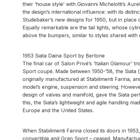
their ‘house style’ with Giovanni Michelotti’s Aur
the design’s international influence: with its distinc
Studebaker’s new designs for 1950, but in place o
Equally remarkable are the tail lights, whose cylind
above the bumpers, similar to styles shared with 
1953 Siata Daina Sport by Bertone
The final car of Salon Privé’s ‘Italian Glamour’ tr
Sport coupé. Made between 1950-’58, the Siata (
originally manufactured at Stabilimenti Farina, a
model’s engine, suspension and steering. Howeve
design of valves and manifold, gave the Siata perf
this, the Siata’s lightweight and agile handling ma
Europe and the United States.
When Stabilimenti Farina closed its doors in 1953
convertible and Gran Sport – ceased. Manufactur