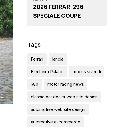
2026 FERRARI 296
SPECIALE COUPE
Tags
Ferrari
lancia
Blenheim Palace
modus vivendi
j/80
motor racing news
classic car dealer web site design
automotive web site design
automotive e-commerce