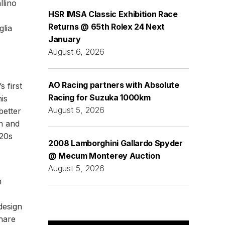
llino
HSR IMSA Classic Exhibition Race
Returns @ 65th Rolex 24 Next
glia
January
August 6, 2026
AO Racing partners with Absolute
 first
Racing for Suzuka 1000km
his
August 5, 2026
better
on and
920s
2008 Lamborghini Gallardo Spyder
@ Mecum Monterey Auction
August 5, 2026
m
design
share