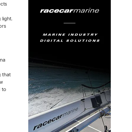
ects
light.
ors
ina
 that
ew
 to