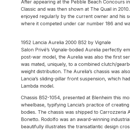
After appearing at the Pebble Beach Concours in
Classic and was then shown at The Quail in 2010.
enjoyed regularly by the current owner and his so
where it competed under car number 186 and was th
1952 Lancia Aurelia 2000 B52 by Vignale
Salon Privé’s Vignale-bodied Aurelia perfectly e
post-war model, the Aurelia was also the first ser
was mated, uniquely, to a combined clutch/gearbo
weight distribution. The Aurelia’s chassis was als
Lancia’s sliding-pillar front suspension, which h
Lambda model.
Chassis B52-1054, presented at Blenheim this mont
wheelbase, typifying Lancia’s practice of creati
bodies. The chassis was shipped to Carrozzeria A
Bonetto. Rodolfo was an award-winning industrial d
beautifully illustrates the transatlantic design c