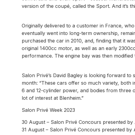
version of the coupé, called the Sport. And it’s t
Originally delivered to a customer in France, who
eventually went into long-term ownership, remain
purchased the car in 2010, and, finding that it was
original 1400cc motor, as well as an early 2300cc 
performance. The engine bay was then modified t
Salon Privé’s David Bagley is looking forward to se
month: “These cars offer so much variety, both i
6 and 12-cylinder power, and bodies from three o
lot of interest at Blenheim.”
Salon Privé Week 2023
30 August – Salon Privé Concours presented by 
31 August – Salon Privé Concours presented by A