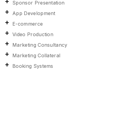
Sponsor Presentation
App Development
E-commerce
Video Production
Marketing Consultancy
Marketing Collateral
Booking Systems