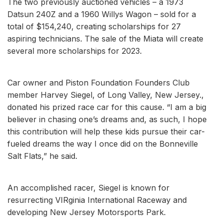
The two previously auctioned vehicles – a 1973
Datsun 240Z and a 1960 Willys Wagon – sold for a
total of $154,240, creating scholarships for 27
aspiring technicians. The sale of the Miata will create
several more scholarships for 2023.
Car owner and Piston Foundation Founders Club
member Harvey Siegel, of Long Valley, New Jersey.,
donated his prized race car for this cause. “I am a big
believer in chasing one’s dreams and, as such, I hope
this contribution will help these kids pursue their car-
fueled dreams the way I once did on the Bonneville
Salt Flats,” he said.
An accomplished racer, Siegel is known for
resurrecting VIRginia International Raceway and
developing New Jersey Motorsports Park.