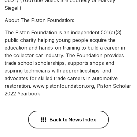
06:21) (YouTube videos are courtesy of Harvey
Siegel.)
About The Piston Foundation:
The Piston Foundation is an independent 501(c)(3)
public charity helping young people acquire the
education and hands-on training to build a career in
the collector car industry. The Foundation provides
trade school scholarships, supports shops and
aspiring technicians with apprenticeships, and
advocates for skilled trade careers in automotive
restoration. www.pistonfoundation.org, Piston Scholar
2022 Yearbook
Back to News Index