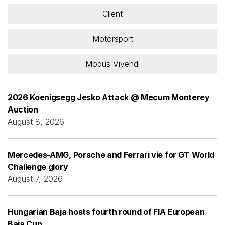
Client
Motorsport
Modus Vivendi
2026 Koenigsegg Jesko Attack @ Mecum Monterey
Auction
August 8, 2026
Mercedes-AMG, Porsche and Ferrari vie for GT World
Challenge glory
August 7, 2026
Hungarian Baja hosts fourth round of FIA European
Baja Cup