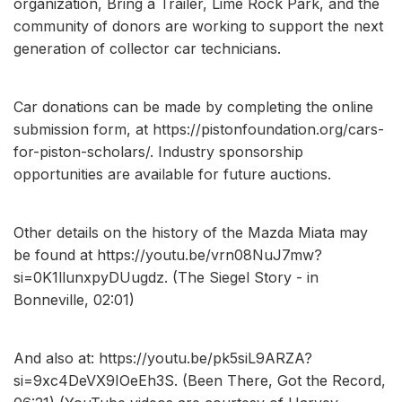
organization, Bring a Trailer, Lime Rock Park, and the
community of donors are working to support the next
generation of collector car technicians.
Car donations can be made by completing the online
submission form, at https://pistonfoundation.org/cars-
for-piston-scholars/. Industry sponsorship
opportunities are available for future auctions.
Other details on the history of the Mazda Miata may
be found at https://youtu.be/vrn08NuJ7mw?
si=0K1llunxpyDUugdz. (The Siegel Story - in
Bonneville, 02:01)
And also at: https://youtu.be/pk5siL9ARZA?
si=9xc4DeVX9IOeEh3S. (Been There, Got the Record,