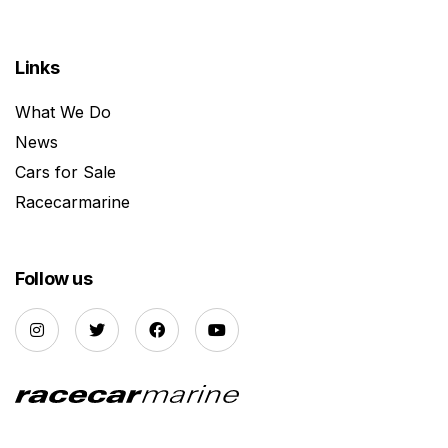
Links
What We Do
News
Cars for Sale
Racecarmarine
Follow us