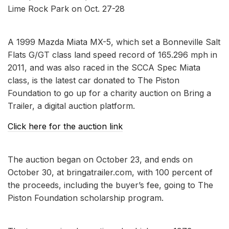
Lime Rock Park on Oct. 27-28
A 1999 Mazda Miata MX-5, which set a Bonneville Salt
Flats G/GT class land speed record of 165.296 mph in
2011, and was also raced in the SCCA Spec Miata
class, is the latest car donated to The Piston
Foundation to go up for a charity auction on Bring a
Trailer, a digital auction platform.
Click here for the auction link
The auction began on October 23, and ends on
October 30, at bringatrailer.com, with 100 percent of
the proceeds, including the buyer’s fee, going to The
Piston Foundation scholarship program.