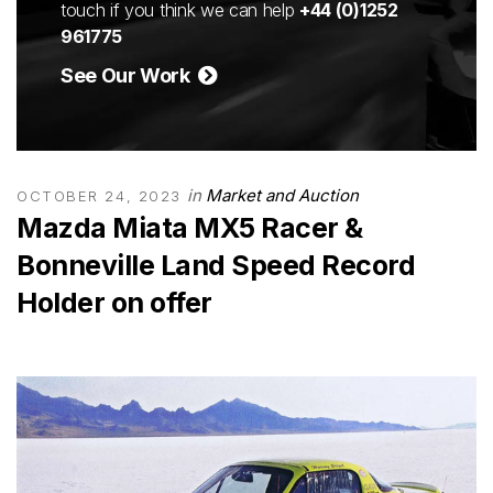
touch if you think we can help
+44 (0)1252
961775
See Our Work
in
Market and Auction
OCTOBER 24, 2023
Mazda Miata MX5 Racer &
Bonneville Land Speed Record
Holder on offer