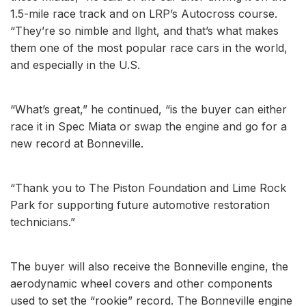
1.5-mile race track and on LRP’s Autocross course.
“They’re so nimble and llght, and that’s what makes
them one of the most popular race cars in the world,
and especially in the U.S.
“What’s great,” he continued, “is the buyer can either
race it in Spec Miata or swap the engine and go for a
new record at Bonneville.
“Thank you to The Piston Foundation and Lime Rock
Park for supporting future automotive restoration
technicians.”
The buyer will also receive the Bonneville engine, the
aerodynamic wheel covers and other components
used to set the “rookie” record. The Bonneville engine