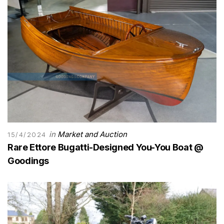
in
Market and Auction
15/4/2024
Rare Ettore Bugatti-Designed You-You Boat @
Goodings