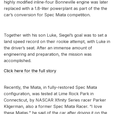
highly modified inline-four Bonneville engine was later
replaced with a 1.8-liter powerplant as part of the the
car’s conversion for Spec Miata competition.
Together with his son Luke, Siegel’s goal was to set a
land speed record on their rookie attempt, with Luke in
the driver’s seat. After an immense amount of
engineering and preparation, the mission was
accomplished.
Click here for the full story
Recently, the Miata, in fully-restored Spec Miata
configuration, was tested at Lime Rock Park in
Connecticut, by NASCAR Xfinity Series racer Parker
Kligerman, also a former Spec Miata Racer. “I love
these Miatas,” he said of the car after driving it on the