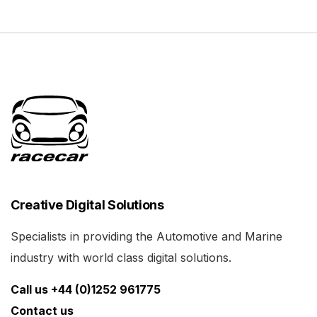
Creative Digital Solutions
Specialists in providing the Automotive and Marine
industry with world class digital solutions.
Call us +44 (0)1252 961775
Contact us