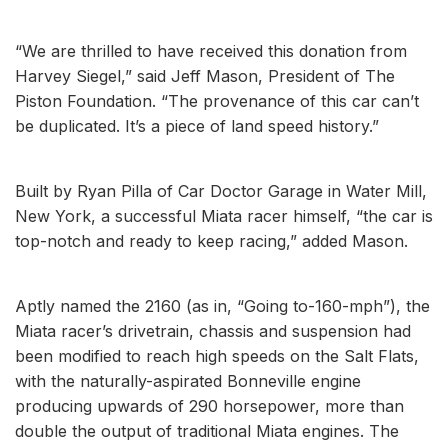
“We are thrilled to have received this donation from
Harvey Siegel,” said Jeff Mason, President of The
Piston Foundation. “The provenance of this car can’t
be duplicated. It’s a piece of land speed history.”
Built by Ryan Pilla of Car Doctor Garage in Water Mill,
New York, a successful Miata racer himself, “the car is
top-notch and ready to keep racing,” added Mason.
Aptly named the 2160 (as in, “Going to-160-mph”), the
Miata racer’s drivetrain, chassis and suspension had
been modified to reach high speeds on the Salt Flats,
with the naturally-aspirated Bonneville engine
producing upwards of 290 horsepower, more than
double the output of traditional Miata engines. The