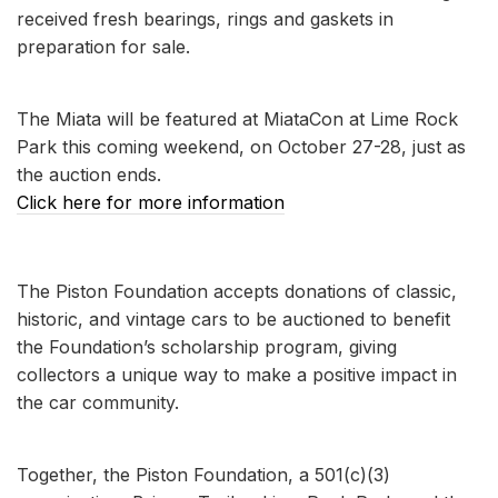
received fresh bearings, rings and gaskets in
preparation for sale.
The Miata will be featured at MiataCon at Lime Rock
Park this coming weekend, on October 27-28, just as
the auction ends.
Click here for more information
The Piston Foundation accepts donations of classic,
historic, and vintage cars to be auctioned to benefit
the Foundation’s scholarship program, giving
collectors a unique way to make a positive impact in
the car community.
Together, the Piston Foundation, a 501(c)(3)