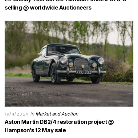
selling @ worldwide Auctioneers
in
Market and Auction
19/4/2024
Aston Martin DB2/4 restoration project @
Hampson’s 12 May sale