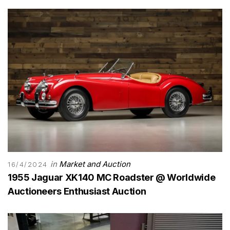
in
Market and Auction
16/4/2024
1955 Jaguar XK140 MC Roadster @ Worldwide
Auctioneers Enthusiast Auction