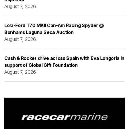
August 7, 2026
Lola-Ford T70 MKII Can-Am Racing Spyder @
Bonhams Laguna Seca Auction
August 7, 2026
Cash & Rocket drive across Spain with Eva Longoria in
support of Global Gift Foundation
August 7, 2026