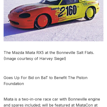
The Mazda Miata RX5 at the Bonneville Salt Flats.
(Image courtesy of Harvey Siegel)
Goes Up For Bid on BaT to Benefit The Piston
Foundation
Miata is a two-in-one race car with Bonneville engine
and spares included; will be featured at MiataCon at