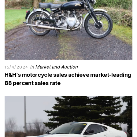
in
Market and Auction
15/4/2024
H&H’s motorcycle sales achieve market-leading
88 percent sales rate