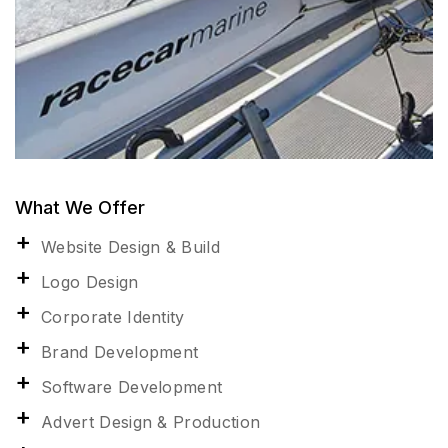
What We Offer
Website Design & Build
Logo Design
Corporate Identity
Brand Development
Software Development
Advert Design & Production