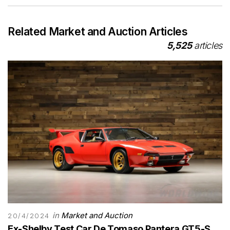
Related Market and Auction Articles
5,525
articles
in
Market and Auction
20/4/2024
Ex-Shelby Test Car De Tomaso Pantera GT5-S