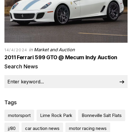
in
Market and Auction
14/4/2024
2011 Ferrari 599 GTO @ Mecum Indy Auction
Search News
Tags
motorsport
Lime Rock Park
Bonneville Salt Flats
j/80
car auction news
motor racing news