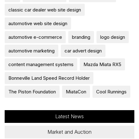
classic car dealer web site design
automotive web site design
automotive e-commerce
branding
logo design
automotive marketing
car advert design
content management systems
Mazda Miata RX5
Bonneville Land Speed Record Holder
The Piston Foundation
MiataCon
Cool Runnings
Latest News
Market and Auction