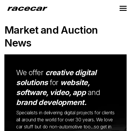
Market and Auction
News
We offer
creative digital
solutions
for
website,
software, video, app
and
brand development.
Specialists in delivering digital projects for clients
all around the world for over 30 years. We love
car stuff but do non-automotive too...so get in