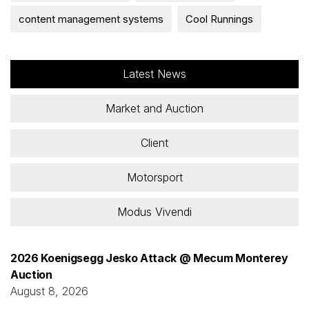
content management systems
Cool Runnings
Latest News
Market and Auction
Client
Motorsport
Modus Vivendi
2026 Koenigsegg Jesko Attack @ Mecum Monterey
Auction
August 8, 2026