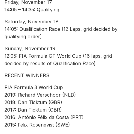
Friday, November 17
14:05 – 14:35: Qualifying
Saturday, November 18
14:05: Qualification Race (12 Laps, grid decided by
qualifying order)
Sunday, November 19
12:05: FIA Formula GT World Cup (16 laps, grid
decided by results of Qualification Race)
RECENT WINNERS
FIA Formula 3 World Cup
2019: Richard Verschoor (NLD)
2018: Dan Ticktum (GBR)
2017: Dan Ticktum (GBR)
2016: António Félix da Costa (PRT)
2015: Felix Rosenqvist (SWE)