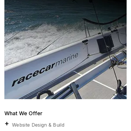
What We Offer
Website Design & Build