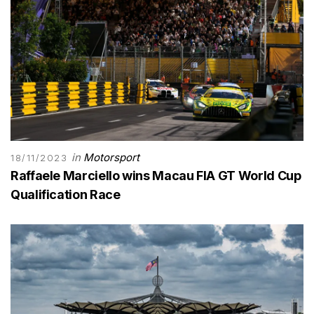
in
Motorsport
18/11/2023
Raffaele Marciello wins Macau FIA GT World Cup
Qualification Race