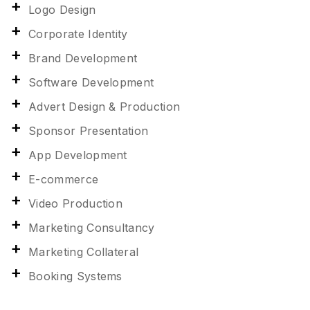
Logo Design
Corporate Identity
Brand Development
Software Development
Advert Design & Production
Sponsor Presentation
App Development
E-commerce
Video Production
Marketing Consultancy
Marketing Collateral
Booking Systems