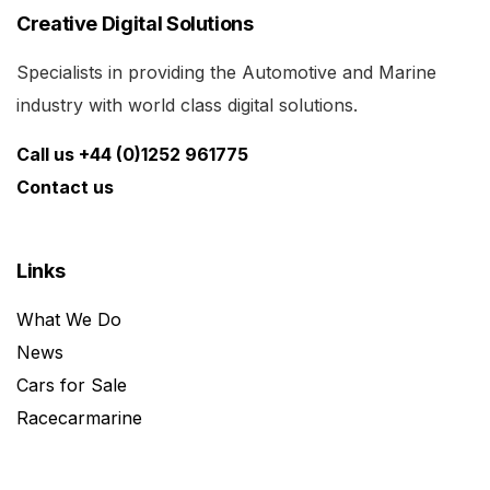
Creative Digital Solutions
Specialists in providing the Automotive and Marine
industry with world class digital solutions.
Call us +44 (0)1252 961775
Contact us
Links
What We Do
News
Cars for Sale
Racecarmarine