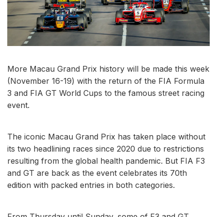
More Macau Grand Prix history will be made this week
(November 16-19) with the return of the FIA Formula
3 and FIA GT World Cups to the famous street racing
event.
The iconic Macau Grand Prix has taken place without
its two headlining races since 2020 due to restrictions
resulting from the global health pandemic. But FIA F3
and GT are back as the event celebrates its 70th
edition with packed entries in both categories.
From Thursday until Sunday, some of F3 and GT