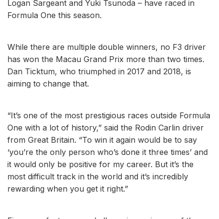
Logan Sargeant and Yuki Tsunoda – have raced in
Formula One this season.
While there are multiple double winners, no F3 driver
has won the Macau Grand Prix more than two times.
Dan Ticktum, who triumphed in 2017 and 2018, is
aiming to change that.
“It’s one of the most prestigious races outside Formula
One with a lot of history,” said the Rodin Carlin driver
from Great Britain. “To win it again would be to say
‘you’re the only person who’s done it three times’ and
it would only be positive for my career. But it’s the
most difficult track in the world and it’s incredibly
rewarding when you get it right.”