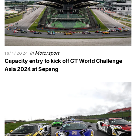
in
Motorsport
16/4/2024
Capacity entry to kick off GT World Challenge
Asia 2024 at Sepang