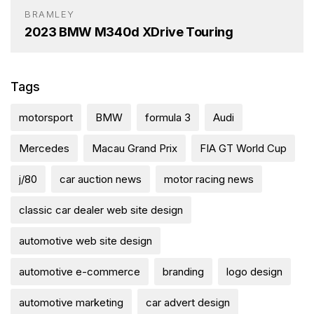
BRAMLEY
2023 BMW M340d XDrive Touring
Tags
motorsport
BMW
formula 3
Audi
Mercedes
Macau Grand Prix
FIA GT World Cup
j/80
car auction news
motor racing news
classic car dealer web site design
automotive web site design
automotive e-commerce
branding
logo design
automotive marketing
car advert design