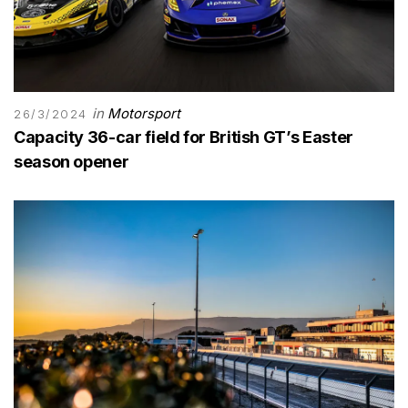
in
Motorsport
26/3/2024
Capacity 36-car field for British GT’s Easter
season opener