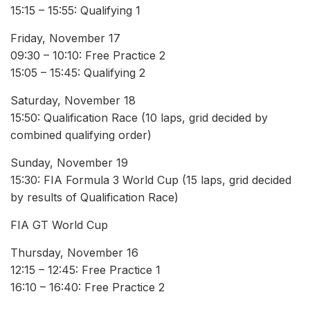
15:15 – 15:55: Qualifying 1
Friday, November 17
09:30 – 10:10: Free Practice 2
15:05 – 15:45: Qualifying 2
Saturday, November 18
15:50: Qualification Race (10 laps, grid decided by
combined qualifying order)
Sunday, November 19
15:30: FIA Formula 3 World Cup (15 laps, grid decided
by results of Qualification Race)
FIA GT World Cup
Thursday, November 16
12:15 – 12:45: Free Practice 1
16:10 – 16:40: Free Practice 2