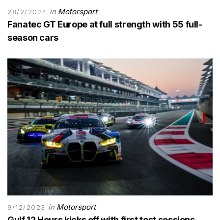
in
Motorsport
28/2/2024
Fanatec GT Europe at full strength with 55 full-
season cars
in
Motorsport
9/12/2023
Gulf 12 Hours kicks off with first test sessions