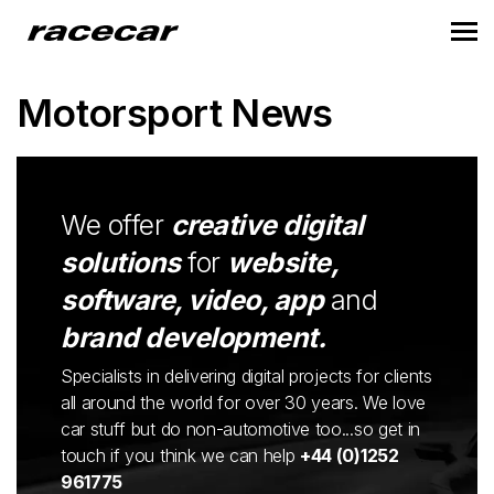
Motorsport News
We offer
creative digital
solutions
for
website,
software, video, app
and
brand development.
Specialists in delivering digital projects for clients
all around the world for over 30 years. We love
car stuff but do non-automotive too...so get in
touch if you think we can help
+44 (0)1252
961775