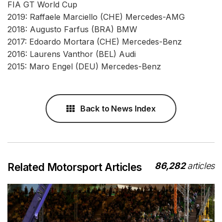
FIA GT World Cup
2019: Raffaele Marciello (CHE) Mercedes-AMG
2018: Augusto Farfus (BRA) BMW
2017: Edoardo Mortara (CHE) Mercedes-Benz
2016: Laurens Vanthor (BEL) Audi
2015: Maro Engel (DEU) Mercedes-Benz
Back to News Index
86,282
articles
Related Motorsport Articles