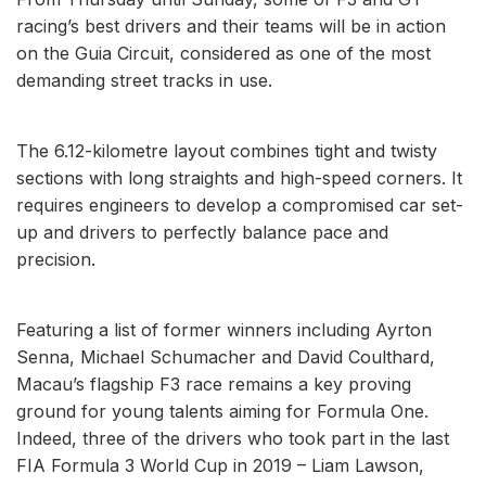
racing’s best drivers and their teams will be in action
on the Guia Circuit, considered as one of the most
demanding street tracks in use.
The 6.12-kilometre layout combines tight and twisty
sections with long straights and high-speed corners. It
requires engineers to develop a compromised car set-
up and drivers to perfectly balance pace and
precision.
Featuring a list of former winners including Ayrton
Senna, Michael Schumacher and David Coulthard,
Macau’s flagship F3 race remains a key proving
ground for young talents aiming for Formula One.
Indeed, three of the drivers who took part in the last
FIA Formula 3 World Cup in 2019 – Liam Lawson,