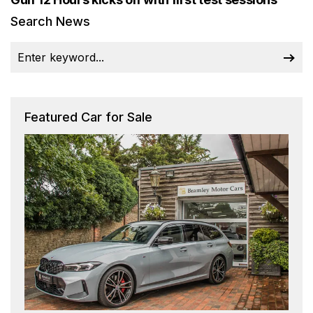
Search News
Featured Car for Sale