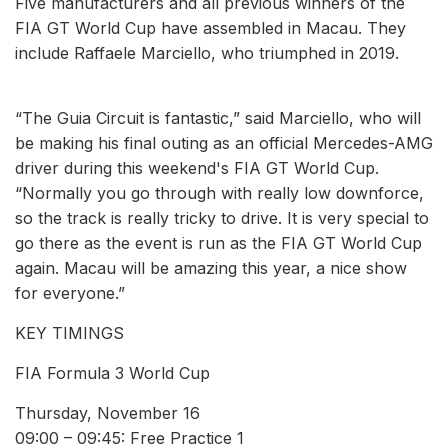
Five manufacturers and all previous winners of the
FIA GT World Cup have assembled in Macau. They
include Raffaele Marciello, who triumphed in 2019.
“The Guia Circuit is fantastic,” said Marciello, who will
be making his final outing as an official Mercedes-AMG
driver during this weekend's FIA GT World Cup.
“Normally you go through with really low downforce,
so the track is really tricky to drive. It is very special to
go there as the event is run as the FIA GT World Cup
again. Macau will be amazing this year, a nice show
for everyone.”
KEY TIMINGS
FIA Formula 3 World Cup
Thursday, November 16
09:00 – 09:45: Free Practice 1