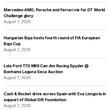
Mercedes-AMG, Porsche and Ferrari vie for GT World
Challenge glory
August 7, 2026
Hungarian Baja hosts fourth round of FIA European
Baja Cup
August 7, 2026
Lola-Ford T70 MKII Can-Am Racing Spyder @
Bonhams Laguna Seca Auction
August 7, 2026
Cash & Rocket drive across Spain with Eva Longoria in
support of Global Gift Foundation
August 7, 2026