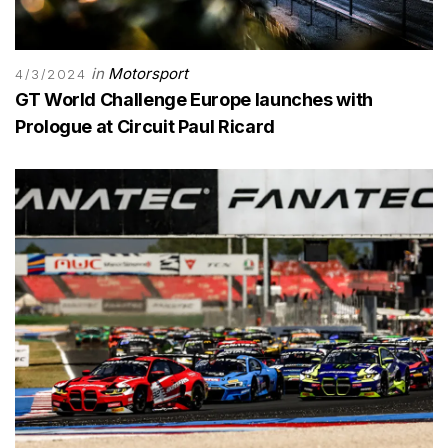
in
Motorsport
4/3/2024
GT World Challenge Europe launches with
Prologue at Circuit Paul Ricard