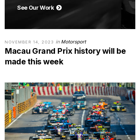
See Our Work
in
Motorsport
NOVEMBER 14, 2023
Macau Grand Prix history will be
made this week