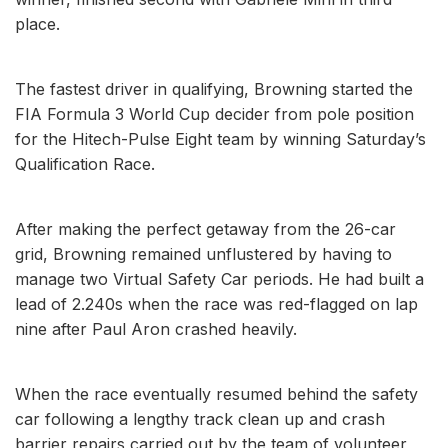
place.
The fastest driver in qualifying, Browning started the
FIA Formula 3 World Cup decider from pole position
for the Hitech-Pulse Eight team by winning Saturday’s
Qualification Race.
After making the perfect getaway from the 26-car
grid, Browning remained unflustered by having to
manage two Virtual Safety Car periods. He had built a
lead of 2.240s when the race was red-flagged on lap
nine after Paul Aron crashed heavily.
When the race eventually resumed behind the safety
car following a lengthy track clean up and crash
barrier repairs carried out by the team of volunteer