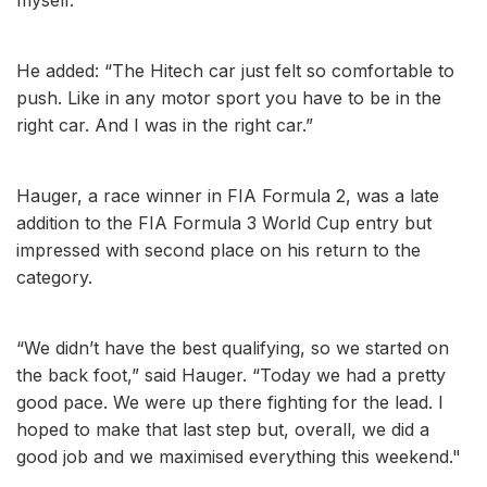
He added: “The Hitech car just felt so comfortable to
push. Like in any motor sport you have to be in the
right car. And I was in the right car.”
Hauger, a race winner in FIA Formula 2, was a late
addition to the FIA Formula 3 World Cup entry but
impressed with second place on his return to the
category.
“We didn’t have the best qualifying, so we started on
the back foot,” said Hauger. “Today we had a pretty
good pace. We were up there fighting for the lead. I
hoped to make that last step but, overall, we did a
good job and we maximised everything this weekend."