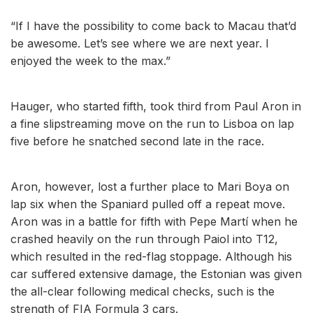
“If I have the possibility to come back to Macau that’d
be awesome. Let’s see where we are next year. I
enjoyed the week to the max.”
Hauger, who started fifth, took third from Paul Aron in
a fine slipstreaming move on the run to Lisboa on lap
five before he snatched second late in the race.
Aron, however, lost a further place to Mari Boya on
lap six when the Spaniard pulled off a repeat move.
Aron was in a battle for fifth with Pepe Martí when he
crashed heavily on the run through Paiol into T12,
which resulted in the red-flag stoppage. Although his
car suffered extensive damage, the Estonian was given
the all-clear following medical checks, such is the
strength of FIA Formula 3 cars.