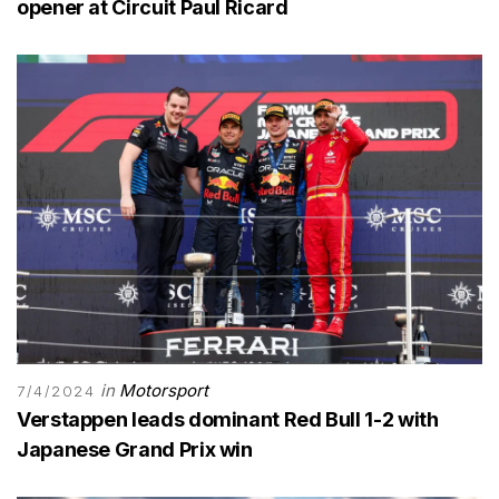
opener at Circuit Paul Ricard
in
Motorsport
7/4/2024
Verstappen leads dominant Red Bull 1-2 with
Japanese Grand Prix win