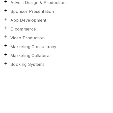
Advert Design & Production
Sponsor Presentation
App Development
E-commerce
Video Production
Marketing Consultancy
Marketing Collateral
Booking Systems