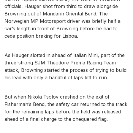
officials, Hauger shot from third to draw alongside
Browning out of Mandarin Oriental Bend. The
Norwegian MP Motorsport driver was briefly half a
car’s length in front of Browning before he had to
cede position braking for Lisboa.
As Hauger slotted in ahead of Italian Minì, part of the
three-strong SJM Theodore Prema Racing Team
attack, Browning started the process of trying to build
his lead with only a handful of laps left to run.
But when Nikola Tsolov crashed on the exit of
Fisherman’s Bend, the safety car returned to the track
for the remaining laps before the field was released
ahead of a final charge to the chequered flag.