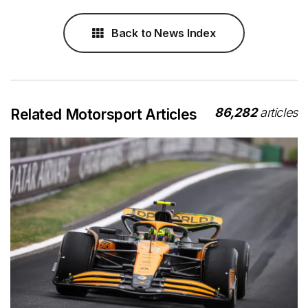
Back to News Index
86,282
articles
Related Motorsport Articles