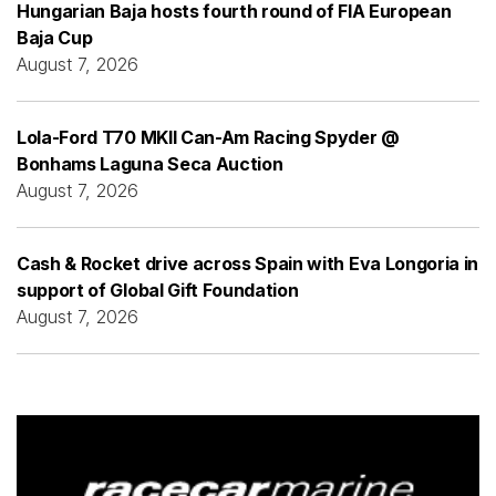
Hungarian Baja hosts fourth round of FIA European
Baja Cup
August 7, 2026
Lola-Ford T70 MKII Can-Am Racing Spyder @
Bonhams Laguna Seca Auction
August 7, 2026
Cash & Rocket drive across Spain with Eva Longoria in
support of Global Gift Foundation
August 7, 2026