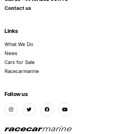
Contact us
Links
What We Do
News
Cars for Sale
Racecarmarine
Follow us