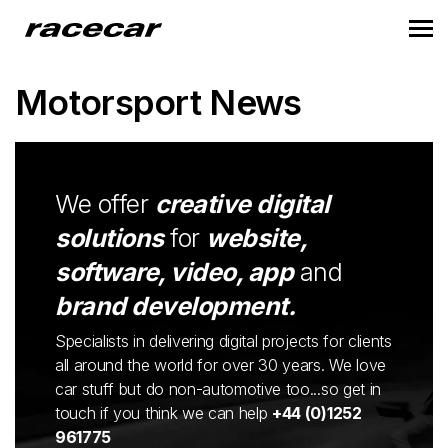
Motorsport News
We offer
creative digital
solutions
for
website,
software, video, app
and
brand development.
Specialists in delivering digital projects for clients
all around the world for over 30 years. We love
car stuff but do non-automotive too...so get in
touch if you think we can help
+44 (0)1252
961775