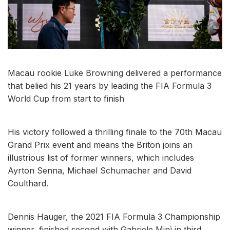
Macau rookie Luke Browning delivered a performance
that belied his 21 years by leading the FIA Formula 3
World Cup from start to finish
His victory followed a thrilling finale to the 70th Macau
Grand Prix event and means the Briton joins an
illustrious list of former winners, which includes
Ayrton Senna, Michael Schumacher and David
Coulthard.
Dennis Hauger, the 2021 FIA Formula 3 Championship
winner, finished second with Gabriele Minì in third