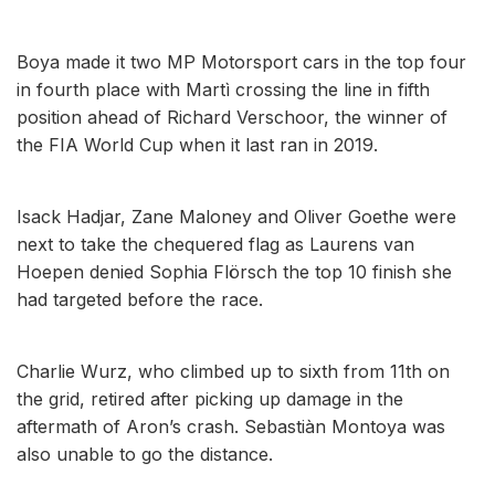
Boya made it two MP Motorsport cars in the top four
in fourth place with Martì crossing the line in fifth
position ahead of Richard Verschoor, the winner of
the FIA World Cup when it last ran in 2019.
Isack Hadjar, Zane Maloney and Oliver Goethe were
next to take the chequered flag as Laurens van
Hoepen denied Sophia Flörsch the top 10 finish she
had targeted before the race.
Charlie Wurz, who climbed up to sixth from 11th on
the grid, retired after picking up damage in the
aftermath of Aron’s crash. Sebastiàn Montoya was
also unable to go the distance.