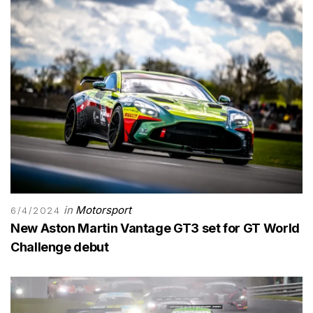
in
Motorsport
6/4/2024
New Aston Martin Vantage GT3 set for GT World
Challenge debut