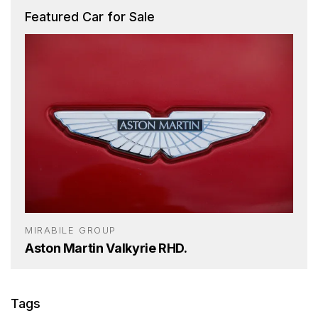
Featured Car for Sale
MIRABILE GROUP
Aston Martin Valkyrie RHD.
Tags