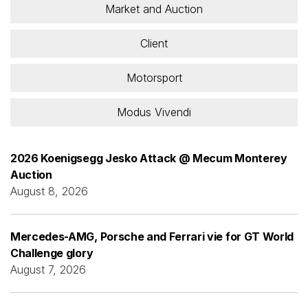
Market and Auction
Client
Motorsport
Modus Vivendi
2026 Koenigsegg Jesko Attack @ Mecum Monterey
Auction
August 8, 2026
Mercedes-AMG, Porsche and Ferrari vie for GT World
Challenge glory
August 7, 2026