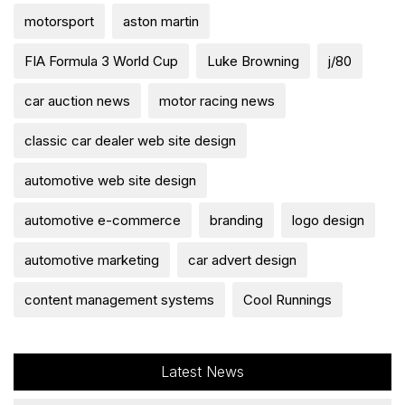
motorsport
aston martin
FIA Formula 3 World Cup
Luke Browning
j/80
car auction news
motor racing news
classic car dealer web site design
automotive web site design
automotive e-commerce
branding
logo design
automotive marketing
car advert design
content management systems
Cool Runnings
Latest News