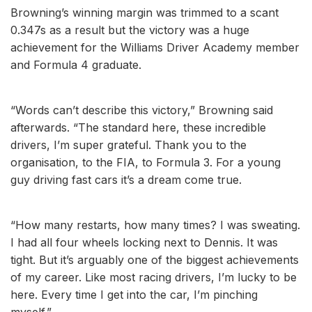
Browning’s winning margin was trimmed to a scant
0.347s as a result but the victory was a huge
achievement for the Williams Driver Academy member
and Formula 4 graduate.
“Words can’t describe this victory,” Browning said
afterwards. “The standard here, these incredible
drivers, I’m super grateful. Thank you to the
organisation, to the FIA, to Formula 3. For a young
guy driving fast cars it’s a dream come true.
“How many restarts, how many times? I was sweating.
I had all four wheels locking next to Dennis. It was
tight. But it’s arguably one of the biggest achievements
of my career. Like most racing drivers, I’m lucky to be
here. Every time I get into the car, I’m pinching
myself.”