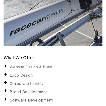
What We Offer
Website Design & Build
Logo Design
Corporate Identity
Brand Development
Software Development