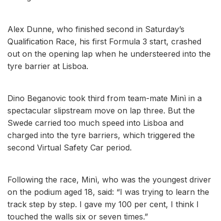
Alex Dunne, who finished second in Saturday’s
Qualification Race, his first Formula 3 start, crashed
out on the opening lap when he understeered into the
tyre barrier at Lisboa.
Dino Beganovic took third from team-mate Minì in a
spectacular slipstream move on lap three. But the
Swede carried too much speed into Lisboa and
charged into the tyre barriers, which triggered the
second Virtual Safety Car period.
Following the race, Minì, who was the youngest driver
on the podium aged 18, said: “I was trying to learn the
track step by step. I gave my 100 per cent, I think I
touched the walls six or seven times.”