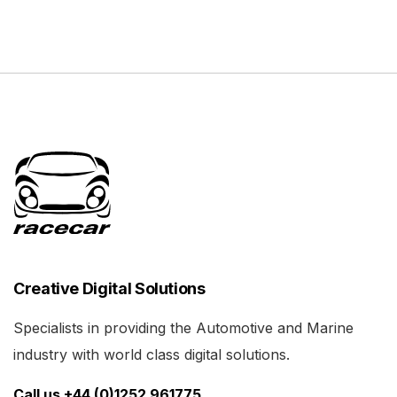
Creative Digital Solutions
Specialists in providing the Automotive and Marine
industry with world class digital solutions.
Call us +44 (0)1252 961775