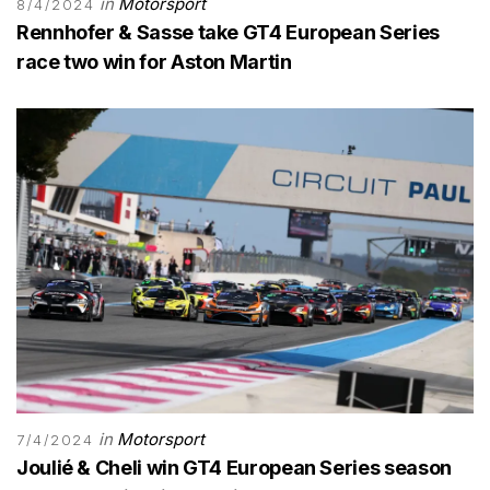
in
Motorsport
8/4/2024
Rennhofer & Sasse take GT4 European Series
race two win for Aston Martin
in
Motorsport
7/4/2024
Joulié & Cheli win GT4 European Series season