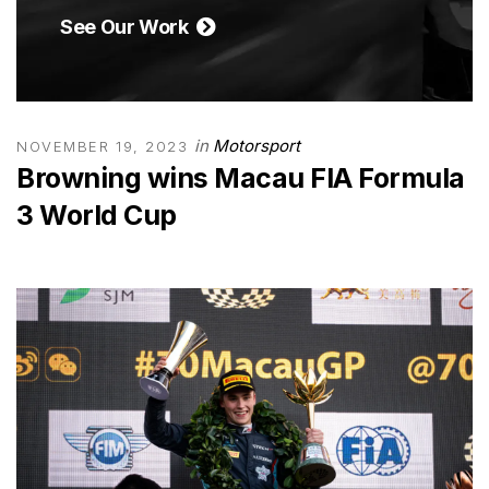
See Our Work
in
Motorsport
NOVEMBER 19, 2023
Browning wins Macau FIA Formula
3 World Cup