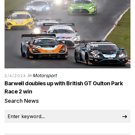
in
Motorsport
2/4/2024
Barwell doubles up with British GT Oulton Park
Race 2 win
Search News