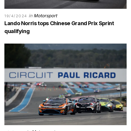
in
Motorsport
19/4/2024
Lando Norris tops Chinese Grand Prix Sprint
qualifying