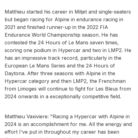
Matthieu started his career in Mitjet and single-seaters
but began racing for Alpine in endurance racing in
2021 and finished runner-up in the 2022 FIA
Endurance World Championship season. He has
contested the 24 Hours of Le Mans seven times,
scoring one podium in Hypercar and two in LMP2. He
has an impressive track record, particularly in the
European Le Mans Series and the 24 Hours of
Daytona. After three seasons with Alpine in the
Hypercar category and then LMP2, the Frenchman
from Limoges will continue to fight for Les Bleus from
2024 onwards in a exceptionally competitive field.
Matthieu Vaxiviere: "Racing a Hypercar with Alpine in
2024 is an accomplishment for me. All the energy and
effort I've put in throughout my career has been