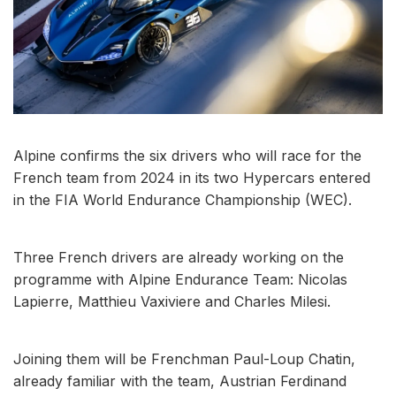
Alpine confirms the six drivers who will race for the
French team from 2024 in its two Hypercars entered
in the FIA World Endurance Championship (WEC).
Three French drivers are already working on the
programme with Alpine Endurance Team: Nicolas
Lapierre, Matthieu Vaxiviere and Charles Milesi.
Joining them will be Frenchman Paul-Loup Chatin,
already familiar with the team, Austrian Ferdinand