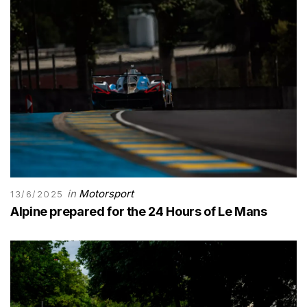
in
Motorsport
13/6/2025
Alpine prepared for the 24 Hours of Le Mans