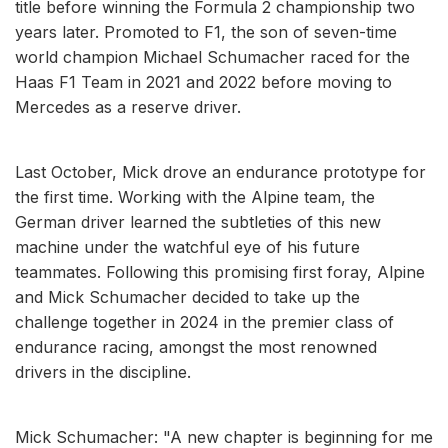
title before winning the Formula 2 championship two
years later. Promoted to F1, the son of seven-time
world champion Michael Schumacher raced for the
Haas F1 Team in 2021 and 2022 before moving to
Mercedes as a reserve driver.
Last October, Mick drove an endurance prototype for
the first time. Working with the Alpine team, the
German driver learned the subtleties of this new
machine under the watchful eye of his future
teammates. Following this promising first foray, Alpine
and Mick Schumacher decided to take up the
challenge together in 2024 in the premier class of
endurance racing, amongst the most renowned
drivers in the discipline.
Mick Schumacher: "A new chapter is beginning for me