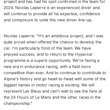
project and has had his spot confirmed in the team for
2024. Nicolas Lapierre is an experienced driver and
will continue to provide all his expertise, confidence
and composure to unite this new driver line-up.
Nicolas Lapierre: "It's an ambitious project, and I was
quite proud when offered the chance to develop the
car. I'm particularly fond of the team. We have
enjoyed success, and to return to the Hypercar
programme is a superb opportunity. We're facing a
new era in endurance racing, with a field more
competitive than ever. And to continue to contribute to
Alpine's history and go head-to-head with some of the
biggest names in motor racing is exciting. We will
represent Les Bleus and can't wait to see the fans at
the 24 Hours of Le Mans and the other races in the
championship."