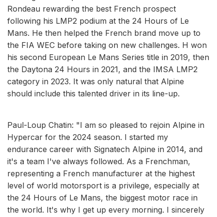
Rondeau rewarding the best French prospect
following his LMP2 podium at the 24 Hours of Le
Mans. He then helped the French brand move up to
the FIA WEC before taking on new challenges. H won
his second European Le Mans Series title in 2019, then
the Daytona 24 Hours in 2021, and the IMSA LMP2
category in 2023. It was only natural that Alpine
should include this talented driver in its line-up.
Paul-Loup Chatin: "I am so pleased to rejoin Alpine in
Hypercar for the 2024 season. I started my
endurance career with Signatech Alpine in 2014, and
it's a team I've always followed. As a Frenchman,
representing a French manufacturer at the highest
level of world motorsport is a privilege, especially at
the 24 Hours of Le Mans, the biggest motor race in
the world. It's why I get up every morning. I sincerely