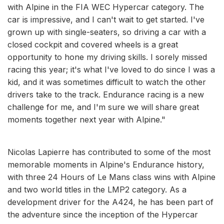
with Alpine in the FIA WEC Hypercar category. The
car is impressive, and I can't wait to get started. I've
grown up with single-seaters, so driving a car with a
closed cockpit and covered wheels is a great
opportunity to hone my driving skills. I sorely missed
racing this year; it's what I've loved to do since I was a
kid, and it was sometimes difficult to watch the other
drivers take to the track. Endurance racing is a new
challenge for me, and I'm sure we will share great
moments together next year with Alpine."
Nicolas Lapierre has contributed to some of the most
memorable moments in Alpine's Endurance history,
with three 24 Hours of Le Mans class wins with Alpine
and two world titles in the LMP2 category. As a
development driver for the A424, he has been part of
the adventure since the inception of the Hypercar