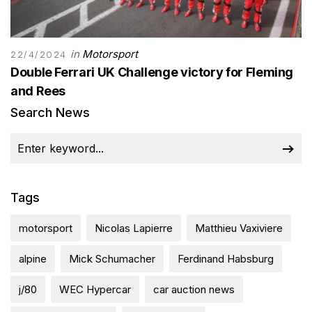
in
Motorsport
22/4/2024
Double Ferrari UK Challenge victory for Fleming
and Rees
Search News
Tags
motorsport
Nicolas Lapierre
Matthieu Vaxiviere
alpine
Mick Schumacher
Ferdinand Habsburg
j/80
WEC Hypercar
car auction news