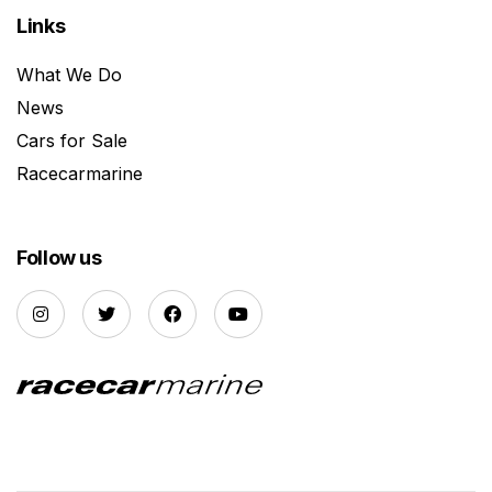
Links
What We Do
News
Cars for Sale
Racecarmarine
Follow us