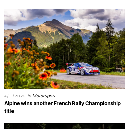
in
Motorsport
4/11/2023
Alpine wins another French Rally Championship
title