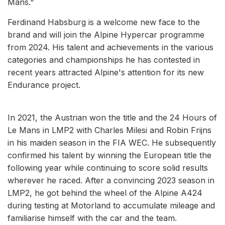
Mans."
Ferdinand Habsburg is a welcome new face to the
brand and will join the Alpine Hypercar programme
from 2024. His talent and achievements in the various
categories and championships he has contested in
recent years attracted Alpine's attention for its new
Endurance project.
In 2021, the Austrian won the title and the 24 Hours of
Le Mans in LMP2 with Charles Milesi and Robin Frijns
in his maiden season in the FIA WEC. He subsequently
confirmed his talent by winning the European title the
following year while continuing to score solid results
wherever he raced. After a convincing 2023 season in
LMP2, he got behind the wheel of the Alpine A424
during testing at Motorland to accumulate mileage and
familiarise himself with the car and the team.