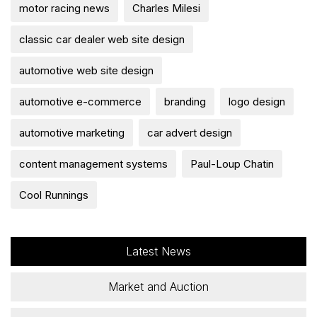
motor racing news
Charles Milesi
classic car dealer web site design
automotive web site design
automotive e-commerce
branding
logo design
automotive marketing
car advert design
content management systems
Paul-Loup Chatin
Cool Runnings
Latest News
Market and Auction