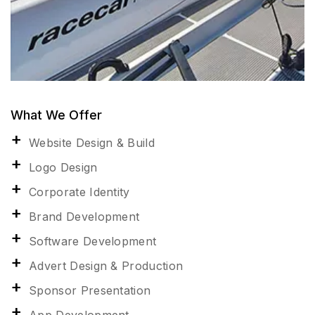
What We Offer
Website Design & Build
Logo Design
Corporate Identity
Brand Development
Software Development
Advert Design & Production
Sponsor Presentation