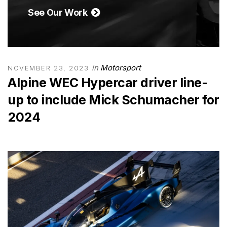
See Our Work
in
Motorsport
NOVEMBER 23, 2023
Alpine WEC Hypercar driver line-
up to include Mick Schumacher for
2024