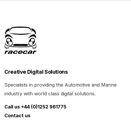
Creative Digital Solutions
Specialists in providing the Automotive and Marine
industry with world class digital solutions.
Call us +44 (0)1252 961775
Contact us