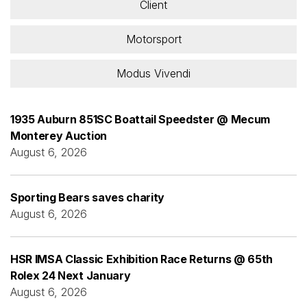
Client
Motorsport
Modus Vivendi
1935 Auburn 851SC Boattail Speedster @ Mecum
Monterey Auction
August 6, 2026
Sporting Bears saves charity
August 6, 2026
HSR IMSA Classic Exhibition Race Returns @ 65th
Rolex 24 Next January
August 6, 2026