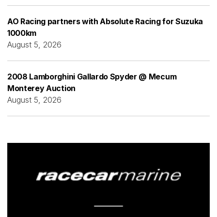
AO Racing partners with Absolute Racing for Suzuka
1000km
August 5, 2026
2008 Lamborghini Gallardo Spyder @ Mecum
Monterey Auction
August 5, 2026