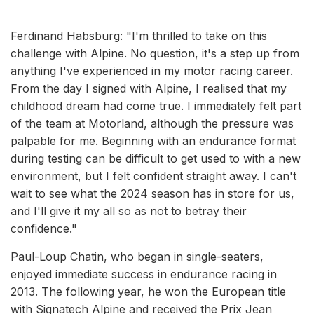
Ferdinand Habsburg: "I'm thrilled to take on this
challenge with Alpine. No question, it's a step up from
anything I've experienced in my motor racing career.
From the day I signed with Alpine, I realised that my
childhood dream had come true. I immediately felt part
of the team at Motorland, although the pressure was
palpable for me. Beginning with an endurance format
during testing can be difficult to get used to with a new
environment, but I felt confident straight away. I can't
wait to see what the 2024 season has in store for us,
and I'll give it my all so as not to betray their
confidence."
Paul-Loup Chatin, who began in single-seaters,
enjoyed immediate success in endurance racing in
2013. The following year, he won the European title
with Signatech Alpine and received the Prix Jean