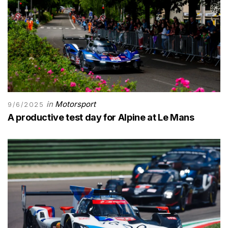
in
Motorsport
9/6/2025
A productive test day for Alpine at Le Mans