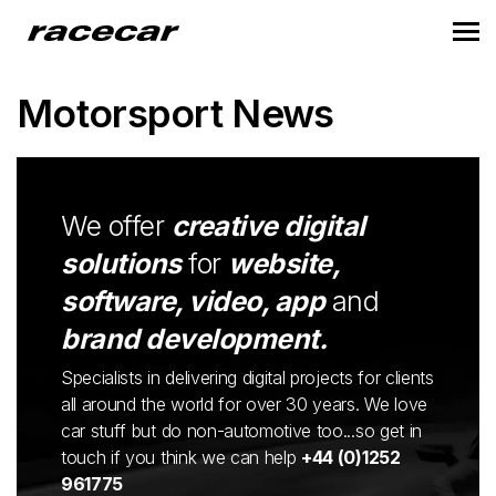
Motorsport News
We offer
creative digital
solutions
for
website,
software, video, app
and
brand development.
Specialists in delivering digital projects for clients
all around the world for over 30 years. We love
car stuff but do non-automotive too...so get in
touch if you think we can help
+44 (0)1252
961775