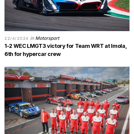
in
Motorsport
22/4/2024
1-2 WEC LMGT3 victory for Team WRT at Imola,
6th for hypercar crew