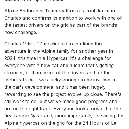
Alpine Endurance Team reaffirms its confidence in
Charles and confirms its ambition to work with one of
the fastest drivers on the grid as part of the brand’s
new challenge.
Charles Milesi: "I'm delighted to continue this
adventure in the Alpine family for another year in
2024, this time in a Hypercar. It's a challenge for
everyone with a new car and a team that's getting
stronger, both in terms of the drivers and on the
technical side. I was lucky enough to be involved in
the car's development, and it has been hugely
rewarding to see the project evolve up close. There's
still work to do, but we've made good progress and
are on the right track. Everyone looks forward to the
first race in Qatar and, more importantly, to seeing the
Alpine hypercar on the grid for the 24 Hours of Le