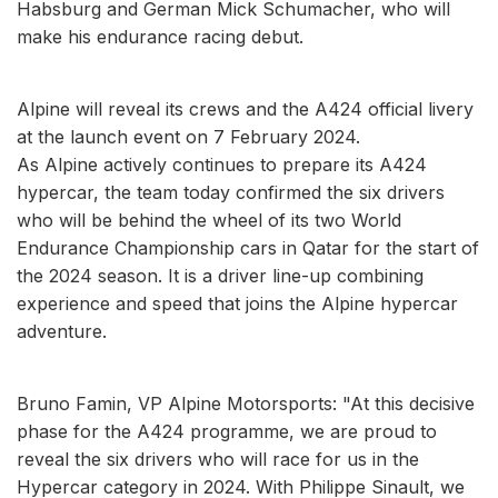
Habsburg and German Mick Schumacher, who will
make his endurance racing debut.
Alpine will reveal its crews and the A424 official livery
at the launch event on 7 February 2024.
As Alpine actively continues to prepare its A424
hypercar, the team today confirmed the six drivers
who will be behind the wheel of its two World
Endurance Championship cars in Qatar for the start of
the 2024 season. It is a driver line-up combining
experience and speed that joins the Alpine hypercar
adventure.
Bruno Famin, VP Alpine Motorsports: "At this decisive
phase for the A424 programme, we are proud to
reveal the six drivers who will race for us in the
Hypercar category in 2024. With Philippe Sinault, we