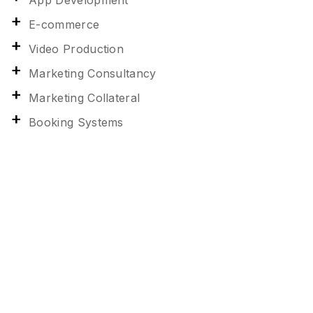
App Development
E-commerce
Video Production
Marketing Consultancy
Marketing Collateral
Booking Systems