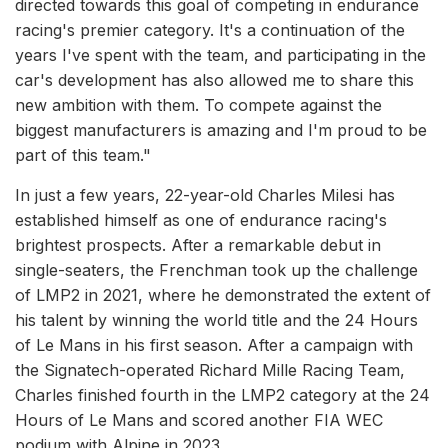
directed towards this goal of competing in endurance
racing's premier category. It's a continuation of the
years I've spent with the team, and participating in the
car's development has also allowed me to share this
new ambition with them. To compete against the
biggest manufacturers is amazing and I'm proud to be
part of this team."
In just a few years, 22-year-old Charles Milesi has
established himself as one of endurance racing's
brightest prospects. After a remarkable debut in
single-seaters, the Frenchman took up the challenge
of LMP2 in 2021, where he demonstrated the extent of
his talent by winning the world title and the 24 Hours
of Le Mans in his first season. After a campaign with
the Signatech-operated Richard Mille Racing Team,
Charles finished fourth in the LMP2 category at the 24
Hours of Le Mans and scored another FIA WEC
podium with Alpine in 2023.