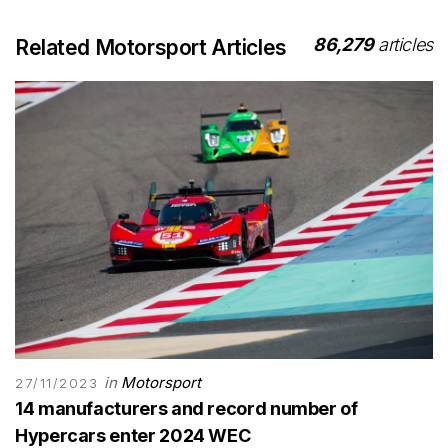
86,279
articles
Related Motorsport Articles
in
Motorsport
27/11/2023
14 manufacturers and record number of
Hypercars enter 2024 WEC