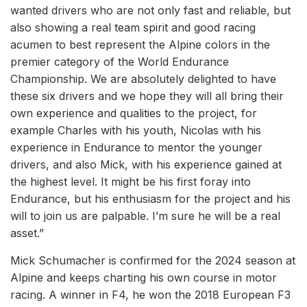
wanted drivers who are not only fast and reliable, but
also showing a real team spirit and good racing
acumen to best represent the Alpine colors in the
premier category of the World Endurance
Championship. We are absolutely delighted to have
these six drivers and we hope they will all bring their
own experience and qualities to the project, for
example Charles with his youth, Nicolas with his
experience in Endurance to mentor the younger
drivers, and also Mick, with his experience gained at
the highest level. It might be his first foray into
Endurance, but his enthusiasm for the project and his
will to join us are palpable. I’m sure he will be a real
asset.”
Mick Schumacher is confirmed for the 2024 season at
Alpine and keeps charting his own course in motor
racing. A winner in F4, he won the 2018 European F3