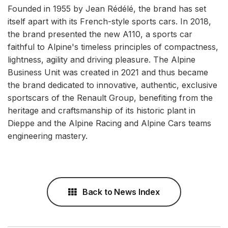
Founded in 1955 by Jean Rédélé, the brand has set
itself apart with its French-style sports cars. In 2018,
the brand presented the new A110, a sports car
faithful to Alpine's timeless principles of compactness,
lightness, agility and driving pleasure. The Alpine
Business Unit was created in 2021 and thus became
the brand dedicated to innovative, authentic, exclusive
sportscars of the Renault Group, benefiting from the
heritage and craftsmanship of its historic plant in
Dieppe and the Alpine Racing and Alpine Cars teams
engineering mastery.
Back to News Index