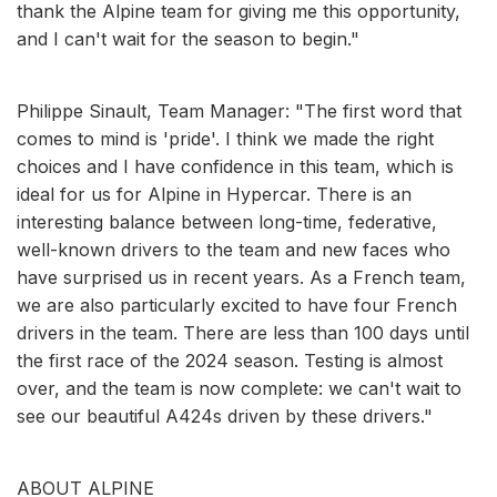
thank the Alpine team for giving me this opportunity,
and I can't wait for the season to begin."
Philippe Sinault, Team Manager: "The first word that
comes to mind is 'pride'. I think we made the right
choices and I have confidence in this team, which is
ideal for us for Alpine in Hypercar. There is an
interesting balance between long-time, federative,
well-known drivers to the team and new faces who
have surprised us in recent years. As a French team,
we are also particularly excited to have four French
drivers in the team. There are less than 100 days until
the first race of the 2024 season. Testing is almost
over, and the team is now complete: we can't wait to
see our beautiful A424s driven by these drivers."
ABOUT ALPINE