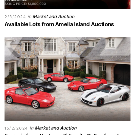
in
Market and Auction
2/3/2024
Available Lots from Amelia Island Auctions
in
Market and Auction
15/2/2024