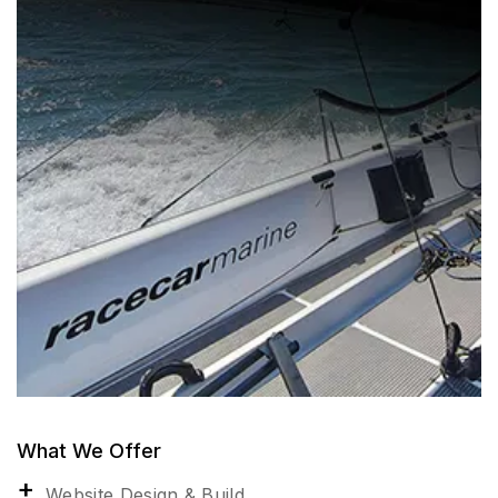
What We Offer
Website Design & Build