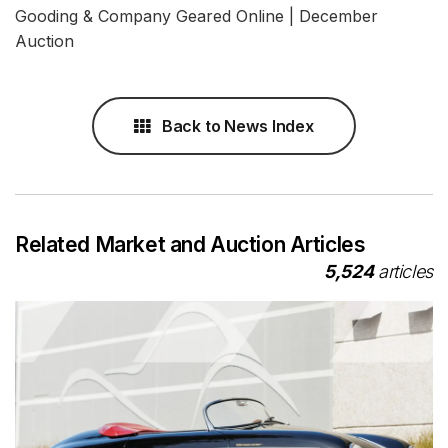
Gooding & Company Geared Online | December
Auction
Back to News Index
Related Market and Auction Articles
5,524
articles