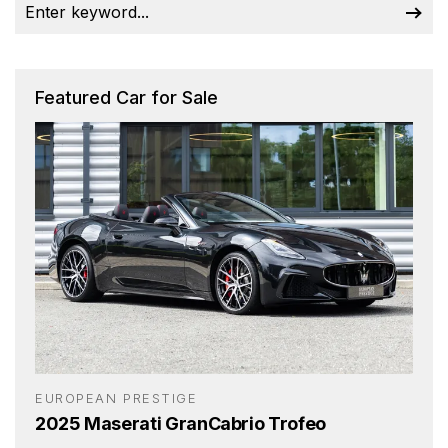
Featured Car for Sale
EUROPEAN PRESTIGE
2025 Maserati GranCabrio Trofeo