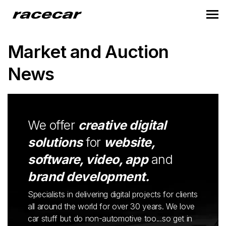
Market and Auction
News
We offer
creative digital
solutions
for
website,
software, video, app
and
brand development.
Specialists in delivering digital projects for clients
all around the world for over 30 years. We love
car stuff but do non-automotive too...so get in