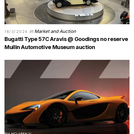
in
Market and Auction
18/3/2024
Bugatti Type 57C Aravis @ Goodings no reserve
Mullin Automotive Museum auction