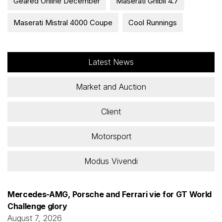
Geared Online December
Maserati Ghibli 4.7
Maserati Mistral 4000 Coupe
Cool Runnings
Latest News
Market and Auction
Client
Motorsport
Modus Vivendi
Mercedes-AMG, Porsche and Ferrari vie for GT World
Challenge glory
August 7, 2026