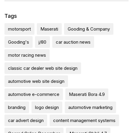
Tags
motorsport
Maserati
Gooding & Company
Gooding's
j/80
car auction news
motor racing news
classic car dealer web site design
automotive web site design
automotive e-commerce
Maserati Bora 4.9
branding
logo design
automotive marketing
car advert design
content management systems