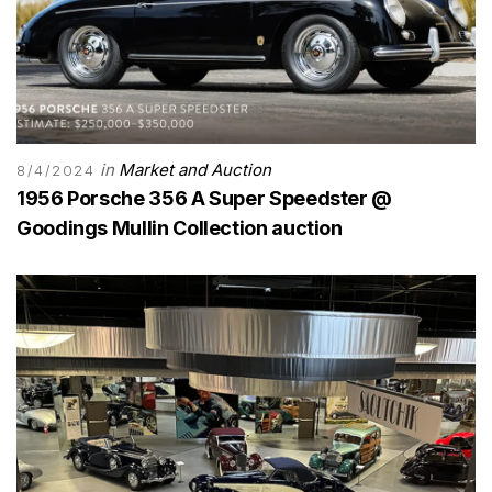
in
Market and Auction
8/4/2024
1956 Porsche 356 A Super Speedster @
Goodings Mullin Collection auction