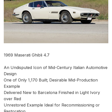
1969 Maserati Ghibli 4.7
An Undisputed Icon of Mid-Century Italian Automotive
Design
One of Only 1,170 Built; Desirable Mid-Production
Example
Delivered New to Barcelona Finished in Light Ivory
over Red
Unrestored Example Ideal for Recommissioning or
Restoration