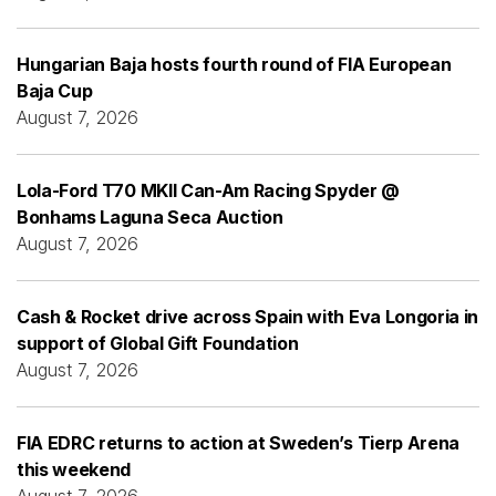
Hungarian Baja hosts fourth round of FIA European
Baja Cup
August 7, 2026
Lola-Ford T70 MKII Can-Am Racing Spyder @
Bonhams Laguna Seca Auction
August 7, 2026
Cash & Rocket drive across Spain with Eva Longoria in
support of Global Gift Foundation
August 7, 2026
FIA EDRC returns to action at Sweden’s Tierp Arena
this weekend
August 7, 2026