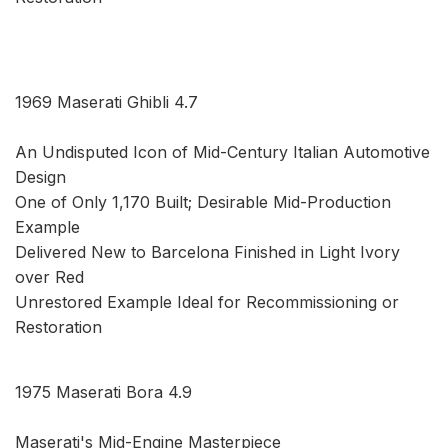
1969 Maserati Ghibli 4.7
An Undisputed Icon of Mid-Century Italian Automotive
Design
One of Only 1,170 Built; Desirable Mid-Production
Example
Delivered New to Barcelona Finished in Light Ivory
over Red
Unrestored Example Ideal for Recommissioning or
Restoration
1975 Maserati Bora 4.9
Maserati's Mid-Engine Masterpiece