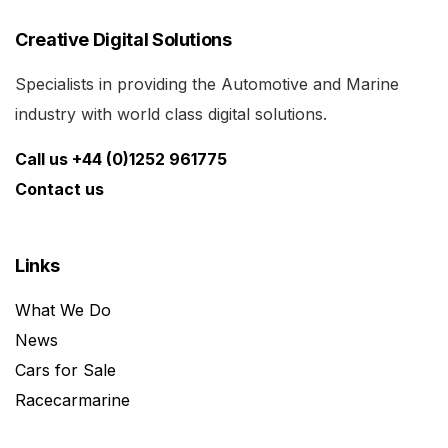
Creative Digital Solutions
Specialists in providing the Automotive and Marine
industry with world class digital solutions.
Call us +44 (0)1252 961775
Contact us
Links
What We Do
News
Cars for Sale
Racecarmarine