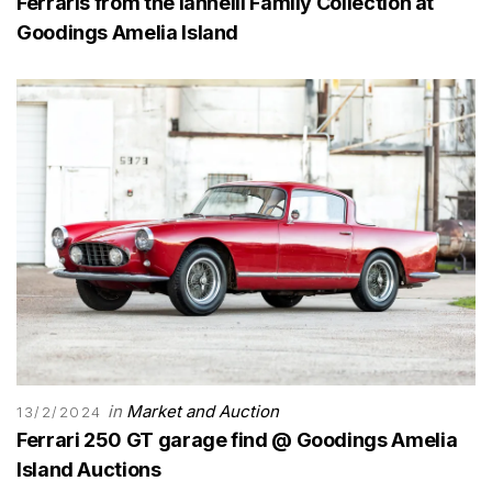
Ferraris from the Iannelli Family Collection at
Goodings Amelia Island
in
Market and Auction
13/2/2024
Ferrari 250 GT garage find @ Goodings Amelia
Island Auctions