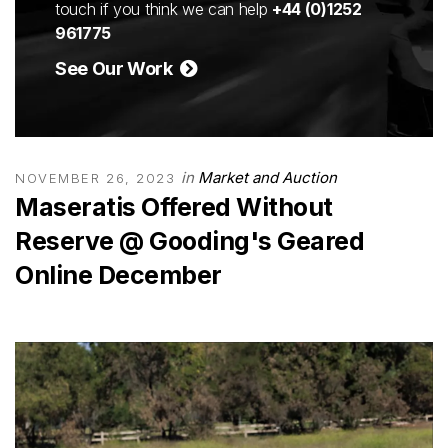
touch if you think we can help
+44 (0)1252
961775
See Our Work
in
Market and Auction
NOVEMBER 26, 2023
Maseratis Offered Without
Reserve @ Gooding's Geared
Online December