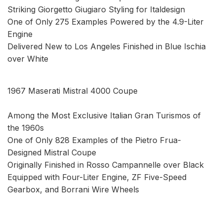
Striking Giorgetto Giugiaro Styling for Italdesign
One of Only 275 Examples Powered by the 4.9-Liter
Engine
Delivered New to Los Angeles Finished in Blue Ischia
over White
1967 Maserati Mistral 4000 Coupe
Among the Most Exclusive Italian Gran Turismos of
the 1960s
One of Only 828 Examples of the Pietro Frua-
Designed Mistral Coupe
Originally Finished in Rosso Campannelle over Black
Equipped with Four-Liter Engine, ZF Five-Speed
Gearbox, and Borrani Wire Wheels