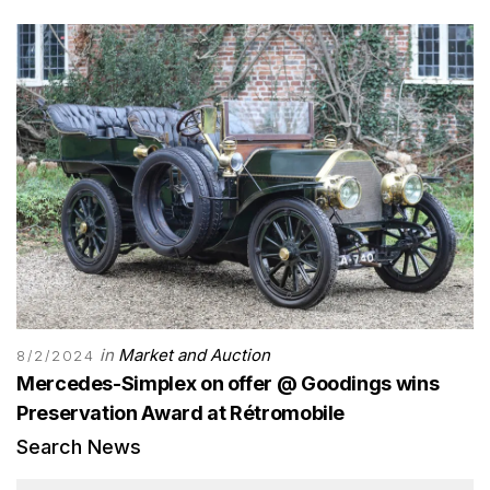
in
Market and Auction
8/2/2024
Mercedes-Simplex on offer @ Goodings wins
Preservation Award at Rétromobile
Search News