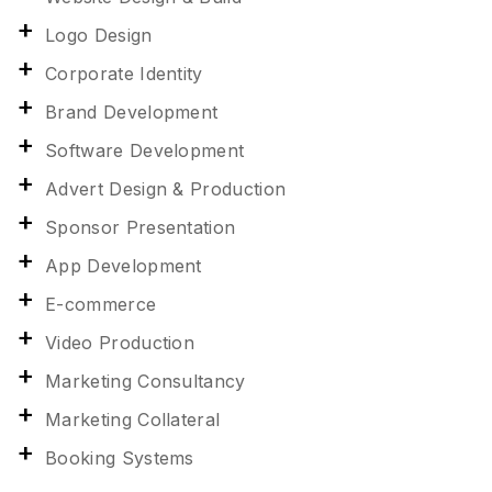
Logo Design
Corporate Identity
Brand Development
Software Development
Advert Design & Production
Sponsor Presentation
App Development
E-commerce
Video Production
Marketing Consultancy
Marketing Collateral
Booking Systems