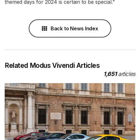
themed days for 2024 is certain to be special.”
Back to News Index
Related Modus Vivendi Articles
1,651
articles