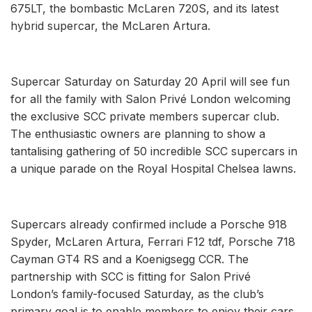
675LT, the bombastic McLaren 720S, and its latest
hybrid supercar, the McLaren Artura.
Supercar Saturday on Saturday 20 April will see fun
for all the family with Salon Privé London welcoming
the exclusive SCC private members supercar club.
The enthusiastic owners are planning to show a
tantalising gathering of 50 incredible SCC supercars in
a unique parade on the Royal Hospital Chelsea lawns.
Supercars already confirmed include a Porsche 918
Spyder, McLaren Artura, Ferrari F12 tdf, Porsche 718
Cayman GT4 RS and a Koenigsegg CCR. The
partnership with SCC is fitting for Salon Privé
London’s family-focused Saturday, as the club’s
primary goal is to enable members to enjoy their cars