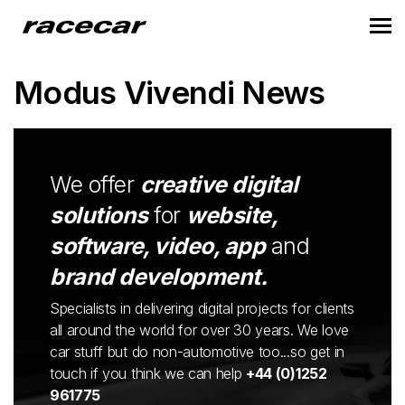
Modus Vivendi News
We offer
creative digital
solutions
for
website,
software, video, app
and
brand development.
Specialists in delivering digital projects for clients
all around the world for over 30 years. We love
car stuff but do non-automotive too...so get in
touch if you think we can help
+44 (0)1252
961775