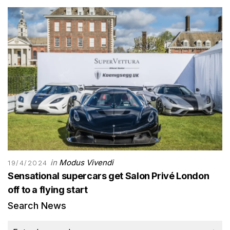
in
Modus Vivendi
19/4/2024
Sensational supercars get Salon Privé London
off to a flying start
Search News