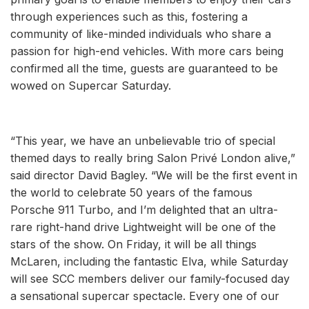
through experiences such as this, fostering a
community of like-minded individuals who share a
passion for high-end vehicles. With more cars being
confirmed all the time, guests are guaranteed to be
wowed on Supercar Saturday.
“This year, we have an unbelievable trio of special
themed days to really bring Salon Privé London alive,”
said director David Bagley. “We will be the first event in
the world to celebrate 50 years of the famous
Porsche 911 Turbo, and I’m delighted that an ultra-
rare right-hand drive Lightweight will be one of the
stars of the show. On Friday, it will be all things
McLaren, including the fantastic Elva, while Saturday
will see SCC members deliver our family-focused day
a sensational supercar spectacle. Every one of our