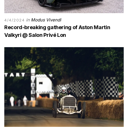
in
Modus Vivendi
4/4/2024
Record-breaking gathering of Aston Martin
Valkyri @ Salon Privé Lon