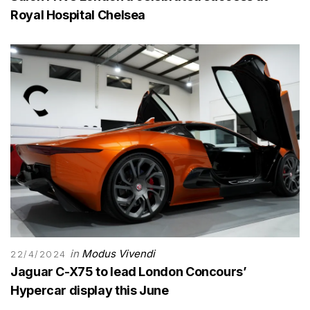
Royal Hospital Chelsea
in
Modus Vivendi
22/4/2024
Jaguar C-X75 to lead London Concours’
Hypercar display this June