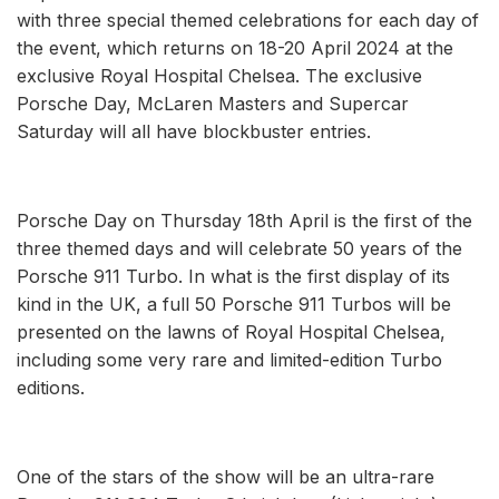
with three special themed celebrations for each day of
the event, which returns on 18-20 April 2024 at the
exclusive Royal Hospital Chelsea. The exclusive
Porsche Day, McLaren Masters and Supercar
Saturday will all have blockbuster entries.
Porsche Day on Thursday 18th April is the first of the
three themed days and will celebrate 50 years of the
Porsche 911 Turbo. In what is the first display of its
kind in the UK, a full 50 Porsche 911 Turbos will be
presented on the lawns of Royal Hospital Chelsea,
including some very rare and limited-edition Turbo
editions.
One of the stars of the show will be an ultra-rare