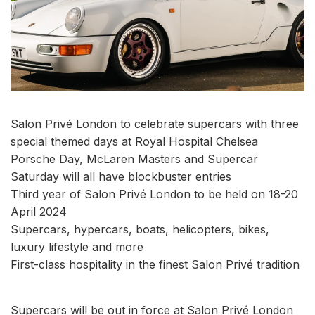
Salon Privé London to celebrate supercars with three
special themed days at Royal Hospital Chelsea
Porsche Day, McLaren Masters and Supercar
Saturday will all have blockbuster entries
Third year of Salon Privé London to be held on 18-20
April 2024
Supercars, hypercars, boats, helicopters, bikes,
luxury lifestyle and more
First-class hospitality in the finest Salon Privé tradition
Supercars will be out in force at Salon Privé London