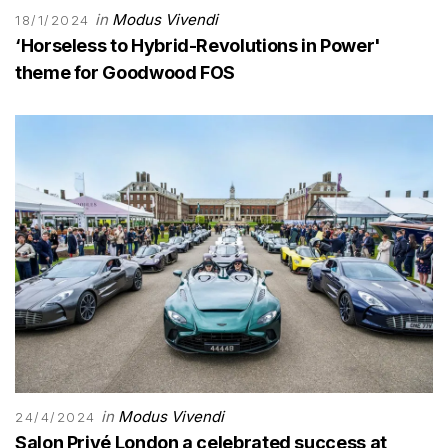
in
Modus Vivendi
18/1/2024
‘Horseless to Hybrid-Revolutions in Power'
theme for Goodwood FOS
in
Modus Vivendi
24/4/2024
Salon Privé London a celebrated success at