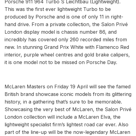
Porsche 911 964 Turbo S Leichtbau (Lightweight).
This was the first ever lightweight Turbo to be
produced by Porsche and is one of only 11 in right-
hand drive. From a private collection, the Salon Privé
London display model is chassis number 86, and
incredibly has covered only 260 recorded miles from
new. In stunning Grand Prix White with Flamenco Red
interior, purple wheel centres and gold brake calipers,
it is one model not to be missed on Porsche Day.
McLaren Masters on Friday 19 April will see the famed
British brand showcase iconic models from its glittering
history, in a gathering that’s sure to be memorable.
Showcasing the very best of McLaren, the Salon Privé
London collection will include a McLaren Elva, the
lightweight specialist firm’s lightest road car ever. Also
part of the line-up will be the now-legendary McLaren