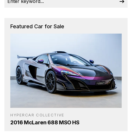
Featured Car for Sale
HYPERCAR COLLECTIVE
2016 McLaren 688 MSO HS