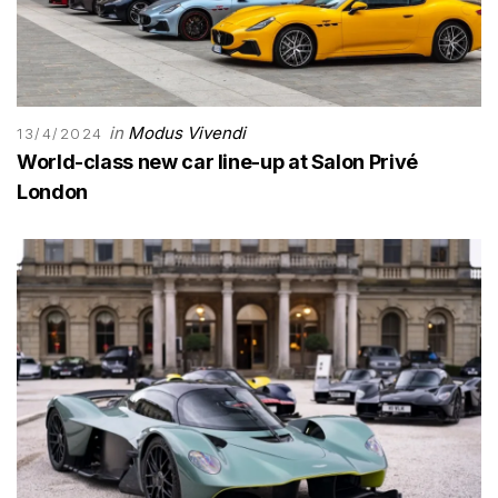
in
Modus Vivendi
13/4/2024
World-class new car line-up at Salon Privé
London