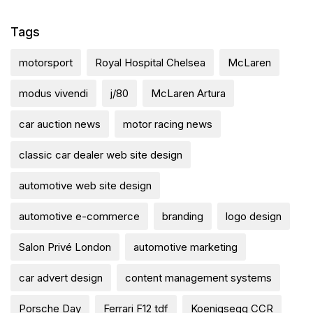
Tags
motorsport
Royal Hospital Chelsea
McLaren
modus vivendi
j/80
McLaren Artura
car auction news
motor racing news
classic car dealer web site design
automotive web site design
automotive e-commerce
branding
logo design
Salon Privé London
automotive marketing
car advert design
content management systems
Porsche Day
Ferrari F12 tdf
Koenigsegg CCR