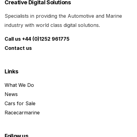
Creative Digital Solutions
Specialists in providing the Automotive and Marine
industry with world class digital solutions.
Call us +44 (0)1252 961775
Contact us
Links
What We Do
News
Cars for Sale
Racecarmarine
Follow us