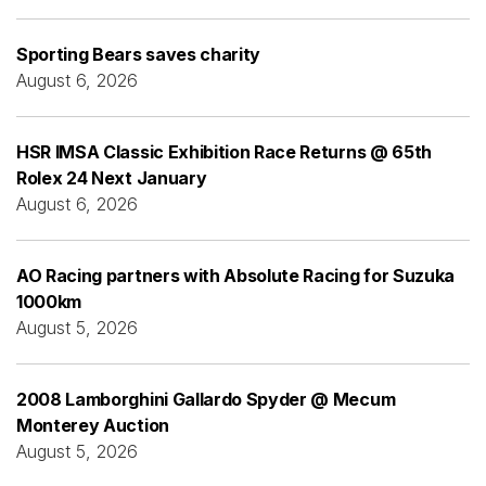
Sporting Bears saves charity
August 6, 2026
HSR IMSA Classic Exhibition Race Returns @ 65th
Rolex 24 Next January
August 6, 2026
AO Racing partners with Absolute Racing for Suzuka
1000km
August 5, 2026
2008 Lamborghini Gallardo Spyder @ Mecum
Monterey Auction
August 5, 2026