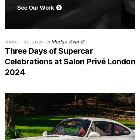
See Our Work
in
Modus Vivendi
MARCH 21, 2024
Three Days of Supercar
Celebrations at Salon Privé London
2024