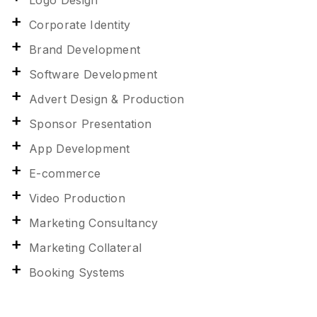
Logo Design
Corporate Identity
Brand Development
Software Development
Advert Design & Production
Sponsor Presentation
App Development
E-commerce
Video Production
Marketing Consultancy
Marketing Collateral
Booking Systems