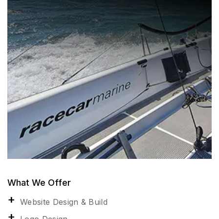
What We Offer
Website Design & Build