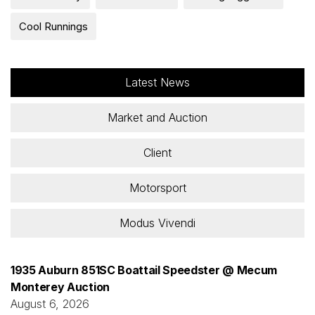
Cool Runnings
Latest News
Market and Auction
Client
Motorsport
Modus Vivendi
1935 Auburn 851SC Boattail Speedster @ Mecum
Monterey Auction
August 6, 2026