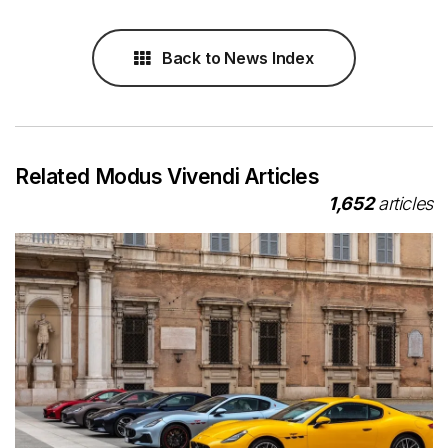
Back to News Index
Related Modus Vivendi Articles
1,652
articles