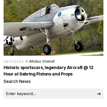
in
Modus Vivendi
28/11/2023
Historic sportscars, legendary Aircraft @ 12
Hour at Sebring Pistons and Props
Search News