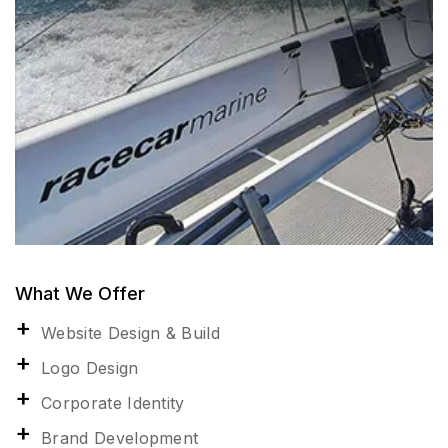
What We Offer
Website Design & Build
Logo Design
Corporate Identity
Brand Development