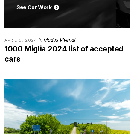
See Our Work
in
Modus Vivendi
APRIL 5, 2024
1000 Miglia 2024 list of accepted
cars