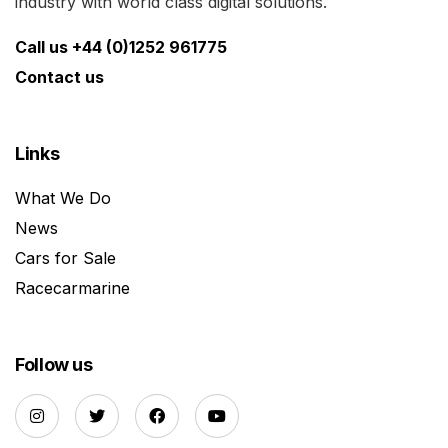
industry with world class digital solutions.
Call us +44 (0)1252 961775
Contact us
Links
What We Do
News
Cars for Sale
Racecarmarine
Follow us