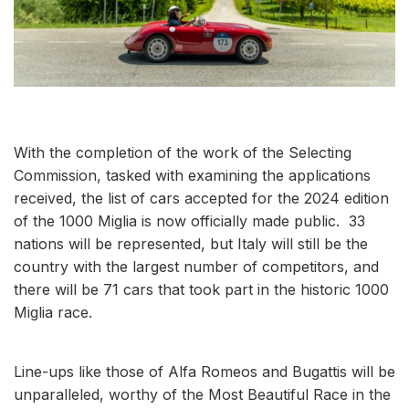
With the completion of the work of the Selecting
Commission, tasked with examining the applications
received, the list of cars accepted for the 2024 edition
of the 1000 Miglia is now officially made public. 33
nations will be represented, but Italy will still be the
country with the largest number of competitors, and
there will be 71 cars that took part in the historic 1000
Miglia race.
Line-ups like those of Alfa Romeos and Bugattis will be
unparalleled, worthy of the Most Beautiful Race in the