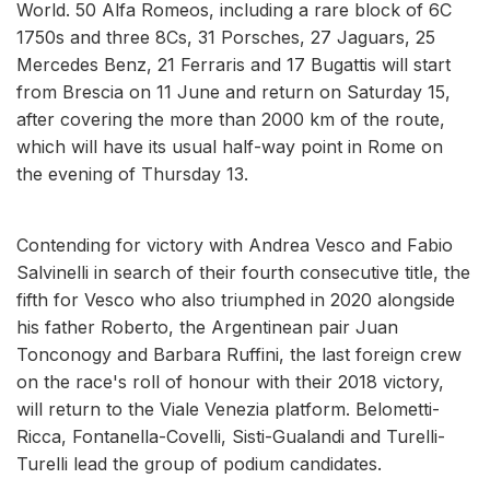
World. 50 Alfa Romeos, including a rare block of 6C
1750s and three 8Cs, 31 Porsches, 27 Jaguars, 25
Mercedes Benz, 21 Ferraris and 17 Bugattis will start
from Brescia on 11 June and return on Saturday 15,
after covering the more than 2000 km of the route,
which will have its usual half-way point in Rome on
the evening of Thursday 13.
Contending for victory with Andrea Vesco and Fabio
Salvinelli in search of their fourth consecutive title, the
fifth for Vesco who also triumphed in 2020 alongside
his father Roberto, the Argentinean pair Juan
Tonconogy and Barbara Ruffini, the last foreign crew
on the race's roll of honour with their 2018 victory,
will return to the Viale Venezia platform. Belometti-
Ricca, Fontanella-Covelli, Sisti-Gualandi and Turelli-
Turelli lead the group of podium candidates.