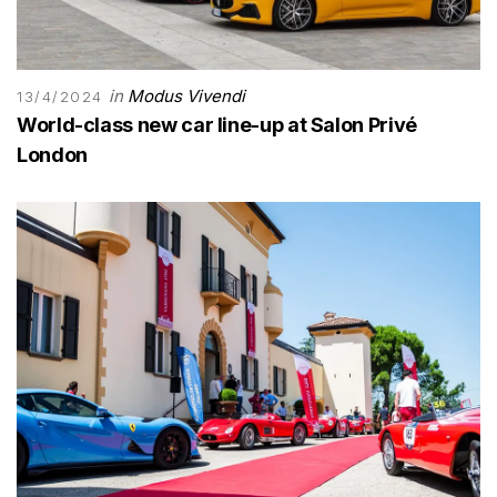
in
Modus Vivendi
13/4/2024
World-class new car line-up at Salon Privé
London