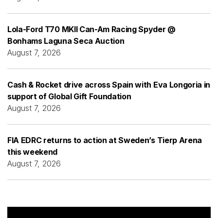
Lola-Ford T70 MKII Can-Am Racing Spyder @
Bonhams Laguna Seca Auction
August 7, 2026
Cash & Rocket drive across Spain with Eva Longoria in
support of Global Gift Foundation
August 7, 2026
FIA EDRC returns to action at Sweden’s Tierp Arena
this weekend
August 7, 2026