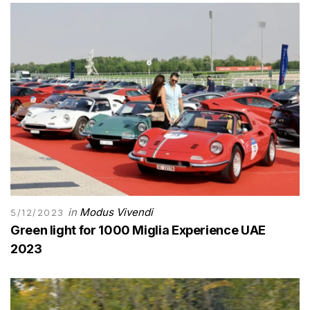
in
Modus Vivendi
5/12/2023
Green light for 1000 Miglia Experience UAE
2023