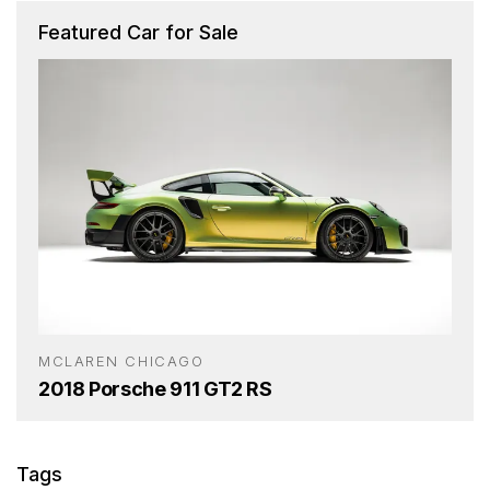
Featured Car for Sale
MCLAREN CHICAGO
2018 Porsche 911 GT2 RS
Tags