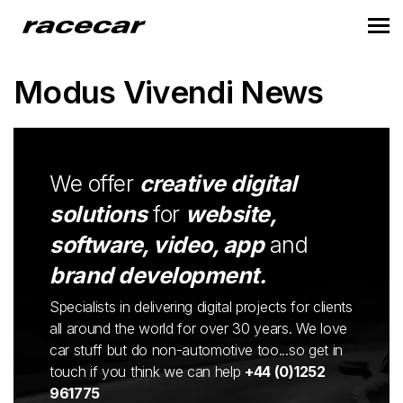
Modus Vivendi News
We offer
creative digital
solutions
for
website,
software, video, app
and
brand development.
Specialists in delivering digital projects for clients
all around the world for over 30 years. We love
car stuff but do non-automotive too...so get in
touch if you think we can help
+44 (0)1252
961775