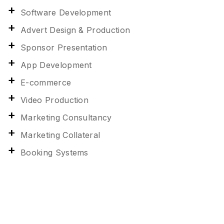
Software Development
Advert Design & Production
Sponsor Presentation
App Development
E-commerce
Video Production
Marketing Consultancy
Marketing Collateral
Booking Systems