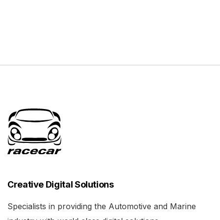
Creative Digital Solutions
Specialists in providing the Automotive and Marine