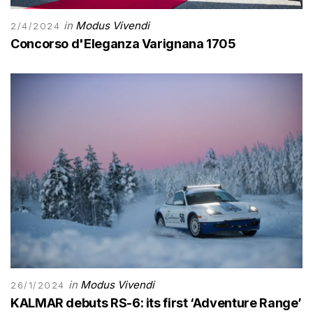
in
Modus Vivendi
2/4/2024
Concorso d'Eleganza Varignana 1705
in
Modus Vivendi
26/1/2024
KALMAR debuts RS-6: its first ‘Adventure Range’