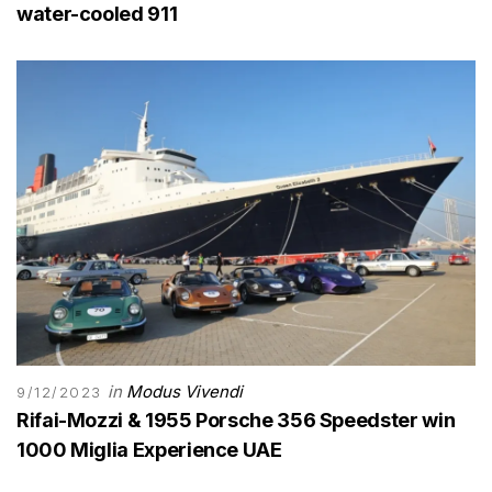
water-cooled 911
in
Modus Vivendi
9/12/2023
Rifai-Mozzi & 1955 Porsche 356 Speedster win
1000 Miglia Experience UAE