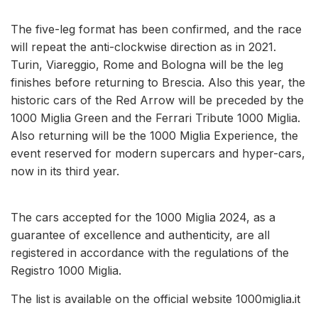
The five-leg format has been confirmed, and the race
will repeat the anti-clockwise direction as in 2021.
Turin, Viareggio, Rome and Bologna will be the leg
finishes before returning to Brescia. Also this year, the
historic cars of the Red Arrow will be preceded by the
1000 Miglia Green and the Ferrari Tribute 1000 Miglia.
Also returning will be the 1000 Miglia Experience, the
event reserved for modern supercars and hyper-cars,
now in its third year.
The cars accepted for the 1000 Miglia 2024, as a
guarantee of excellence and authenticity, are all
registered in accordance with the regulations of the
Registro 1000 Miglia.
The list is available on the official website 1000miglia.it