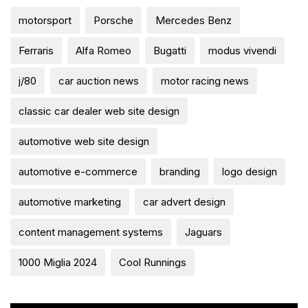
motorsport
Porsche
Mercedes Benz
Ferraris
Alfa Romeo
Bugatti
modus vivendi
j/80
car auction news
motor racing news
classic car dealer web site design
automotive web site design
automotive e-commerce
branding
logo design
automotive marketing
car advert design
content management systems
Jaguars
1000 Miglia 2024
Cool Runnings