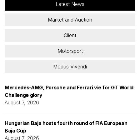
Latest News
Market and Auction
Client
Motorsport
Modus Vivendi
Mercedes-AMG, Porsche and Ferrari vie for GT World
Challenge glory
August 7, 2026
Hungarian Baja hosts fourth round of FIA European
Baja Cup
August 7, 2026