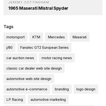
JEREMY COTTINGHAM
1965 Maserati Mistral Spyder
Tags
motorsport
KTM
Mercedes
Maserati
j/80
Fanatec GT2 European Series
car auction news
motor racing news
classic car dealer web site design
automotive web site design
automotive e-commerce
branding
logo design
LP Racing
automotive marketing