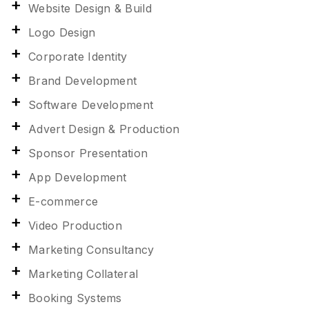
Website Design & Build
Logo Design
Corporate Identity
Brand Development
Software Development
Advert Design & Production
Sponsor Presentation
App Development
E-commerce
Video Production
Marketing Consultancy
Marketing Collateral
Booking Systems