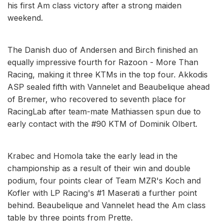
his first Am class victory after a strong maiden
weekend.
The Danish duo of Andersen and Birch finished an
equally impressive fourth for Razoon - More Than
Racing, making it three KTMs in the top four. Akkodis
ASP sealed fifth with Vannelet and Beaubelique ahead
of Bremer, who recovered to seventh place for
RacingLab after team-mate Mathiassen spun due to
early contact with the #90 KTM of Dominik Olbert.
Krabec and Homola take the early lead in the
championship as a result of their win and double
podium, four points clear of Team MZR's Koch and
Kofler with LP Racing's #1 Maserati a further point
behind. Beaubelique and Vannelet head the Am class
table by three points from Prette.