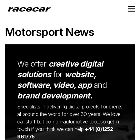
Motorsport News
We offer
creative digital
solutions
for
website,
software, video, app
and
brand development.
Specialists in delivering digital projects for clients
all around the world for over 30 years. We love
car stuff but do non-automotive too...so get in
touch if you think we can help
+44 (0)1252
961775