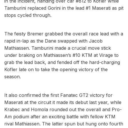
in the incident, handing over car #812 to Kofler while
Tamburini replaced Gorini in the lead #1 Maserati as pit
stops cycled through.
The feisty Bremer grabbed the overall race lead with a
rapid in-lap as the Dane swapped with Jacob
Mathiassen. Tamburini made a crucial move stick
under braking on Mathiassen’s #10 KTM at Virage to
grab the lead back, and fended off the hard-charging
Kofler late on to take the opening victory of the
season.
It also confirmed the first Fanatec GT2 victory for
Maserati at the circuit it made its debut last year, while
Krabec and Homola rounded out the overall and Pro-
Am podium after an exciting battle with fellow KTM
rival Mathiassen. The latter spun but hung onto fourth