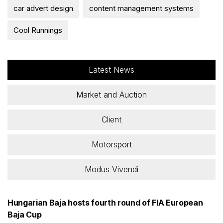
car advert design
content management systems
Cool Runnings
Latest News
Market and Auction
Client
Motorsport
Modus Vivendi
Hungarian Baja hosts fourth round of FIA European
Baja Cup