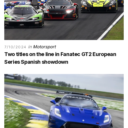
in
Motorsport
7/10/2024
Two titles on the line in Fanatec GT2 European
Series Spanish showdown