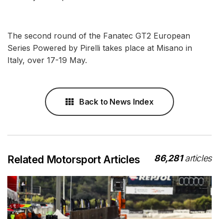
The second round of the Fanatec GT2 European
Series Powered by Pirelli takes place at Misano in
Italy, over 17-19 May.
Back to News Index
86,281
articles
Related Motorsport Articles