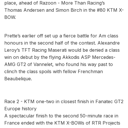
place, ahead of Razoon - More Than Racing’s
Thomas Andersen and Simon Birch in the #80 KTM X-
BOW.
Prette’s earlier off set up a fierce battle for Am class
honours in the second half of the contest. Alexandre
Leroy’s TFT Racing Maserati would be denied a class
win on debut by the flying Akkodis ASP Mercedes-
AMG GT2 of Vannelet, who found his way past to
clinch the class spoils with fellow Frenchman
Beaubelique.
Race 2 - KTM one-two in closest finish in Fanatec GT2
Europe history
A spectacular finish to the second 50-minute race in
France ended with the KTM X-BOWs of RTR Projects