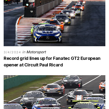
in
Motorsport
3/4/2024
Record grid lines up for Fanatec GT2 European
opener at Circuit Paul Ricard