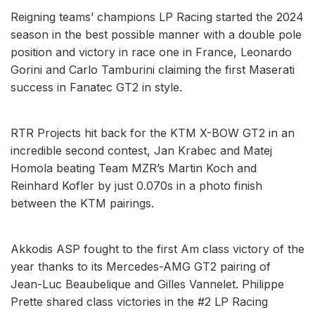
Reigning teams’ champions LP Racing started the 2024
season in the best possible manner with a double pole
position and victory in race one in France, Leonardo
Gorini and Carlo Tamburini claiming the first Maserati
success in Fanatec GT2 in style.
RTR Projects hit back for the KTM X-BOW GT2 in an
incredible second contest, Jan Krabec and Matej
Homola beating Team MZR’s Martin Koch and
Reinhard Kofler by just 0.070s in a photo finish
between the KTM pairings.
Akkodis ASP fought to the first Am class victory of the
year thanks to its Mercedes-AMG GT2 pairing of
Jean-Luc Beaubelique and Gilles Vannelet. Philippe
Prette shared class victories in the #2 LP Racing