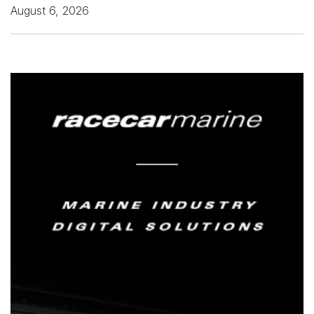
August 6, 2026