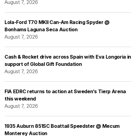
August 7, 2026
Lola-Ford T70 MKII Can-Am Racing Spyder @
Bonhams Laguna Seca Auction
August 7, 2026
Cash & Rocket drive across Spain with Eva Longoria in
support of Global Gift Foundation
August 7, 2026
FIA EDRC returns to action at Sweden’s Tierp Arena
this weekend
August 7, 2026
1935 Auburn 851SC Boattail Speedster @ Mecum
Monterey Auction