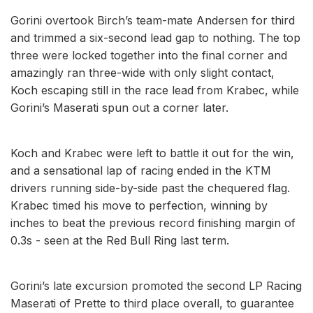
Gorini overtook Birch’s team-mate Andersen for third
and trimmed a six-second lead gap to nothing. The top
three were locked together into the final corner and
amazingly ran three-wide with only slight contact,
Koch escaping still in the race lead from Krabec, while
Gorini’s Maserati spun out a corner later.
Koch and Krabec were left to battle it out for the win,
and a sensational lap of racing ended in the KTM
drivers running side-by-side past the chequered flag.
Krabec timed his move to perfection, winning by
inches to beat the previous record finishing margin of
0.3s - seen at the Red Bull Ring last term.
Gorini’s late excursion promoted the second LP Racing
Maserati of Prette to third place overall, to guarantee