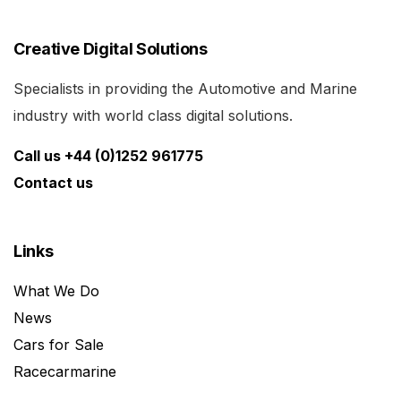
Creative Digital Solutions
Specialists in providing the Automotive and Marine
industry with world class digital solutions.
Call us +44 (0)1252 961775
Contact us
Links
What We Do
News
Cars for Sale
Racecarmarine