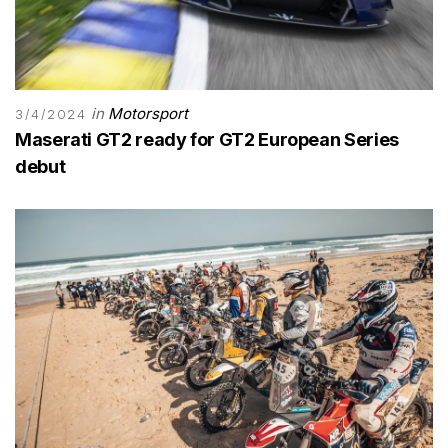
in
Motorsport
3/4/2024
Maserati GT2 ready for GT2 European Series
debut