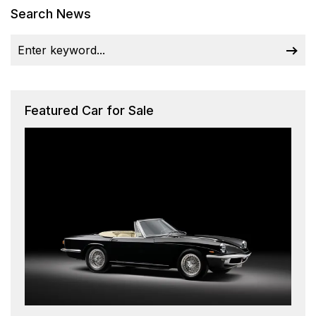
Search News
Featured Car for Sale