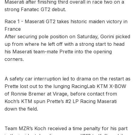
Maserati after finishing third overall in race two on a
strong Fanatec GT2 debut.
Race 1 - Maserati GT2 takes historic maiden victory in
France
After securing pole position on Saturday, Gorini picked
up from where he left off with a strong start to head
his Maserati team-mate Prette into the opening
corners.
A safety car interruption led to drama on the restart as
Prette lost out to the lunging RacingLab KTM X-BOW
of Ronnie Bremer at Virage, before contact from
Koch’s KTM spun Prette’s #2 LP Racing Maserati
down the field.
Team MZR’s Koch received a time penalty for his part