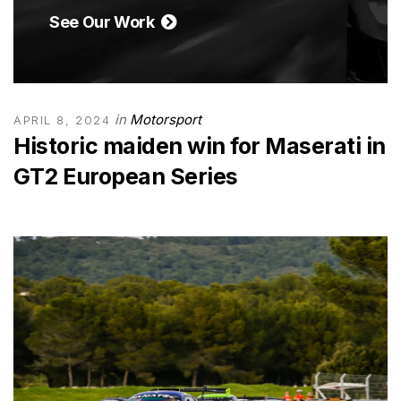
See Our Work
in
Motorsport
APRIL 8, 2024
Historic maiden win for Maserati in
GT2 European Series