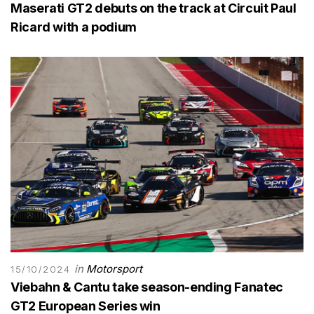
Maserati GT2 debuts on the track at Circuit Paul
Ricard with a podium
in
Motorsport
15/10/2024
Viebahn & Cantu take season-ending Fanatec
GT2 European Series win