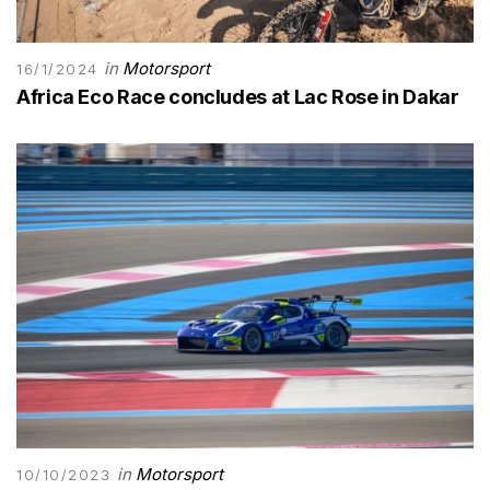
in
Motorsport
16/1/2024
Africa Eco Race concludes at Lac Rose in Dakar
in
Motorsport
10/10/2023