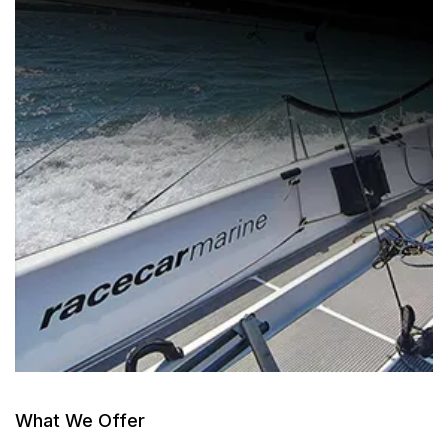
What We Offer