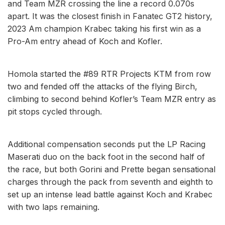
and Team MZR crossing the line a record 0.070s
apart. It was the closest finish in Fanatec GT2 history,
2023 Am champion Krabec taking his first win as a
Pro-Am entry ahead of Koch and Kofler.
Homola started the #89 RTR Projects KTM from row
two and fended off the attacks of the flying Birch,
climbing to second behind Kofler’s Team MZR entry as
pit stops cycled through.
Additional compensation seconds put the LP Racing
Maserati duo on the back foot in the second half of
the race, but both Gorini and Prette began sensational
charges through the pack from seventh and eighth to
set up an intense lead battle against Koch and Krabec
with two laps remaining.