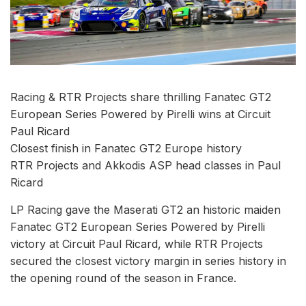
Racing & RTR Projects share thrilling Fanatec GT2
European Series Powered by Pirelli wins at Circuit
Paul Ricard
Closest finish in Fanatec GT2 Europe history
RTR Projects and Akkodis ASP head classes in Paul
Ricard
LP Racing gave the Maserati GT2 an historic maiden
Fanatec GT2 European Series Powered by Pirelli
victory at Circuit Paul Ricard, while RTR Projects
secured the closest victory margin in series history in
the opening round of the season in France.