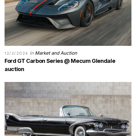
in
Market and Auction
12/2/2024
Ford GT Carbon Series @ Mecum Glendale
auction