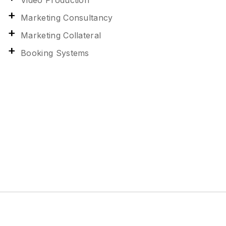
Video Production
Marketing Consultancy
Marketing Collateral
Booking Systems