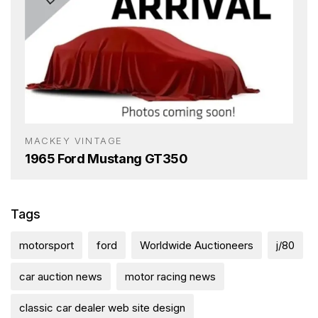
MACKEY VINTAGE
1965 Ford Mustang GT350
Tags
motorsport
ford
Worldwide Auctioneers
j/80
car auction news
motor racing news
classic car dealer web site design