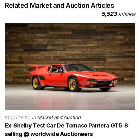
Related Market and Auction Articles
5,523
articles
in
Market and Auction
20/4/2024
Ex-Shelby Test Car De Tomaso Pantera GT5-S
selling @ worldwide Auctioneers