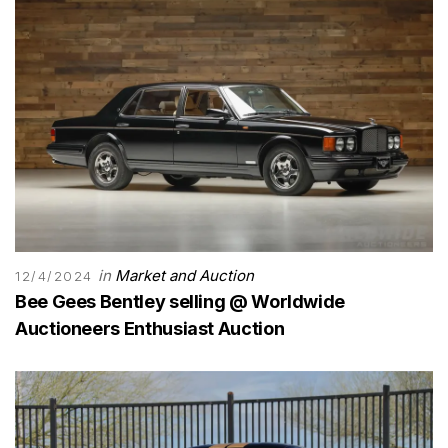
in
Market and Auction
12/4/2024
Bee Gees Bentley selling @ Worldwide
Auctioneers Enthusiast Auction