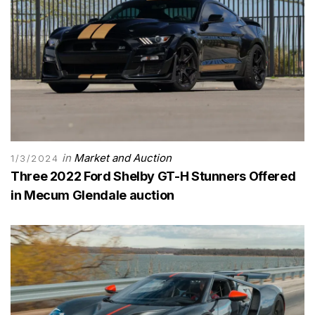
in
Market and Auction
1/3/2024
Three 2022 Ford Shelby GT-H Stunners Offered
in Mecum Glendale auction