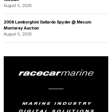
August 5, 2026
2008 Lamborghini Gallardo Spyder @ Mecum
Monterey Auction
August 5, 2026