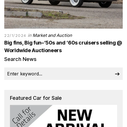
in
Market and Auction
22/1/2024
Big fins, Big fun–‘50s and ‘60s cruisers selling @
Worldwide Auctioneers
Search News
Featured Car for Sale