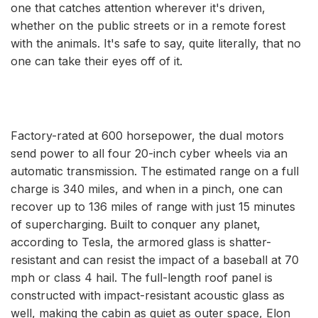
one that catches attention wherever it's driven,
whether on the public streets or in a remote forest
with the animals. It's safe to say, quite literally, that no
one can take their eyes off of it.
Factory-rated at 600 horsepower, the dual motors
send power to all four 20-inch cyber wheels via an
automatic transmission. The estimated range on a full
charge is 340 miles, and when in a pinch, one can
recover up to 136 miles of range with just 15 minutes
of supercharging. Built to conquer any planet,
according to Tesla, the armored glass is shatter-
resistant and can resist the impact of a baseball at 70
mph or class 4 hail. The full-length roof panel is
constructed with impact-resistant acoustic glass as
well, making the cabin as quiet as outer space, Elon