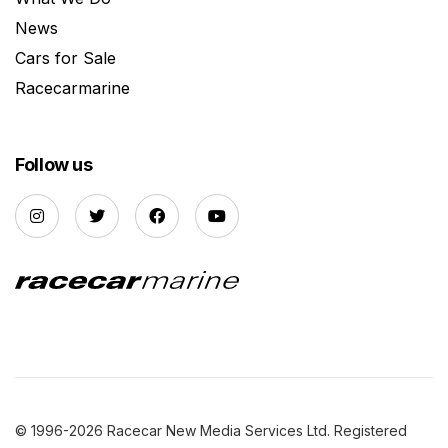
News
Cars for Sale
Racecarmarine
Follow us
© 1996-2026 Racecar New Media Services Ltd. Registered