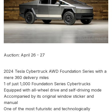
Auction: April 26 - 27
2024 Tesla Cybertruck AWD Foundation Series with a
mere 360 delivery miles
1 of just 1,000 Foundation Series Cybertrucks
Equipped with all-wheel drive and self-driving mode
Accompanied by its original window sticker and
manual
One of the most futuristic and technologically