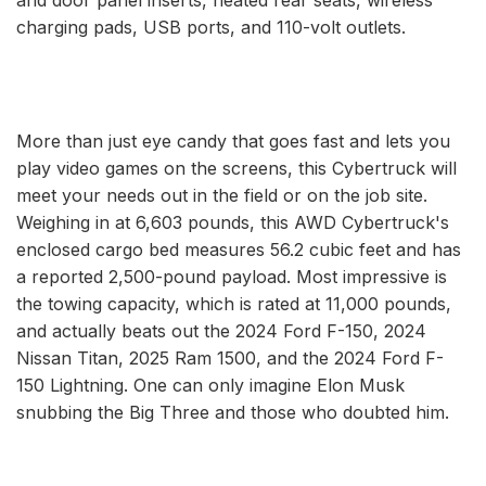
charging pads, USB ports, and 110-volt outlets.
More than just eye candy that goes fast and lets you
play video games on the screens, this Cybertruck will
meet your needs out in the field or on the job site.
Weighing in at 6,603 pounds, this AWD Cybertruck's
enclosed cargo bed measures 56.2 cubic feet and has
a reported 2,500-pound payload. Most impressive is
the towing capacity, which is rated at 11,000 pounds,
and actually beats out the 2024 Ford F-150, 2024
Nissan Titan, 2025 Ram 1500, and the 2024 Ford F-
150 Lightning. One can only imagine Elon Musk
snubbing the Big Three and those who doubted him.