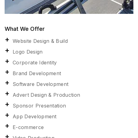
What We Offer
Website Design & Build
Logo Design
Corporate Identity
Brand Development
Software Development
Advert Design & Production
Sponsor Presentation
App Development
E-commerce