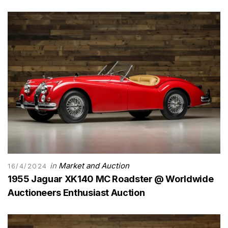
in
Market and Auction
16/4/2024
1955 Jaguar XK140 MC Roadster @ Worldwide
Auctioneers Enthusiast Auction