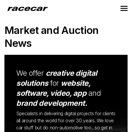
Market and Auction
News
We offer
creative digital
solutions
for
website,
software, video, app
and
brand development.
Specialists in delivering digital projects for clients
all around the world for over 30 years. We love
car stuff but do non-automotive too...so get in