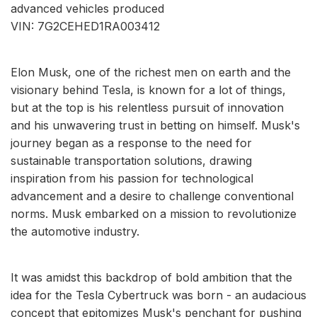
advanced vehicles produced
VIN: 7G2CEHED1RA003412
Elon Musk, one of the richest men on earth and the
visionary behind Tesla, is known for a lot of things,
but at the top is his relentless pursuit of innovation
and his unwavering trust in betting on himself. Musk's
journey began as a response to the need for
sustainable transportation solutions, drawing
inspiration from his passion for technological
advancement and a desire to challenge conventional
norms. Musk embarked on a mission to revolutionize
the automotive industry.
It was amidst this backdrop of bold ambition that the
idea for the Tesla Cybertruck was born - an audacious
concept that epitomizes Musk's penchant for pushing