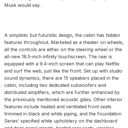
Musk would say.
A simplistic but futuristic design, the cabin has hidden
features throughout. Marketed as a theater on wheels,
all the controls are either on the steering wheel or the
all-new 18.5-inch infinity touchscreen. The rear is
equipped with a 9.4-inch screen that can play Netflix
and surf the web, just like the front. Set up with studio
sound dynamics, there are 15 speakers placed in the
cabin, including two dedicated subwoofers and
distributed amplifiers, which are further enhanced by
the previously mentioned acoustic glass. Other interior
features include heated and ventilated front seats
trimmed in black and white piping, and the Foundation
Series' specified white upholstery on the dashboard
and door panel inserts, heated rear seats, wireless