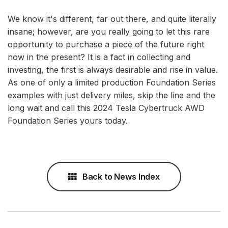
We know it's different, far out there, and quite literally
insane; however, are you really going to let this rare
opportunity to purchase a piece of the future right
now in the present? It is a fact in collecting and
investing, the first is always desirable and rise in value.
As one of only a limited production Foundation Series
examples with just delivery miles, skip the line and the
long wait and call this 2024 Tesla Cybertruck AWD
Foundation Series yours today.
Back to News Index