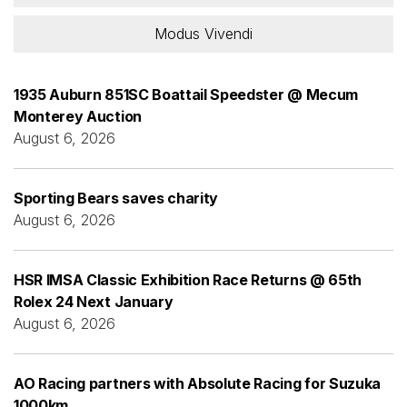
Modus Vivendi
1935 Auburn 851SC Boattail Speedster @ Mecum
Monterey Auction
August 6, 2026
Sporting Bears saves charity
August 6, 2026
HSR IMSA Classic Exhibition Race Returns @ 65th
Rolex 24 Next January
August 6, 2026
AO Racing partners with Absolute Racing for Suzuka
1000km