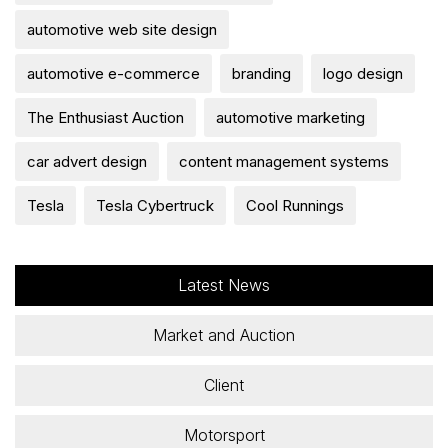
automotive web site design
automotive e-commerce
branding
logo design
The Enthusiast Auction
automotive marketing
car advert design
content management systems
Tesla
Tesla Cybertruck
Cool Runnings
Latest News
Market and Auction
Client
Motorsport