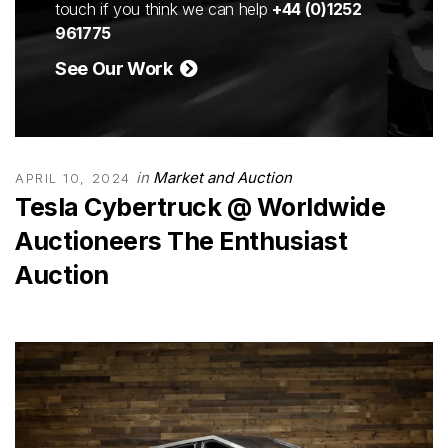
touch if you think we can help
+44 (0)1252
961775
See Our Work
in
Market and Auction
APRIL 10, 2024
Tesla Cybertruck @ Worldwide
Auctioneers The Enthusiast
Auction