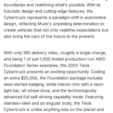
boundaries and redefining what's possible. With its
futuristic design and cutting-edge features, the
Cybertruck represents a paradigm shift in automotive
design, reflecting Musk's unyielding determination to
create vehicles that not only redefine expectations but
also bring the cars of the future to the present.
With only 360 delivery miles, roughly a single charge,
and being 1 of just 1,000 limited production-run AWD
Foundation Series examples, this 2024 Tesla
Cybertruck presents an exciting opportunity. Costing
an extra $20,000, the Foundation package includes
laser-etched badging, white interior trim with a neon
light bar, all-wheel drive, and the technologically
advanced full self-driving capability mode. Featuring
stainless-steel and an angular body, the Tesla
Cybertruck is unlike anything else on the planet and