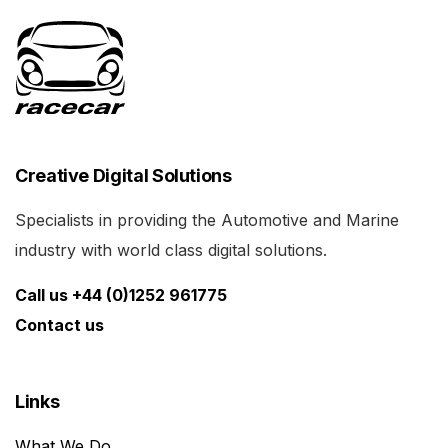
Creative Digital Solutions
Specialists in providing the Automotive and Marine
industry with world class digital solutions.
Call us +44 (0)1252 961775
Contact us
Links
What We Do