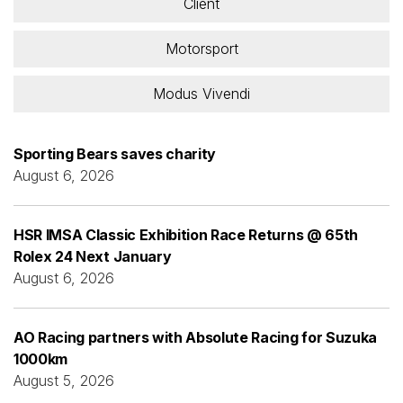
Client
Motorsport
Modus Vivendi
Sporting Bears saves charity
August 6, 2026
HSR IMSA Classic Exhibition Race Returns @ 65th
Rolex 24 Next January
August 6, 2026
AO Racing partners with Absolute Racing for Suzuka
1000km
August 5, 2026