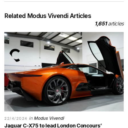
Related Modus Vivendi Articles
1,651
articles
in
Modus Vivendi
22/4/2024
Jaguar C-X75 to lead London Concours’