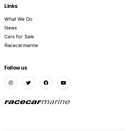
Links
What We Do
News
Cars for Sale
Racecarmarine
Follow us