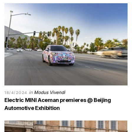
in
Modus Vivendi
18/4/2024
Electric MINI Aceman premieres @ Beijing
Automotive Exhibition