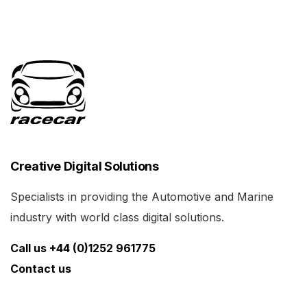
Creative Digital Solutions
Specialists in providing the Automotive and Marine
industry with world class digital solutions.
Call us +44 (0)1252 961775
Contact us