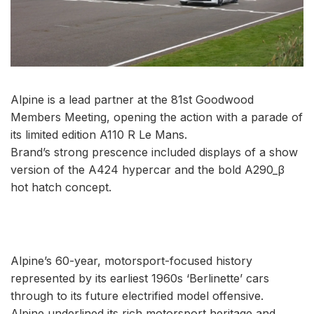
Alpine is a lead partner at the 81st Goodwood
Members Meeting, opening the action with a parade of
its limited edition A110 R Le Mans.
Brand’s strong prescence included displays of a show
version of the A424 hypercar and the bold A290_β
hot hatch concept.
Alpine’s 60-year, motorsport-focused history
represented by its earliest 1960s ‘Berlinette’ cars
through to its future electrified model offensive.
Alpine underlined its rich motorsport heritage and