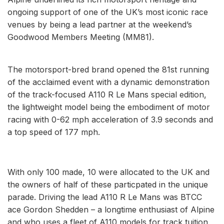
ongoing support of one of the UK’s most iconic race
venues by being a lead partner at the weekend’s
Goodwood Members Meeting (MM81).
The motorsport-bred brand opened the 81st running
of the acclaimed event with a dynamic demonstration
of the track-focused A110 R Le Mans special edition,
the lightweight model being the embodiment of motor
racing with 0-62 mph acceleration of 3.9 seconds and
a top speed of 177 mph.
With only 100 made, 10 were allocated to the UK and
the owners of half of these particpated in the unique
parade. Driving the lead A110 R Le Mans was BTCC
ace Gordon Shedden – a longtime enthusiast of Alpine
and who uses a fleet of A110 models for track tuition