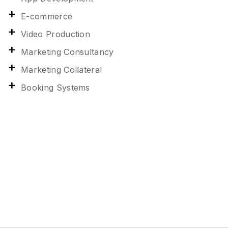
E-commerce
Video Production
Marketing Consultancy
Marketing Collateral
Booking Systems