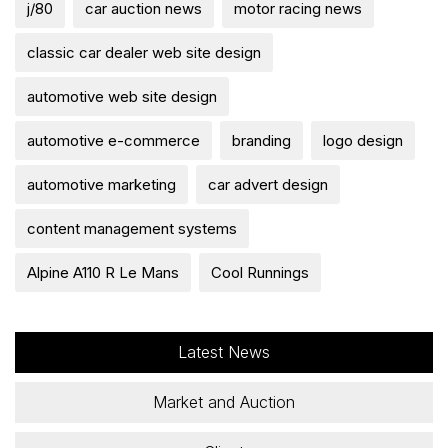
j/80
car auction news
motor racing news
classic car dealer web site design
automotive web site design
automotive e-commerce
branding
logo design
automotive marketing
car advert design
content management systems
Alpine A110 R Le Mans
Cool Runnings
Latest News
Market and Auction