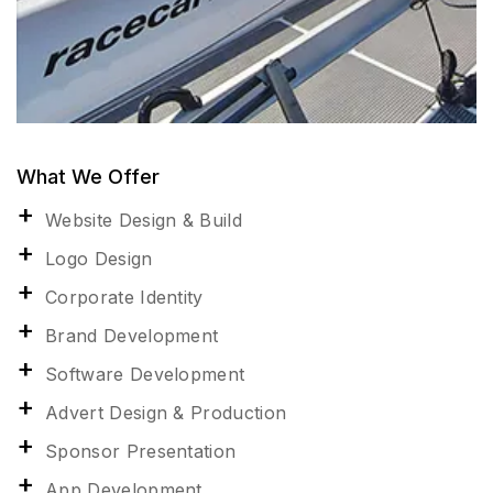
What We Offer
Website Design & Build
Logo Design
Corporate Identity
Brand Development
Software Development
Advert Design & Production
Sponsor Presentation
App Development