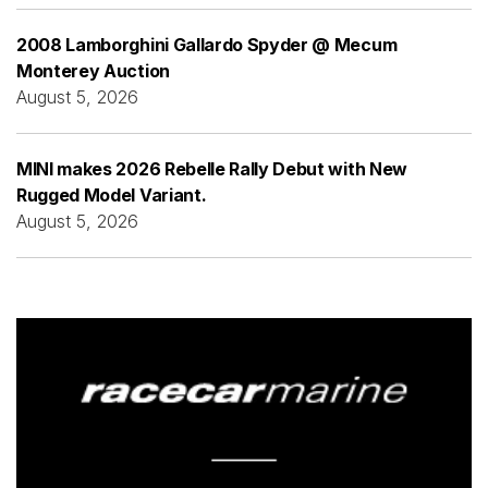
2008 Lamborghini Gallardo Spyder @ Mecum
Monterey Auction
August 5, 2026
MINI makes 2026 Rebelle Rally Debut with New
Rugged Model Variant.
August 5, 2026