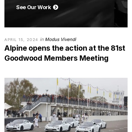
See Our Work
in
Modus Vivendi
APRIL 15, 2024
Alpine opens the action at the 81st
Goodwood Members Meeting