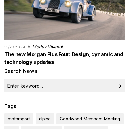
in
Modus Vivendi
11/4/2024
The new Morgan Plus Four: Design, dynamic and
technology updates
Search News
Tags
motorsport
alpine
Goodwood Members Meeting