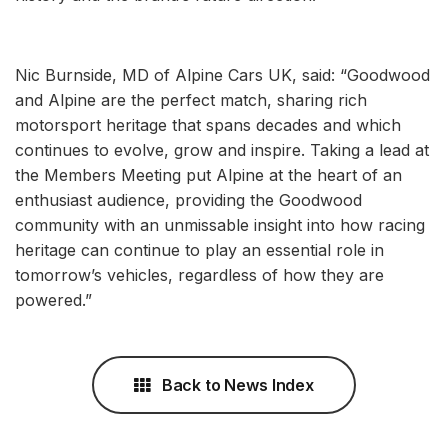
Nic Burnside, MD of Alpine Cars UK, said: “Goodwood
and Alpine are the perfect match, sharing rich
motorsport heritage that spans decades and which
continues to evolve, grow and inspire. Taking a lead at
the Members Meeting put Alpine at the heart of an
enthusiast audience, providing the Goodwood
community with an unmissable insight into how racing
heritage can continue to play an essential role in
tomorrow’s vehicles, regardless of how they are
powered.”
Back to News Index