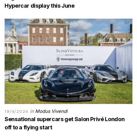
Hypercar display this June
in
Modus Vivendi
19/4/2024
Sensational supercars get Salon Privé London
off to a flying start