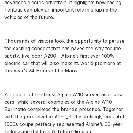
advanced electric drivetrain, it highlights how racing
heritage can play an important role in shaping the
vehicles of the future.
Thousands of visitors took the opportunity to peruse
the exciting concept that has paved the way for the
sporty, five-door A290 - Alpine’s first ever 100%
electric car that will also make its world premiere at
this year’s 24 Hours of Le Mans.
A number of the latest Alpine A110 served as course
cars, while several examples of the Alpine A110
Berlinette completed the brand’s presence. Together
with the pure-electric A290_β, the strikingly beautiful
1960s coupe perfectly represented Alpine’s 60-year
history and the brand’s future direction.