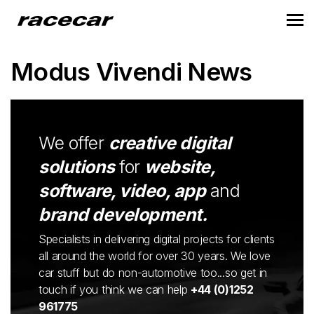
Modus Vivendi News
We offer
creative digital
solutions
for
website,
software, video, app
and
brand development.
Specialists in delivering digital projects for clients
all around the world for over 30 years. We love
car stuff but do non-automotive too...so get in
touch if you think we can help
+44 (0)1252
961775