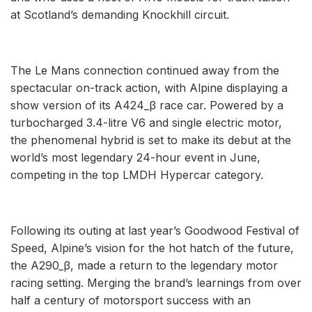
at Scotland’s demanding Knockhill circuit.
The Le Mans connection continued away from the
spectacular on-track action, with Alpine displaying a
show version of its A424_β race car. Powered by a
turbocharged 3.4-litre V6 and single electric motor,
the phenomenal hybrid is set to make its debut at the
world’s most legendary 24-hour event in June,
competing in the top LMDH Hypercar category.
Following its outing at last year’s Goodwood Festival of
Speed, Alpine’s vision for the hot hatch of the future,
the A290_β, made a return to the legendary motor
racing setting. Merging the brand’s learnings from over
half a century of motorsport success with an