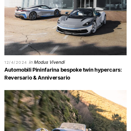
in
Modus Vivendi
12/4/2024
Automobili Pininfarina bespoke twin hypercars:
Reversario & Anniversario