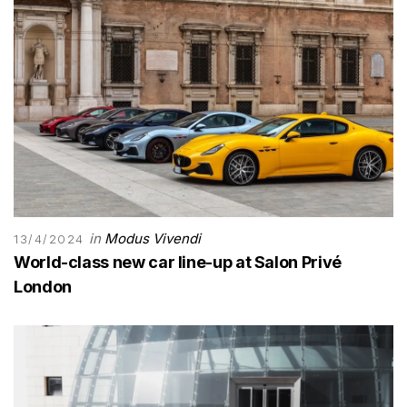
in
Modus Vivendi
13/4/2024
World-class new car line-up at Salon Privé
London