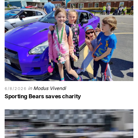
in
Modus Vivendi
6/8/2026
Sporting Bears saves charity