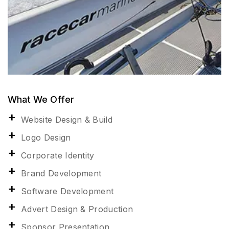
What We Offer
Website Design & Build
Logo Design
Corporate Identity
Brand Development
Software Development
Advert Design & Production
Sponsor Presentation