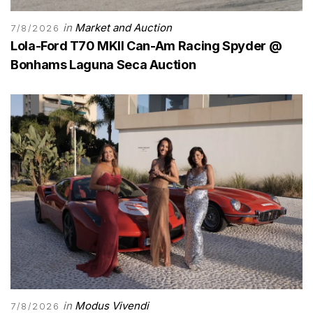
in
Market and Auction
7/8/2026
Lola-Ford T70 MKII Can-Am Racing Spyder @
Bonhams Laguna Seca Auction
in
Modus Vivendi
7/8/2026