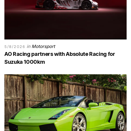
in
Motorsport
5/8/2026
AO Racing partners with Absolute Racing for
Suzuka 1000km