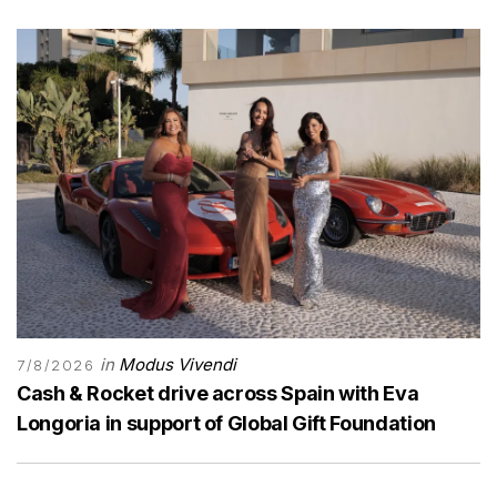
in
Modus Vivendi
7/8/2026
Cash & Rocket drive across Spain with Eva
Longoria in support of Global Gift Foundation