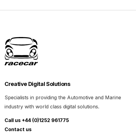
Creative Digital Solutions
Specialists in providing the Automotive and Marine
industry with world class digital solutions.
Call us +44 (0)1252 961775
Contact us