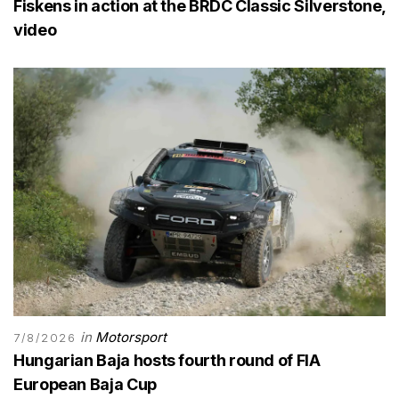
Fiskens in action at the BRDC Classic Silverstone,
video
in
Motorsport
7/8/2026
Hungarian Baja hosts fourth round of FIA
European Baja Cup