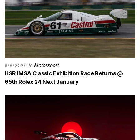
in
Motorsport
6/8/2026
HSR IMSA Classic Exhibition Race Returns @
65th Rolex 24 Next January