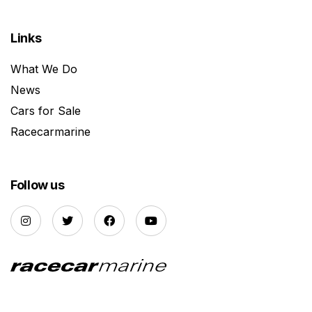
Links
What We Do
News
Cars for Sale
Racecarmarine
Follow us