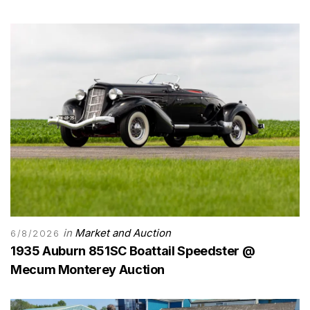
in
Market and Auction
6/8/2026
1935 Auburn 851SC Boattail Speedster @
Mecum Monterey Auction