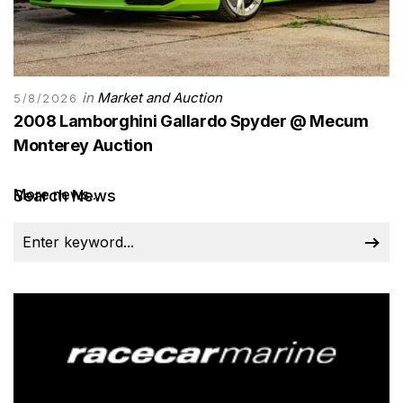
in
Market and Auction
5/8/2026
2008 Lamborghini Gallardo Spyder @ Mecum
Monterey Auction
More news...
Search News