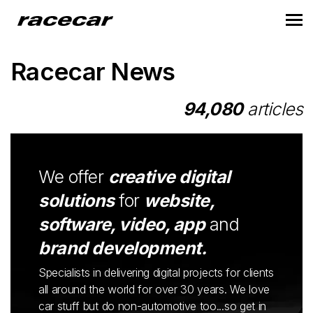
Racecar News
94,080
articles
We offer
creative digital
solutions
for
website,
software, video, app
and
brand development.
Specialists in delivering digital projects for clients
all around the world for over 30 years. We love
car stuff but do non-automotive too...so get in