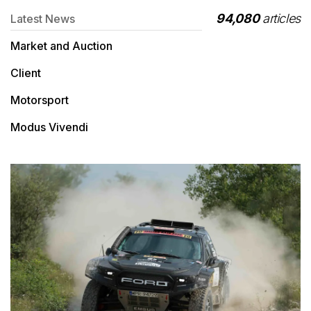
94,080
articles
Latest News
Market and Auction
Client
Motorsport
Modus Vivendi