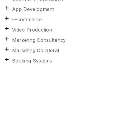
App Development
E-commerce
Video Production
Marketing Consultancy
Marketing Collateral
Booking Systems