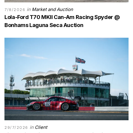
in
Market and Auction
7/8/2026
Lola-Ford T70 MKII Can-Am Racing Spyder @
Bonhams Laguna Seca Auction
in
Client
29/7/2026