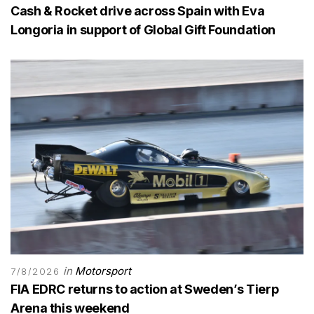
Cash & Rocket drive across Spain with Eva
Longoria in support of Global Gift Foundation
in
Motorsport
7/8/2026
FIA EDRC returns to action at Sweden’s Tierp
Arena this weekend