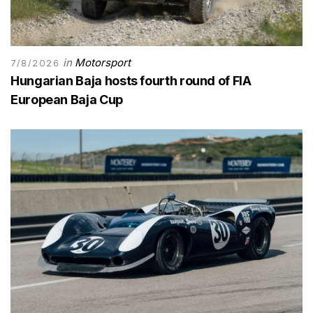
in
Motorsport
7/8/2026
Hungarian Baja hosts fourth round of FIA
European Baja Cup