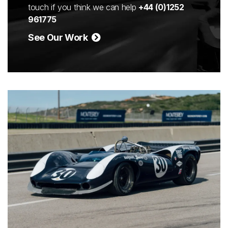
touch if you think we can help
+44 (0)1252
961775
See Our Work