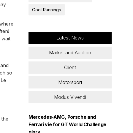
may
Cool Runnings
 where
ften!
Latest News
 wait
Market and Auction
m and
Client
uch so
 Le
Motorsport
Modus Vivendi
Mercedes-AMG, Porsche and
 the
Ferrari vie for GT World Challenge
glory