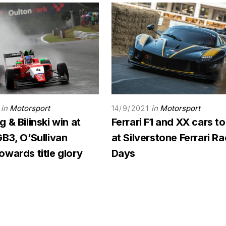
in
Motorsport
in
Motorsport
14/9/2021
 & Bilinski win at
Ferrari F1 and XX cars to
B3, O’Sullivan
at Silverstone Ferrari R
wards title glory
Days