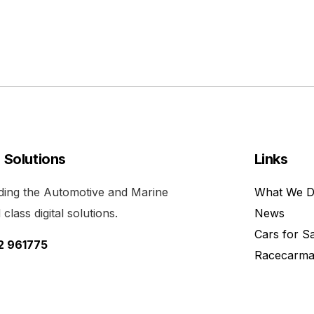
l Solutions
Links
viding the Automotive and Marine
What We 
class digital solutions.
News
Cars for S
52 961775
Racecarma