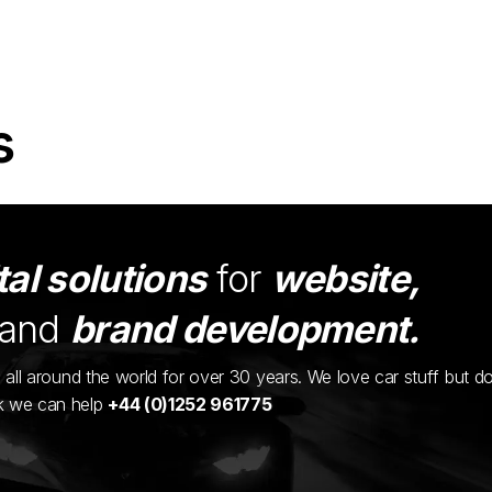
s
tal solutions
for
website,
and
brand development.
ents all around the world for over 30 years. We love car stuff but d
nk we can help
+44 (0)1252 961775