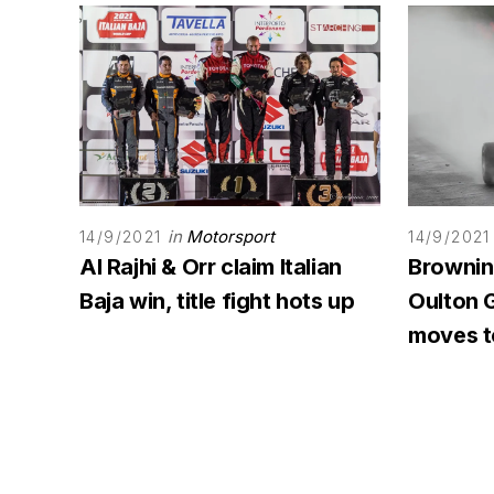
in
Motorsport
14/9/2021
14/9/2021
Al Rajhi & Orr claim Italian
Browning
Baja win, title fight hots up
Oulton G
moves to