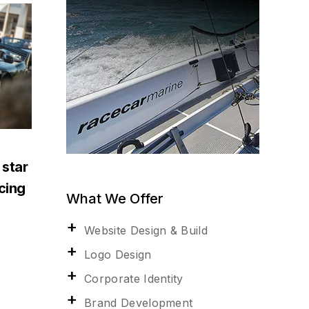
 star
acing
What We Offer
Website Design & Build
Logo Design
Corporate Identity
Brand Development