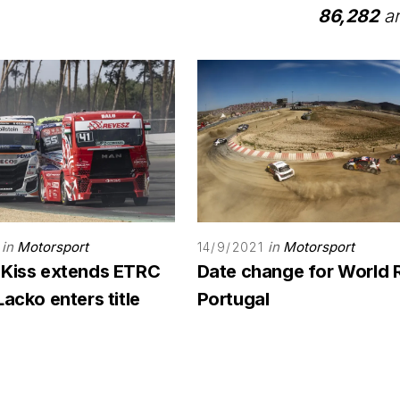
86,282
ar
in
Motorsport
in
Motorsport
14/9/2021
 Kiss extends ETRC
Date change for World 
Lacko enters title
Portugal