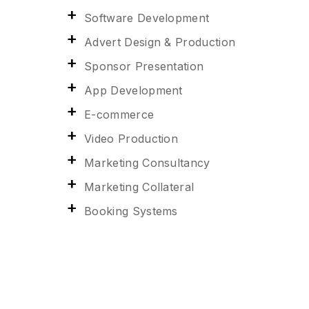
Software Development
Advert Design & Production
Sponsor Presentation
App Development
E-commerce
Video Production
Marketing Consultancy
Marketing Collateral
Booking Systems