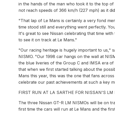
in the hands of the man who took it to the top o
not reach speeds of 366 km/h (227 mph) as it did i
"That lap of Le Mans is certainly a very fond me
time stood still and everything went perfectly. 
It's great to see Nissan celebrating that time wi
to see it on track at Le Mans."
"Our racing heritage is hugely important to us,"
NISMO. "Our 1998 car hangs on the wall at NI
the blue liveries of the Group C and IMSA era of 
that when we first started talking about the possibi
Mans this year, this was the one that fans across 
celebrate our past achievements at such a key mo
FIRST RUN AT LA SARTHE FOR NISSAN'S LM
The three Nissan GT-R LM NISMOs will be on track
first time the cars will run at Le Mans and the firs