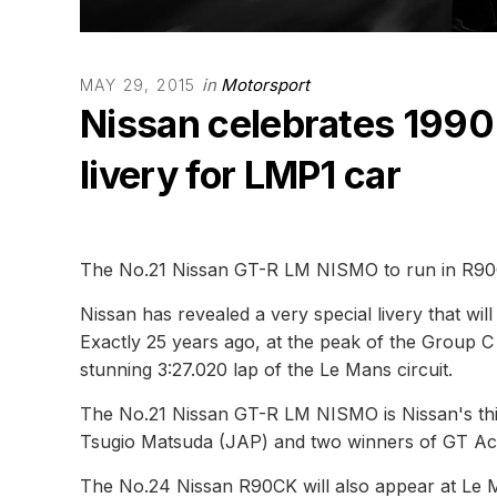
in
Motorsport
MAY 29, 2015
Nissan celebrates 1990 
livery for LMP1 car
The No.21 Nissan GT-R LM NISMO to run in R90C
Nissan has revealed a very special livery that 
Exactly 25 years ago, at the peak of the Group C
stunning 3:27.020 lap of the Le Mans circuit.
The No.21 Nissan GT-R LM NISMO is Nissan's thi
Tsugio Matsuda (JAP) and two winners of GT Ac
The No.24 Nissan R90CK will also appear at Le Ma