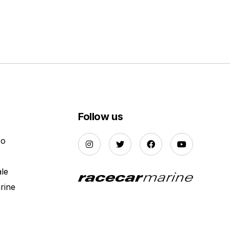
Follow us
Do
ale
rine