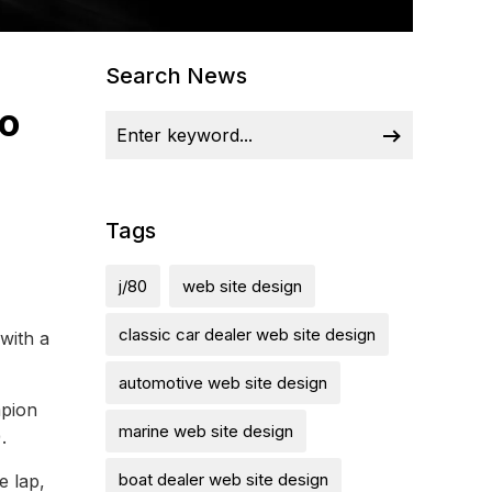
Search News
ro
Tags
j/80
web site design
classic car dealer web site design
with a
automotive web site design
mpion
marine web site design
.
boat dealer web site design
e lap,