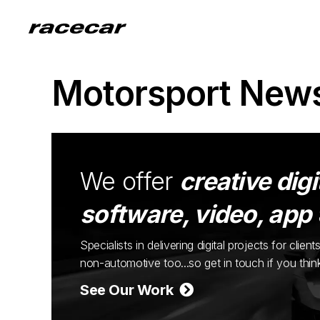
Motorsport New
We offer
creative digi
software, video, app
Specialists in delivering digital projects for cli
non-automotive too...so get in touch if you thi
See Our Work