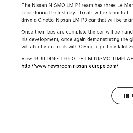
The Nissan NISMO LM P1 team has three Le Mans 
runs during the test day. To allow the team to foc
drive a Ginetta-Nissan LM P3 car that will be takin
Once their laps are complete the car will be ha
his development, once again demonstrating the g
will also be on track with Olympic gold medalist S
View 'BUILDING THE GT-R LM NISMO TIMELAPSE
http://www.newsroom.nissan-europe.com/