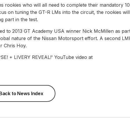
rookies who will all need to complete their mandatory 10
us on tuning the GT-R LMs into the circuit, the rookies will 
g part in the test.
nded to 2013 GT Academy USA winner Nick McMillen as part
lobal nature of the Nissan Motorsport effort. A second LM
ir Chris Hoy.
! + LIVERY REVEAL!' YouTube video at
Back to News Index