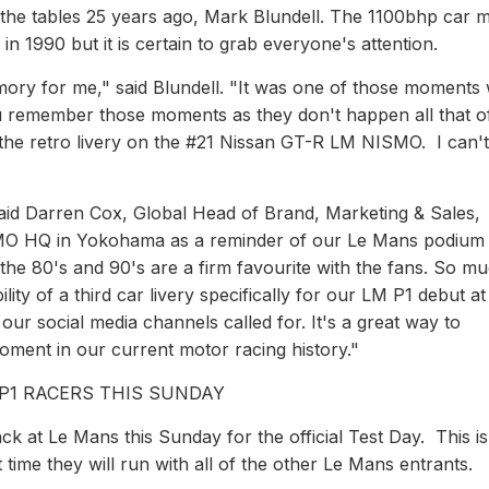
f the tables 25 years ago, Mark Blundell. The 1100bhp car 
n 1990 but it is certain to grab everyone's attention.
mory for me," said Blundell. "It was one of those moments
You remember those moments as they don't happen all that o
th the retro livery on the #21 Nissan GT-R LM NISMO. I can't
 said Darren Cox, Global Head of Brand, Marketing & Sales,
SMO HQ in Yokohama as a reminder of our Le Mans podiu
the 80's and 90's are a firm favourite with the fans. So m
lity of a third car livery specifically for our LM P1 debut at
our social media channels called for. It's a great way to
ment in our current motor racing history."
 P1 RACERS THIS SUNDAY
 at Le Mans this Sunday for the official Test Day. This is
t time they will run with all of the other Le Mans entrants.