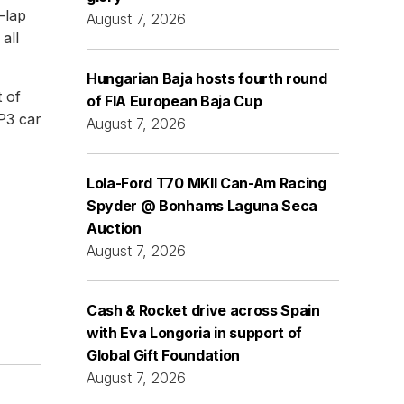
-lap
August 7, 2026
all
Hungarian Baja hosts fourth round
 of
of FIA European Baja Cup
P3 car
August 7, 2026
Lola-Ford T70 MKII Can-Am Racing
Spyder @ Bonhams Laguna Seca
Auction
August 7, 2026
Cash & Rocket drive across Spain
with Eva Longoria in support of
Global Gift Foundation
August 7, 2026