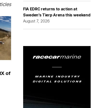
ticles
FIA EDRC returns to action at
Sweden’s Tierp Arena this weekend
August 7, 2026
RX of