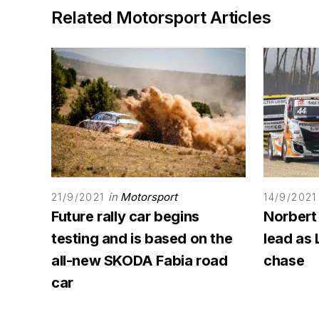
Related Motorsport Articles
in
Motorsport
21/9/2021
14/9/2021
Future rally car begins
Norbert
testing and is based on the
lead as 
all-new SKODA Fabia road
chase
car