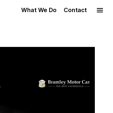
What We Do
Contact
o