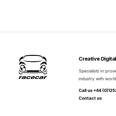
Creative Digita
Specialists in pro
industry with world 
Call us +44 (0)12
Contact us