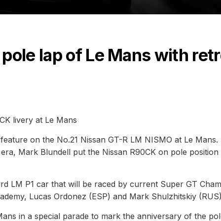
pole lap of Le Mans with ret
K livery at Le Mans
will feature on the No.21 Nissan GT-R LM NISMO at Le Mans.
 era, Mark Blundell put the Nissan R90CK on pole position 
rd LM P1 car that will be raced by current Super GT Cha
ademy, Lucas Ordonez (ESP) and Mark Shulzhitskiy (RUS)
ns in a special parade to mark the anniversary of the pol