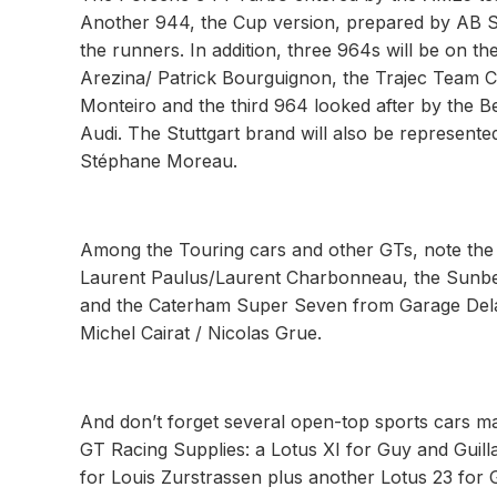
Another 944, the Cup version, prepared by AB S
the runners. In addition, three 964s will be on th
Arezina/ Patrick Bourguignon, the Trajec Team Cl
Monteiro and the third 964 looked after by the Be
Audi. The Stuttgart brand will also be represente
Stéphane Moreau.
Among the Touring cars and other GTs, note the
Laurent Paulus/Laurent Charbonneau, the Sunbe
and the Caterham Super Seven from Garage Delar
Michel Cairat / Nicolas Grue.
And don’t forget several open-top sports cars ma
GT Racing Supplies: a Lotus XI for Guy and Guil
for Louis Zurstrassen plus another Lotus 23 for G