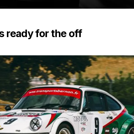
ready for the off