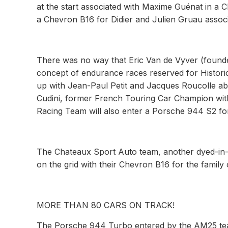
at the start associated with Maxime Guénat in a 
a Chevron B16 for Didier and Julien Gruau associ
There was no way that Eric Van de Vyver (founde
concept of endurance races reserved for Historic 
up with Jean-Paul Petit and Jacques Roucolle a
Cudini, former French Touring Car Champion with 
Racing Team will also enter a Porsche 944 S2 fo
The Chateaux Sport Auto team, another dyed-in-t
on the grid with their Chevron B16 for the famil
MORE THAN 80 CARS ON TRACK!
The Porsche 944 Turbo entered by the AM25 team