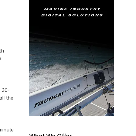
th
e
 30-
ll the
minute
What We Offer