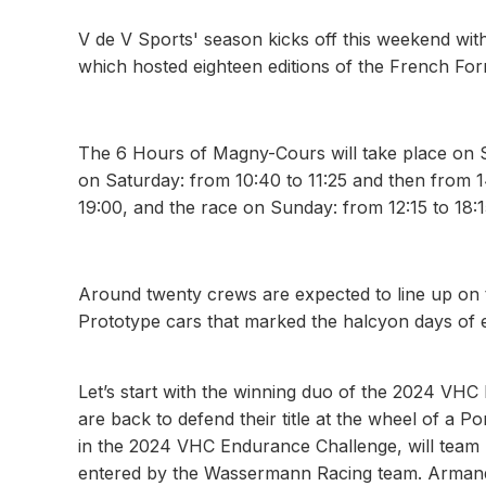
V de V Sports' season kicks off this weekend wit
which hosted eighteen editions of the French For
The 6 Hours of Magny-Cours will take place on S
on Saturday: from 10:40 to 11:25 and then from 1
19:00, and the race on Sunday: from 12:15 to 18:1
Around twenty crews are expected to line up on t
Prototype cars that marked the halcyon days of 
Let’s start with the winning duo of the 2024 V
are back to defend their title at the wheel of a
in the 2024 VHC Endurance Challenge, will team u
entered by the Wassermann Racing team. Armand M