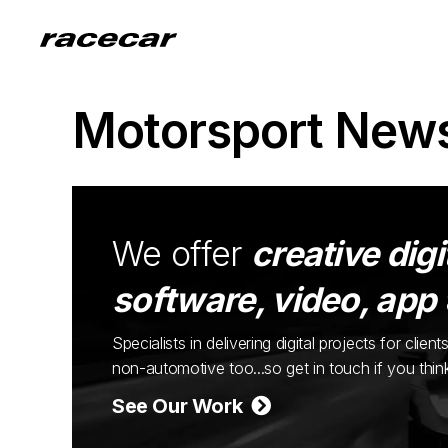
Motorsport New
We offer
creative digi
software, video, app
Specialists in delivering digital projects for cli
non-automotive too...so get in touch if you thi
See Our Work