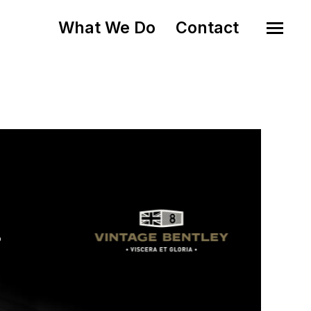
What We Do
Contact
o