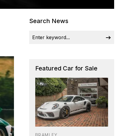
Search News
Featured Car for Sale
BRAMLEY