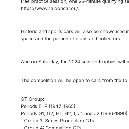
free practice session, one 25-minute qualifying s
https://www.salooncar.eu/.
Historic and sports cars will also be showcased i
space and the parade of clubs and collectors.
And on Saturday, the 2024 season trophies will b
The competition will be open to cars from the fo
GT Group:
Periods E, F (1947-1965)
Periods G1, G2, H1, H2, I, J1 and J2 (1966-1990)
- Group 3: Series Production GTs
- Group 4: Competition GTs