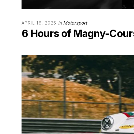
in
Motorsport
APRIL 16, 2025
6 Hours of Magny-Cours 