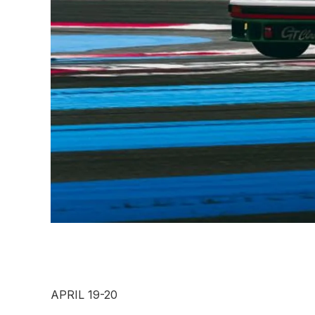
APRIL 19-20