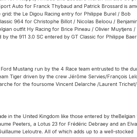
port Auto for Franck Thybaud and Patrick Brossard is a
e grid: the Le Digou Racing entry for Philippe Burel / Bob
assic 964 for Christophe Billot / Nicolas Beloou / Benjami
lgian outfit Hy Racing for Brice Pineau / Olivier Muytjens /
d by the 911 3.0 SC entered by GT Classic for Philippe Baer
 Ford Mustang run by the 4 Race team entrusted to the du
am Tiger driven by the crew Jérôme Servies/François Lel
che for the foursome Vincent Delarche /Laurent Trichet/
de in the United Kingdom like those entered by theBelgian
laume Peeters, a Lotus 23 for Frédéric Debraey and an Elv
uillaume Leloutre. All of which adds up to a well-stocked