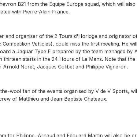
Chevron B21 from the Equipe Europe squad, which will also
ated with Pierre-Alain France.
r and organiser of the 2 Tours d'Horloge and originator of
Competition Vehicles), could miss the first meeting. He wil
board a Jaguar Type E prepared by the team managed by A
thirteen starts in the 24 Hours of Le Mans. Note that the 
r Arnold Noret, Jacques Colibet and Philippe Vigneron.
he-wool fan of the events organised by V de V Sports, wil
y crew of Matthieu and Jean-Baptiste Chateaux.
 for Philippe, Arnaud and Edouard Martin will also be pr