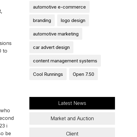
automotive e-commerce
t,
branding
logo design
automotive marketing
sions
car advert design
0 to
content management systems
Cool Runnings
Open 7.50
Latest News
, who
second
Market and Auction
23 i
so be
Client