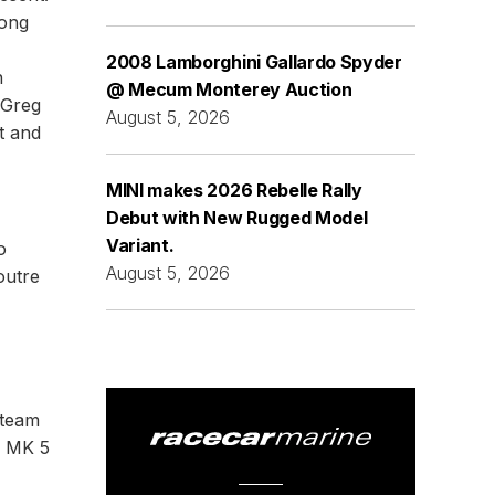
mong
2008 Lamborghini Gallardo Spyder
n
@ Mecum Monterey Auction
 Greg
August 5, 2026
t and
MINI makes 2026 Rebelle Rally
Debut with New Rugged Model
Variant.
o
August 5, 2026
outre
 team
a MK 5