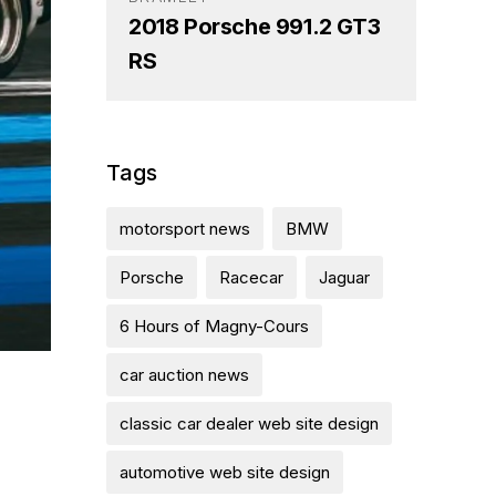
2018 Porsche 991.2 GT3
RS
Tags
motorsport news
BMW
Porsche
Racecar
Jaguar
6 Hours of Magny-Cours
car auction news
classic car dealer web site design
automotive web site design