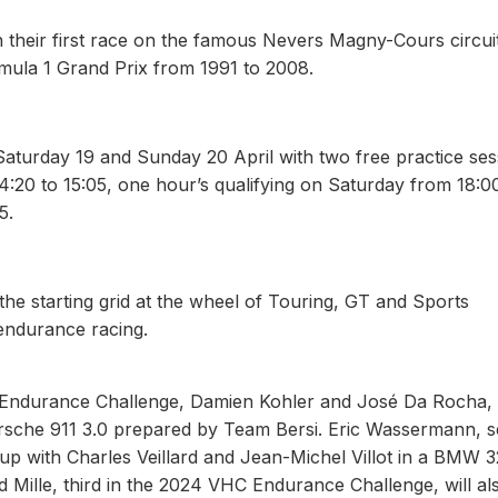
h their first race on the famous Nevers Magny-Cours circui
mula 1 Grand Prix from 1991 to 2008.
aturday 19 and Sunday 20 April with two free practice ses
4:20 to 15:05, one hour’s qualifying on Saturday from 18:0
5.
he starting grid at the wheel of Touring, GT and Sports
endurance racing.
HC Endurance Challenge, Damien Kohler and José Da Rocha
 Porsche 911 3.0 prepared by Team Bersi. Eric Wassermann, 
p with Charles Veillard and Jean-Michel Villot in a BMW 3
ille, third in the 2024 VHC Endurance Challenge, will al