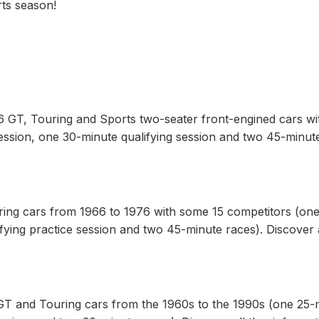
rts season!
6 GT, Touring and Sports two-seater front-engined cars wi
ession, one 30-minute qualifying session and two 45-minut
ing cars from 1966 to 1976 with some 15 competitors (one
fying practice session and two 45-minute races). Discover a
GT and Touring cars from the 1960s to the 1990s (one 25-