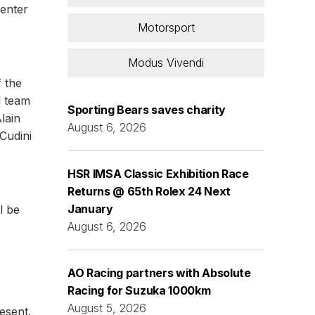
 enter
Motorsport
Modus Vivendi
 the
l team
Sporting Bears saves charity
lain
August 6, 2026
Cudini
HSR IMSA Classic Exhibition Race
Returns @ 65th Rolex 24 Next
January
l be
August 6, 2026
AO Racing partners with Absolute
Racing for Suzuka 1000km
August 5, 2026
esent.