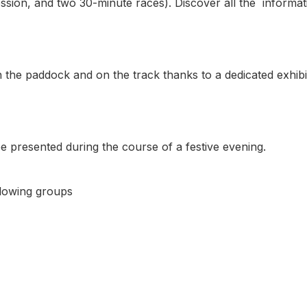
ession, and two 30-minute races). Discover all the informati
n the paddock and on the track thanks to a dedicated exhibi
e presented during the course of a festive evening.
llowing groups