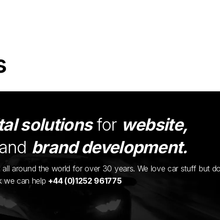
s
tal solutions
for
website,
and
brand development.
ents all around the world for over 30 years. We love car stuff but d
nk we can help
+44 (0)1252 961775