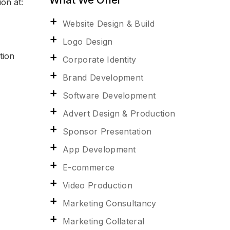
on at:
Website Design & Build
Logo Design
tion
Corporate Identity
Brand Development
Software Development
Advert Design & Production
Sponsor Presentation
App Development
E-commerce
Video Production
Marketing Consultancy
Marketing Collateral