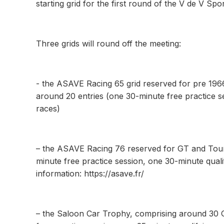
starting grid for the first round of the V de V Spo
Three grids will round off the meeting:
- the ASAVE Racing 65 grid reserved for pre 196
around 20 entries (one 30-minute free practice s
races)
– the ASAVE Racing 76 reserved for GT and Tour
minute free practice session, one 30-minute quali
information: https://asave.fr/
– the Saloon Car Trophy, comprising around 30 