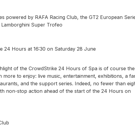
ies powered by RAFA Racing Club, the GT2 European Seri
d Lamborghini Super Trofeo
the 24 Hours at 16:30 on Saturday 28 June
ghlight of the CrowdStrike 24 Hours of Spa is of course the
 more to enjoy: live music, entertainment, exhibitions, a fa
staurants, and the support series. Indeed, no fewer than eig
with non-stop action ahead of the start of the 24 Hours on
Club