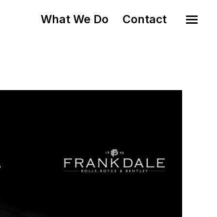
What We Do
Contact
o