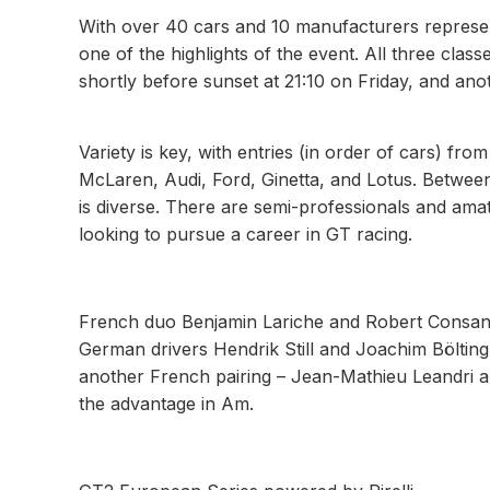
With over 40 cars and 10 manufacturers repres
one of the highlights of the event. All three class
shortly before sunset at 21:10 on Friday, and ano
Variety is key, with entries (in order of cars)
McLaren, Audi, Ford, Ginetta, and Lotus. Between
is diverse. There are semi-professionals and amat
looking to pursue a career in GT racing.
French duo Benjamin Lariche and Robert Consani
German drivers Hendrik Still and Joachim Böltin
another French pairing – Jean-Mathieu Leandri
the advantage in Am.