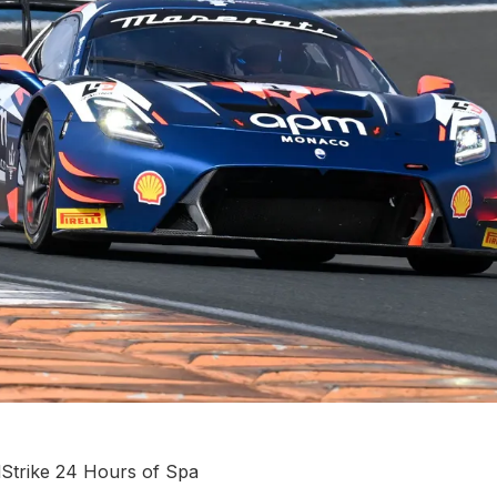
dStrike 24 Hours of Spa