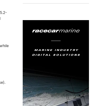
5.2-
d
while
e).