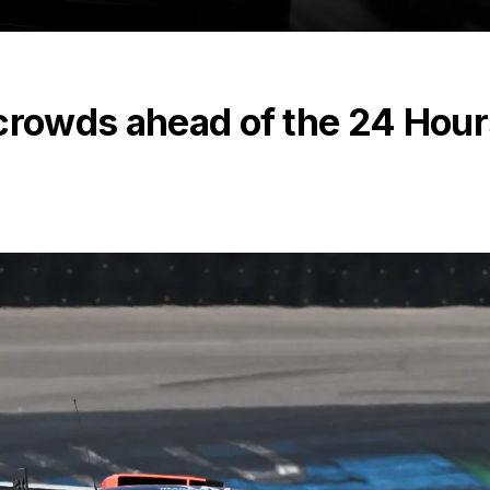
 crowds ahead of the 24 Hour