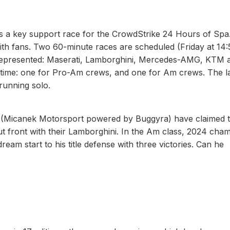
as a key support race for the CrowdStrike 24 Hours of Spa.
with fans. Two 60-minute races are scheduled (Friday at 14:
 represented: Maserati, Lamborghini, Mercedes-AMG, KTM 
time: one for Pro-Am crews, and one for Am crews. The la
running solo.
(Micanek Motorsport powered by Buggyra) have claimed 
t front with their Lamborghini. In the Am class, 2024 cha
eam start to his title defense with three victories. Can he