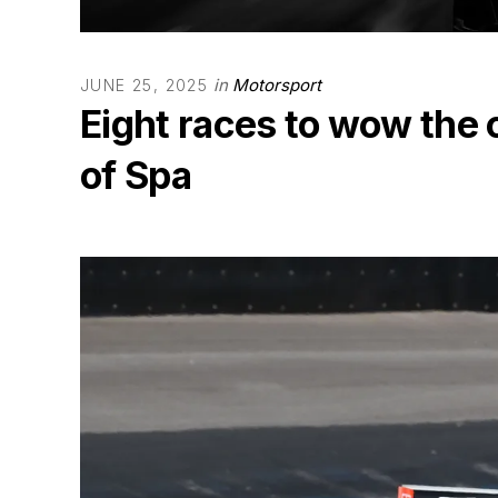
in
Motorsport
JUNE 25, 2025
Eight races to wow the
of Spa