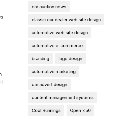
car auction news
es
classic car dealer web site design
automotive web site design
automotive e-commerce
branding
logo design
automotive marketing
n
ht
car advert design
content management systems
Cool Runnings
Open 7.50