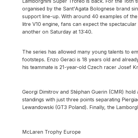
Lamborghini Super Trofeo is back. For the 16th t
organised by the Sant'Agata Bolognese brand sin
support line-up. With around 40 examples of t
litre V10 engine, fans can expect the spectacular 
another on Saturday at 13:40.
The series has allowed many young talents to eme
footsteps. Enzo Geraci is 18 years old and alre
his teammate is 21-year-old Czech racer Josef K
Georgi Dimitrov and Stéphan Guerin (CMR) hold a 
standings with just three points separating Pier
Lewandowski (GT3 Poland). Finally, the Lamborghi
McLaren Trophy Europe