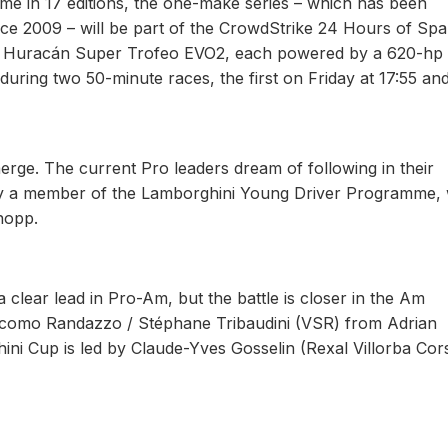
ime in 17 editions, the one-make series – which has been
ce 2009 – will be part of the CrowdStrike 24 Hours of Spa
he Huracán Super Trofeo EVO2, each powered by a 620-hp 
during two 50-minute races, the first on Friday at 17:55 an
rge. The current Pro leaders dream of following in their
ady a member of the Lamborghini Young Driver Programme, 
nopp.
clear lead in Pro-Am, but the battle is closer in the Am
giacomo Randazzo / Stéphane Tribaudini (VSR) from Adrian
ni Cup is led by Claude-Yves Gosselin (Rexal Villorba Cors