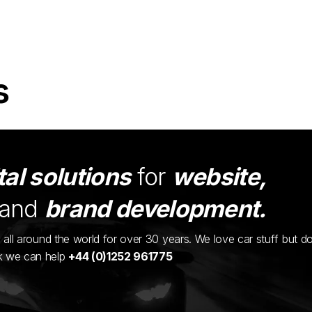
s
tal solutions
for
website,
and
brand development.
ents all around the world for over 30 years. We love car stuff but d
nk we can help
+44 (0)1252 961775