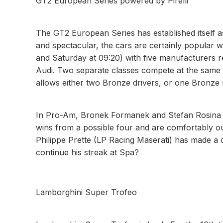
GT2 European Series powered by Pirelli
The GT2 European Series has established itself 
and spectacular, the cars are certainly popular 
and Saturday at 09:20) with five manufacturers
Audi. Two separate classes compete at the same 
allows either two Bronze drivers, or one Bronze 
In Pro-Am, Bronek Formanek and Stefan Rosina 
wins from a possible four and are comfortably ou
Philippe Prette (LP Racing Maserati) has made a dr
continue his streak at Spa?
Lamborghini Super Trofeo