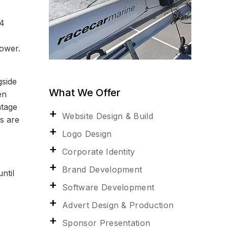
24
power.
gside
What We Offer
en
ntage
Website Design & Build
s are
Logo Design
Corporate Identity
Brand Development
ntil
Software Development
Advert Design & Production
Sponsor Presentation