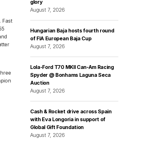
glory
August 7, 2026
 Fast
55
Hungarian Baja hosts fourth round
and
of FIA European Baja Cup
tter
August 7, 2026
Lola-Ford T70 MKII Can-Am Racing
three
Spyder @ Bonhams Laguna Seca
mpion
Auction
August 7, 2026
Cash & Rocket drive across Spain
with Eva Longoria in support of
Global Gift Foundation
August 7, 2026