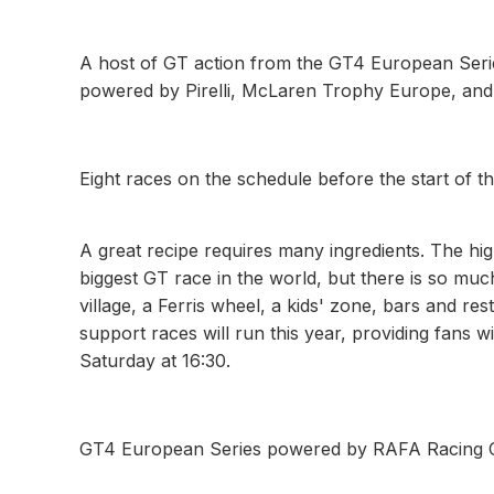
A host of GT action from the GT4 European Ser
powered by Pirelli, McLaren Trophy Europe, an
Eight races on the schedule before the start of 
A great recipe requires many ingredients. The hi
biggest GT race in the world, but there is so much
village, a Ferris wheel, a kids' zone, bars and re
support races will run this year, providing fans 
Saturday at 16:30.
GT4 European Series powered by RAFA Racing 