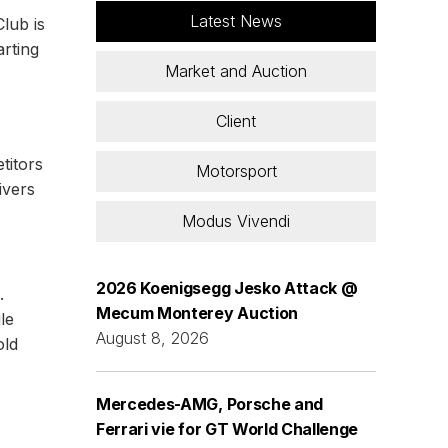
Latest News
lub is
arting
Market and Auction
Client
titors
Motorsport
ivers
Modus Vivendi
2026 Koenigsegg Jesko Attack @
.
Mecum Monterey Auction
le
August 8, 2026
old
Mercedes-AMG, Porsche and
Ferrari vie for GT World Challenge