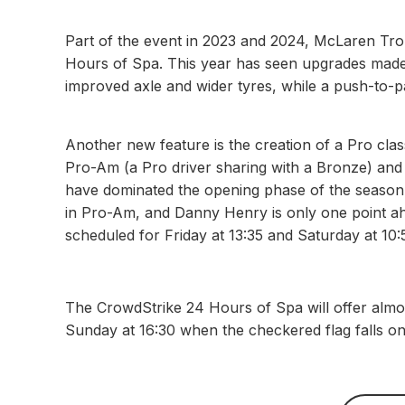
Part of the event in 2023 and 2024, McLaren Tro
Hours of Spa. This year has seen upgrades made
improved axle and wider tyres, while a push-to-
Another new feature is the creation of a Pro class
Pro-Am (a Pro driver sharing with a Bronze) and
have dominated the opening phase of the season
in Pro-Am, and Danny Henry is only one point ah
scheduled for Friday at 13:35 and Saturday at 10:
The CrowdStrike 24 Hours of Spa will offer almo
Sunday at 16:30 when the checkered flag falls o