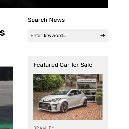
Search News
s
Featured Car for Sale
BRAMLEY