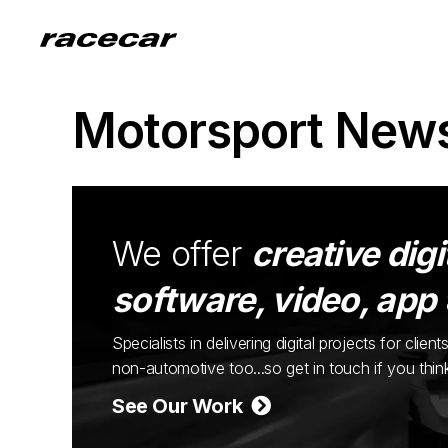
Motorsport New
We offer
creative digi
software, video, app
Specialists in delivering digital projects for cli
non-automotive too...so get in touch if you thi
See Our Work