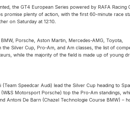
ented, the GT4 European Series powered by RAFA Racing C
es promise plenty of action, with the first 60-minute race st
ther on Saturday at 12:10.
 from BMW, Porsche, Aston Martin, Mercedes-AMG, Toyota,
 the Silver Cup, Pro-Am, and Am classes, the list of compe
eurs, while the majority of the field is made up of young dr
 (Team Speedcar Audi) lead the Silver Cup heading to Spa
g (W&S Motorsport Porsche) top the Pro-Am standings, whi
 and Antoni De Barn (Chazel Technologie Course BMW) – h