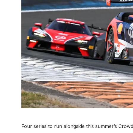
Four series to run alongside this summer’s Crow