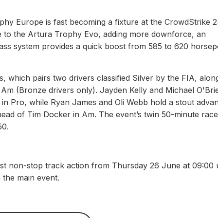
phy Europe is fast becoming a fixture at the CrowdStrike 
 to the Artura Trophy Evo, adding more downforce, an
pass system provides a quick boost from 585 to 620 horse
, which pairs two drivers classified Silver by the FIA, alon
 Am (Bronze drivers only). Jayden Kelly and Michael O'Bri
 in Pro, while Ryan James and Oli Webb hold a stout adva
ead of Tim Docker in Am. The event’s twin 50-minute race
50.
st non-stop track action from Thursday 26 June at 09:00 u
n the main event.