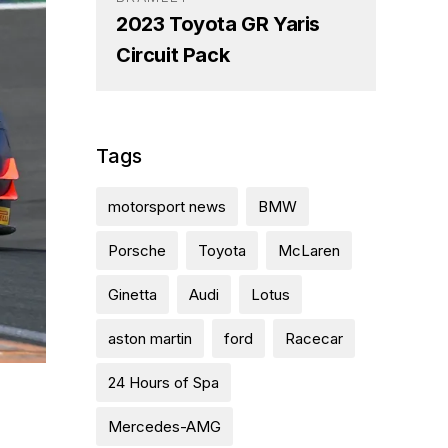
2023 Toyota GR Yaris
Circuit Pack
Tags
motorsport news
BMW
Porsche
Toyota
McLaren
Ginetta
Audi
Lotus
aston martin
ford
Racecar
24 Hours of Spa
Mercedes-AMG