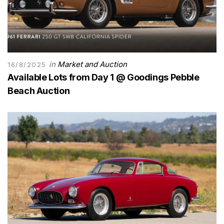
in
Market and Auction
16/8/2025
Available Lots from Day 1 @ Goodings Pebble
Beach Auction