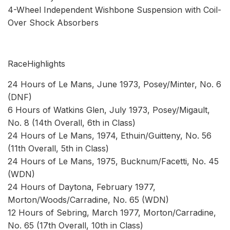
4-Wheel Independent Wishbone Suspension with Coil-
Over Shock Absorbers
RaceHighlights
24 Hours of Le Mans, June 1973, Posey/Minter, No. 6
(DNF)
6 Hours of Watkins Glen, July 1973, Posey/Migault,
No. 8 (14th Overall, 6th in Class)
24 Hours of Le Mans, 1974, Ethuin/Guitteny, No. 56
(11th Overall, 5th in Class)
24 Hours of Le Mans, 1975, Bucknum/Facetti, No. 45
(WDN)
24 Hours of Daytona, February 1977,
Morton/Woods/Carradine, No. 65 (WDN)
12 Hours of Sebring, March 1977, Morton/Carradine,
No. 65 (17th Overall, 10th in Class)