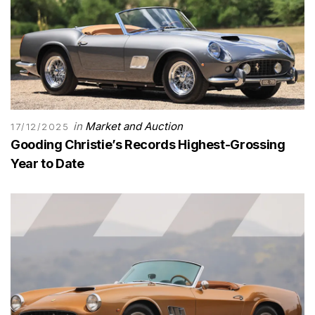
in
Market and Auction
17/12/2025
Gooding Christie’s Records Highest-Grossing
Year to Date