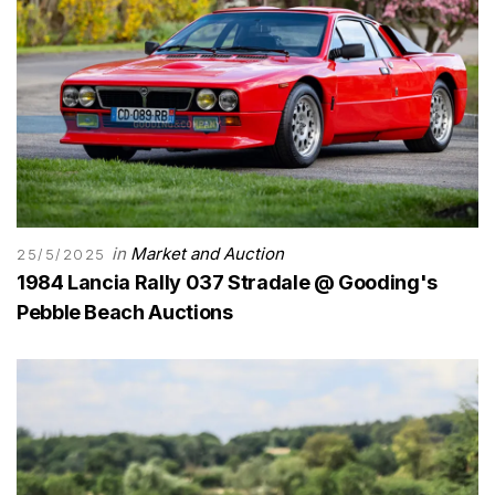
in
Market and Auction
25/5/2025
1984 Lancia Rally 037 Stradale @ Gooding's
Pebble Beach Auctions