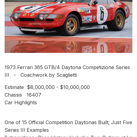
1973 Ferrari 365 GTB/4 Daytona Competizione Series
III - Coachwork by Scaglietti
Estimate $8,000,000 - $10,000,000
Chassis 16407
Car Highlights
One of 15 Official Competition Daytonas Built; Just Five
Series III Examples