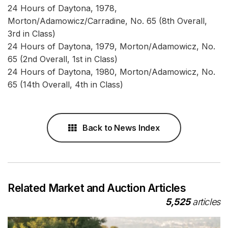
24 Hours of Daytona, 1978,
Morton/Adamowicz/Carradine, No. 65 (8th Overall,
3rd in Class)
24 Hours of Daytona, 1979, Morton/Adamowicz, No.
65 (2nd Overall, 1st in Class)
24 Hours of Daytona, 1980, Morton/Adamowicz, No.
65 (14th Overall, 4th in Class)
Back to News Index
Related Market and Auction Articles
5,525
articles