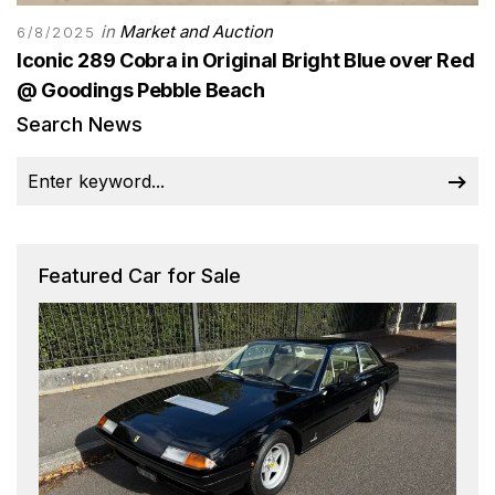
in
Market and Auction
6/8/2025
Iconic 289 Cobra in Original Bright Blue over Red
@ Goodings Pebble Beach
Search News
Featured Car for Sale