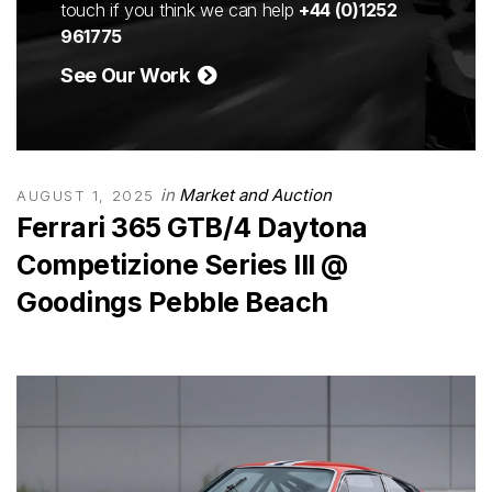
touch if you think we can help
+44 (0)1252
961775
See Our Work
in
Market and Auction
AUGUST 1, 2025
Ferrari 365 GTB/4 Daytona
Competizione Series III @
Goodings Pebble Beach