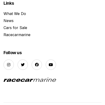
Links
What We Do
News
Cars for Sale
Racecarmarine
Follow us