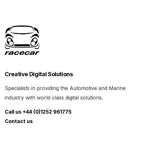
Creative Digital Solutions
Specialists in providing the Automotive and Marine
industry with world class digital solutions.
Call us +44 (0)1252 961775
Contact us