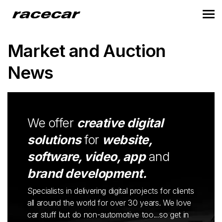
Market and Auction
News
We offer
creative digital
solutions
for
website,
software, video, app
and
brand development.
Specialists in delivering digital projects for clients
all around the world for over 30 years. We love
car stuff but do non-automotive too...so get in