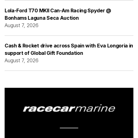
Lola-Ford T70 MKII Can-Am Racing Spyder @
Bonhams Laguna Seca Auction
August 7, 2026
Cash & Rocket drive across Spain with Eva Longoria in
support of Global Gift Foundation
August 7, 2026