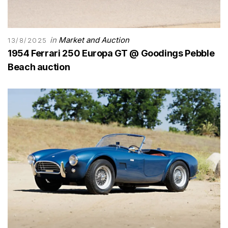
in
Market and Auction
13/8/2025
1954 Ferrari 250 Europa GT @ Goodings Pebble
Beach auction