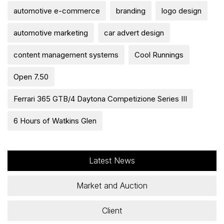
automotive e-commerce
branding
logo design
automotive marketing
car advert design
content management systems
Cool Runnings
Open 7.50
Ferrari 365 GTB/4 Daytona Competizione Series III
6 Hours of Watkins Glen
Latest News
Market and Auction
Client