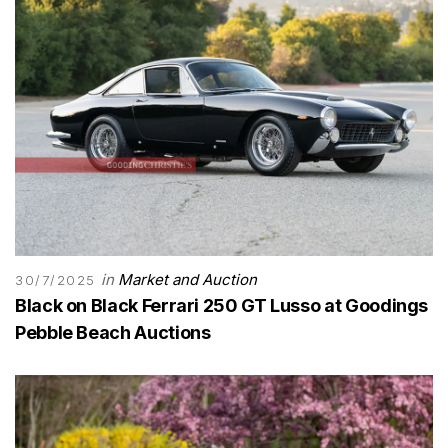
in
Market and Auction
30/7/2025
Black on Black Ferrari 250 GT Lusso at Goodings
Pebble Beach Auctions