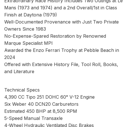
Extraordinary Race History Includes Two Outings at Le
Mans (1973 and 1974) and a 2nd Overall/1st in Class
Finish at Daytona (1979)
Well-Documented Provenance with Just Two Private
Owners Since 1983
No-Expense-Spared Restoration by Renowned
Marque Specialist MPI
Awarded the Enzo Ferrari Trophy at Pebble Beach in
2024
Offered with Extensive History File, Tool Roll, Books,
and Literature
Technical Specs
4,390 CC Tipo 251 DOHC 60° V-12 Engine
Six Weber 40 DCN20 Carburetors
Estimated 450 BHP at 8,500 RPM
5-Speed Manual Transaxle
4-Wheel Hydraulic Ventilated Disc Brakes