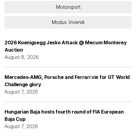
Motorsport
Modus Vivendi
2026 Koenigsegg Jesko Attack @ Mecum Monterey
Auction
August 8, 2026
Mercedes-AMG, Porsche and Ferrari vie for GT World
Challenge glory
August 7, 2026
Hungarian Baja hosts fourth round of FIA European
Baja Cup
August 7, 2026