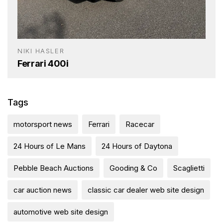
NIKI HASLER
Ferrari 400i
Tags
motorsport news
Ferrari
Racecar
24 Hours of Le Mans
24 Hours of Daytona
Pebble Beach Auctions
Gooding & Co
Scaglietti
car auction news
classic car dealer web site design
automotive web site design