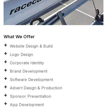
What We Offer
Website Design & Build
Logo Design
Corporate Identity
Brand Development
Software Development
Advert Design & Production
Sponsor Presentation
App Development