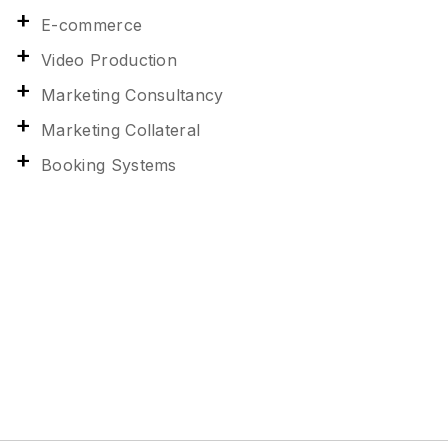
E-commerce
Video Production
Marketing Consultancy
Marketing Collateral
Booking Systems