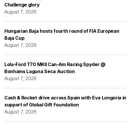
Challenge glory
August 7, 2026
Hungarian Baja hosts fourth round of FIA European
Baja Cup
August 7, 2026
Lola-Ford T70 MKII Can-Am Racing Spyder @
Bonhams Laguna Seca Auction
August 7, 2026
Cash & Rocket drive across Spain with Eva Longoria in
support of Global Gift Foundation
August 7, 2026