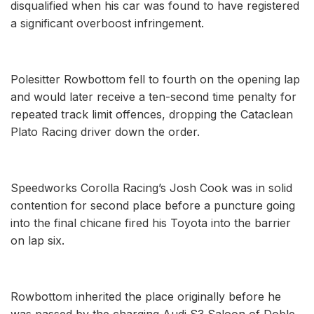
disqualified when his car was found to have registered
a significant overboost infringement.
Polesitter Rowbottom fell to fourth on the opening lap
and would later receive a ten-second time penalty for
repeated track limit offences, dropping the Cataclean
Plato Racing driver down the order.
Speedworks Corolla Racing’s Josh Cook was in solid
contention for second place before a puncture going
into the final chicane fired his Toyota into the barrier
on lap six.
Rowbottom inherited the place originally before he
was passed by the charging Audi S3 Saloon of Doble,