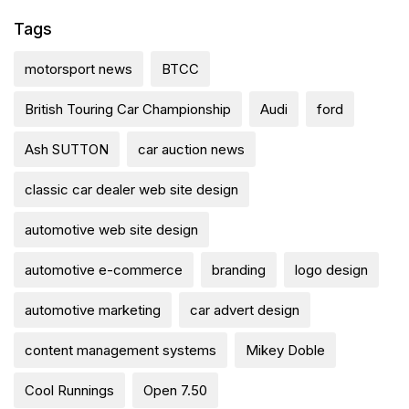
Tags
motorsport news
BTCC
British Touring Car Championship
Audi
ford
Ash SUTTON
car auction news
classic car dealer web site design
automotive web site design
automotive e-commerce
branding
logo design
automotive marketing
car advert design
content management systems
Mikey Doble
Cool Runnings
Open 7.50