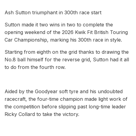
Ash Sutton triumphant in 300th race start
Sutton made it two wins in two to complete the
opening weekend of the 2026 Kwik Fit British Touring
Car Championship, marking his 300th race in style.
Starting from eighth on the grid thanks to drawing the
No.8 ball himself for the reverse grid, Sutton had it all
to do from the fourth row.
Aided by the Goodyear soft tyre and his undoubted
racecraft, the four-time champion made light work of
the competition before slipping past long-time leader
Ricky Collard to take the victory.