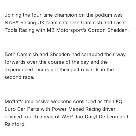
Joining the four-time champion on the podium was
NAPA Racing UK teammate Dan Cammish and Laser
Tools Racing with MB Motorsport's Gordon Shedden.
Both Cammish and Shedden had scrapped their way
forwards over the course of the day and the
experienced racers got their just rewards in the
second race.
Moffat's impressive weekend continued as the LKQ
Euro Car Parts with Power Maxed Racing driver
claimed fourth ahead of WSR duo Daryl De Leon and
Rainford.