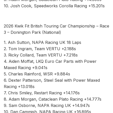
10. Josh Cook, Speedworks Corolla Racing +15.201s
2026 Kwik Fit British Touring Car Championship – Race
3 – Donington Park (National)
1. Ash Sutton, NAPA Racing UK 18 Laps
2. Tom Ingram, Team VERTU +2.188s
3. Ricky Collard, Team VERTU +7.218s
4. Aiden Moffat, LKQ Euro Car Parts with Power
Maxed Racing +9.041s
5. Charles Rainford, WSR +9.884s
6. Dexter Patterson, Steel Seal with Power Maxed
Racing +13.018s
7. Chris Smiley, Restart Racing +14.176s
8. Adam Morgan, Cataclean Plato Racing +14.777s
9. Sam Osborne, NAPA Racing UK +14.947s
10. Dan Cammish, NAPA Racing UK +16.895s