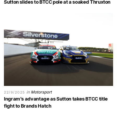
Sutton slides to BTCC pole at a soaked Thruxton
in
Motorsport
22/9/2025
Ingram’s advantage as Sutton takes BTCC title
fight to Brands Hatch