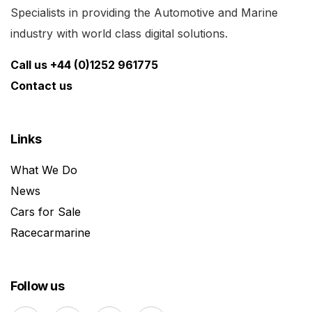
Specialists in providing the Automotive and Marine
industry with world class digital solutions.
Call us +44 (0)1252 961775
Contact us
Links
What We Do
News
Cars for Sale
Racecarmarine
Follow us