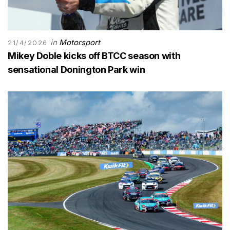
in
Motorsport
21/4/2026
Mikey Doble kicks off BTCC season with
sensational Donington Park win