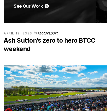
See Our Work
in
Motorsport
APRIL 19, 2026
Ash Sutton’s zero to hero BTCC
weekend