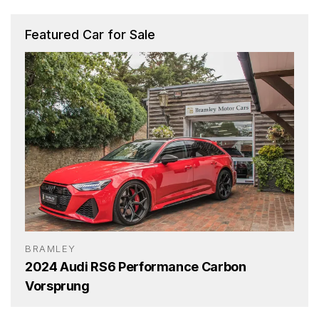
Featured Car for Sale
BRAMLEY
2024 Audi RS6 Performance Carbon
Vorsprung