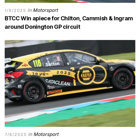
in
Motorsport
1/9/2025
BTCC Win apiece for Chilton, Cammish & Ingram
around Donington GP circuit
in
Motorsport
7/6/2025