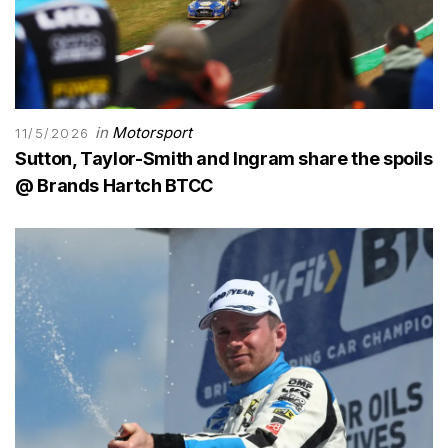
in
Motorsport
11/5/2026
Sutton, Taylor-Smith and Ingram share the spoils
@ Brands Hartch BTCC