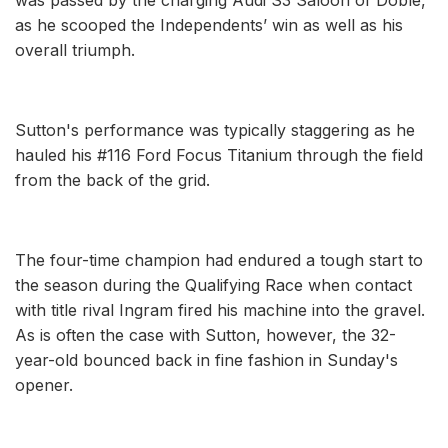
as he scooped the Independents’ win as well as his
overall triumph.
Sutton's performance was typically staggering as he
hauled his #116 Ford Focus Titanium through the field
from the back of the grid.
The four-time champion had endured a tough start to
the season during the Qualifying Race when contact
with title rival Ingram fired his machine into the gravel.
As is often the case with Sutton, however, the 32-
year-old bounced back in fine fashion in Sunday's
opener.