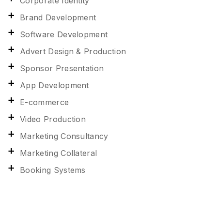
Corporate Identity
Brand Development
Software Development
Advert Design & Production
Sponsor Presentation
App Development
E-commerce
Video Production
Marketing Consultancy
Marketing Collateral
Booking Systems