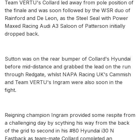
Team VERTU's Collard led away from pole position of
the finale and was soon followed by the WSR duo of
Rainford and De Leon, as the Steel Seal with Power
Maxed Racing Audi A3 Saloon of Patterson initially
dropped back.
Sutton was on the rear bumper of Collard's Hyundai
before mid-distance and grabbed the lead on the run
through Redgate, whilst NAPA Racing UK's Cammish
and Team VERTU's Ingram were also soon in the
fight.
Reigning champion Ingram provided some respite from
a challenging day by scything his way from the back
of the grid to second in his #80 Hyundai i30 N
Fastback as team-mate Collard completed an