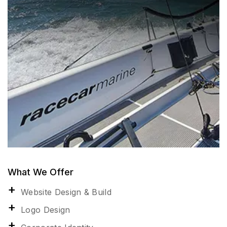
What We Offer
Website Design & Build
Logo Design