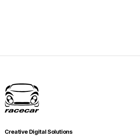
Creative Digital Solutions