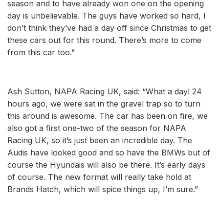
season and to have already won one on the opening
day is unbelievable. The guys have worked so hard, I
don’t think they’ve had a day off since Christmas to get
these cars out for this round. There’s more to come
from this car too.”
Ash Sutton, NAPA Racing UK, said: “What a day! 24
hours ago, we were sat in the gravel trap so to turn
this around is awesome. The car has been on fire, we
also got a first one-two of the season for NAPA
Racing UK, so it’s just been an incredible day. The
Audis have looked good and so have the BMWs but of
course the Hyundais will also be there. It’s early days
of course. The new format will really take hold at
Brands Hatch, which will spice things up, I’m sure.”