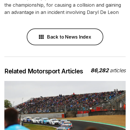
the championship, for causing a collision and gaining
an advantage in an incident involving Daryl De Leon
Back to News Index
86,282
articles
Related Motorsport Articles