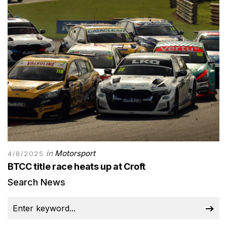
in
Motorsport
4/8/2025
BTCC title race heats up at Croft
Search News