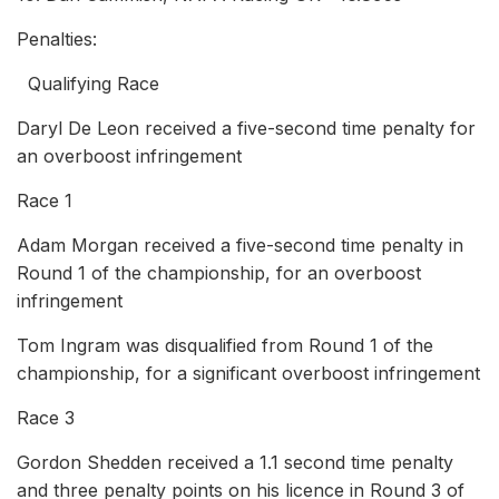
Penalties:
Qualifying Race
Daryl De Leon received a five-second time penalty for
an overboost infringement
Race 1
Adam Morgan received a five-second time penalty in
Round 1 of the championship, for an overboost
infringement
Tom Ingram was disqualified from Round 1 of the
championship, for a significant overboost infringement
Race 3
Gordon Shedden received a 1.1 second time penalty
and three penalty points on his licence in Round 3 of