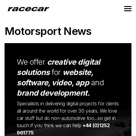
Motorsport News
We offer
creative digital
solutions
for
website,
software, video, app
and
brand development.
Specialists in delivering digital projects for clients
all around the world for over 30 years. We love
car stuff but do non-automotive too...so get in
touch if you think we can help
+44 (0)1252
961775