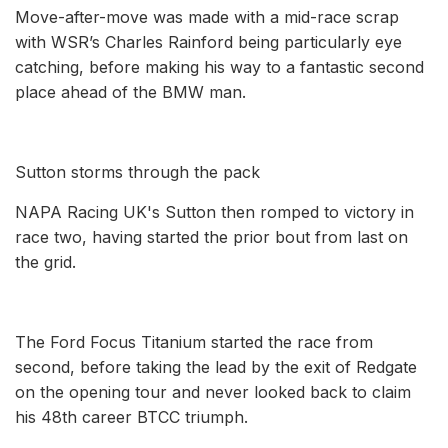
Move-after-move was made with a mid-race scrap
with WSR’s Charles Rainford being particularly eye
catching, before making his way to a fantastic second
place ahead of the BMW man.
Sutton storms through the pack
NAPA Racing UK's Sutton then romped to victory in
race two, having started the prior bout from last on
the grid.
The Ford Focus Titanium started the race from
second, before taking the lead by the exit of Redgate
on the opening tour and never looked back to claim
his 48th career BTCC triumph.