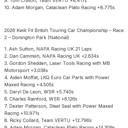
9. Tom Chilton, Team VERTU +8.417s
10. Adam Morgan, Cataclean Plato Racing +8.775s
2026 Kwik Fit British Touring Car Championship – Race
2 – Donington Park (National)
1. Ash Sutton, NAPA Racing UK 21 Laps
2. Dan Cammish, NAPA Racing UK +2.634s
3. Gordon Shedden, Laser Tools Racing with MB
Motorsport +3.038s
4. Aiden Moffat, LKQ Euro Car Parts with Power
Maxed Racing +4.505s
5. Daryl De Leon, WSR +5.740s
6. Charles Rainford, WSR +6.126s
7. Dexter Patterson, Steel Seal with Power Maxed
Racing +10.971s
8. Ricky Collard, Team VERTU +12.796s
9. Adam Morgan, Cataclean Plato Racing +14.309s