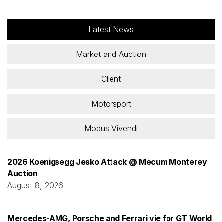
Latest News
Market and Auction
Client
Motorsport
Modus Vivendi
2026 Koenigsegg Jesko Attack @ Mecum Monterey
Auction
August 8, 2026
Mercedes-AMG, Porsche and Ferrari vie for GT World