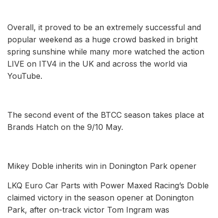
Overall, it proved to be an extremely successful and
popular weekend as a huge crowd basked in bright
spring sunshine while many more watched the action
LIVE on ITV4 in the UK and across the world via
YouTube.
The second event of the BTCC season takes place at
Brands Hatch on the 9/10 May.
Mikey Doble inherits win in Donington Park opener
LKQ Euro Car Parts with Power Maxed Racing’s Doble
claimed victory in the season opener at Donington
Park, after on-track victor Tom Ingram was