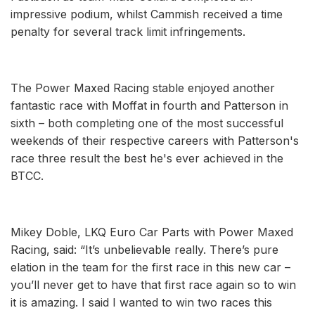
impressive podium, whilst Cammish received a time
penalty for several track limit infringements.
The Power Maxed Racing stable enjoyed another
fantastic race with Moffat in fourth and Patterson in
sixth – both completing one of the most successful
weekends of their respective careers with Patterson's
race three result the best he's ever achieved in the
BTCC.
Mikey Doble, LKQ Euro Car Parts with Power Maxed
Racing, said: “It’s unbelievable really. There’s pure
elation in the team for the first race in this new car –
you’ll never get to have that first race again so to win
it is amazing. I said I wanted to win two races this