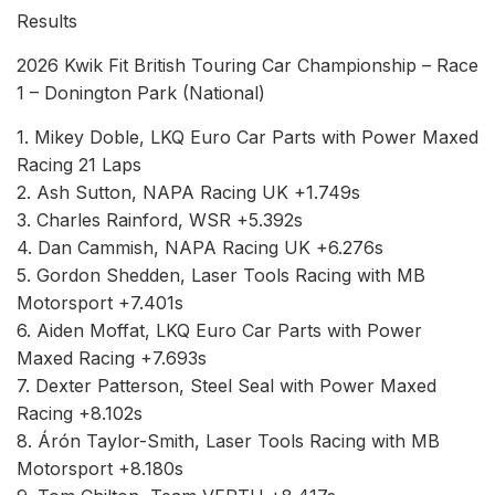
Results
2026 Kwik Fit British Touring Car Championship – Race
1 – Donington Park (National)
1. Mikey Doble, LKQ Euro Car Parts with Power Maxed
Racing 21 Laps
2. Ash Sutton, NAPA Racing UK +1.749s
3. Charles Rainford, WSR +5.392s
4. Dan Cammish, NAPA Racing UK +6.276s
5. Gordon Shedden, Laser Tools Racing with MB
Motorsport +7.401s
6. Aiden Moffat, LKQ Euro Car Parts with Power
Maxed Racing +7.693s
7. Dexter Patterson, Steel Seal with Power Maxed
Racing +8.102s
8. Árón Taylor-Smith, Laser Tools Racing with MB
Motorsport +8.180s