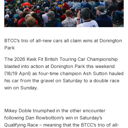
BTCC’s trio of all-new cars all claim wins at Donington
Park
The 2026 Kwik Fit British Touring Car Championship
blasted into action at Donington Park this weekend
(18/19 April) as four-time champion Ash Sutton hauled
his car from the gravel on Saturday to a double race
win on Sunday.
Mikey Doble triumphed in the other encounter
following Dan Rowbottom’s win in Saturday’s
Qualifying Race – meaning that the BTCC’s trio of all-