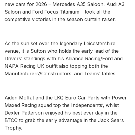
new cars for 2026 – Mercedes A35 Saloon, Audi A3
Saloon and Ford Focus Titanium – took all the
competitive victories in the season curtain raiser.
As the sun set over the legendary Leicestershire
venue, it is Sutton who holds the early lead of the
Drivers’ standings with his Alliance Racing/Ford and
NAPA Racing UK outfit also topping both the
Manufacturers’/Constructors’ and Teams’ tables.
Aiden Moffat and the LKQ Euro Car Parts with Power
Maxed Racing squad top the Independents’, whilst
Dexter Patterson enjoyed his best ever day in the
BTCC to grab the early advantage in the Jack Sears
Trophy.