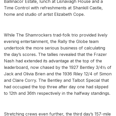
Ballinacor Estate, lunch at Lisnavagh House and a
Time Control with refreshments at Shankill Castle,
home and studio of artist Elizabeth Cope.
While The Shamrockers trad-folk trio provided lively
evening entertainment, the Rally the Globe team
undertook the more serious business of calculating
the day’s scores. The tallies revealed that the Frazer
Nash had extended its advantage at the top of the
leaderboard, now chased by the 1927 Bentley 3/4½ of
Jack and Olivia Brien and the 1936 Riley 12/4 of Simon
and Claire Corry. The Bentley and Talbot Special that
had occupied the top three after day one had slipped
to 12th and 36th respectively in the halfway standings.
Stretching crews even further, the third day’s 157-mile