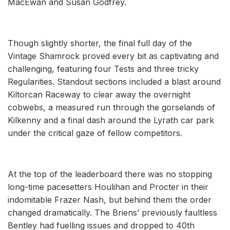
MacEwan and Susan Godfrey.
Though slightly shorter, the final full day of the
Vintage Shamrock proved every bit as captivating and
challenging, featuring four Tests and three tricky
Regularities. Standout sections included a blast around
Kiltorcan Raceway to clear away the overnight
cobwebs, a measured run through the gorselands of
Kilkenny and a final dash around the Lyrath car park
under the critical gaze of fellow competitors.
At the top of the leaderboard there was no stopping
long-time pacesetters Houlihan and Procter in their
indomitable Frazer Nash, but behind them the order
changed dramatically. The Briens’ previously faultless
Bentley had fuelling issues and dropped to 40th