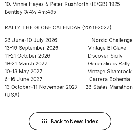
10. Vinnie Hayes & Peter Rushforth (IE/GB) 1925
Bentley 3/4½ 4m:48s
RALLY THE GLOBE CALENDAR (2026-2027)
28 June-10 July 2026 Nordic Challenge
13-19 September 2026 Vintage El Clavel
11-21 October 2026 Discover Sicily
19-21 March 2027 Generations Rally
10-13 May 2027 Vintage Shamrock
6-16 June 2027 Carrera Bohemia
13 October–11 November 2027 28 States Marathon
(USA)
Back to News Index