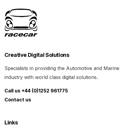
Creative Digital Solutions
Specialists in providing the Automotive and Marine
industry with world class digital solutions.
Call us +44 (0)1252 961775
Contact us
Links