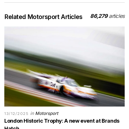
86,279
articles
Related Motorsport Articles
in
Motorsport
13/12/2025
London Historic Trophy: A new event at Brands
Hatch