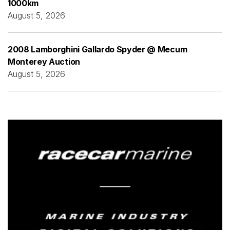
1000km
August 5, 2026
2008 Lamborghini Gallardo Spyder @ Mecum
Monterey Auction
August 5, 2026