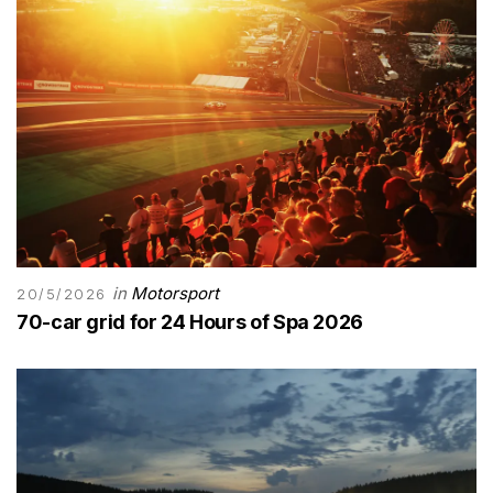
in
Motorsport
20/5/2026
70-car grid for 24 Hours of Spa 2026