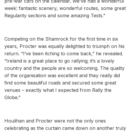
pre-war cars on the calendar. We’ve had a wonderful
week: fantastic scenery, wonderful routes, some great
Regularity sections and some amazing Tests.”
Competing on the Shamrock for the first time in six
years, Procter was equally delighted to triumph on his
return. “I’ve been itching to come back,” he revealed.
“Ireland is a great place to go rallying; it’s a lovely
country and the people are so welcoming. The quality
of the organisation was excellent and they really did
find some beautiful roads and secured some great
venues – exactly what I expected from Rally the
Globe.”
Houlihan and Procter were not the only ones
celebrating as the curtain came down on another truly