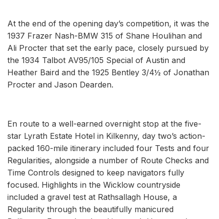
At the end of the opening day’s competition, it was the
1937 Frazer Nash-BMW 315 of Shane Houlihan and
Ali Procter that set the early pace, closely pursued by
the 1934 Talbot AV95/105 Special of Austin and
Heather Baird and the 1925 Bentley 3/4½ of Jonathan
Procter and Jason Dearden.
En route to a well-earned overnight stop at the five-
star Lyrath Estate Hotel in Kilkenny, day two’s action-
packed 160-mile itinerary included four Tests and four
Regularities, alongside a number of Route Checks and
Time Controls designed to keep navigators fully
focused. Highlights in the Wicklow countryside
included a gravel test at Rathsallagh House, a
Regularity through the beautifully manicured