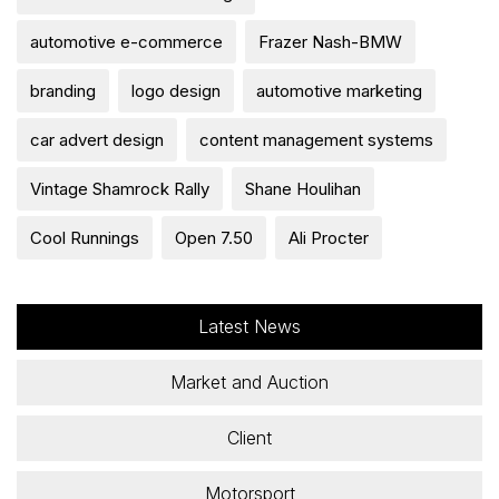
automotive e-commerce
Frazer Nash-BMW
branding
logo design
automotive marketing
car advert design
content management systems
Vintage Shamrock Rally
Shane Houlihan
Cool Runnings
Open 7.50
Ali Procter
Latest News
Market and Auction
Client
Motorsport