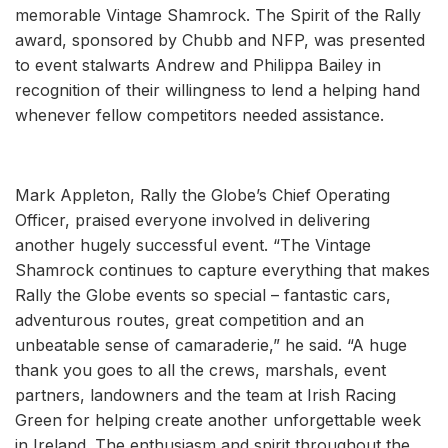
memorable Vintage Shamrock. The Spirit of the Rally
award, sponsored by Chubb and NFP, was presented
to event stalwarts Andrew and Philippa Bailey in
recognition of their willingness to lend a helping hand
whenever fellow competitors needed assistance.
Mark Appleton, Rally the Globe’s Chief Operating
Officer, praised everyone involved in delivering
another hugely successful event. “The Vintage
Shamrock continues to capture everything that makes
Rally the Globe events so special – fantastic cars,
adventurous routes, great competition and an
unbeatable sense of camaraderie,” he said. “A huge
thank you goes to all the crews, marshals, event
partners, landowners and the team at Irish Racing
Green for helping create another unforgettable week
in Ireland. The enthusiasm and spirit throughout the