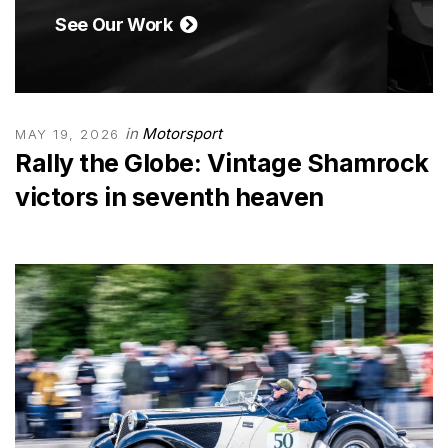
See Our Work
in
Motorsport
MAY 19, 2026
Rally the Globe: Vintage Shamrock
victors in seventh heaven