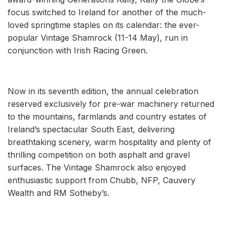
focus switched to Ireland for another of the much-
loved springtime staples on its calendar: the ever-
popular Vintage Shamrock (11-14 May), run in
conjunction with Irish Racing Green.
Now in its seventh edition, the annual celebration
reserved exclusively for pre-war machinery returned
to the mountains, farmlands and country estates of
Ireland’s spectacular South East, delivering
breathtaking scenery, warm hospitality and plenty of
thrilling competition on both asphalt and gravel
surfaces. The Vintage Shamrock also enjoyed
enthusiastic support from Chubb, NFP, Cauvery
Wealth and RM Sotheby’s.