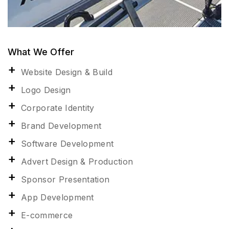
What We Offer
Website Design & Build
Logo Design
Corporate Identity
Brand Development
Software Development
Advert Design & Production
Sponsor Presentation
App Development
E-commerce