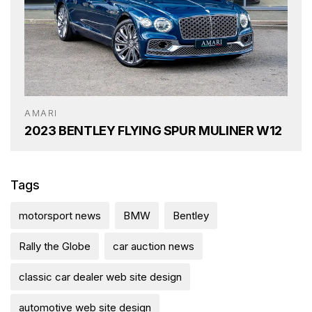
AMARI
2023 BENTLEY FLYING SPUR MULINER W12
Tags
motorsport news
BMW
Bentley
Rally the Globe
car auction news
classic car dealer web site design
automotive web site design