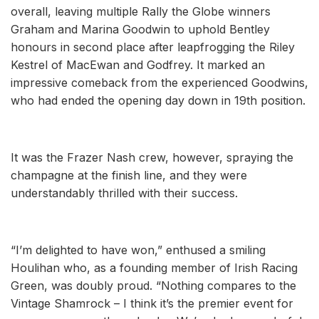
overall, leaving multiple Rally the Globe winners
Graham and Marina Goodwin to uphold Bentley
honours in second place after leapfrogging the Riley
Kestrel of MacEwan and Godfrey. It marked an
impressive comeback from the experienced Goodwins,
who had ended the opening day down in 19th position.
It was the Frazer Nash crew, however, spraying the
champagne at the finish line, and they were
understandably thrilled with their success.
“I’m delighted to have won,” enthused a smiling
Houlihan who, as a founding member of Irish Racing
Green, was doubly proud. “Nothing compares to the
Vintage Shamrock – I think it’s the premier event for