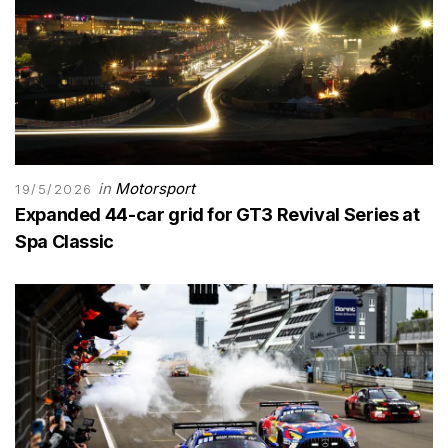
in
Motorsport
19/5/2026
Expanded 44-car grid for GT3 Revival Series at
Spa Classic