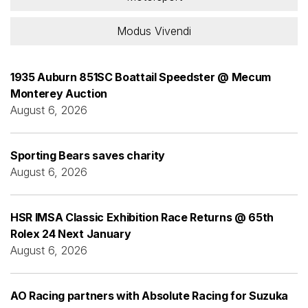
Modus Vivendi
1935 Auburn 851SC Boattail Speedster @ Mecum
Monterey Auction
August 6, 2026
Sporting Bears saves charity
August 6, 2026
HSR IMSA Classic Exhibition Race Returns @ 65th
Rolex 24 Next January
August 6, 2026
AO Racing partners with Absolute Racing for Suzuka