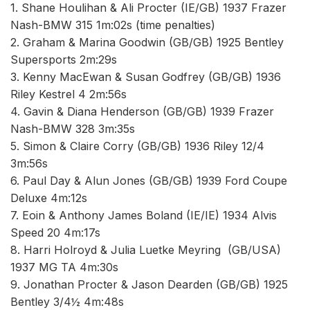
1. Shane Houlihan & Ali Procter (IE/GB) 1937 Frazer
Nash-BMW 315 1m:02s (time penalties)
2. Graham & Marina Goodwin (GB/GB) 1925 Bentley
Supersports 2m:29s
3. Kenny MacEwan & Susan Godfrey (GB/GB) 1936
Riley Kestrel 4 2m:56s
4. Gavin & Diana Henderson (GB/GB) 1939 Frazer
Nash-BMW 328 3m:35s
5. Simon & Claire Corry (GB/GB) 1936 Riley 12/4
3m:56s
6. Paul Day & Alun Jones (GB/GB) 1939 Ford Coupe
Deluxe 4m:12s
7. Eoin & Anthony James Boland (IE/IE) 1934 Alvis
Speed 20 4m:17s
8. Harri Holroyd & Julia Luetke Meyring (GB/USA)
1937 MG TA 4m:30s
9. Jonathan Procter & Jason Dearden (GB/GB) 1925
Bentley 3/4½ 4m:48s