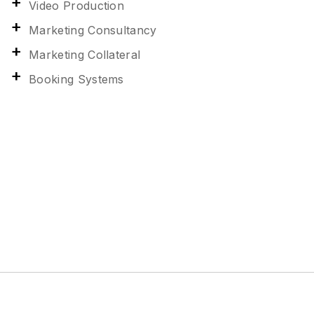
Video Production
Marketing Consultancy
Marketing Collateral
Booking Systems