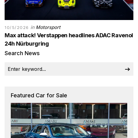
in
Motorsport
10/5/2026
Max attack! Verstappen headlines ADAC Ravenol
24h Nürburgring
Search News
Featured Car for Sale