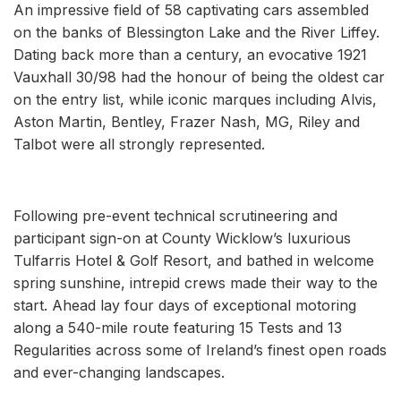
An impressive field of 58 captivating cars assembled
on the banks of Blessington Lake and the River Liffey.
Dating back more than a century, an evocative 1921
Vauxhall 30/98 had the honour of being the oldest car
on the entry list, while iconic marques including Alvis,
Aston Martin, Bentley, Frazer Nash, MG, Riley and
Talbot were all strongly represented.
Following pre-event technical scrutineering and
participant sign-on at County Wicklow’s luxurious
Tulfarris Hotel & Golf Resort, and bathed in welcome
spring sunshine, intrepid crews made their way to the
start. Ahead lay four days of exceptional motoring
along a 540-mile route featuring 15 Tests and 13
Regularities across some of Ireland’s finest open roads
and ever-changing landscapes.