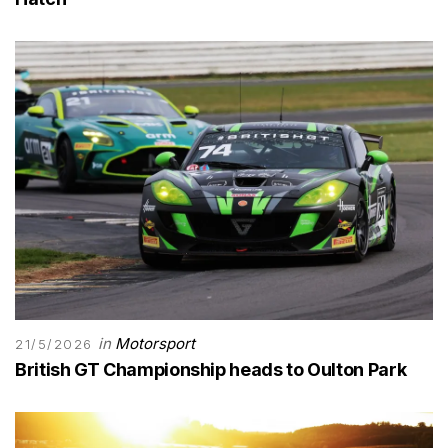
in
Motorsport
21/5/2026
British GT Championship heads to Oulton Park