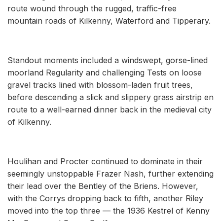
route wound through the rugged, traffic-free
mountain roads of Kilkenny, Waterford and Tipperary.
Standout moments included a windswept, gorse-lined
moorland Regularity and challenging Tests on loose
gravel tracks lined with blossom-laden fruit trees,
before descending a slick and slippery grass airstrip en
route to a well-earned dinner back in the medieval city
of Kilkenny.
Houlihan and Procter continued to dominate in their
seemingly unstoppable Frazer Nash, further extending
their lead over the Bentley of the Briens. However,
with the Corrys dropping back to fifth, another Riley
moved into the top three — the 1936 Kestrel of Kenny