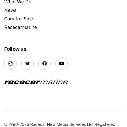
What We Do
News
Cars for Sale
Racecarmarine
Follow us
© 1996-2026 Racecar New Media Services Ltd. Registered