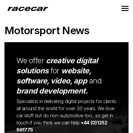
Motorsport News
We offer
creative digital
solutions
for
website,
software, video, app
and
brand development.
Specialists in delivering digital projects for clients
all around the world for over 30 years. We love
car stuff but do non-automotive too...so get in
touch if you think we can help
+44 (0)1252
961775