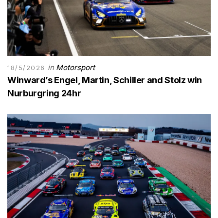
in
Motorsport
18/5/2026
Winward’s Engel, Martin, Schiller and Stolz win
Nurburgring 24hr