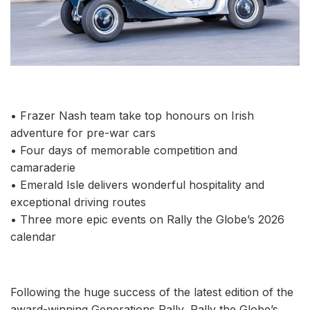
• Frazer Nash team take top honours on Irish
adventure for pre-war cars
• Four days of memorable competition and
camaraderie
• Emerald Isle delivers wonderful hospitality and
exceptional driving routes
• Three more epic events on Rally the Globe’s 2026
calendar
Following the huge success of the latest edition of the
award-winning Generations Rally, Rally the Globe’s