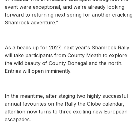
event were exceptional, and we’re already looking
forward to returning next spring for another cracking
Shamrock adventure.”
As a heads up for 2027, next year's Shamrock Rally
will take participants from County Meath to explore
the wild beauty of County Donegal and the north.
Entries will open imminently.
In the meantime, after staging two highly successful
annual favourites on the Rally the Globe calendar,
attention now turns to three exciting new European
escapades.