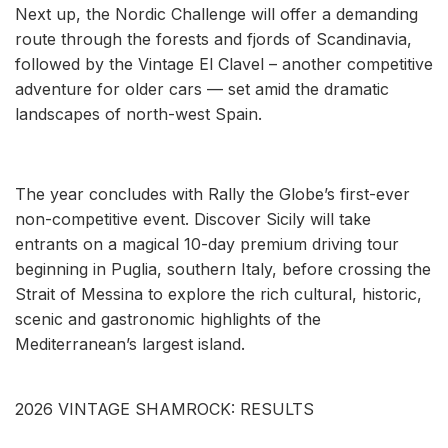
Next up, the Nordic Challenge will offer a demanding
route through the forests and fjords of Scandinavia,
followed by the Vintage El Clavel – another competitive
adventure for older cars — set amid the dramatic
landscapes of north-west Spain.
The year concludes with Rally the Globe’s first-ever
non-competitive event. Discover Sicily will take
entrants on a magical 10-day premium driving tour
beginning in Puglia, southern Italy, before crossing the
Strait of Messina to explore the rich cultural, historic,
scenic and gastronomic highlights of the
Mediterranean’s largest island.
2026 VINTAGE SHAMROCK: RESULTS