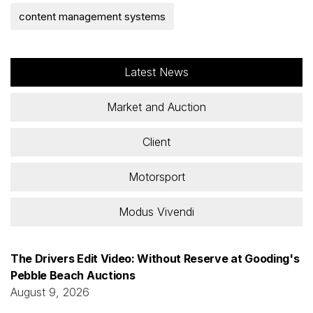
content management systems
Latest News
Market and Auction
Client
Motorsport
Modus Vivendi
The Drivers Edit Video: Without Reserve at Gooding's
Pebble Beach Auctions
August 9, 2026