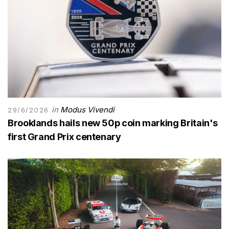
in
Modus Vivendi
29/6/2026
Brooklands hails new 50p coin marking Britain's
first Grand Prix centenary