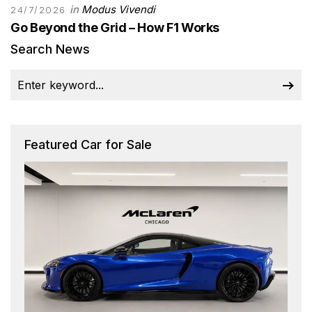
in
Modus Vivendi
24/7/2026
Go Beyond the Grid – How F1 Works
Search News
Featured Car for Sale