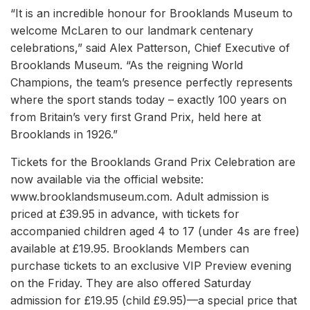
“It is an incredible honour for Brooklands Museum to
welcome McLaren to our landmark centenary
celebrations,” said Alex Patterson, Chief Executive of
Brooklands Museum. “As the reigning World
Champions, the team’s presence perfectly represents
where the sport stands today – exactly 100 years on
from Britain’s very first Grand Prix, held here at
Brooklands in 1926.”
Tickets for the Brooklands Grand Prix Celebration are
now available via the official website:
www.brooklandsmuseum.com. Adult admission is
priced at £39.95 in advance, with tickets for
accompanied children aged 4 to 17 (under 4s are free)
available at £19.95. Brooklands Members can
purchase tickets to an exclusive VIP Preview evening
on the Friday. They are also offered Saturday
admission for £19.95 (child £9.95)—a special price that