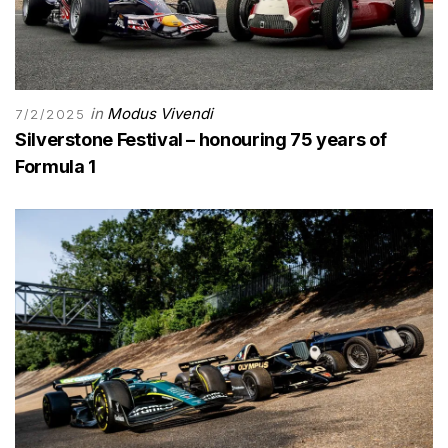
in
Modus Vivendi
7/2/2025
Silverstone Festival – honouring 75 years of
Formula 1