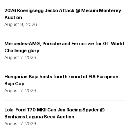
2026 Koenigsegg Jesko Attack @ Mecum Monterey
Auction
August 8, 2026
Mercedes-AMG, Porsche and Ferrari vie for GT World
Challenge glory
August 7, 2026
Hungarian Baja hosts fourth round of FIA European
Baja Cup
August 7, 2026
Lola-Ford T70 MKII Can-Am Racing Spyder @
Bonhams Laguna Seca Auction
August 7, 2026