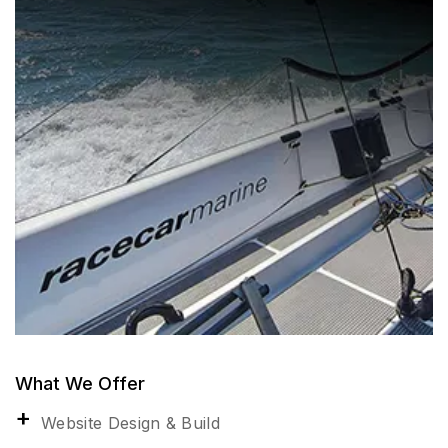
What We Offer
Website Design & Build