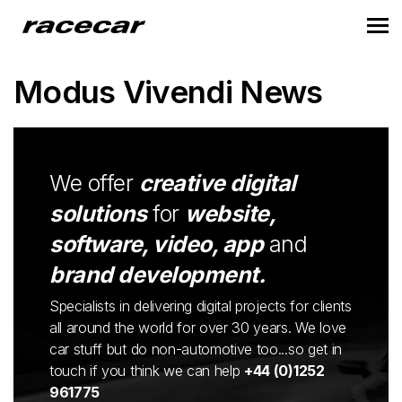
Modus Vivendi News
We offer
creative digital
solutions
for
website,
software, video, app
and
brand development.
Specialists in delivering digital projects for clients
all around the world for over 30 years. We love
car stuff but do non-automotive too...so get in
touch if you think we can help
+44 (0)1252
961775