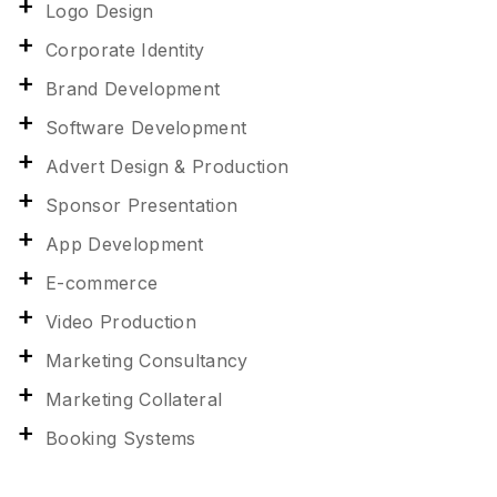
Logo Design
Corporate Identity
Brand Development
Software Development
Advert Design & Production
Sponsor Presentation
App Development
E-commerce
Video Production
Marketing Consultancy
Marketing Collateral
Booking Systems