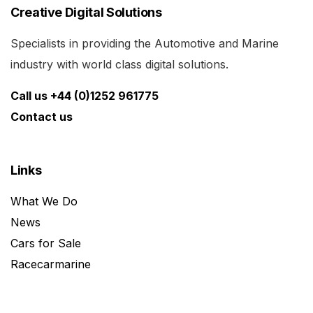
Creative Digital Solutions
Specialists in providing the Automotive and Marine
industry with world class digital solutions.
Call us +44 (0)1252 961775
Contact us
Links
What We Do
News
Cars for Sale
Racecarmarine