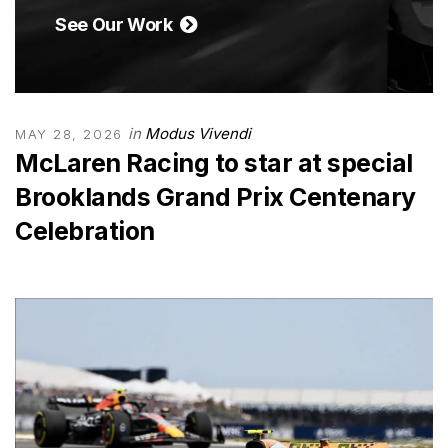
See Our Work
in
Modus Vivendi
MAY 28, 2026
McLaren Racing to star at special
Brooklands Grand Prix Centenary
Celebration