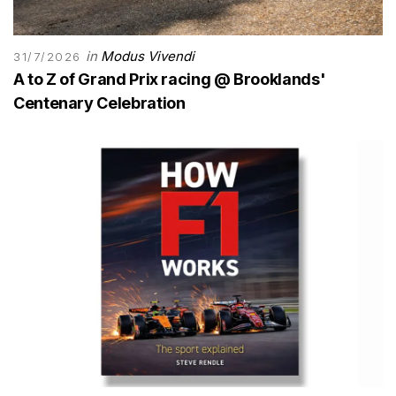
in
Modus Vivendi
31/7/2026
A to Z of Grand Prix racing @ Brooklands'
Centenary Celebration