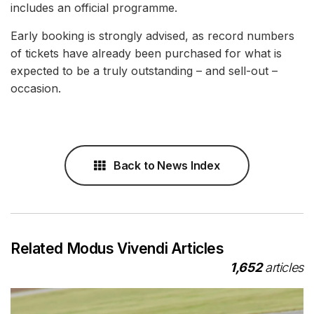
includes an official programme.
Early booking is strongly advised, as record numbers
of tickets have already been purchased for what is
expected to be a truly outstanding – and sell-out –
occasion.
Back to News Index
Related Modus Vivendi Articles
1,652
articles