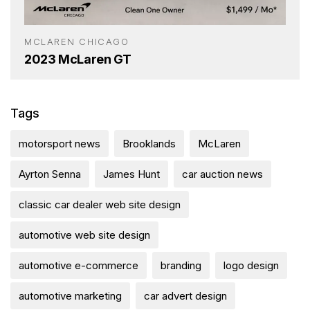
MCLAREN CHICAGO
2023 McLaren GT
Tags
motorsport news
Brooklands
McLaren
Ayrton Senna
James Hunt
car auction news
classic car dealer web site design
automotive web site design
automotive e-commerce
branding
logo design
automotive marketing
car advert design