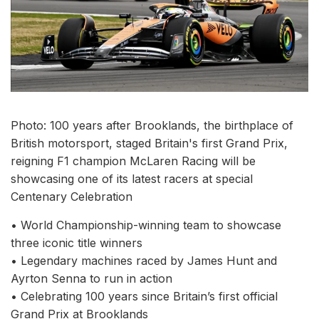
Photo: 100 years after Brooklands, the birthplace of
British motorsport, staged Britain's first Grand Prix,
reigning F1 champion McLaren Racing will be
showcasing one of its latest racers at special
Centenary Celebration
• World Championship-winning team to showcase
three iconic title winners
• Legendary machines raced by James Hunt and
Ayrton Senna to run in action
• Celebrating 100 years since Britain’s first official
Grand Prix at Brooklands