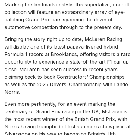
Marking the landmark in style, this superlative, one-off
collection will feature an extraordinary array of eye-
catching Grand Prix cars spanning the dawn of
automotive competition through to the present day.
Bringing the story right up to date, McLaren Racing
will display one of its latest papaya-liveried hybrid
Formula 1 racers at Brooklands, offering visitors a rare
opportunity to experience a state-of-the-art F1 car up
close. McLaren has seen success in recent years,
claiming back-to-back Constructors’ Championships
as well as the 2025 Drivers’ Championship with Lando
Norris.
Even more pertinently, for an event marking the
centenary of Grand Prix racing in the UK, McLaren is
the most recent winner of the British Grand Prix, with
Norris having triumphed at last summer’s showpiece at
Silverstone on his way to becoming Britain’s 11th