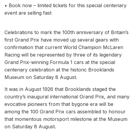
• Book now – limited tickets for this special centenary
event are selling fast
Celebrations to mark the 100th anniversary of Britain’s
first Grand Prix have moved up several gears with
confirmation that current World Champion McLaren
Racing will be represented by three of its legendary
Grand Prix-winning Formula 1 cars at the special
centenary celebration at the historic Brooklands
Museum on Saturday 8 August.
It was in August 1926 that Brooklands staged the
country’s inaugural international Grand Prix, and many
evocative pioneers from that bygone era will be
among the 100 Grand Prix cars assembled to honour
that momentous motorsport milestone at the Museum
on Saturday 8 August.