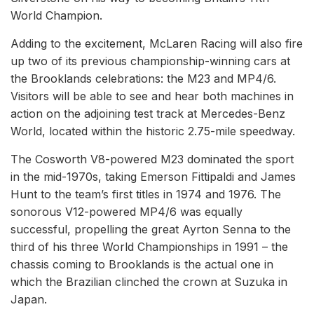
World Champion.
Adding to the excitement, McLaren Racing will also fire
up two of its previous championship-winning cars at
the Brooklands celebrations: the M23 and MP4/6.
Visitors will be able to see and hear both machines in
action on the adjoining test track at Mercedes-Benz
World, located within the historic 2.75-mile speedway.
The Cosworth V8-powered M23 dominated the sport
in the mid-1970s, taking Emerson Fittipaldi and James
Hunt to the team’s first titles in 1974 and 1976. The
sonorous V12-powered MP4/6 was equally
successful, propelling the great Ayrton Senna to the
third of his three World Championships in 1991 – the
chassis coming to Brooklands is the actual one in
which the Brazilian clinched the crown at Suzuka in
Japan.