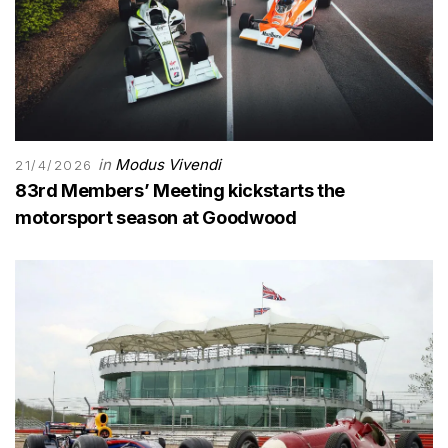
in
Modus Vivendi
21/4/2026
83rd Members’ Meeting kickstarts the
motorsport season at Goodwood