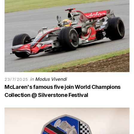
in
Modus Vivendi
23/7/2025
McLaren's famous five join World Champions
Collection @ Silverstone Festival