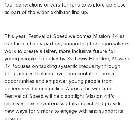
four generations of cars for fans to explore up close
as part of the wider exhibitor line‑up.
This year, Festival of Speed welcomes Mission 44 as
its official charity partner, supporting the organisation’s
work to create a fairer, more inclusive future for
young people. Founded by Sir Lewis Hamilton, Mission
44 focuses on tackling systemic inequality through
programmes that improve representation, create
opportunities and empower young people from
underserved communities. Across the weekend,
Festival of Speed will help spotlight Mission 44’s
initiatives, raise awareness of its impact and provide
new ways for visitors to engage with and support its
mission.