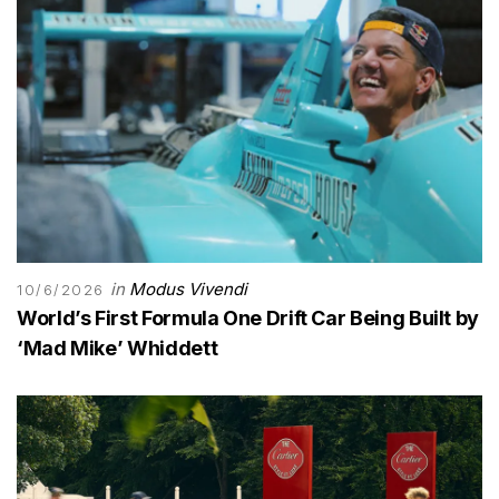
in
Modus Vivendi
10/6/2026
World’s First Formula One Drift Car Being Built by
‘Mad Mike’ Whiddett