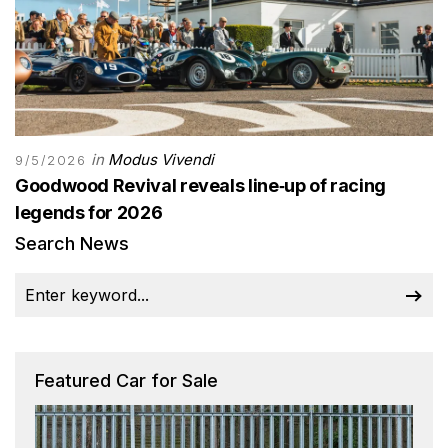
in
Modus Vivendi
9/5/2026
Goodwood Revival reveals line‑up of racing
legends for 2026
Search News
Featured Car for Sale