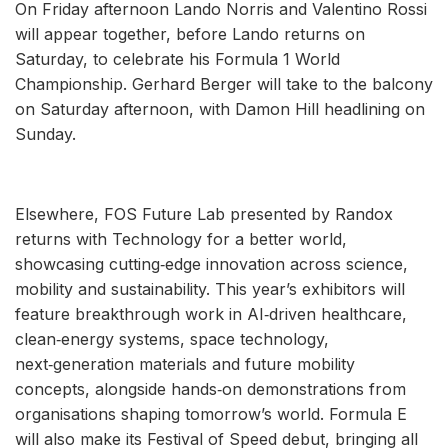
On Friday afternoon Lando Norris and Valentino Rossi
will appear together, before Lando returns on
Saturday, to celebrate his Formula 1 World
Championship. Gerhard Berger will take to the balcony
on Saturday afternoon, with Damon Hill headlining on
Sunday.
Elsewhere, FOS Future Lab presented by Randox
returns with Technology for a better world,
showcasing cutting‑edge innovation across science,
mobility and sustainability. This year’s exhibitors will
feature breakthrough work in AI‑driven healthcare,
clean‑energy systems, space technology,
next‑generation materials and future mobility
concepts, alongside hands‑on demonstrations from
organisations shaping tomorrow’s world. Formula E
will also make its Festival of Speed debut, bringing all