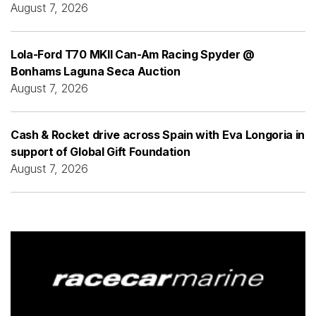
August 7, 2026
Lola-Ford T70 MKII Can-Am Racing Spyder @
Bonhams Laguna Seca Auction
August 7, 2026
Cash & Rocket drive across Spain with Eva Longoria in
support of Global Gift Foundation
August 7, 2026