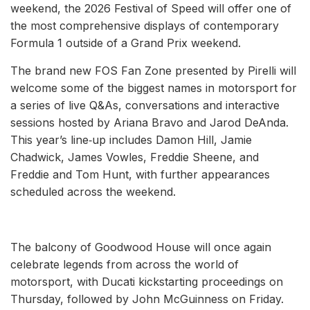
weekend, the 2026 Festival of Speed will offer one of
the most comprehensive displays of contemporary
Formula 1 outside of a Grand Prix weekend.
The brand new FOS Fan Zone presented by Pirelli will
welcome some of the biggest names in motorsport for
a series of live Q&As, conversations and interactive
sessions hosted by Ariana Bravo and Jarod DeAnda.
This year’s line‑up includes Damon Hill, Jamie
Chadwick, James Vowles, Freddie Sheene, and
Freddie and Tom Hunt, with further appearances
scheduled across the weekend.
The balcony of Goodwood House will once again
celebrate legends from across the world of
motorsport, with Ducati kickstarting proceedings on
Thursday, followed by John McGuinness on Friday.