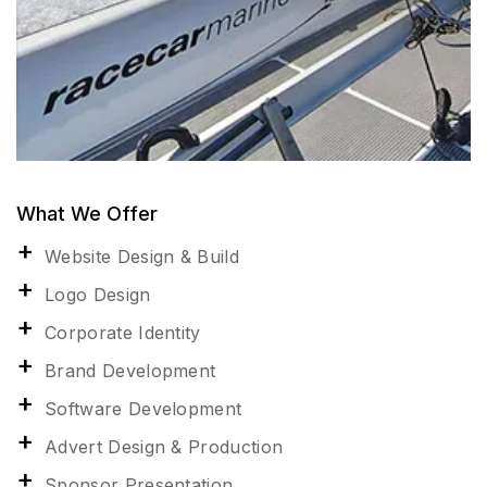
What We Offer
Website Design & Build
Logo Design
Corporate Identity
Brand Development
Software Development
Advert Design & Production
Sponsor Presentation