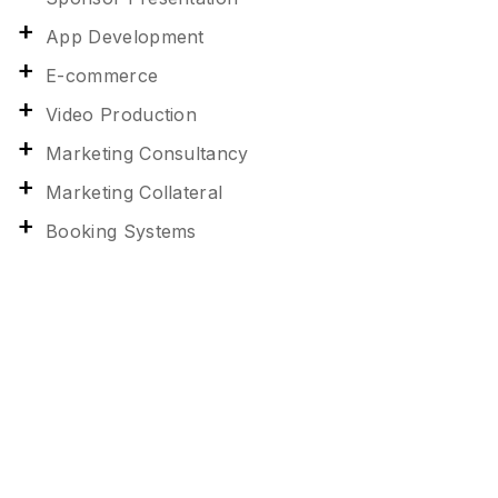
App Development
E-commerce
Video Production
Marketing Consultancy
Marketing Collateral
Booking Systems