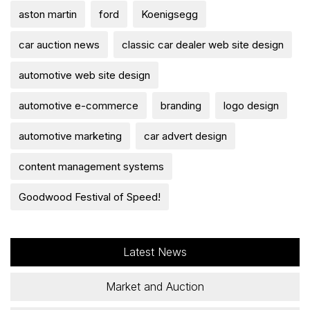
aston martin
ford
Koenigsegg
car auction news
classic car dealer web site design
automotive web site design
automotive e-commerce
branding
logo design
automotive marketing
car advert design
content management systems
Goodwood Festival of Speed!
Latest News
Market and Auction