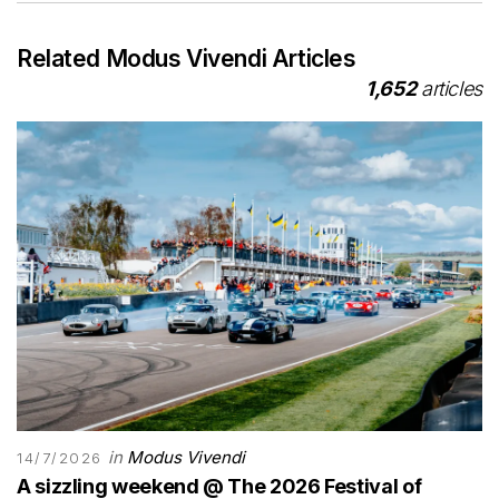
Related Modus Vivendi Articles
1,652
articles
in
Modus Vivendi
14/7/2026
A sizzling weekend @ The 2026 Festival of