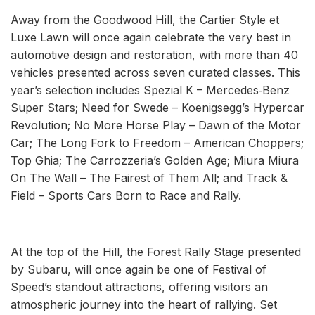
Away from the Goodwood Hill, the Cartier Style et
Luxe Lawn will once again celebrate the very best in
automotive design and restoration, with more than 40
vehicles presented across seven curated classes. This
year’s selection includes Spezial K – Mercedes‑Benz
Super Stars; Need for Swede – Koenigsegg’s Hypercar
Revolution; No More Horse Play – Dawn of the Motor
Car; The Long Fork to Freedom – American Choppers;
Top Ghia; The Carrozzeria’s Golden Age; Miura Miura
On The Wall – The Fairest of Them All; and Track &
Field – Sports Cars Born to Race and Rally.
At the top of the Hill, the Forest Rally Stage presented
by Subaru, will once again be one of Festival of
Speed’s standout attractions, offering visitors an
atmospheric journey into the heart of rallying. Set