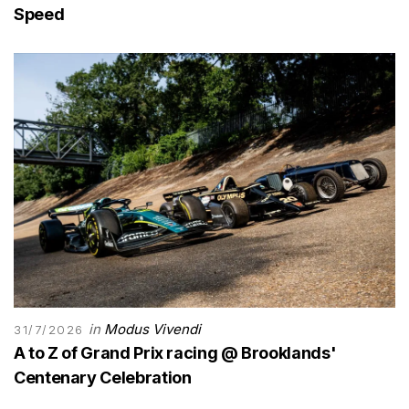
Speed
in
Modus Vivendi
31/7/2026
A to Z of Grand Prix racing @ Brooklands'
Centenary Celebration