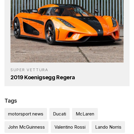
SUPER VETTURA
2019 Koenigsegg Regera
Tags
motorsport news
Ducati
McLaren
John McGuinness
Valentino Rossi
Lando Norris