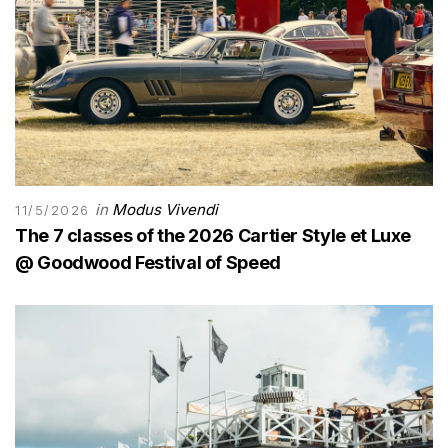
in
Modus Vivendi
11/5/2026
The 7 classes of the 2026 Cartier Style et Luxe
@ Goodwood Festival of Speed