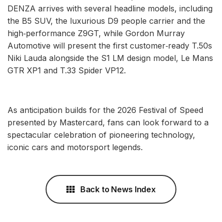
DENZA arrives with several headline models, including
the B5 SUV, the luxurious D9 people carrier and the
high‑performance Z9GT, while Gordon Murray
Automotive will present the first customer‑ready T.50s
Niki Lauda alongside the S1 LM design model, Le Mans
GTR XP1 and T.33 Spider VP12.
As anticipation builds for the 2026 Festival of Speed
presented by Mastercard, fans can look forward to a
spectacular celebration of pioneering technology,
iconic cars and motorsport legends.
Back to News Index