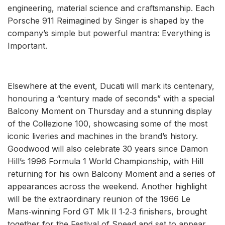
engineering, material science and craftsmanship. Each
Porsche 911 Reimagined by Singer is shaped by the
company’s simple but powerful mantra: Everything is
Important.
Elsewhere at the event, Ducati will mark its centenary,
honouring a “century made of seconds” with a special
Balcony Moment on Thursday and a stunning display
of the Collezione 100, showcasing some of the most
iconic liveries and machines in the brand’s history.
Goodwood will also celebrate 30 years since Damon
Hill’s 1996 Formula 1 World Championship, with Hill
returning for his own Balcony Moment and a series of
appearances across the weekend. Another highlight
will be the extraordinary reunion of the 1966 Le
Mans‑winning Ford GT Mk II 1‑2‑3 finishers, brought
together for the Festival of Speed and set to appear