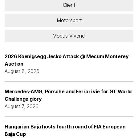
Client
Motorsport
Modus Vivendi
2026 Koenigsegg Jesko Attack @ Mecum Monterey
Auction
August 8, 2026
Mercedes-AMG, Porsche and Ferrari vie for GT World
Challenge glory
August 7, 2026
Hungarian Baja hosts fourth round of FIA European
Baja Cup