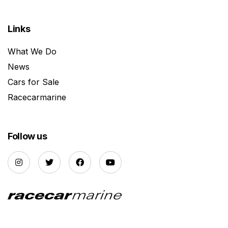
Links
What We Do
News
Cars for Sale
Racecarmarine
Follow us