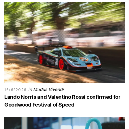
in
Modus Vivendi
16/6/2026
Lando Norris and Valentino Rossi confirmed for
Goodwood Festival of Speed