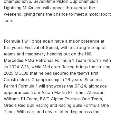
championship. Seven‑time Piston Cup champion
Lightning McQueen will appear throughout the
weekend, giving fans the chance to meet a motorsport
icon.
Formula 1 will once again have a major presence at
this year’s Festival of Speed, with a strong line‑up of
teams and machinery heading out on the Hill.
Mercedes‑AMG Petronas Formula 1 Team returns with
its 2024 W15, while McLaren Racing brings the striking
2025 MCL38 that helped secured the team’s first
Constructor’s Championship in 26 years. Scuderia
Ferrari Formula 1 will showcase the SF‑24, alongside
appearances from Aston Martin F1 Team, Atlassian
Williams F1 Team, BWT Alpine Formula One Team,
Oracle Red Bull Racing and Racing Bulls Formula One
Team. With cars and drivers attending across the