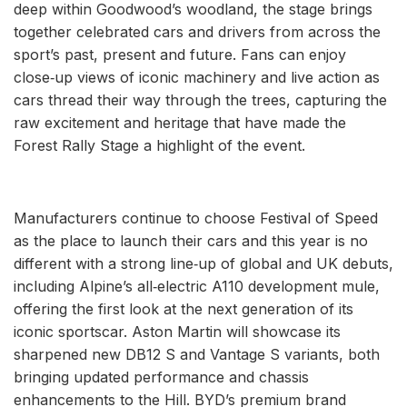
deep within Goodwood’s woodland, the stage brings
together celebrated cars and drivers from across the
sport’s past, present and future. Fans can enjoy
close‑up views of iconic machinery and live action as
cars thread their way through the trees, capturing the
raw excitement and heritage that have made the
Forest Rally Stage a highlight of the event.
Manufacturers continue to choose Festival of Speed
as the place to launch their cars and this year is no
different with a strong line‑up of global and UK debuts,
including Alpine’s all‑electric A110 development mule,
offering the first look at the next generation of its
iconic sportscar. Aston Martin will showcase its
sharpened new DB12 S and Vantage S variants, both
bringing updated performance and chassis
enhancements to the Hill. BYD’s premium brand