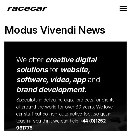
Modus Vivendi News
We offer
creative digital
solutions
for
website,
software, video, app
and
brand development.
Specialists in delivering digital projects for clients
all around the world for over 30 years. We love
car stuff but do non-automotive too...so get in
touch if you think we can help
+44 (0)1252
961775