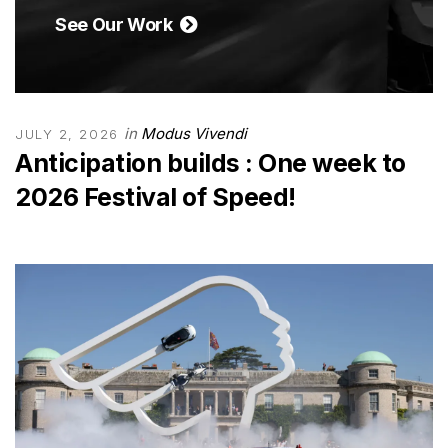
See Our Work
in
Modus Vivendi
JULY 2, 2026
Anticipation builds : One week to
2026 Festival of Speed!