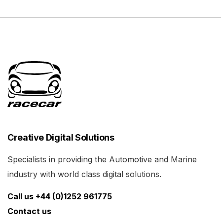
Creative Digital Solutions
Specialists in providing the Automotive and Marine
industry with world class digital solutions.
Call us +44 (0)1252 961775
Contact us