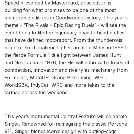
Speed presented by Mastercard, anticipation is
building for what promises to be one of the most
memorable editions in Goodwood’s history. This year’s
theme - ‘The Rivals – Epic Racing Duels’ - will see the
event bring to life the legendary head‑to‑head battles
that have defined motorsport. From the thunderous
might of Ford challenging Ferrari at Le Mans in 1966 to
the fierce Formula 1 title fight between James Hunt
and Niki Lauda in 1976, the Hill will echo with stories of
competition, innovation and rivalry as machinery from
Formula 1, MotoGP, Grand Prix racing, WEC,
WorldSBK, IndyCar, WRC and more takes to the
tarmac across the weekend.
This year’s monumental Central Feature will celebrate
Singer. Renowned for reimagining the classic Porsche
911, Singer blends iconic design with cutting-edge