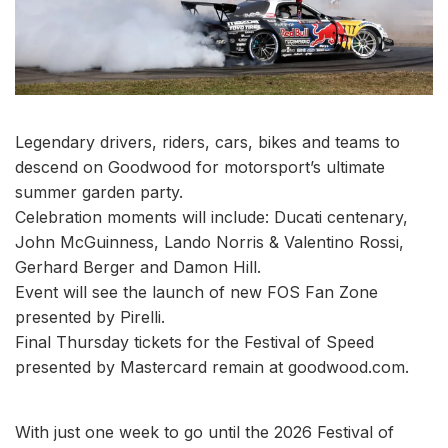
Legendary drivers, riders, cars, bikes and teams to
descend on Goodwood for motorsport’s ultimate
summer garden party.
Celebration moments will include: Ducati centenary,
John McGuinness, Lando Norris & Valentino Rossi,
Gerhard Berger and Damon Hill.
Event will see the launch of new FOS Fan Zone
presented by Pirelli.
Final Thursday tickets for the Festival of Speed
presented by Mastercard remain at goodwood.com.
With just one week to go until the 2026 Festival of