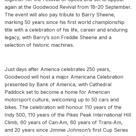
again at the Goodwood Revival from 18–20 September.
The event will also pay tribute to Barry Sheene,
marking 50 years since his first world championship
title with a celebration of his life, career and enduring
legacy, with Barry’s son Freddie Sheene and a
selection of historic machines.
Just days after America celebrates 250 years,
Goodwood will host a major Americana Celebration
presented by Bank of America, with Cathedral
Paddock set to become a home for American
motorsport culture, welcoming up to 50 cars and
bikes. The celebration will honour 110 years of the
Indy 500, 110 years of the Pikes Peak International Hill
Climb, 60 years of Can‑Am, 60 years of Trans‑Am,
and 20 years since Jimmie Johnson’s first Cup Series