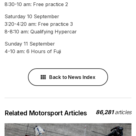
8:30-10 am: Free practice 2
Saturday 10 September
3:20-4:20 am: Free practice 3
8-8:10 am: Qualifying Hypercar
Sunday 11 September
4-10 am: 6 Hours of Fuji
Back to News Index
86,281
articles
Related Motorsport Articles