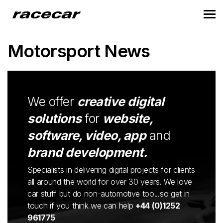
Motorsport News
We offer
creative digital
solutions
for
website,
software, video, app
and
brand development.
Specialists in delivering digital projects for clients
all around the world for over 30 years. We love
car stuff but do non-automotive too...so get in
touch if you think we can help
+44 (0)1252
961775