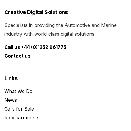
Creative Digital Solutions
Specialists in providing the Automotive and Marine
industry with world class digital solutions.
Call us +44 (0)1252 961775
Contact us
Links
What We Do
News
Cars for Sale
Racecarmarine