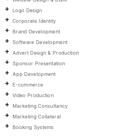
Logo Design
Corporate Identity
Brand Development
Software Development
Advert Design & Production
Sponsor Presentation
App Development
E-commerce
Video Production
Marketing Consultancy
Marketing Collateral
Booking Systems