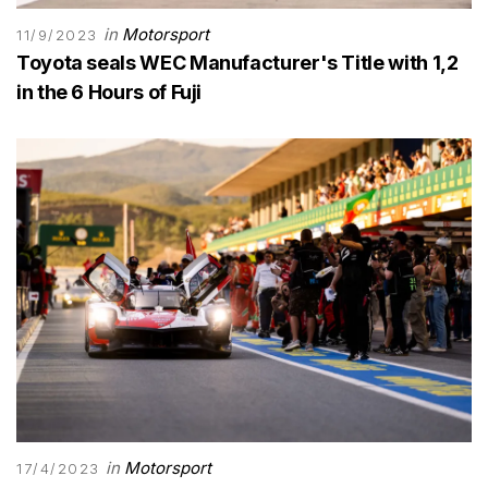
in
Motorsport
11/9/2023
Toyota seals WEC Manufacturer's Title with 1,2
in the 6 Hours of Fuji
in
Motorsport
17/4/2023