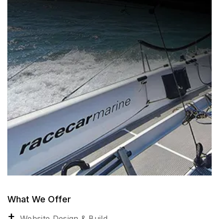
What We Offer
Website Design & Build