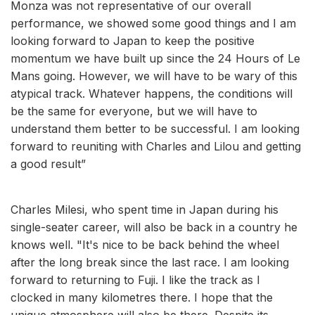
Monza was not representative of our overall
performance, we showed some good things and I am
looking forward to Japan to keep the positive
momentum we have built up since the 24 Hours of Le
Mans going. However, we will have to be wary of this
atypical track. Whatever happens, the conditions will
be the same for everyone, but we will have to
understand them better to be successful. I am looking
forward to reuniting with Charles and Lilou and getting
a good result”
Charles Milesi, who spent time in Japan during his
single-seater career, will also be back in a country he
knows well. "It's nice to be back behind the wheel
after the long break since the last race. I am looking
forward to returning to Fuji. I like the track as I
clocked in many kilometres there. I hope that the
unique atmosphere will also be there. Despite its