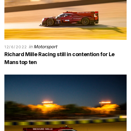
in
Motorsport
12/6/2022
Richard Mille Racing still in contention for Le
Mans top ten