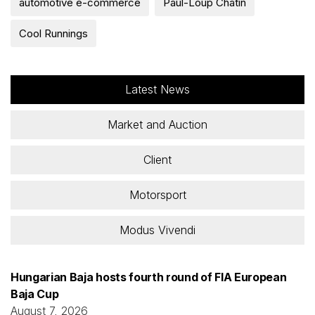
automotive e-commerce
Paul-Loup Chatin
Cool Runnings
Latest News
Market and Auction
Client
Motorsport
Modus Vivendi
Hungarian Baja hosts fourth round of FIA European
Baja Cup
August 7, 2026