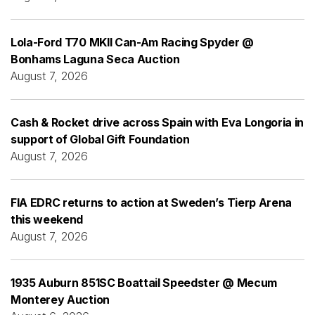
Lola-Ford T70 MKII Can-Am Racing Spyder @
Bonhams Laguna Seca Auction
August 7, 2026
Cash & Rocket drive across Spain with Eva Longoria in
support of Global Gift Foundation
August 7, 2026
FIA EDRC returns to action at Sweden’s Tierp Arena
this weekend
August 7, 2026
1935 Auburn 851SC Boattail Speedster @ Mecum
Monterey Auction