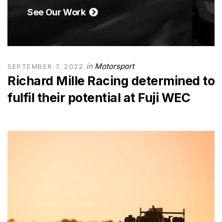
See Our Work
in
Motorsport
SEPTEMBER 7, 2022
Richard Mille Racing determined to
fulfil their potential at Fuji WEC