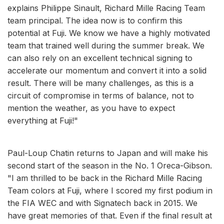
explains Philippe Sinault, Richard Mille Racing Team
team principal. The idea now is to confirm this
potential at Fuji. We know we have a highly motivated
team that trained well during the summer break. We
can also rely on an excellent technical signing to
accelerate our momentum and convert it into a solid
result. There will be many challenges, as this is a
circuit of compromise in terms of balance, not to
mention the weather, as you have to expect
everything at Fuji!"
Paul-Loup Chatin returns to Japan and will make his
second start of the season in the No. 1 Oreca-Gibson.
"I am thrilled to be back in the Richard Mille Racing
Team colors at Fuji, where I scored my first podium in
the FIA WEC and with Signatech back in 2015. We
have great memories of that. Even if the final result at