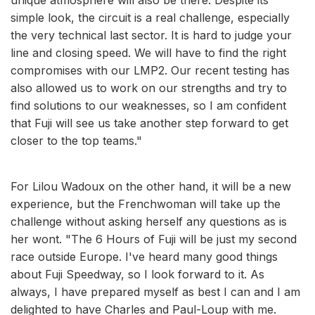
simple look, the circuit is a real challenge, especially
the very technical last sector. It is hard to judge your
line and closing speed. We will have to find the right
compromises with our LMP2. Our recent testing has
also allowed us to work on our strengths and try to
find solutions to our weaknesses, so I am confident
that Fuji will see us take another step forward to get
closer to the top teams."
For Lilou Wadoux on the other hand, it will be a new
experience, but the Frenchwoman will take up the
challenge without asking herself any questions as is
her wont. "The 6 Hours of Fuji will be just my second
race outside Europe. I've heard many good things
about Fuji Speedway, so I look forward to it. As
always, I have prepared myself as best I can and I am
delighted to have Charles and Paul-Loup with me.