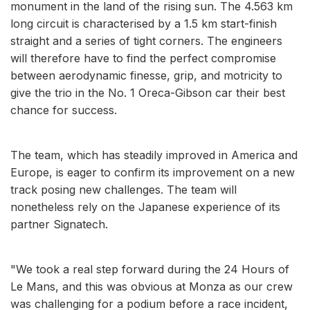
monument in the land of the rising sun. The 4.563 km
long circuit is characterised by a 1.5 km start-finish
straight and a series of tight corners. The engineers
will therefore have to find the perfect compromise
between aerodynamic finesse, grip, and motricity to
give the trio in the No. 1 Oreca-Gibson car their best
chance for success.
The team, which has steadily improved in America and
Europe, is eager to confirm its improvement on a new
track posing new challenges. The team will
nonetheless rely on the Japanese experience of its
partner Signatech.
"We took a real step forward during the 24 Hours of
Le Mans, and this was obvious at Monza as our crew
was challenging for a podium before a race incident,