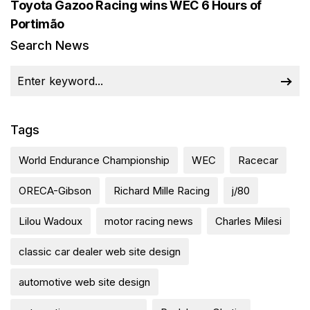
Toyota Gazoo Racing wins WEC 6 Hours of
Portimão
Search News
Tags
World Endurance Championship
WEC
Racecar
ORECA-Gibson
Richard Mille Racing
j/80
Lilou Wadoux
motor racing news
Charles Milesi
classic car dealer web site design
automotive web site design