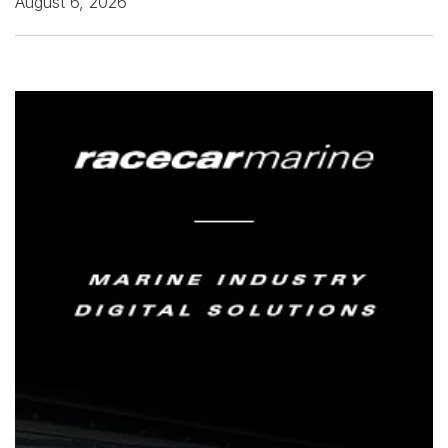
August 6, 2026