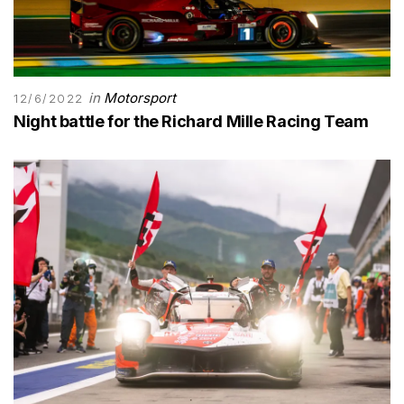
in
Motorsport
12/6/2022
Night battle for the Richard Mille Racing Team