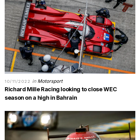
in
Motorsport
10/11/2022
Richard Mille Racing looking to close WEC
season on a high in Bahrain