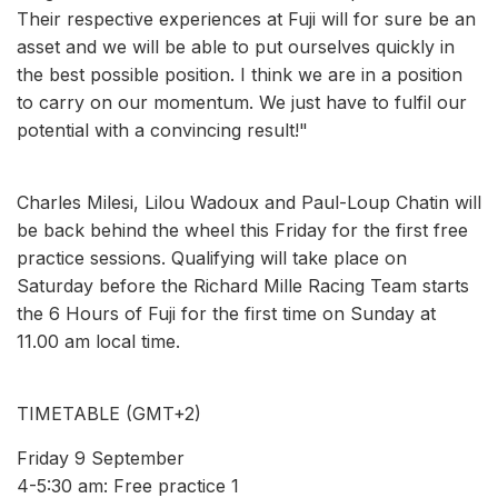
Their respective experiences at Fuji will for sure be an
asset and we will be able to put ourselves quickly in
the best possible position. I think we are in a position
to carry on our momentum. We just have to fulfil our
potential with a convincing result!"
Charles Milesi, Lilou Wadoux and Paul-Loup Chatin will
be back behind the wheel this Friday for the first free
practice sessions. Qualifying will take place on
Saturday before the Richard Mille Racing Team starts
the 6 Hours of Fuji for the first time on Sunday at
11.00 am local time.
TIMETABLE (GMT+2)
Friday 9 September
4-5:30 am: Free practice 1