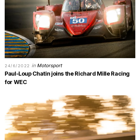
in
Motorsport
24/6/2022
Paul-Loup Chatin joins the Richard Mille Racing
for WEC