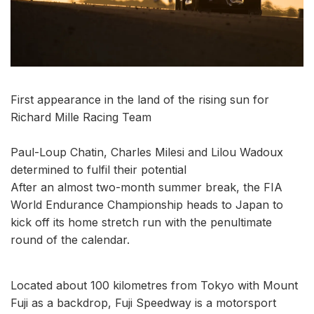
First appearance in the land of the rising sun for
Richard Mille Racing Team
Paul-Loup Chatin, Charles Milesi and Lilou Wadoux
determined to fulfil their potential
After an almost two-month summer break, the FIA
World Endurance Championship heads to Japan to
kick off its home stretch run with the penultimate
round of the calendar.
Located about 100 kilometres from Tokyo with Mount
Fuji as a backdrop, Fuji Speedway is a motorsport