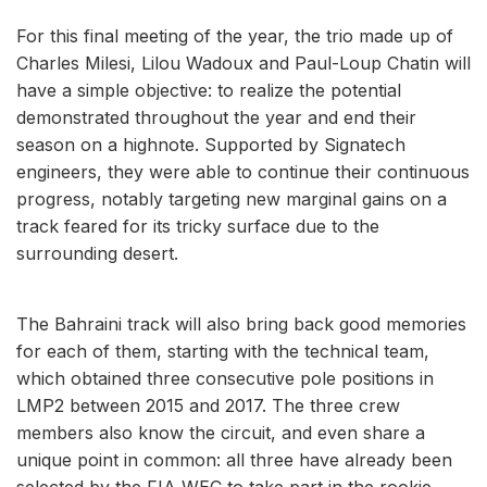
For this final meeting of the year, the trio made up of
Charles Milesi, Lilou Wadoux and Paul-Loup Chatin will
have a simple objective: to realize the potential
demonstrated throughout the year and end their
season on a highnote. Supported by Signatech
engineers, they were able to continue their continuous
progress, notably targeting new marginal gains on a
track feared for its tricky surface due to the
surrounding desert.
The Bahraini track will also bring back good memories
for each of them, starting with the technical team,
which obtained three consecutive pole positions in
LMP2 between 2015 and 2017. The three crew
members also know the circuit, and even share a
unique point in common: all three have already been
selected by the FIA ​​WEC to take part in the rookie