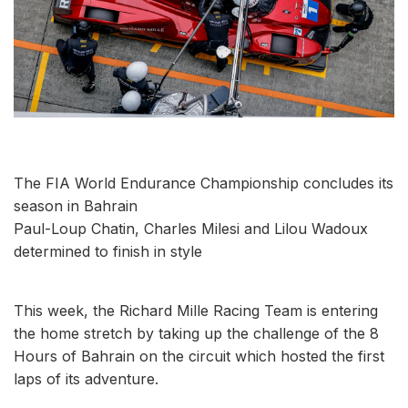
The FIA ​​World Endurance Championship concludes its
season in Bahrain
Paul-Loup Chatin, Charles Milesi and Lilou Wadoux
determined to finish in style
This week, the Richard Mille Racing Team is entering
the home stretch by taking up the challenge of the 8
Hours of Bahrain on the circuit which hosted the first
laps of its adventure.