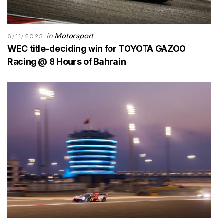
in
Motorsport
6/11/2023
WEC title-deciding win for TOYOTA GAZOO
Racing @ 8 Hours of Bahrain