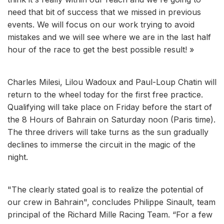
need that bit of success that we missed in previous
events. We will focus on our work trying to avoid
mistakes and we will see where we are in the last half
hour of the race to get the best possible result! »
Charles Milesi, Lilou Wadoux and Paul-Loup Chatin will
return to the wheel today for the first free practice.
Qualifying will take place on Friday before the start of
the 8 Hours of Bahrain on Saturday noon (Paris time).
The three drivers will take turns as the sun gradually
declines to immerse the circuit in the magic of the
night.
"The clearly stated goal is to realize the potential of
our crew in Bahrain", concludes Philippe Sinault, team
principal of the Richard Mille Racing Team. “For a few