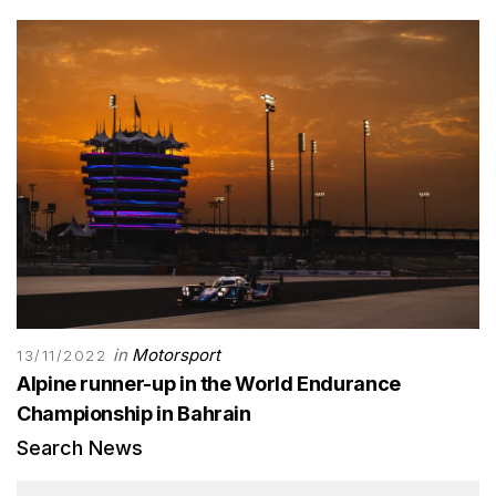
in
Motorsport
13/11/2022
Alpine runner-up in the World Endurance
Championship in Bahrain
Search News