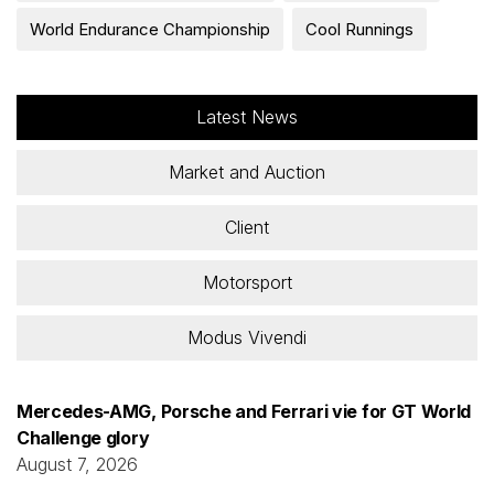
​​World Endurance Championship
Cool Runnings
Latest News
Market and Auction
Client
Motorsport
Modus Vivendi
Mercedes-AMG, Porsche and Ferrari vie for GT World
Challenge glory
August 7, 2026