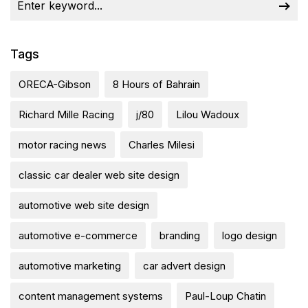
Tags
ORECA-Gibson
8 Hours of Bahrain
Richard Mille Racing
j/80
Lilou Wadoux
motor racing news
Charles Milesi
classic car dealer web site design
automotive web site design
automotive e-commerce
branding
logo design
automotive marketing
car advert design
content management systems
Paul-Loup Chatin