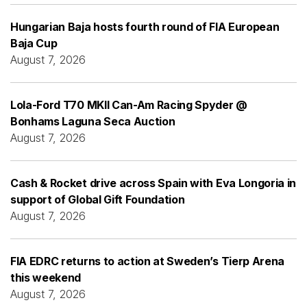
Hungarian Baja hosts fourth round of FIA European
Baja Cup
August 7, 2026
Lola-Ford T70 MKII Can-Am Racing Spyder @
Bonhams Laguna Seca Auction
August 7, 2026
Cash & Rocket drive across Spain with Eva Longoria in
support of Global Gift Foundation
August 7, 2026
FIA EDRC returns to action at Sweden’s Tierp Arena
this weekend
August 7, 2026