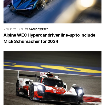
in
Motorsport
23/11/2023
Alpine WEC Hypercar driver line-up to include
Mick Schumacher for 2024