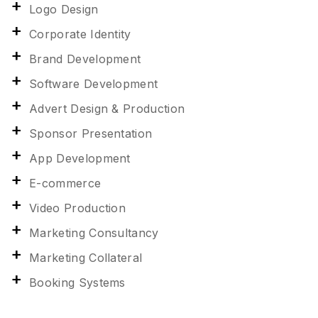
Logo Design
Corporate Identity
Brand Development
Software Development
Advert Design & Production
Sponsor Presentation
App Development
E-commerce
Video Production
Marketing Consultancy
Marketing Collateral
Booking Systems