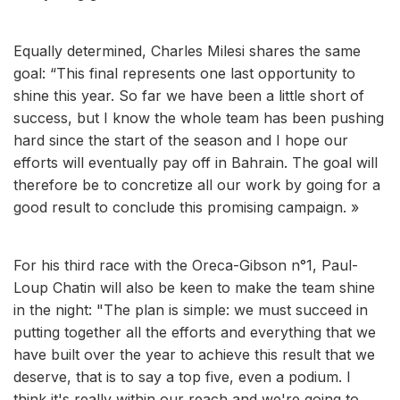
Equally determined, Charles Milesi shares the same
goal: “This final represents one last opportunity to
shine this year. So far we have been a little short of
success, but I know the whole team has been pushing
hard since the start of the season and I hope our
efforts will eventually pay off in Bahrain. The goal will
therefore be to concretize all our work by going for a
good result to conclude this promising campaign. »
For his third race with the Oreca-Gibson n°1, Paul-
Loup Chatin will also be keen to make the team shine
in the night: "The plan is simple: we must succeed in
putting together all the efforts and everything that we
have built over the year to achieve this result that we
deserve, that is to say a top five, even a podium. I
think it's really within our reach and we're going to