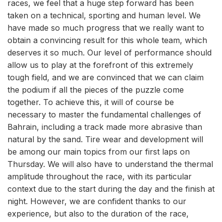
races, we feel that a huge step forward has been
taken on a technical, sporting and human level. We
have made so much progress that we really want to
obtain a convincing result for this whole team, which
deserves it so much. Our level of performance should
allow us to play at the forefront of this extremely
tough field, and we are convinced that we can claim
the podium if all the pieces of the puzzle come
together. To achieve this, it will of course be
necessary to master the fundamental challenges of
Bahrain, including a track made more abrasive than
natural by the sand. Tire wear and development will
be among our main topics from our first laps on
Thursday. We will also have to understand the thermal
amplitude throughout the race, with its particular
context due to the start during the day and the finish at
night. However, we are confident thanks to our
experience, but also to the duration of the race,