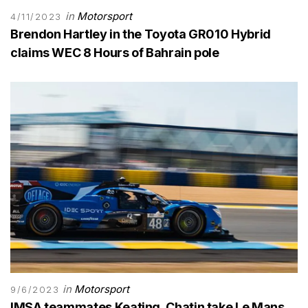
in
Motorsport
4/11/2023
Brendon Hartley in the Toyota GR010 Hybrid
claims WEC 8 Hours of Bahrain pole
in
Motorsport
9/6/2023
IMSA teammates Keating, Chatin take Le Mans