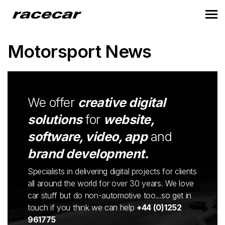
Motorsport News
We offer
creative digital
solutions
for
website,
software, video, app
and
brand development.
Specialists in delivering digital projects for clients
all around the world for over 30 years. We love
car stuff but do non-automotive too...so get in
touch if you think we can help
+44 (0)1252
961775