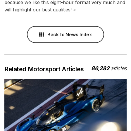
because we like this eight-hour format very much and
will highlight our best qualities! »
Back to News Index
86,282
articles
Related Motorsport Articles