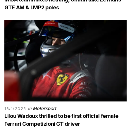
GTE AM & LMP2 poles
in
Motorsport
18/1/2023
Lilou Wadoux thrilled to be first official female
Ferrari Competizioni GT driver