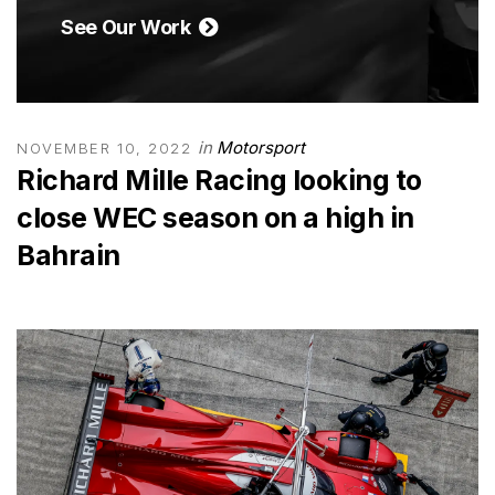
See Our Work
in
Motorsport
NOVEMBER 10, 2022
Richard Mille Racing looking to
close WEC season on a high in
Bahrain