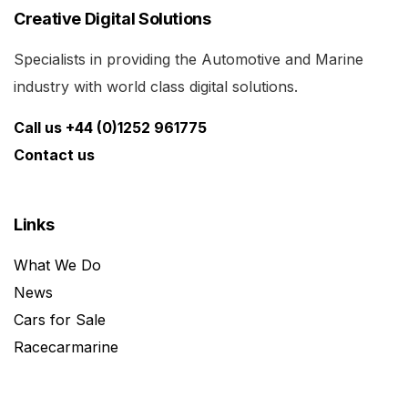
Creative Digital Solutions
Specialists in providing the Automotive and Marine
industry with world class digital solutions.
Call us +44 (0)1252 961775
Contact us
Links
What We Do
News
Cars for Sale
Racecarmarine