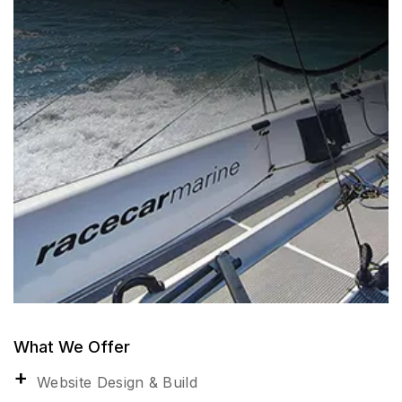
What We Offer
Website Design & Build