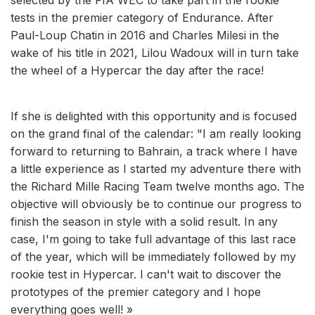
tests in the premier category of Endurance. After
Paul-Loup Chatin in 2016 and Charles Milesi in the
wake of his title in 2021, Lilou Wadoux will in turn take
the wheel of a Hypercar the day after the race!
If she is delighted with this opportunity and is focused
on the grand final of the calendar: "I am really looking
forward to returning to Bahrain, a track where I have
a little experience as I started my adventure there with
the Richard Mille Racing Team twelve months ago. The
objective will obviously be to continue our progress to
finish the season in style with a solid result. In any
case, I'm going to take full advantage of this last race
of the year, which will be immediately followed by my
rookie test in Hypercar. I can't wait to discover the
prototypes of the premier category and I hope
everything goes well! »